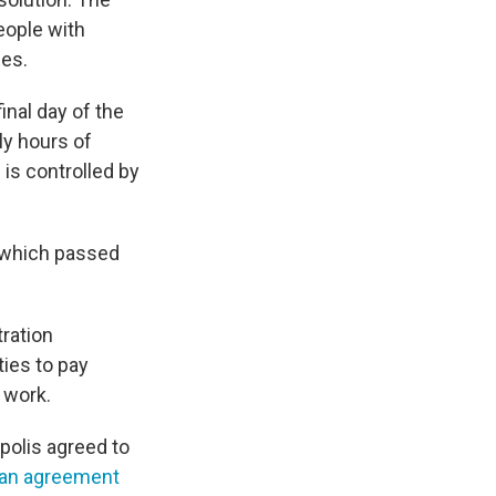
eople with
ces.
final day of the
ly hours of
is controlled by
 which passed
tration
ties to pay
y work.
olis agreed to
an agreement