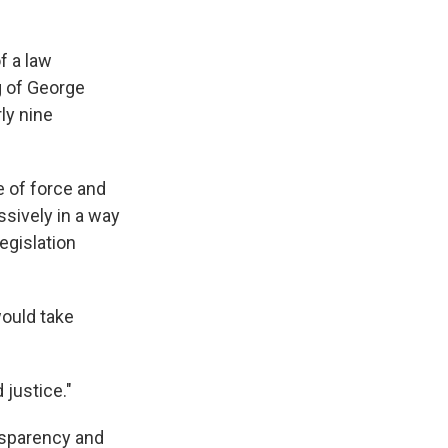
f a law
g of George
ly nine
e of force and
ssively in a way
egislation
ould take
 justice."
nsparency and