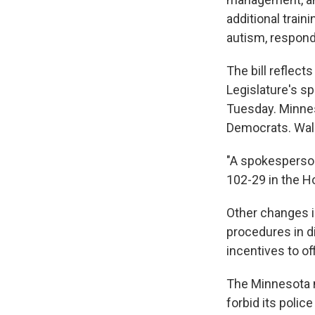
additional train
autism, respond
The bill reflect
Legislature's sp
Tuesday. Minnes
Democrats. Walz
"A spokesperso
102-29 in the H
Other changes in
procedures in di
incentives to of
The Minnesota 
forbid its poli