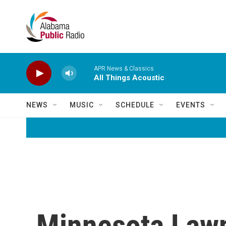
Skip to main content
APR News & Classics
All Things Acoustic
NEWS
MUSIC
SCHEDULE
EVENTS
Minnesota Lawm