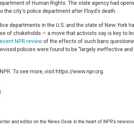
Department of Human Rights. The state agency had opened 
to the city's police department after Floyd's death.
olice departments in the U.S. and the state of New York h
se of chokeholds — a move that activists say is key to l
recent NPR review
of the effects of such bans questione
revised policies were found to be "largely ineffective and 
NPR. To see more, visit https://www.npr.org.
a writer and editor on the News Desk in the heart of NPR's newsr