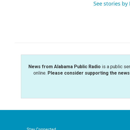
o
r
I
See stories by 
k
n
News from Alabama Public Radio
is a public se
online.
Please consider supporting the news 
Stay Connected