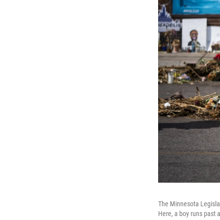
The Minnesota Legislatu
Here, a boy runs past 