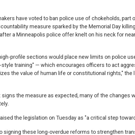
kers have voted to ban police use of chokeholds, part o
ountability measure sparked by the Memorial Day killin
after a Minneapolis police offer knelt on his neck for near
high-profile sections would place new limits on police us
r-style training" — which encourages officers to act aggre
es the value of human life or constitutional rights," the l
z signs the measure as expected, many of the changes w
ely.
ised the legislation on Tuesday as "a critical step toward
 to signing these long-overdue reforms to strengthen tra