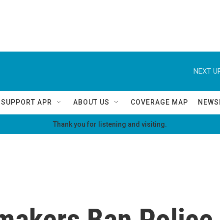
NEXT UP
SUPPORT APR
ABOUT US
COVERAGE MAP
NEWS
Thank you for listening and visiting.
akers Ban Police