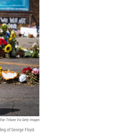
Star Tribune Via Getty Images
lling of George Floyd.