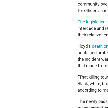
community overs
for officers, an
The legislation
intercede and re
their relative te
Floyd's
death o
sustained protes
the incident wer
that range from
"That killing t
Black, white, br
according to m
The newly passed
management, and