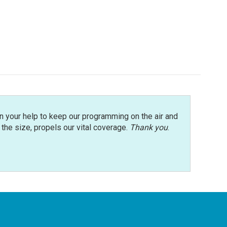
n your help to keep our programming on the air and
r the size, propels our vital coverage.
Thank you
.