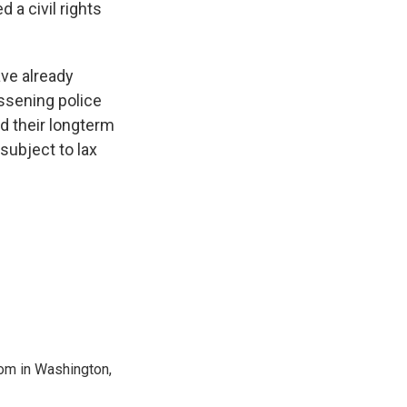
a civil rights
ave already
essening police
d their longterm
subject to lax
oom in Washington,