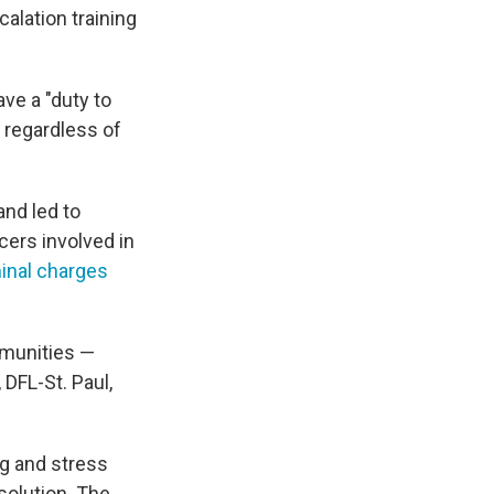
alation training
ave a "duty to
, regardless of
and led to
cers involved in
inal charges
mmunities —
 DFL-St. Paul,
ng and stress
solution. The