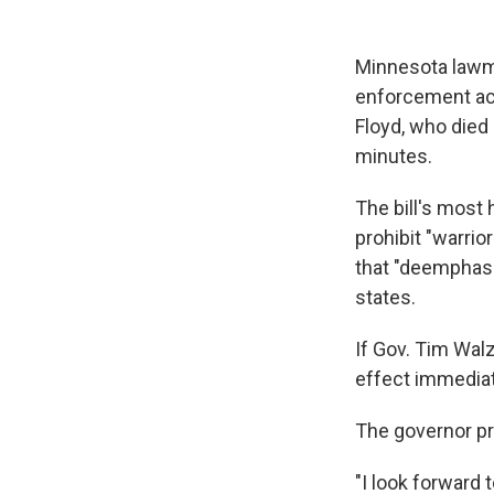
Minnesota lawma
enforcement acc
Floyd, who died 
minutes.
The bill's most 
prohibit "warrio
that "deemphasiz
states.
If Gov. Tim Wal
effect immediat
The governor pra
"I look forward