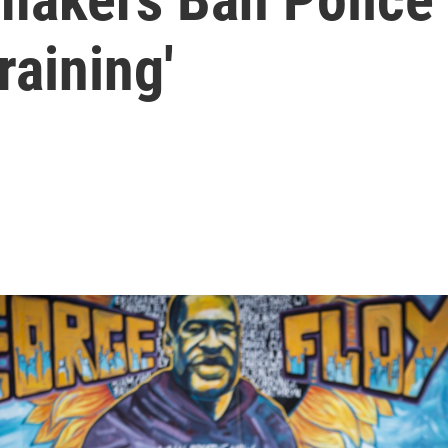
raining'