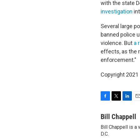
with the state 
investigation
in
Several large p
banned police u
violence. But
a 
effects, as the 
enforcement."
Copyright 2021 
F
T
L
E
a
w
i
m
c
i
n
a
Bill Chappell
e
t
k
i
Bill Chappell is 
b
t
e
l
o
D.C.
e
d