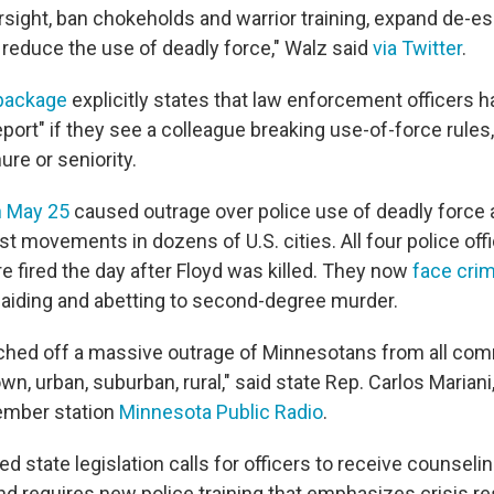
ight, ban chokeholds and warrior training, expand de-esc
d reduce the use of deadly force," Walz said
via Twitter
.
 package
explicitly states that law enforcement officers h
port" if they see a colleague breaking use-of-force rules
nure or seniority.
n May 25
caused outrage over police use of deadly force 
t movements in dozens of U.S. cities. All four police offi
e fired the day after Floyd was killed. They now
face crim
 aiding and abetting to second-degree murder.
ouched off a massive outrage of Minnesotans from all co
own, urban, suburban, rural," said state Rep. Carlos Mariani,
ember station
Minnesota Public Radio
.
 state legislation calls for officers to receive counseli
 requires new police training that emphasizes crisis re