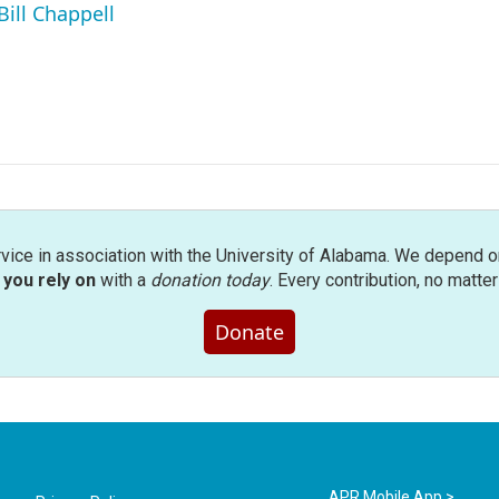
Bill Chappell
rvice in association with the University of Alabama. We depend o
you rely on
with a
donation today
. Every contribution, no matte
Donate
APR Mobile App >