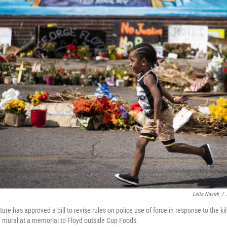
Leila Navidi
/
re has approved a bill to revise rules on police use of force in response to the ki
a mural at a memorial to Floyd outside Cup Foods.