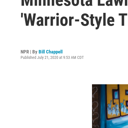
'Warrior-Style T
NPR | By
Bill Chappell
Published July 21, 2020 at 9:53 AM CDT