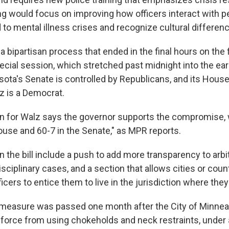
ing would focus on improving how officers interact with p
 to mental illness crises and recognize cultural differen
s a bipartisan process that ended in the final hours on the 
ecial session, which stretched past midnight into the ear
ota's Senate is controlled by Republicans, and its House 
 is a Democrat.
n for Walz says the governor supports the compromise,
ouse and 60-7 in the Senate," as MPR reports.
 the bill include a push to add more transparency to arbi
sciplinary cases, and a section that allows cities or coun
ficers to entice them to live in the jurisdiction where the
measure was passed one month after the City of Minneap
ce force from using chokeholds and neck restraints, under