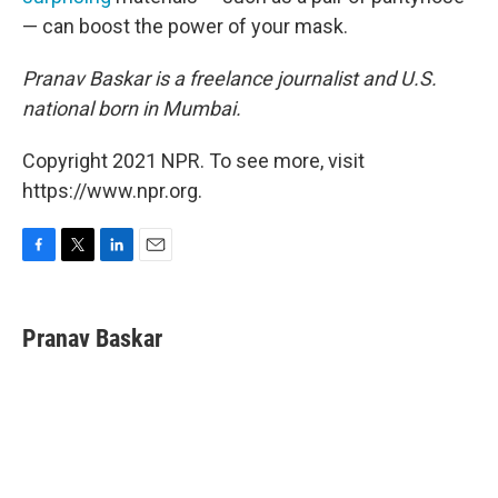
— can boost the power of your mask.
Pranav Baskar is a freelance journalist and U.S.
national born in Mumbai.
Copyright 2021 NPR. To see more, visit
https://www.npr.org.
F
T
L
E
a
w
i
m
c
i
n
a
e
t
k
i
Pranav Baskar
b
t
e
l
o
e
d
o
r
I
k
n