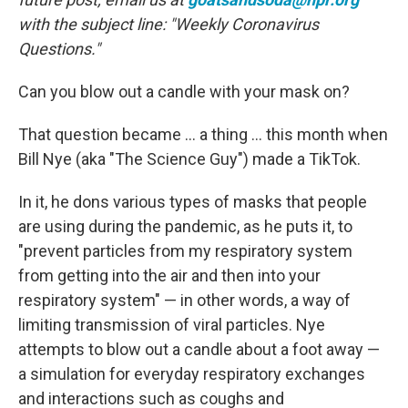
with the subject line: "Weekly Coronavirus
Questions."
Can you blow out a candle with your mask on?
That question became ... a thing ... this month when
Bill Nye (aka "The Science Guy") made a TikTok.
In it, he dons various types of masks that people
are using during the pandemic, as he puts it, to
"prevent particles from my respiratory system
from getting into the air and then into your
respiratory system" — in other words, a way of
limiting transmission of viral particles. Nye
attempts to blow out a candle about a foot away —
a simulation for everyday respiratory exchanges
and interactions such as coughs and