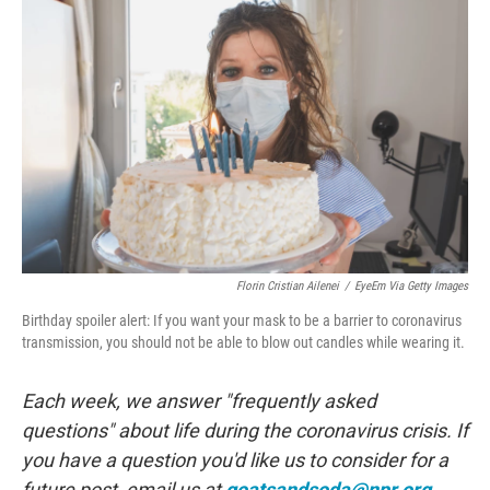
e
t
k
i
b
t
e
l
o
e
d
o
r
I
k
n
Florin Cristian Ailenei
/
EyeEm Via Getty Images
Birthday spoiler alert: If you want your mask to be a barrier to coronavirus
transmission, you should not be able to blow out candles while wearing it.
Each week, we answer "frequently asked
questions" about life during the coronavirus crisis. If
you have a question you'd like us to consider for a
future post, email us at
goatsandsoda@npr.org