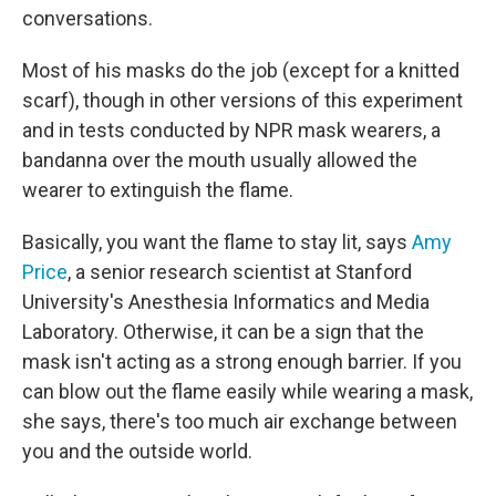
conversations.
Most of his masks do the job (except for a knitted
scarf), though in other versions of this experiment
and in tests conducted by NPR mask wearers, a
bandanna over the mouth usually allowed the
wearer to extinguish the flame.
Basically, you want the flame to stay lit, says
Amy
Price
, a senior research scientist at Stanford
University's Anesthesia Informatics and Media
Laboratory. Otherwise, it can be a sign that the
mask isn't acting as a strong enough barrier. If you
can blow out the flame easily while wearing a mask,
she says, there's too much air exchange between
you and the outside world.