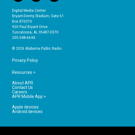
n
o
a
s
u
c
Digital Media Center
t
t
e
Bryant-Denny Stadium, Gate 61
a
u
b
Box 870370
g
b
o
920 Paul Bryant Drive
r
e
o
Tuscaloosa, AL 35487-0370
a
k
205-348-6644
m
© 2026 Alabama Public Radio
Privacy Policy
Resources >
About APR
Contact Us
Careers
APR Mobile App >
Apple devices
Android devices