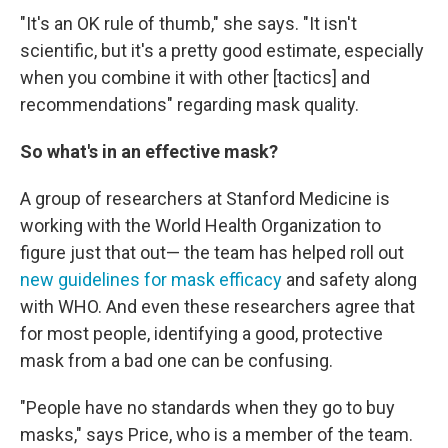
"It's an OK rule of thumb," she says. "It isn't
scientific, but it's a pretty good estimate, especially
when you combine it with other [tactics] and
recommendations" regarding mask quality.
So what's in an effective mask?
A group of researchers at Stanford Medicine is
working with the World Health Organization to
figure just that out— the team has helped roll out
new guidelines for mask efficacy
and safety along
with WHO. And even these researchers agree that
for most people, identifying a good, protective
mask from a bad one can be confusing.
"People have no standards when they go to buy
masks," says Price, who is a member of the team.