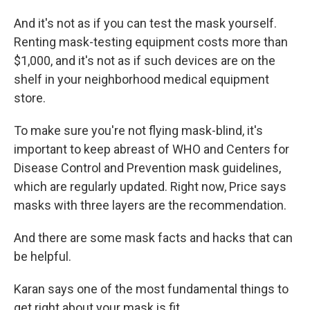
And it's not as if you can test the mask yourself.
Renting mask-testing equipment costs more than
$1,000, and it's not as if such devices are on the
shelf in your neighborhood medical equipment
store.
To make sure you're not flying mask-blind, it's
important to keep abreast of WHO and Centers for
Disease Control and Prevention mask guidelines,
which are regularly updated. Right now, Price says
masks with three layers are the recommendation.
And there are some mask facts and hacks that can
be helpful.
Karan says one of the most fundamental things to
get right about your mask is fit.