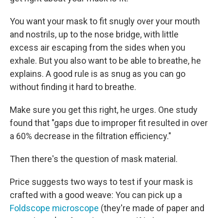
You want your mask to fit snugly over your mouth
and nostrils, up to the nose bridge, with little
excess air escaping from the sides when you
exhale. But you also want to be able to breathe, he
explains. A good rule is as snug as you can go
without finding it hard to breathe.
Make sure you get this right, he urges. One study
found that "gaps due to improper fit resulted in over
a 60% decrease in the filtration efficiency."
Then there's the question of mask material.
Price suggests two ways to test if your mask is
crafted with a good weave: You can pick up a
Foldscope microscope
(they're made of paper and