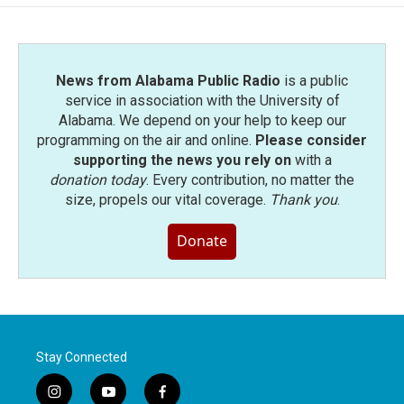
News from Alabama Public Radio
is a public
service in association with the University of
Alabama. We depend on your help to keep our
programming on the air and online.
Please consider
supporting the news you rely on
with a
donation today
. Every contribution, no matter the
size, propels our vital coverage.
Thank you
.
Donate
Stay Connected
i
y
f