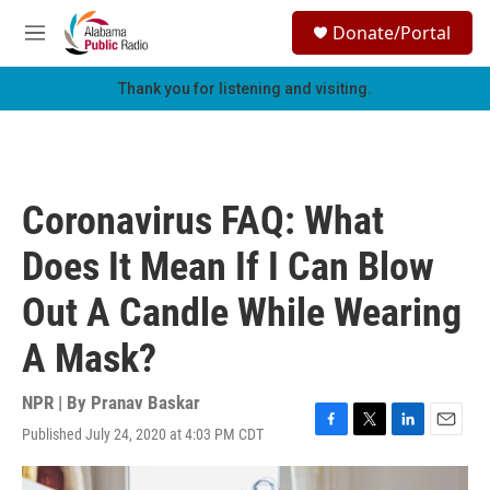
Skip to main content
S
Donate/Portal
e
M
a
e
r
n
Thank you for listening and visiting.
c
u
h
u
e
r
Coronavirus FAQ: What
y
Does It Mean If I Can Blow
Out A Candle While Wearing
A Mask?
NPR | By
Pranav Baskar
Published July 24, 2020 at 4:03 PM CDT
F
T
L
E
a
w
i
m
c
i
n
a