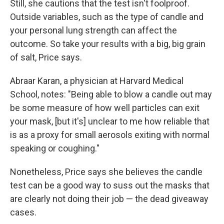
Still, she cautions that the test isn't foolproof.
Outside variables, such as the type of candle and
your personal lung strength can affect the
outcome. So take your results with a big, big grain
of salt, Price says.
Abraar Karan, a physician at Harvard Medical
School, notes: "Being able to blow a candle out may
be some measure of how well particles can exit
your mask, [but it's] unclear to me how reliable that
is as a proxy for small aerosols exiting with normal
speaking or coughing."
Nonetheless, Price says she believes the candle
test can be a good way to suss out the masks that
are clearly not doing their job — the dead giveaway
cases.