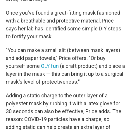
Once you've found a great-fitting mask fashioned
with a breathable and protective material, Price
says her lab has identified some simple DIY steps
to fortify your mask.
"You can make a small slit (between mask layers)
and add paper towels," Price offers. "Or buy
yourself some
OLY fun
(a craft product) and place a
layer in the mask — this can bring it up to a surgical
mask's level of protectiveness."
Adding a static charge to the outer layer of a
polyester mask by rubbing it with a latex glove for
30 seconds can also be effective, Price adds. The
reason: COVID-19 particles have a charge, so
adding static can help create an extra layer of