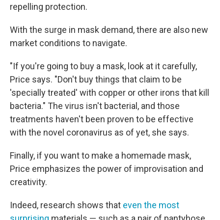
repelling protection.
With the surge in mask demand, there are also new
market conditions to navigate.
"If you're going to buy a mask, look at it carefully,
Price says. "Don't buy things that claim to be
'specially treated' with copper or other irons that kill
bacteria." The virus isn't bacterial, and those
treatments haven't been proven to be effective
with the novel coronavirus as of yet, she says.
Finally, if you want to make a homemade mask,
Price emphasizes the power of improvisation and
creativity.
Indeed, research shows that
even the most
surprising
materials — such as a pair of pantyhose