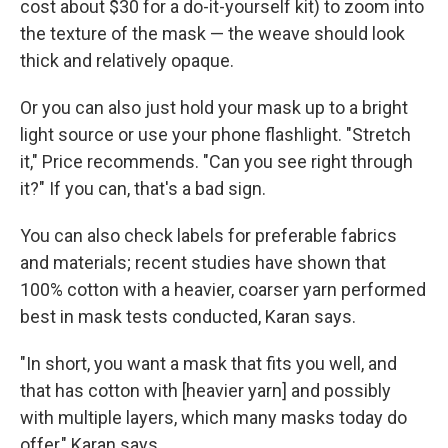
cost about $30 for a do-it-yourself kit) to zoom into
the texture of the mask — the weave should look
thick and relatively opaque.
Or you can also just hold your mask up to a bright
light source or use your phone flashlight. "Stretch
it," Price recommends. "Can you see right through
it?" If you can, that's a bad sign.
You can also check labels for preferable fabrics
and materials; recent studies have shown that
100% cotton with a heavier, coarser yarn performed
best in mask tests conducted, Karan says.
"In short, you want a mask that fits you well, and
that has cotton with [heavier yarn] and possibly
with multiple layers, which many masks today do
offer," Karan says.