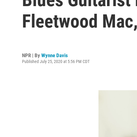
Fleetwood Mac,
NPR | By
Wynne Davis
Published July 25, 2020 at 5:56 PM CDT