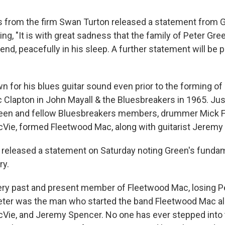
 from the firm Swan Turton released a statement from G
ng, "It is with great sadness that the family of Peter Gr
nd, peacefully in his sleep. A further statement will be p
 for his blues guitar sound even prior to the forming o
c Clapton in John Mayall & the Bluesbreakers in 1965. Jus
 Green and fellow Bluesbreakers members, drummer Mick 
Vie, formed Fleetwood Mac, along with guitarist Jeremy
released a statement on Saturday noting Green's fundam
ry.
ery past and present member of Fleetwood Mac, losing P
ter was the man who started the band Fleetwood Mac al
Vie, and Jeremy Spencer. No one has ever stepped into 