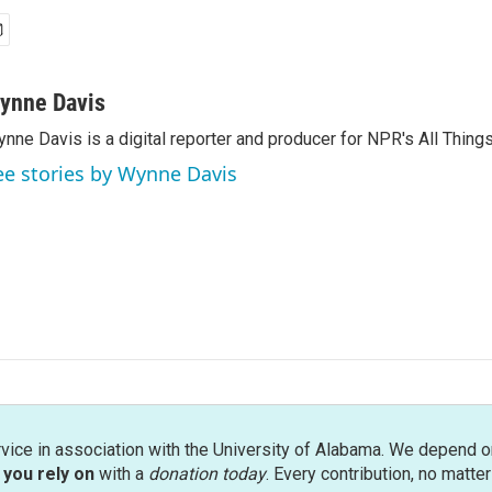
ynne Davis
nne Davis is a digital reporter and producer for NPR's All Thing
ee stories by Wynne Davis
rvice in association with the University of Alabama. We depend o
you rely on
with a
donation today
. Every contribution, no matte