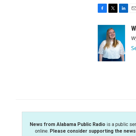
F
T
L
E
a
w
i
m
c
i
n
a
W
e
t
k
i
Wy
b
t
e
l
o
e
d
S
o
r
I
k
n
News from Alabama Public Radio
is a public se
online.
Please consider supporting the news 