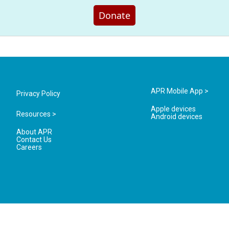
Donate
APR Mobile App >
Privacy Policy
Apple devices
Resources >
Android devices
About APR
Contact Us
Careers