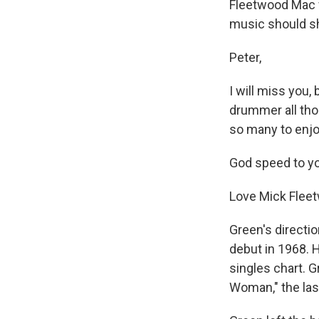
Fleetwood Mac wi
music should sh
Peter,
I will miss you,
drummer all thos
so many to enjo
God speed to you
Love Mick Flee
Green's directio
debut in 1968. H
singles chart. G
Woman," the las