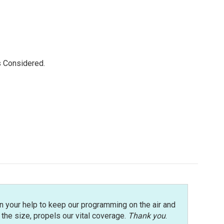
s Considered.
n your help to keep our programming on the air and
r the size, propels our vital coverage.
Thank you
.