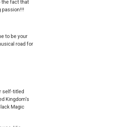
the fact that
 passion!!!
me to be your
musical road for
 self-titled
ited Kingdom's
Black Magic