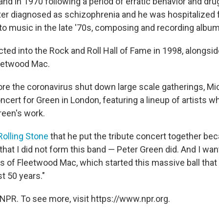
and in 1970 following a period of erratic behavior and dru
ter diagnosed as schizophrenia and he was hospitalized 
to music in the late '70s, composing and recording albu
ted into the Rock and Roll Hall of Fame in 1998, alongsi
eetwood Mac.
fore the coronavirus shut down large scale gatherings, M
oncert for Green in London, featuring a lineup of artists 
reen's work.
Rolling Stone
that he put the tribute concert together be
hat I did not form this band — Peter Green did. And I wan
rs of Fleetwood Mac, which started this massive ball tha
st 50 years."
NPR. To see more, visit https://www.npr.org.