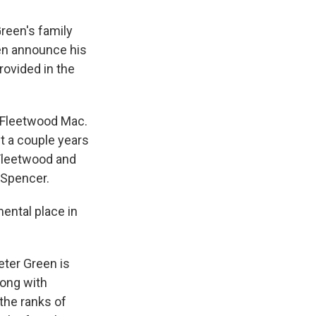
reen's family
een announce his
rovided in the
f Fleetwood Mac.
t a couple years
Fleetwood and
 Spencer.
ental place in
eter Green is
ong with
the ranks of