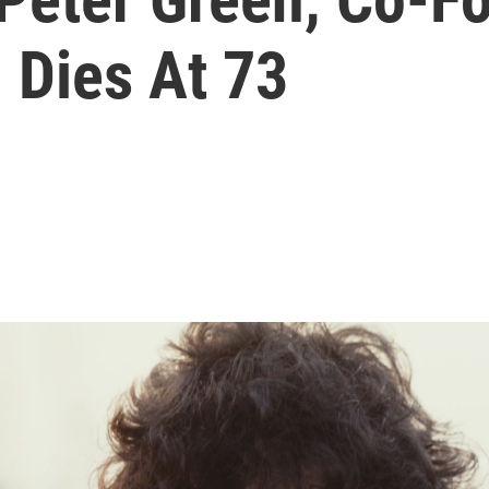
 Dies At 73