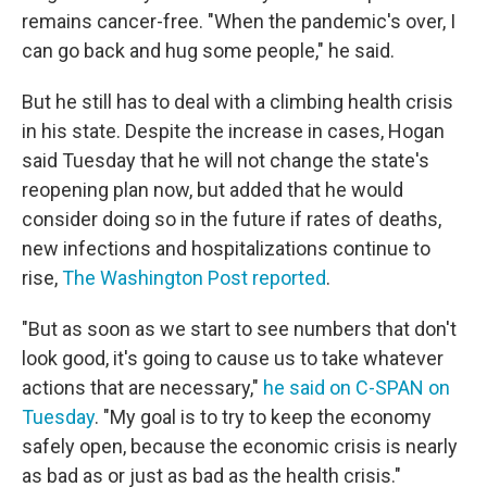
remains cancer-free. "When the pandemic's over, I
can go back and hug some people," he said.
But he still has to deal with a climbing health crisis
in his state. Despite the increase in cases, Hogan
said Tuesday that he will not change the state's
reopening plan now, but added that he would
consider doing so in the future if rates of deaths,
new infections and hospitalizations continue to
rise,
The Washington Post reported
.
"But as soon as we start to see numbers that don't
look good, it's going to cause us to take whatever
actions that are necessary,"
he said on C-SPAN on
Tuesday
. "My goal is to try to keep the economy
safely open, because the economic crisis is nearly
as bad as or just as bad as the health crisis."