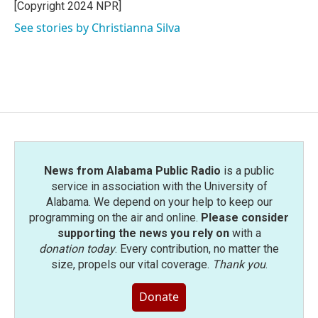
o
r
I
[Copyright 2024 NPR]
k
n
See stories by Christianna Silva
News from Alabama Public Radio
is a public
service in association with the University of
Alabama. We depend on your help to keep our
programming on the air and online.
Please consider
supporting the news you rely on
with a
donation today
. Every contribution, no matter the
size, propels our vital coverage.
Thank you
.
Donate