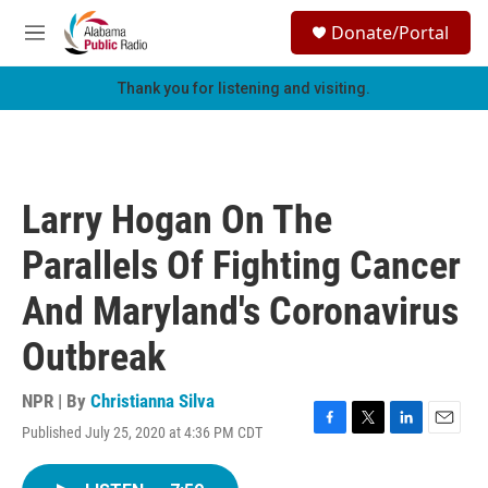
Skip to main content
S
Donate/Portal
e
M
a
e
r
n
Thank you for listening and visiting.
c
u
h
u
e
r
Larry Hogan On The
y
Parallels Of Fighting Cancer
And Maryland's Coronavirus
Outbreak
NPR | By
Christianna Silva
Published July 25, 2020 at 4:36 PM CDT
F
T
L
E
a
w
i
m
c
i
n
a