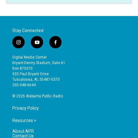
Stay Connected
i
y
f
n
o
a
s
u
c
Digital Media Center
t
t
e
Bryant-Denny Stadium, Gate 61
a
u
b
Box 870370
g
b
o
920 Paul Bryant Drive
r
e
o
Tuscaloosa, AL 35487-0370
a
k
205-348-6644
m
© 2026 Alabama Public Radio
Privacy Policy
Resources >
About APR
Contact Us