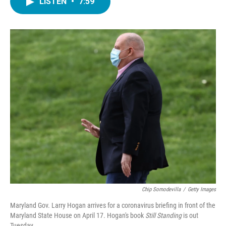
LISTEN
•
7:59
e
t
k
i
b
t
e
l
o
e
d
o
r
I
k
n
Chip Somodevilla
/
Getty Images
Maryland Gov. Larry Hogan arrives for a coronavirus briefing in front of the
Maryland State House on April 17. Hogan's book
Still Standing
is out
Tuesday.