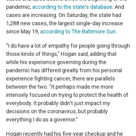
pandemic,
according to the state's database
. And
cases are increasing. On Saturday, the state had
1,288 new cases, the largest single-day increase
since May 19,
according to The Baltimore Sun
.
"I do have a lot of empathy for people going through
those kinds of things," Hogan said, adding that
while his experience governing during the
pandemic has differed greatly from his personal
experience fighting cancer, there are parallels
between the two. "It perhaps made me more
intensely focused on trying to protect the health of
everybody. It probably didn't just impact my
decisions on the coronavirus, but probably
everything I do as a governor."
Hogan recently had his five-year checkup and he