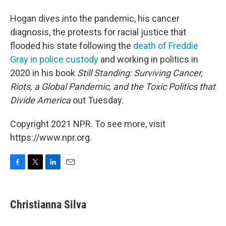
Hogan dives into the pandemic, his cancer
diagnosis, the protests for racial justice that
flooded his state following the
death of Freddie
Gray in police custody
and working in politics in
2020 in his book
Still Standing: Surviving Cancer,
Riots, a Global Pandemic, and the Toxic Politics that
Divide America
out Tuesday.
Copyright 2021 NPR. To see more, visit
https://www.npr.org.
F
T
L
E
a
w
i
m
c
i
n
a
e
t
k
i
Christianna Silva
b
t
e
l
o
e
d