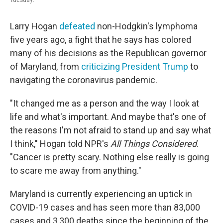
Larry Hogan
defeated
non-Hodgkin's lymphoma
five years ago, a fight that he says has colored
many of his decisions as the Republican governor
of Maryland, from
criticizing President Trump
to
navigating the coronavirus pandemic.
"It changed me as a person and the way I look at
life and what's important. And maybe that's one of
the reasons I'm not afraid to stand up and say what
I think," Hogan told NPR's
All Things Considered
.
"Cancer is pretty scary. Nothing else really is going
to scare me away from anything."
Maryland is currently experiencing an uptick in
COVID-19 cases and has seen more than 83,000
cases and 3,300 deaths since the beginning of the