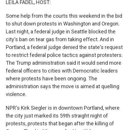
LEILA FADEL, HOST:
Some help from the courts this weekend in the bid
to shut down protests in Washington and Oregon.
Last night, a federal judge in Seattle blocked the
city's ban on tear gas from taking effect. And in
Portland, a federal judge denied the state's request
to restrict federal police tactics against protesters.
The Trump administration said it would send more
federal officers to cities with Democratic leaders
where protests have been ongoing. The
administration says the move is aimed at quelling
violence.
NPR's Kirk Siegler is in downtown Portland, where
the city just marked its 59th straight night of
protests, protests that began after the killing of