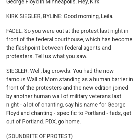
George Floyd in Minneapolis. Hey, Kirk.
KIRK SIEGLER, BYLINE: Good morning, Leila.
FADEL: So you were out at the protest last night in
front of the federal courthouse, which has become
the flashpoint between federal agents and
protesters. Tell us what you saw.
SIEGLER: Well, big crowds. You had the now
famous Wall of Mom standing as a human barrier in
front of the protesters and the new edition joined
by another human wall of military veterans last
night - a lot of chanting, say his name for George
Floyd and chanting - specific to Portland - feds, get
out of Portland. PDX, go home.
(SOUNDBITE OF PROTEST)