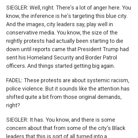
SIEGLER: Well, right. There's a lot of anger here. You
know, the inference is he's targeting this blue city.
And the images, city leaders say, play well in
conservative media. You know, the size of the
nightly protests had actually been starting to die
down until reports came that President Trump had
sent his Homeland Security and Border Patrol
officers. And things started getting big again.
FADEL: These protests are about systemic racism,
police violence. But it sounds like the attention has
shifted quite a bit from those original demands,
right?
SIEGLER: It has. You know, and there is some
concern about that from some of the city's Black
leaders that this is sort of all turned into a