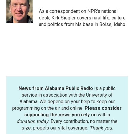
o
e
d
o
r
I
As a correspondent on NPR's national
k
n
desk, Kirk Siegler covers rural life, culture
and politics from his base in Boise, Idaho.
News from Alabama Public Radio
is a public
service in association with the University of
Alabama. We depend on your help to keep our
programming on the air and online.
Please consider
supporting the news you rely on
with a
donation today
. Every contribution, no matter the
size, propels our vital coverage.
Thank you
.