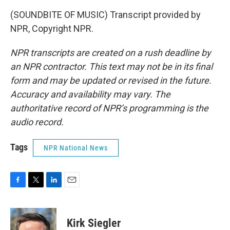
(SOUNDBITE OF MUSIC) Transcript provided by
NPR, Copyright NPR.
NPR transcripts are created on a rush deadline by
an NPR contractor. This text may not be in its final
form and may be updated or revised in the future.
Accuracy and availability may vary. The
authoritative record of NPR’s programming is the
audio record.
Tags
NPR National News
F
T
L
E
a
w
i
m
c
i
n
a
e
t
k
i
Kirk Siegler
b
t
e
l