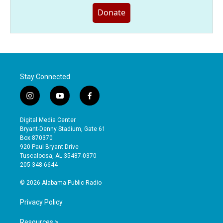
Donate
Stay Connected
i
y
f
n
o
a
s
u
c
Digital Media Center
t
t
e
Bryant-Denny Stadium, Gate 61
a
u
b
Box 870370
g
b
o
920 Paul Bryant Drive
r
e
o
Tuscaloosa, AL 35487-0370
a
k
205-348-6644
m
© 2026 Alabama Public Radio
Privacy Policy
Resources >