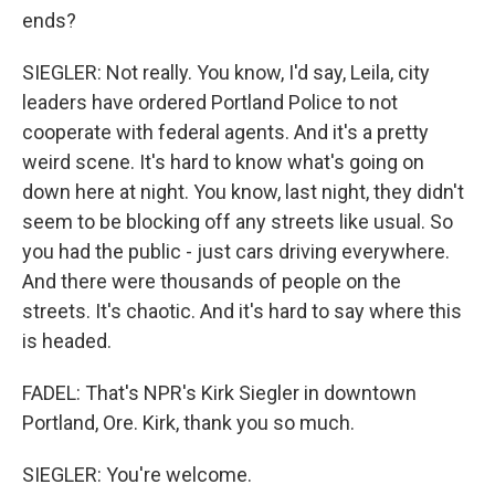
ends?
SIEGLER: Not really. You know, I'd say, Leila, city
leaders have ordered Portland Police to not
cooperate with federal agents. And it's a pretty
weird scene. It's hard to know what's going on
down here at night. You know, last night, they didn't
seem to be blocking off any streets like usual. So
you had the public - just cars driving everywhere.
And there were thousands of people on the
streets. It's chaotic. And it's hard to say where this
is headed.
FADEL: That's NPR's Kirk Siegler in downtown
Portland, Ore. Kirk, thank you so much.
SIEGLER: You're welcome.