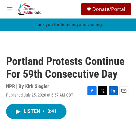
Skip to main content
S
Donate/Portal
e
M
a
e
r
n
Thank you for listening and visiting.
c
u
h
u
e
r
Portland Protests Continue
y
For 59th Consecutive Day
NPR | By
Kirk Siegler
Published July 25, 2020 at 6:57 AM CDT
F
T
L
E
a
w
i
m
c
i
n
a
LISTEN
•
3:41
e
t
k
i
b
t
e
l
o
e
d
o
r
I
k
n