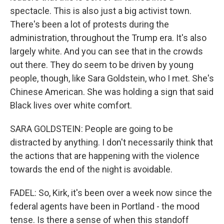
spectacle. This is also just a big activist town.
There's been a lot of protests during the
administration, throughout the Trump era. It's also
largely white. And you can see that in the crowds
out there. They do seem to be driven by young
people, though, like Sara Goldstein, who I met. She's
Chinese American. She was holding a sign that said
Black lives over white comfort.
SARA GOLDSTEIN: People are going to be
distracted by anything. I don't necessarily think that
the actions that are happening with the violence
towards the end of the night is avoidable.
FADEL: So, Kirk, it's been over a week now since the
federal agents have been in Portland - the mood
tense. Is there a sense of when this standoff