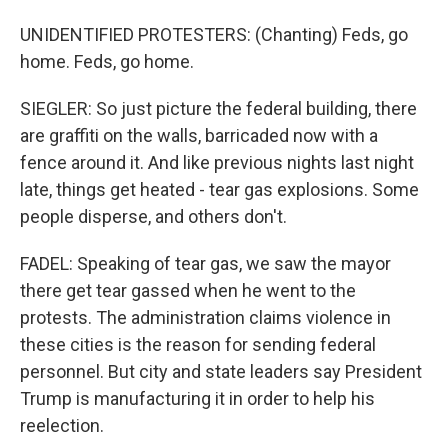
UNIDENTIFIED PROTESTERS: (Chanting) Feds, go
home. Feds, go home.
SIEGLER: So just picture the federal building, there
are graffiti on the walls, barricaded now with a
fence around it. And like previous nights last night
late, things get heated - tear gas explosions. Some
people disperse, and others don't.
FADEL: Speaking of tear gas, we saw the mayor
there get tear gassed when he went to the
protests. The administration claims violence in
these cities is the reason for sending federal
personnel. But city and state leaders say President
Trump is manufacturing it in order to help his
reelection.