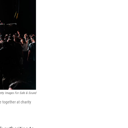
etty Images For Safe & Sound
 together at charity