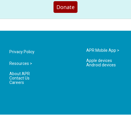
Donate
APR Mobile App >
Privacy Policy
Apple devices
Resources >
Android devices
About APR
Contact Us
Careers