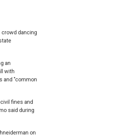
e crowd dancing
state
ng an
ll with
ules and "common
civil fines and
uomo said during
Schneiderman on