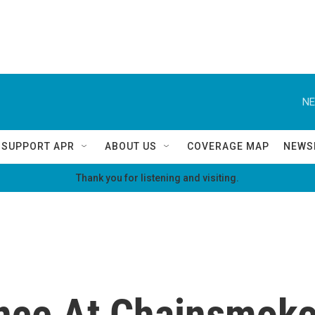
NE
SUPPORT APR
ABOUT US
COVERAGE MAP
NEWS
Thank you for listening and visiting.
nce At Chainsmoke