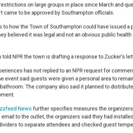
restrictions on large groups in place since March and qu
rt came to be approved by Southampton officials.
 as to how the Town of Southampton could have issued a 
ey believed it was legal and not an obvious public health 
told NPR the town is drafting a response to Zucker's lett
periences has not replied to an NPR request for commen
he event said guests were given a personal area to remai
bathroom. The company also said it planned to distribut
pment.
zzfeed News
further specifies measures the organizers
 email to the outlet, the organizers said they had installe
dividers to separate attendees and checked guest temper