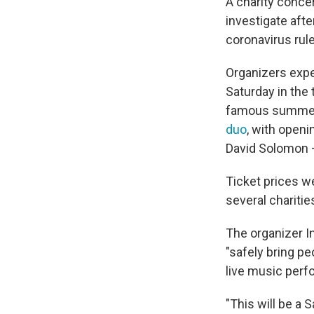
A charity conce
investigate aft
coronavirus rul
Organizers expe
Saturday in the 
famous summer 
duo
, with open
David Solomon 
Ticket prices w
several charitie
The organizer I
"safely bring p
live music per
"This will be a 