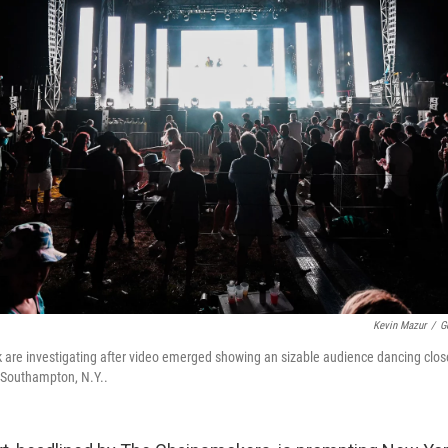
Kevin Mazur
/
G
k are investigating after video emerged showing an sizable audience dancing close
 Southampton, N.Y..