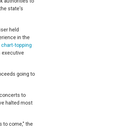
 authorities to
the state's
ser held
erience in the
 chart-topping
s executive
roceeds going to
 concerts to
ave halted most
ts to come," the