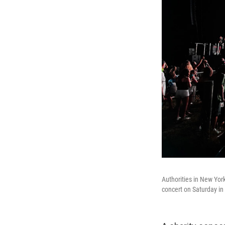
Authorities in New Yor
concert on Saturday in