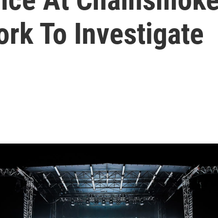
rk To Investigate