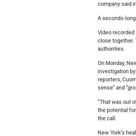
company said in
A seconds-long 
Video recorded 
close together.
authorities.
On Monday, New
investigation by
reporters, Cuom
sense" and "gro
"That was out of
the potential for
the call.
New York's heal