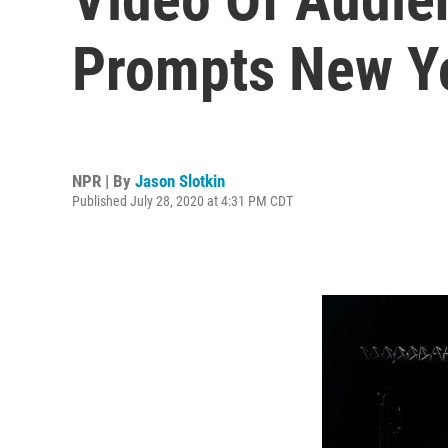
Prompts New Yo
NPR | By
Jason Slotkin
Published July 28, 2020 at 4:31 PM CDT