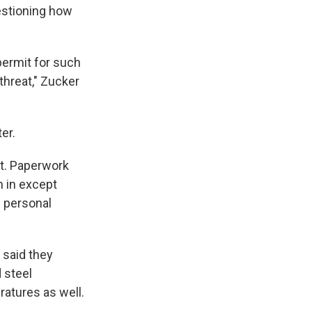
estioning how
permit for such
threat," Zucker
er.
t. Paperwork
n in except
e personal
 said they
d steel
atures as well.