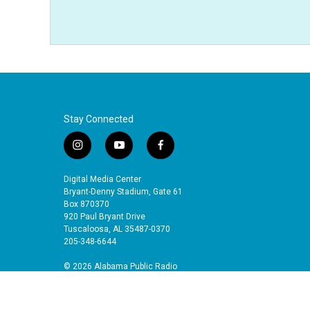
Stay Connected
i
y
f
n
o
a
s
u
c
Digital Media Center
t
t
e
Bryant-Denny Stadium, Gate 61
a
u
b
Box 870370
920 Paul Bryant Drive
g
b
o
Tuscaloosa, AL 35487-0370
r
e
o
205-348-6644
a
k
m
© 2026 Alabama Public Radio