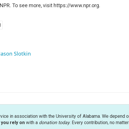
NPR. To see more, visit https://www.npr.org.
Jason Slotkin
rvice in association with the University of Alabama. We depend o
you rely on
with a
donation today
. Every contribution, no matte