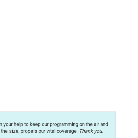
n your help to keep our programming on the air and
r the size, propels our vital coverage.
Thank you
.