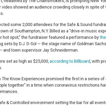
rt, headlined by The Chainsmokers, is prompting New York
er video showed an audience crowding closely in spite of 
es.
cted some 2,000 attendees for the Safe & Sound fundrai
town of Southampton, N.Y. Billed as a "drive-in music exp
hot spot," the fundraiser featured a performance by
the
ing sets by D.J. D-Sol — the stage name of Goldman Sach
— and town supervisor Jay Schneiderman.
ere set as high as $25,000,
according to Billboard
, with p
s.
n The Know Experiences promised the first in a series of
eople together" in a time when coronavirus restrictions h
formances.
Safe & Controlled environment setting the bar for all even