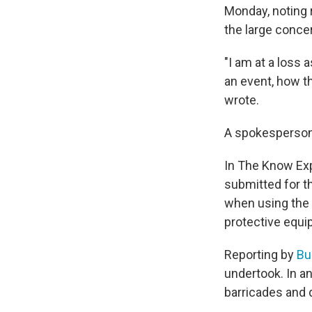
Monday, noting 
the large conce
"I am at a loss
an event, how th
wrote.
A spokesperson 
In The Know Ex
submitted for t
when using the 
protective equi
Reporting by
Bu
undertook. In an
barricades and 