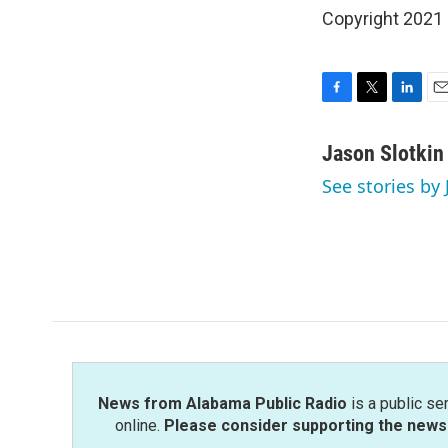
Copyright 2021 
F
T
L
E
a
w
i
m
c
i
n
a
Jason Slotkin
e
t
k
i
See stories by 
b
t
e
l
o
e
d
o
r
I
k
n
News from Alabama Public Radio
is a public se
online.
Please consider supporting the news 