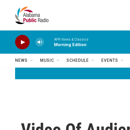
Skip to main content
APR News & Classics
Morning Edition
NEWS
MUSIC
SCHEDULE
EVENTS
Video Of Audie