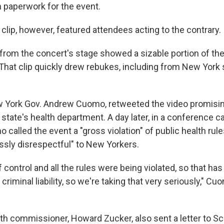
 paperwork for the event.
clip, however, featured attendees acting to the contrary.
from the concert's stage showed a sizable portion of th
 That clip quickly drew rebukes, including from New York 
 York Gov. Andrew Cuomo, retweeted the video promisi
 state's health department. A day later, in a conference ca
o called the event a "gross violation" of public health r
ssly disrespectful" to New Yorkers.
 control and all the rules were being violated, so that has 
 criminal liability, so we're taking that very seriously," C
th commissioner, Howard Zucker, also sent a letter to 