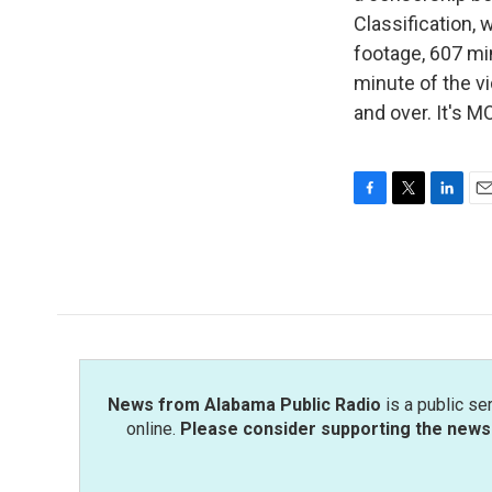
Classification, 
footage, 607 min
minute of the vi
and over. It's 
F
T
L
E
a
w
i
m
c
i
n
a
e
t
k
i
b
t
e
l
o
e
d
o
r
I
k
n
News from Alabama Public Radio
is a public se
online.
Please consider supporting the news 