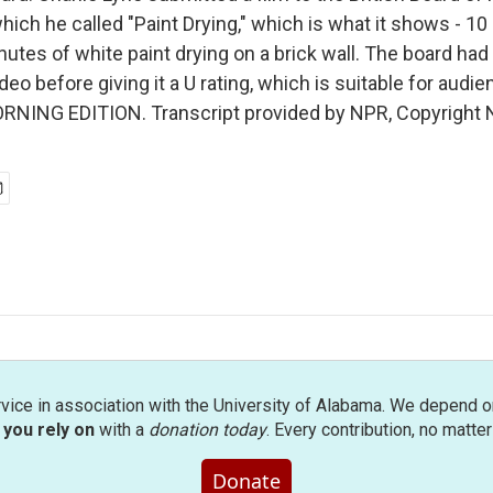
which he called "Paint Drying," which is what it shows - 10
utes of white paint drying on a brick wall. The board had
deo before giving it a U rating, which is suitable for audi
MORNING EDITION. Transcript provided by NPR, Copyright 
rvice in association with the University of Alabama. We depend o
you rely on
with a
donation today
. Every contribution, no matte
Donate