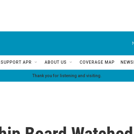
SUPPORT APR
ABOUT US
COVERAGE MAP
NEWS
Thank you for listening and visiting.
ship Board Watched