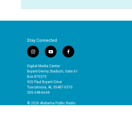
Stay Connected
i
y
f
n
o
a
s
u
c
Digital Media Center
t
t
e
Bryant-Denny Stadium, Gate 61
a
u
b
Box 870370
920 Paul Bryant Drive
g
b
o
Tuscaloosa, AL 35487-0370
r
e
o
205-348-6644
a
k
m
© 2026 Alabama Public Radio