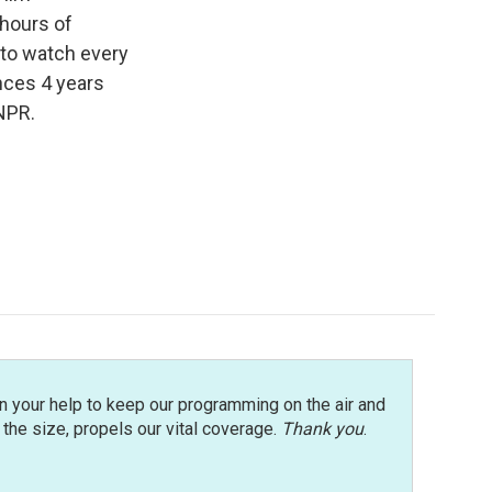
 hours of
 to watch every
ences 4 years
NPR.
n your help to keep our programming on the air and
r the size, propels our vital coverage.
Thank you
.