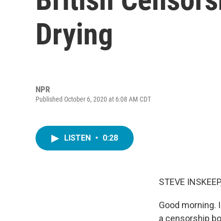
Drying
NPR
Published October 6, 2020 at 6:08 AM CDT
LISTEN
•
0:28
STEVE INSKEEP
Good morning. I
a censorship boa