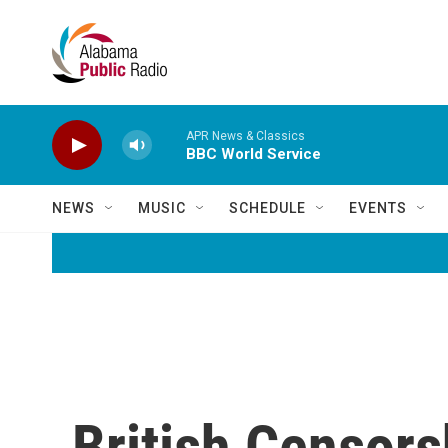
Skip to main content
APR News & Classics
BBC World Service
NEWS
MUSIC
SCHEDULE
EVENTS
British Censor