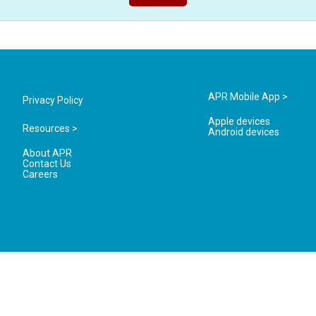
APR Mobile App >
Privacy Policy
Apple devices
Resources >
Android devices
About APR
Contact Us
Careers