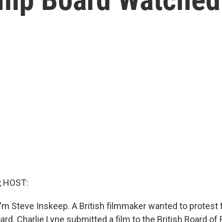
, HOST:
'm Steve Inskeep. A British filmmaker wanted to protest 
rd. Charlie Lyne submitted a film to the British Board of 