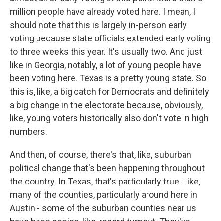
million people have already voted here. I mean, I
should note that this is largely in-person early
voting because state officials extended early voting
to three weeks this year. It's usually two. And just
like in Georgia, notably, a lot of young people have
been voting here. Texas is a pretty young state. So
this is, like, a big catch for Democrats and definitely
a big change in the electorate because, obviously,
like, young voters historically also don't vote in high
numbers.
And then, of course, there's that, like, suburban
political change that's been happening throughout
the country. In Texas, that's particularly true. Like,
many of the counties, particularly around here in
Austin - some of the suburban counties near us