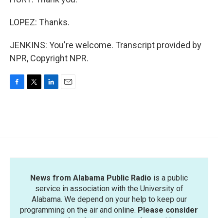
LOPEZ: Thanks.
JENKINS: You're welcome. Transcript provided by
NPR, Copyright NPR.
F
T
L
E
a
w
i
m
c
i
n
a
e
t
k
i
b
t
e
l
o
e
d
o
r
I
k
n
News from Alabama Public Radio
is a public
service in association with the University of
Alabama. We depend on your help to keep our
programming on the air and online.
Please consider