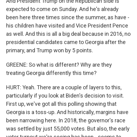
And President Trump on the Republican side is
expected to come on Sunday. And he's already
been here three times since the summer, as have -
his children have visited and Vice President Pence
as well. And this is all a big deal because in 2016, no
presidential candidates came to Georgia after the
primary, and Trump won by 5 points.
GREENE: So what is different? Why are they
treating Georgia differently this time?
HURT: Yeah. There are a couple of layers to this,
particularly if you look at Biden's decision to visit.
First up, we've got all this polling showing that
Georgia is a toss-up. And historically, margins have
been narrowing here. In 2018, the governor's race
was settled by just 55,000 votes. But also, the early
voter turnout we're seeing has been - seems to