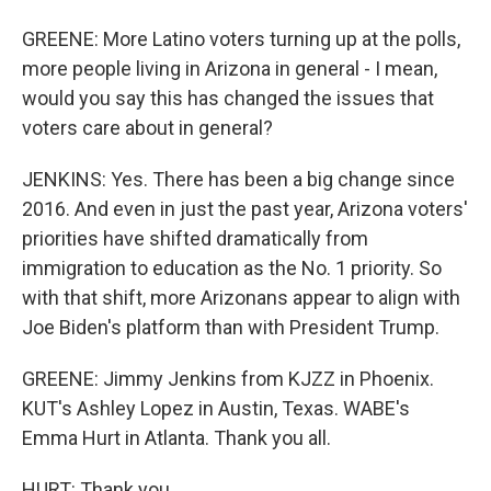
GREENE: More Latino voters turning up at the polls,
more people living in Arizona in general - I mean,
would you say this has changed the issues that
voters care about in general?
JENKINS: Yes. There has been a big change since
2016. And even in just the past year, Arizona voters'
priorities have shifted dramatically from
immigration to education as the No. 1 priority. So
with that shift, more Arizonans appear to align with
Joe Biden's platform than with President Trump.
GREENE: Jimmy Jenkins from KJZZ in Phoenix.
KUT's Ashley Lopez in Austin, Texas. WABE's
Emma Hurt in Atlanta. Thank you all.
HURT: Thank you.