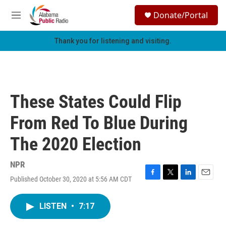
Skip to main content
S
Donate/Portal
e
M
a
e
r
n
Thank you for listening and visiting.
c
u
h
u
e
r
These States Could Flip
y
From Red To Blue During
The 2020 Election
NPR
Published October 30, 2020 at 5:56 AM CDT
F
T
L
E
a
w
i
m
c
i
n
a
LISTEN
•
7:17
e
t
k
i
b
t
e
l