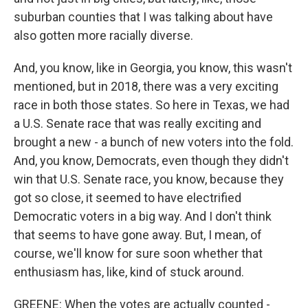
suburban counties that I was talking about have
also gotten more racially diverse.
And, you know, like in Georgia, you know, this wasn't
mentioned, but in 2018, there was a very exciting
race in both those states. So here in Texas, we had
a U.S. Senate race that was really exciting and
brought a new - a bunch of new voters into the fold.
And, you know, Democrats, even though they didn't
win that U.S. Senate race, you know, because they
got so close, it seemed to have electrified
Democratic voters in a big way. And I don't think
that seems to have gone away. But, I mean, of
course, we'll know for sure soon whether that
enthusiasm has, like, kind of stuck around.
GREENE: When the votes are actually counted -