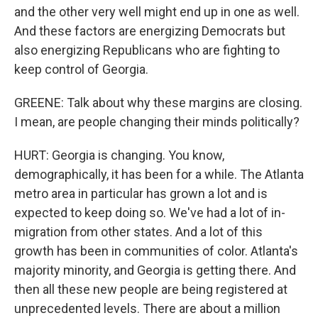
and the other very well might end up in one as well.
And these factors are energizing Democrats but
also energizing Republicans who are fighting to
keep control of Georgia.
GREENE: Talk about why these margins are closing.
I mean, are people changing their minds politically?
HURT: Georgia is changing. You know,
demographically, it has been for a while. The Atlanta
metro area in particular has grown a lot and is
expected to keep doing so. We've had a lot of in-
migration from other states. And a lot of this
growth has been in communities of color. Atlanta's
majority minority, and Georgia is getting there. And
then all these new people are being registered at
unprecedented levels. There are about a million