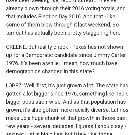
have been seeing, like, record turnout. They've
already blown through their 2016 voting totals, and
that includes Election Day 2016. And that - like,
some of them blew through it last weekend. So
turnout has actually been pretty staggering here.
GREENE: But reality check - Texas has not shown
up for a Democratic candidate since Jimmy Carter
1976. It's been a while. I mean, how much have
demographics changed in this state?
LOPEZ: Well, first, it's just grown a lot. The state has
gotten a lot bigger since 1976, something like 130%
bigger population-wise. And as that population has
grown, it's also gotten more racially diverse. Latinos
make up a huge chunk of that growth in those past
few years - several decades, I guess I should say -
and not just in big cities, but lately, like, those