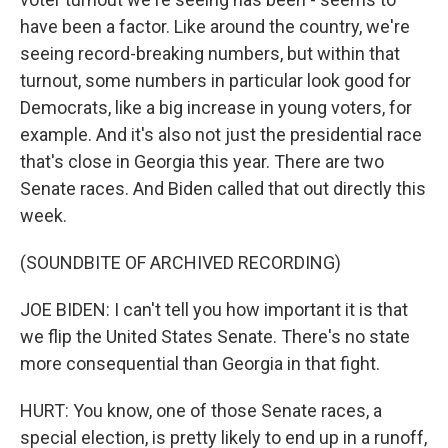
have been a factor. Like around the country, we're
seeing record-breaking numbers, but within that
turnout, some numbers in particular look good for
Democrats, like a big increase in young voters, for
example. And it's also not just the presidential race
that's close in Georgia this year. There are two
Senate races. And Biden called that out directly this
week.
(SOUNDBITE OF ARCHIVED RECORDING)
JOE BIDEN: I can't tell you how important it is that
we flip the United States Senate. There's no state
more consequential than Georgia in that fight.
HURT: You know, one of those Senate races, a
special election, is pretty likely to end up in a runoff,