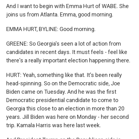
And I want to begin with Emma Hurt of WABE. She
joins us from Atlanta. Emma, good morning.
EMMA HURT, BYLINE: Good morning.
GREENE: So Georgia's seen a lot of action from
candidates in recent days. It must feels - feel like
there's a really important election happening there.
HURT: Yeah, something like that. It's been really
head-spinning. So on the Democratic side, Joe
Biden came on Tuesday. And he was the first
Democratic presidential candidate to come to
Georgia this close to an election in more than 20
years. Jill Biden was here on Monday - her second
trip. Kamala Harris was here last week.