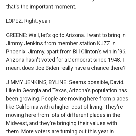
that's the important moment.
LOPEZ: Right, yeah.
GREENE: Well, let's go to Arizona. I want to bring in
Jimmy Jenkins from member station KJZZ in
Phoenix. Jimmy, apart from Bill Clinton's win in '96,
Arizona hasn't voted for a Democrat since 1948. I
mean, does Joe Biden really have a chance there?
JIMMY JENKINS, BYLINE: Seems possible, David.
Like in Georgia and Texas, Arizona's population has
been growing. People are moving here from places
like California with a higher cost of living. They're
moving here from lots of different places in the
Midwest, and they're bringing their values with
them. More voters are turning out this year in