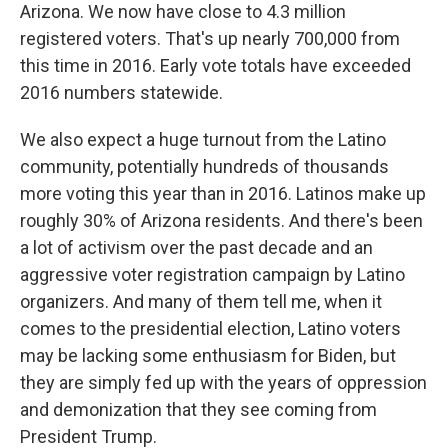
Arizona. We now have close to 4.3 million
registered voters. That's up nearly 700,000 from
this time in 2016. Early vote totals have exceeded
2016 numbers statewide.
We also expect a huge turnout from the Latino
community, potentially hundreds of thousands
more voting this year than in 2016. Latinos make up
roughly 30% of Arizona residents. And there's been
a lot of activism over the past decade and an
aggressive voter registration campaign by Latino
organizers. And many of them tell me, when it
comes to the presidential election, Latino voters
may be lacking some enthusiasm for Biden, but
they are simply fed up with the years of oppression
and demonization that they see coming from
President Trump.