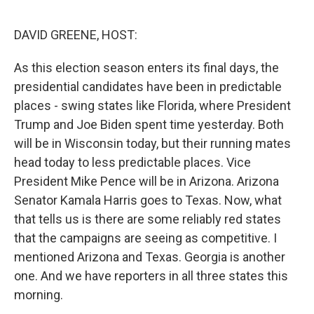
o
e
d
o
r
I
k
n
DAVID GREENE, HOST:
As this election season enters its final days, the
presidential candidates have been in predictable
places - swing states like Florida, where President
Trump and Joe Biden spent time yesterday. Both
will be in Wisconsin today, but their running mates
head today to less predictable places. Vice
President Mike Pence will be in Arizona. Arizona
Senator Kamala Harris goes to Texas. Now, what
that tells us is there are some reliably red states
that the campaigns are seeing as competitive. I
mentioned Arizona and Texas. Georgia is another
one. And we have reporters in all three states this
morning.