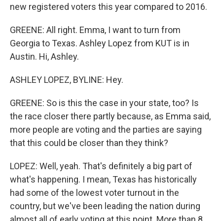
new registered voters this year compared to 2016.
GREENE: All right. Emma, I want to turn from
Georgia to Texas. Ashley Lopez from KUT is in
Austin. Hi, Ashley.
ASHLEY LOPEZ, BYLINE: Hey.
GREENE: So is this the case in your state, too? Is
the race closer there partly because, as Emma said,
more people are voting and the parties are saying
that this could be closer than they think?
LOPEZ: Well, yeah. That's definitely a big part of
what's happening. I mean, Texas has historically
had some of the lowest voter turnout in the
country, but we've been leading the nation during
almost all of early voting at this point. More than 8