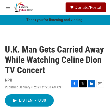
Skip to main content
S
Donate/Portal
e
M
a
e
r
n
Thank you for listening and visiting.
c
u
h
u
e
r
U.K. Man Gets Carried Away
y
While Watching Celine Dion
TV Concert
NPR
Published January 4, 2021 at 5:08 AM CST
F
T
L
E
a
w
i
m
c
i
n
a
LISTEN
•
0:30
e
t
k
i
b
t
e
l