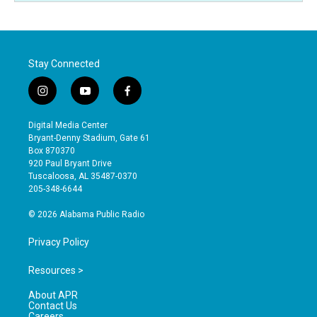
Stay Connected
i
y
f
n
o
a
s
u
c
Digital Media Center
t
t
e
Bryant-Denny Stadium, Gate 61
a
u
b
Box 870370
g
b
o
920 Paul Bryant Drive
r
e
o
Tuscaloosa, AL 35487-0370
a
k
205-348-6644
m
© 2026 Alabama Public Radio
Privacy Policy
Resources >
About APR
Contact Us
Careers