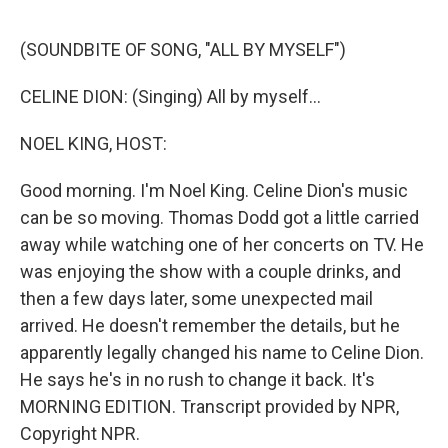
o
e
d
o
r
I
k
n
(SOUNDBITE OF SONG, "ALL BY MYSELF")
CELINE DION: (Singing) All by myself...
NOEL KING, HOST:
Good morning. I'm Noel King. Celine Dion's music
can be so moving. Thomas Dodd got a little carried
away while watching one of her concerts on TV. He
was enjoying the show with a couple drinks, and
then a few days later, some unexpected mail
arrived. He doesn't remember the details, but he
apparently legally changed his name to Celine Dion.
He says he's in no rush to change it back. It's
MORNING EDITION. Transcript provided by NPR,
Copyright NPR.