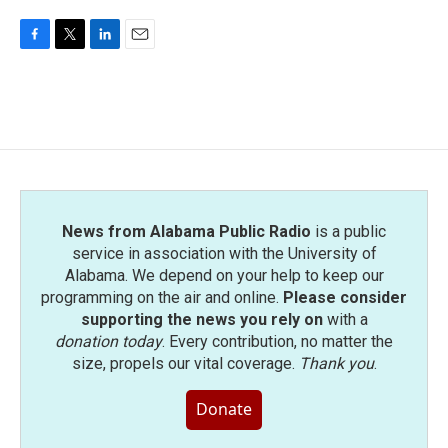
F
T
L
E
a
w
i
m
c
i
n
a
e
t
k
i
b
t
e
l
o
e
d
o
r
I
k
n
News from Alabama Public Radio
is a public
service in association with the University of
Alabama. We depend on your help to keep our
programming on the air and online.
Please consider
supporting the news you rely on
with a
donation today
. Every contribution, no matter the
size, propels our vital coverage.
Thank you
.
Donate