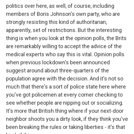
politics over here, as well, of course, including
members of Boris Johnson's own party, who are
strongly resisting this kind of authoritarian,
apparently, set of restrictions. But the interesting
thing is when you look at the opinion polls, the Brits
are remarkably willing to accept the advice of the
medical experts who say this is vital. Opinion polls
when previous lockdown's been announced
suggest around about three-quarters of the
population agree with the decision. And it's not so
much that there's a sort of police state here where
you've got policemen at every corner checking to
see whether people are nipping out or socializing.
It's more that British thing where if your next-door
neighbor shoots you a dirty look, if they think you've
been breaking the rules or taking liberties - it's that