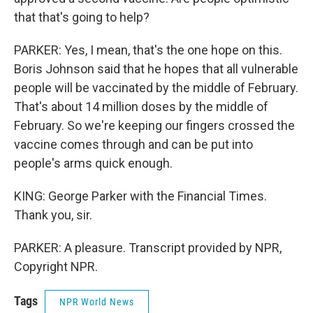
that that's going to help?
PARKER: Yes, I mean, that's the one hope on this.
Boris Johnson said that he hopes that all vulnerable
people will be vaccinated by the middle of February.
That's about 14 million doses by the middle of
February. So we're keeping our fingers crossed the
vaccine comes through and can be put into
people's arms quick enough.
KING: George Parker with the Financial Times.
Thank you, sir.
PARKER: A pleasure. Transcript provided by NPR,
Copyright NPR.
Tags
NPR World News