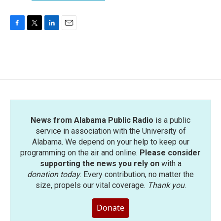
F
T
L
E
a
w
i
m
c
i
n
a
e
t
k
i
b
t
e
l
o
e
d
o
r
I
k
n
News from Alabama Public Radio
is a public
service in association with the University of
Alabama. We depend on your help to keep our
programming on the air and online.
Please consider
supporting the news you rely on
with a
donation today
. Every contribution, no matter the
size, propels our vital coverage.
Thank you
.
Donate