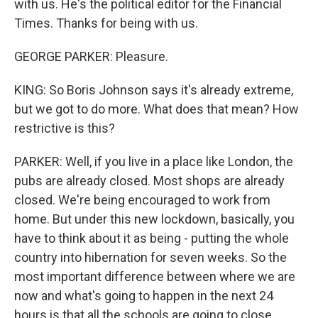
with us. He's the political editor for the Financial
Times. Thanks for being with us.
GEORGE PARKER: Pleasure.
KING: So Boris Johnson says it's already extreme,
but we got to do more. What does that mean? How
restrictive is this?
PARKER: Well, if you live in a place like London, the
pubs are already closed. Most shops are already
closed. We're being encouraged to work from
home. But under this new lockdown, basically, you
have to think about it as being - putting the whole
country into hibernation for seven weeks. So the
most important difference between where we are
now and what's going to happen in the next 24
hours is that all the schools are going to close