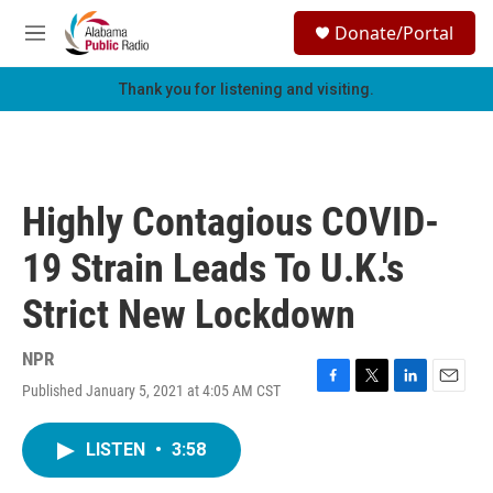
Skip to main content
S
Donate/Portal
e
M
a
e
r
n
Thank you for listening and visiting.
c
u
h
u
e
r
Highly Contagious COVID-
y
19 Strain Leads To U.K.'s
Strict New Lockdown
NPR
Published January 5, 2021 at 4:05 AM CST
F
T
L
E
a
w
i
m
c
i
n
a
LISTEN
•
3:58
e
t
k
i
b
t
e
l