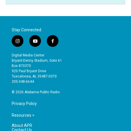
Stay Connected
i
y
f
n
o
a
s
u
c
Digital Media Center
t
t
e
Bryant-Denny Stadium, Gate 61
a
u
b
Box 870370
g
b
o
920 Paul Bryant Drive
r
e
o
Tuscaloosa, AL 35487-0370
a
k
205-348-6644
m
© 2026 Alabama Public Radio
Privacy Policy
Resources >
About APR
Contact Us