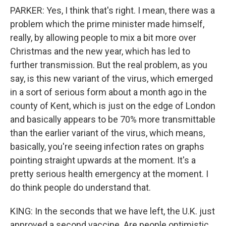
PARKER: Yes, I think that's right. I mean, there was a
problem which the prime minister made himself,
really, by allowing people to mix a bit more over
Christmas and the new year, which has led to
further transmission. But the real problem, as you
say, is this new variant of the virus, which emerged
in a sort of serious form about a month ago in the
county of Kent, which is just on the edge of London
and basically appears to be 70% more transmittable
than the earlier variant of the virus, which means,
basically, you're seeing infection rates on graphs
pointing straight upwards at the moment. It's a
pretty serious health emergency at the moment. I
do think people do understand that.
KING: In the seconds that we have left, the U.K. just
approved a second vaccine. Are people optimistic