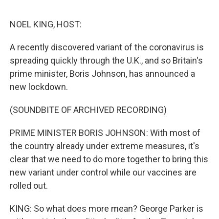
o
e
d
o
r
I
k
n
NOEL KING, HOST:
A recently discovered variant of the coronavirus is
spreading quickly through the U.K., and so Britain's
prime minister, Boris Johnson, has announced a
new lockdown.
(SOUNDBITE OF ARCHIVED RECORDING)
PRIME MINISTER BORIS JOHNSON: With most of
the country already under extreme measures, it's
clear that we need to do more together to bring this
new variant under control while our vaccines are
rolled out.
KING: So what does more mean? George Parker is