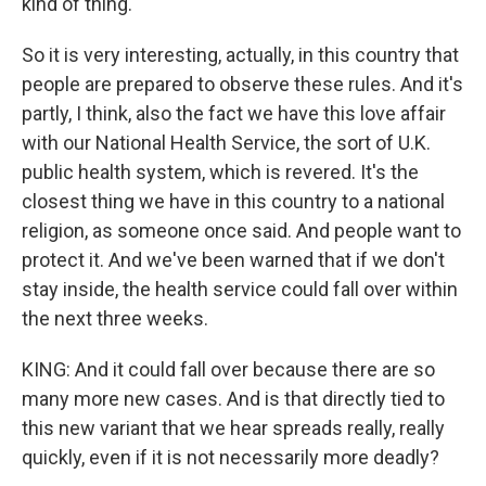
kind of thing.
So it is very interesting, actually, in this country that
people are prepared to observe these rules. And it's
partly, I think, also the fact we have this love affair
with our National Health Service, the sort of U.K.
public health system, which is revered. It's the
closest thing we have in this country to a national
religion, as someone once said. And people want to
protect it. And we've been warned that if we don't
stay inside, the health service could fall over within
the next three weeks.
KING: And it could fall over because there are so
many more new cases. And is that directly tied to
this new variant that we hear spreads really, really
quickly, even if it is not necessarily more deadly?