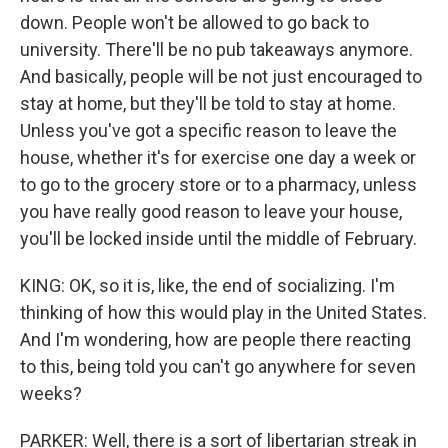
down. People won't be allowed to go back to
university. There'll be no pub takeaways anymore.
And basically, people will be not just encouraged to
stay at home, but they'll be told to stay at home.
Unless you've got a specific reason to leave the
house, whether it's for exercise one day a week or
to go to the grocery store or to a pharmacy, unless
you have really good reason to leave your house,
you'll be locked inside until the middle of February.
KING: OK, so it is, like, the end of socializing. I'm
thinking of how this would play in the United States.
And I'm wondering, how are people there reacting
to this, being told you can't go anywhere for seven
weeks?
PARKER: Well, there is a sort of libertarian streak in