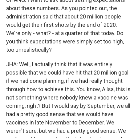
about these numbers. As you pointed out, the
administration said that about 20 million people
would get their first shots by the end of 2020.
We're only - what? - at a quarter of that today. Do
you think expectations were simply set too high,
too unrealistically?
JHA: Well, I actually think that it was entirely
possible that we could have hit that 20 million goal
if we had done planning, if we had really thought
through how to achieve this. You know, Ailsa, this is
not something where nobody knew a vaccine was
coming, right? But I would say by September, we all
had a pretty good sense that we would have
vaccines in late November to December. We
weren't sure, but we had a pretty good sense. We