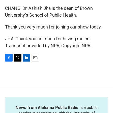
CHANG: Dr. Ashish Jha is the dean of Brown
University's School of Public Health.
Thank you very much for joining our show today.
JHA: Thank you so much for having me on.
Transcript provided by NPR, Copyright NPR.
F
T
L
E
a
w
i
m
c
i
n
a
e
t
k
i
b
t
e
l
o
e
d
o
r
I
k
n
News from Alabama Public Radio
is a public