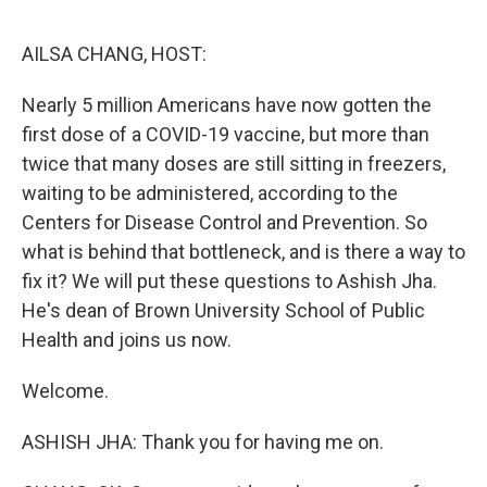
o
e
d
o
r
I
k
n
AILSA CHANG, HOST:
Nearly 5 million Americans have now gotten the
first dose of a COVID-19 vaccine, but more than
twice that many doses are still sitting in freezers,
waiting to be administered, according to the
Centers for Disease Control and Prevention. So
what is behind that bottleneck, and is there a way to
fix it? We will put these questions to Ashish Jha.
He's dean of Brown University School of Public
Health and joins us now.
Welcome.
ASHISH JHA: Thank you for having me on.