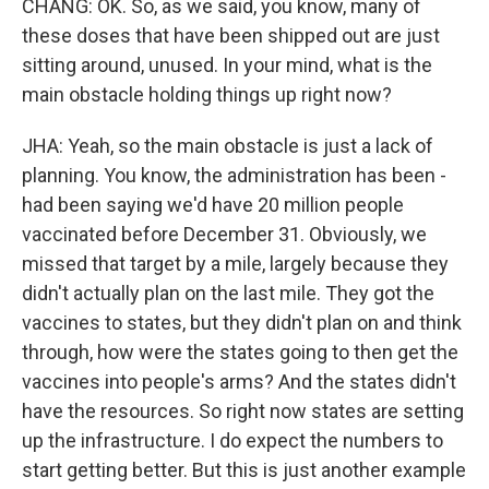
CHANG: OK. So, as we said, you know, many of
these doses that have been shipped out are just
sitting around, unused. In your mind, what is the
main obstacle holding things up right now?
JHA: Yeah, so the main obstacle is just a lack of
planning. You know, the administration has been -
had been saying we'd have 20 million people
vaccinated before December 31. Obviously, we
missed that target by a mile, largely because they
didn't actually plan on the last mile. They got the
vaccines to states, but they didn't plan on and think
through, how were the states going to then get the
vaccines into people's arms? And the states didn't
have the resources. So right now states are setting
up the infrastructure. I do expect the numbers to
start getting better. But this is just another example