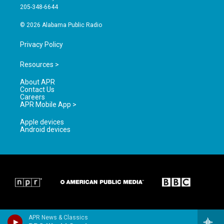
a
k
205-348-6644
m
© 2026 Alabama Public Radio
Privacy Policy
Resources >
About APR
Contact Us
Careers
APR Mobile App >
Apple devices
Android devices
APR News & Classics