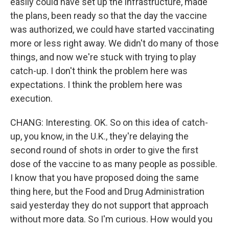
easily could have set up the infrastructure, made
the plans, been ready so that the day the vaccine
was authorized, we could have started vaccinating
more or less right away. We didn't do many of those
things, and now we're stuck with trying to play
catch-up. I don't think the problem here was
expectations. I think the problem here was
execution.
CHANG: Interesting. OK. So on this idea of catch-
up, you know, in the U.K., they're delaying the
second round of shots in order to give the first
dose of the vaccine to as many people as possible.
I know that you have proposed doing the same
thing here, but the Food and Drug Administration
said yesterday they do not support that approach
without more data. So I'm curious. How would you