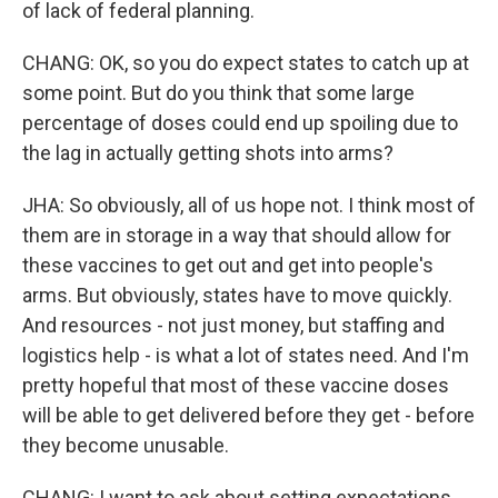
of lack of federal planning.
CHANG: OK, so you do expect states to catch up at
some point. But do you think that some large
percentage of doses could end up spoiling due to
the lag in actually getting shots into arms?
JHA: So obviously, all of us hope not. I think most of
them are in storage in a way that should allow for
these vaccines to get out and get into people's
arms. But obviously, states have to move quickly.
And resources - not just money, but staffing and
logistics help - is what a lot of states need. And I'm
pretty hopeful that most of these vaccine doses
will be able to get delivered before they get - before
they become unusable.
CHANG: I want to ask about setting expectations