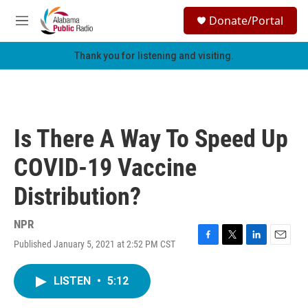
Skip to main content
S
Donate/Portal
e
M
a
e
r
n
Thank you for listening and visiting.
c
u
h
u
e
r
Is There A Way To Speed Up
y
COVID-19 Vaccine
Distribution?
NPR
Published January 5, 2021 at 2:52 PM CST
F
T
L
E
a
w
i
m
c
i
n
a
LISTEN
•
5:12
e
t
k
i
b
t
e
l