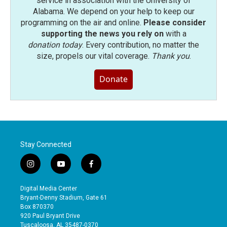
service in association with the University of
Alabama. We depend on your help to keep our
programming on the air and online.
Please consider
supporting the news you rely on
with a
donation today
. Every contribution, no matter the
size, propels our vital coverage.
Thank you
.
Donate
Stay Connected
i
y
f
n
o
a
s
u
c
Digital Media Center
t
t
e
Bryant-Denny Stadium, Gate 61
a
u
b
Box 870370
g
b
o
920 Paul Bryant Drive
r
e
o
Tuscaloosa, AL 35487-0370