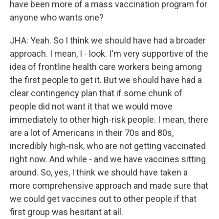
have been more of a mass vaccination program for
anyone who wants one?
JHA: Yeah. So I think we should have had a broader
approach. I mean, I - look. I'm very supportive of the
idea of frontline health care workers being among
the first people to get it. But we should have had a
clear contingency plan that if some chunk of
people did not want it that we would move
immediately to other high-risk people. I mean, there
are a lot of Americans in their 70s and 80s,
incredibly high-risk, who are not getting vaccinated
right now. And while - and we have vaccines sitting
around. So, yes, I think we should have taken a
more comprehensive approach and made sure that
we could get vaccines out to other people if that
first group was hesitant at all.