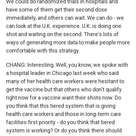
We could do randomized trials in hospitals and
have some of them get their second dose
immediately, and others can wait. We can do - we
can look at the U.K. experience. U.K. is doing one
shot and waiting on the second. There's lots of
ways of generating more data to make people more
comfortable with this strategy.
CHANG: Interesting. Well, you know, we spoke with
a hospital leader in Chicago last week who said
many of her health care workers were hesitant to
get the vaccine but that others who don't qualify
right now for a vaccine want their shots now. Do
you think that this tiered system that is giving
health care workers and those in long-term care
facilities first priority - do you think that tiered
system is working? Or do you think there should