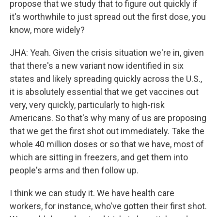
propose that we study that to figure out quickly if
it's worthwhile to just spread out the first dose, you
know, more widely?
JHA: Yeah. Given the crisis situation we're in, given
that there's a new variant now identified in six
states and likely spreading quickly across the U.S.,
it is absolutely essential that we get vaccines out
very, very quickly, particularly to high-risk
Americans. So that's why many of us are proposing
that we get the first shot out immediately. Take the
whole 40 million doses or so that we have, most of
which are sitting in freezers, and get them into
people's arms and then follow up.
I think we can study it. We have health care
workers, for instance, who've gotten their first shot.