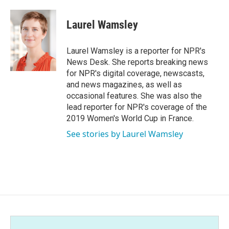
a
w
i
m
c
i
n
a
e
t
k
i
Laurel Wamsley
b
t
e
l
o
e
d
o
r
I
Laurel Wamsley is a reporter for NPR's
k
n
News Desk. She reports breaking news
for NPR's digital coverage, newscasts,
and news magazines, as well as
occasional features. She was also the
lead reporter for NPR's coverage of the
2019 Women's World Cup in France.
See stories by Laurel Wamsley