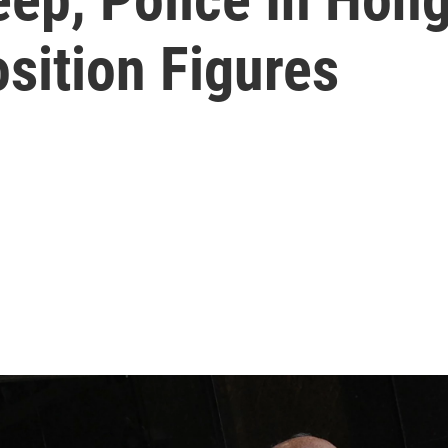
sition Figures