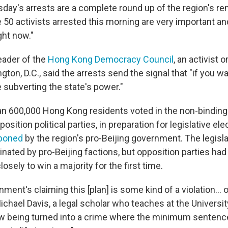
day's arrests are a complete round up of the region's re
 50 activists arrested this morning are very important an
ght now."
eader of the
Hong Kong Democracy Council
, an activist 
ton, D.C., said the arrests send the signal that "if you w
e subverting the state's power."
han 600,000 Hong Kong residents voted in the non-binding
sition political parties, in preparation for legislative el
tponed
by the region's pro-Beijing government. The legisla
inated by pro-Beijing factions, but opposition parties had
osely to win a majority for the first time.
ment's claiming this [plan] is some kind of a violation... o
Michael Davis, a legal scholar who teaches at the Universi
ow being turned into a crime where the minimum sentence