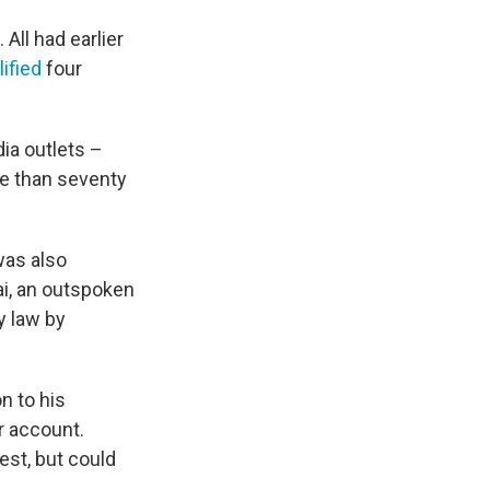
All had earlier
lified
four
ia outlets –
e than seventy
was also
ai, an outspoken
y law by
n to his
r account.
test, but could