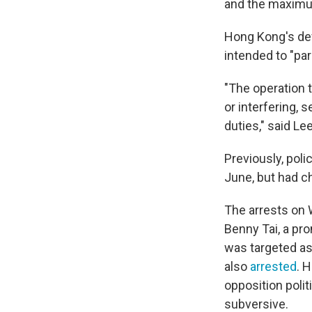
and the maximum 
Hong Kong's def
intended to "pa
"The operation 
or interfering,
duties," said Le
Previously, poli
June, but had c
The arrests on 
Benny Tai, a pr
was targeted as
also
arrested
. 
opposition polit
subversive.