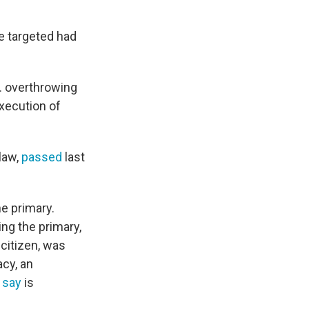
e targeted had
. overthrowing
execution of
law,
passed
last
e primary.
ng the primary,
citizen, was
acy, an
s
say
is