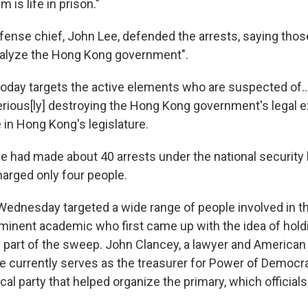
is life in prison."
ense chief, John Lee, defended the arrests, saying thos
ralyze the Hong Kong government".
today targets the active elements who are suspected of..
 serious[ly] destroying the Hong Kong government's legal 
e in Hong Kong's legislature.
ce had made about 40 arrests under the national security 
harged only four people.
Wednesday targeted a wide range of people involved in th
ominent academic who first came up with the idea of holdi
 part of the sweep. John Clancey, a lawyer and American 
He currently serves as the treasurer for Power of Democr
ical party that helped organize the primary, which official