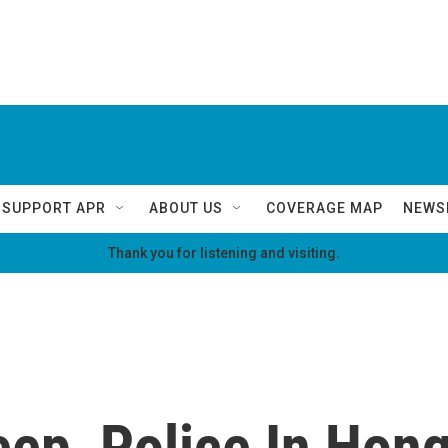
SUPPORT APR
ABOUT US
COVERAGE MAP
NEWS
Thank you for listening and visiting.
ep, Police In Hon