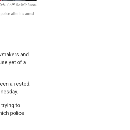
Parks
/
AFP Via Getty Images
olice after his arrest
lawmakers and
use yet of a
been arrested.
ednesday.
 trying to
hich police