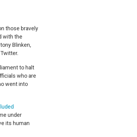
on those bravely
d with the
tony Blinken,
Twitter.
liament to halt
ficials who are
ho went into
cluded
ome under
ve its human