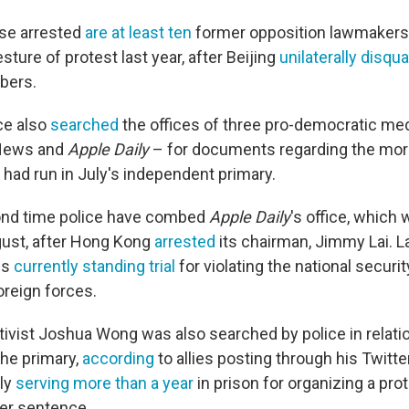
se arrested
are at least ten
former opposition lawmakers. 
sture of protest last year, after Beijing
unilaterally disqua
bers.
ce also
searched
the offices of three pro-democratic med
dNews and
Apple Daily
– for documents regarding the mor
had run in July's independent primary.
cond time police have combed
Apple Daily
's office, which 
gust, after Hong Kong
arrested
its chairman, Jimmy Lai. L
 is
currently standing trial
for violating the national securit
oreign forces.
ivist Joshua Wong was also searched by police in relatio
 the primary,
according
to allies posting through his Twitte
tly
serving more than a year
in prison for organizing a pro
er sentence.