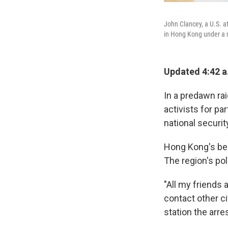
John Clancey, a U.S. a
in Hong Kong under a n
Updated 4:42 a
In a predawn ra
activists for pa
national securit
Hong Kong's bel
The region's pol
"All my friends 
contact other c
station the arres