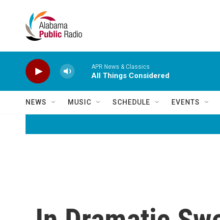
Skip to main content
APR News & Classics
All Things Considered
NEWS
MUSIC
SCHEDULE
EVENTS
In Dramatic Swe