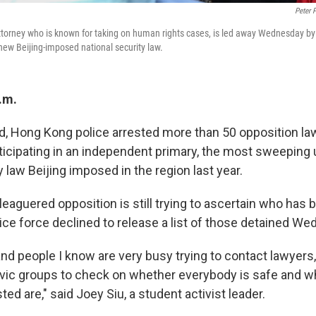
Peter 
ttorney who is known for taking on human rights cases, is led away Wednesday by p
ew Beijing-imposed national security law.
.m.
id, Hong Kong police arrested more than 50 opposition 
rticipating in an independent primary, the most sweeping 
y law Beijing imposed in the region last year.
eaguered opposition is still trying to ascertain who has 
ice force declined to release a list of those detained W
and people I know are very busy trying to contact lawyers,
ivic groups to check on whether everybody is safe and w
ted are," said Joey Siu, a student activist leader.