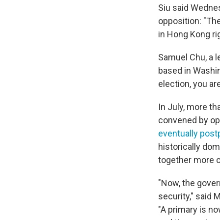
Siu said Wednes
opposition: "The
in Hong Kong ri
Samuel Chu, a l
based in Washing
election, you ar
In July, more t
convened by oppo
eventually pos
historically dom
together more cl
"Now, the govern
security," said 
"A primary is n