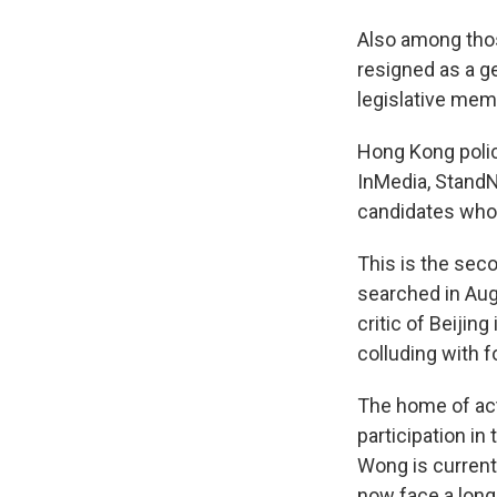
Also among tho
resigned as a ge
legislative mem
Hong Kong poli
InMedia, Stan
candidates who 
This is the se
searched in Au
critic of Beijing
colluding with f
The home of act
participation in
Wong is curren
now face a long