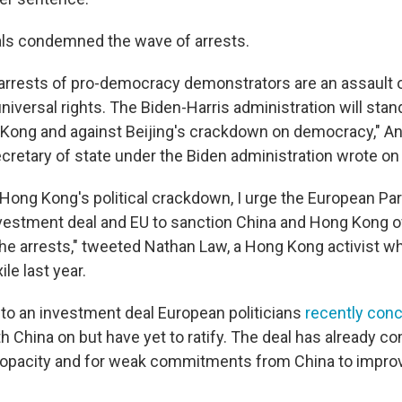
als condemned the wave of arrests.
rrests of pro-democracy demonstrators are an assault 
niversal rights. The Biden-Harris administration will stan
Kong and against Beijing's crackdown on democracy," An
cretary of state under the Biden administration wrote on 
 Hong Kong's political crackdown, I urge the European Par
vestment deal and EU to sanction China and Hong Kong of
the arrests," tweeted Nathan Law, a Hong Kong activist w
le last year.
g to an investment deal European politicians
recently con
h China on but have yet to ratify. The deal has already c
ts opacity and for weak commitments from China to impro