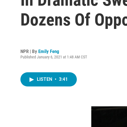
Dozens Of Oppo
NPR | By
Emily Feng
Published January 6, 2021 at 1:48 AM CST
LISTEN
•
3:41