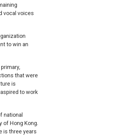
maining
d vocal voices
organization
ant to win an
 primary,
ections that were
ture is
 aspired to work
f national
ty of Hong Kong.
 is three years