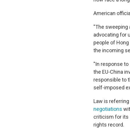
American offici
"The sweeping a
advocating for u
people of Hong 
the incoming se
"In response to
the EU-China in
responsible to 
self-imposed exi
Law is referrin
negotiations
wit
criticism for i
rights record.