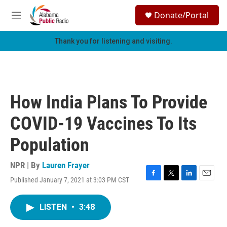
Skip to main content
S
Donate/Portal
e
M
a
e
r
n
Thank you for listening and visiting.
c
u
h
u
e
r
How India Plans To Provide
y
COVID-19 Vaccines To Its
Population
NPR | By
Lauren Frayer
Published January 7, 2021 at 3:03 PM CST
F
T
L
E
a
w
i
m
c
i
n
a
LISTEN
•
3:48
e
t
k
i
b
t
e
l