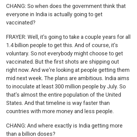
CHANG: So when does the government think that
everyone in India is actually going to get
vaccinated?
FRAYER: Well, it's going to take a couple years for all
1.4 billion people to get this. And of course, it's
voluntary. So not everybody might choose to get
vaccinated. But the first shots are shipping out
right now. And we're looking at people getting them
mid next week. The plans are ambitious. India aims
to inoculate at least 300 million people by July. So
that's almost the entire population of the United
States. And that timeline is way faster than
countries with more money and less people.
CHANG: And where exactly is India getting more
than a billion doses?