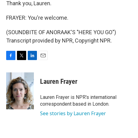
Thank you, Lauren.
FRAYER: You're welcome.
(SOUNDBITE OF ANORAAK'S "HERE YOU GO")
Transcript provided by NPR, Copyright NPR.
F
T
L
E
a
w
i
m
c
i
n
a
e
t
k
i
Lauren Frayer
b
t
e
l
o
e
d
o
r
I
Lauren Frayer is NPR's international
k
n
correspondent based in London.
See stories by Lauren Frayer