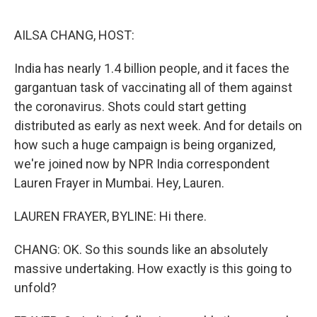
o
e
d
o
r
I
k
n
AILSA CHANG, HOST:
India has nearly 1.4 billion people, and it faces the
gargantuan task of vaccinating all of them against
the coronavirus. Shots could start getting
distributed as early as next week. And for details on
how such a huge campaign is being organized,
we're joined now by NPR India correspondent
Lauren Frayer in Mumbai. Hey, Lauren.
LAUREN FRAYER, BYLINE: Hi there.
CHANG: OK. So this sounds like an absolutely
massive undertaking. How exactly is this going to
unfold?