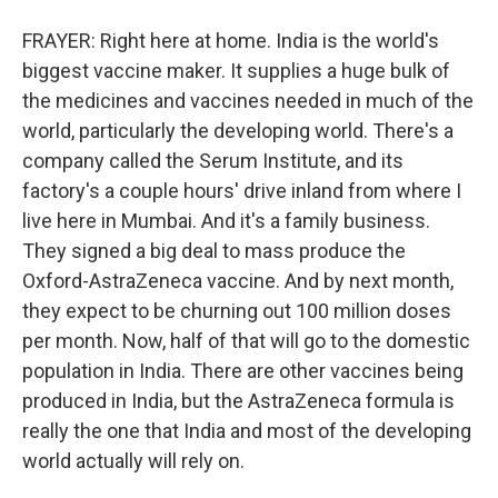
FRAYER: Right here at home. India is the world's
biggest vaccine maker. It supplies a huge bulk of
the medicines and vaccines needed in much of the
world, particularly the developing world. There's a
company called the Serum Institute, and its
factory's a couple hours' drive inland from where I
live here in Mumbai. And it's a family business.
They signed a big deal to mass produce the
Oxford-AstraZeneca vaccine. And by next month,
they expect to be churning out 100 million doses
per month. Now, half of that will go to the domestic
population in India. There are other vaccines being
produced in India, but the AstraZeneca formula is
really the one that India and most of the developing
world actually will rely on.