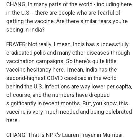
CHANG: In many parts of the world - including here
in the U.S. - there are people who are fearful of
getting the vaccine. Are there similar fears you're
seeing in India?
FRAYER: Not really. I mean, India has successfully
eradicated polio and many other diseases through
vaccination campaigns. So there's quite little
vaccine hesitancy here. I mean, India has the
second-highest COVID caseload in the world
behind the U.S. Infections are way lower per capita,
of course, and the numbers have dropped
significantly in recent months. But, you know, this
vaccine is very much needed and being celebrated
here.
CHANG: That is NPR's Lauren Frayer in Mumbai.