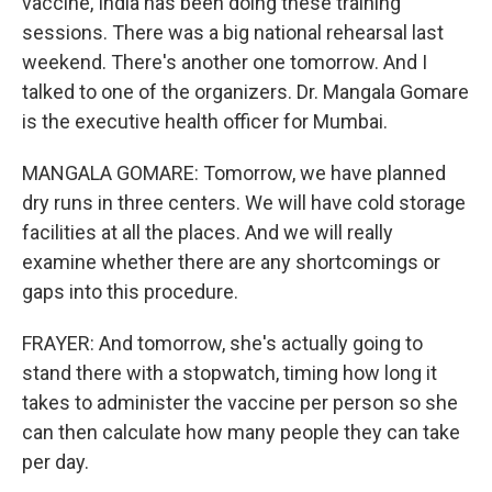
vaccine, India has been doing these training
sessions. There was a big national rehearsal last
weekend. There's another one tomorrow. And I
talked to one of the organizers. Dr. Mangala Gomare
is the executive health officer for Mumbai.
MANGALA GOMARE: Tomorrow, we have planned
dry runs in three centers. We will have cold storage
facilities at all the places. And we will really
examine whether there are any shortcomings or
gaps into this procedure.
FRAYER: And tomorrow, she's actually going to
stand there with a stopwatch, timing how long it
takes to administer the vaccine per person so she
can then calculate how many people they can take
per day.