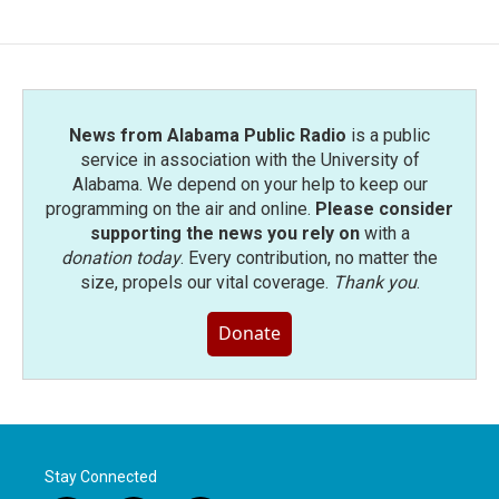
News from Alabama Public Radio
is a public
service in association with the University of
Alabama. We depend on your help to keep our
programming on the air and online.
Please consider
supporting the news you rely on
with a
donation today
. Every contribution, no matter the
size, propels our vital coverage.
Thank you
.
Donate
Stay Connected