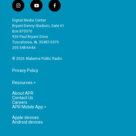
i
y
f
n
o
a
s
u
c
Digital Media Center
t
t
e
Bryant-Denny Stadium, Gate 61
a
u
b
Box 870370
g
b
o
920 Paul Bryant Drive
r
e
o
Tuscaloosa, AL 35487-0370
a
k
205-348-6644
m
© 2026 Alabama Public Radio
Privacy Policy
Resources >
About APR
Contact Us
Careers
APR Mobile App >
Apple devices
Android devices