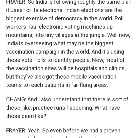
FRAYER: So India is following roughly the same plan
it uses for its elections. Indian elections are the
biggest exercise of democracy in the world. Poll
workers haul electronic voting machines up
mountains, into tiny villages in the jungle. Well now,
India is overseeing what may be the biggest
vaccination campaign in the world. And it's using
those voter rolls to identify people. Now, most of
the vaccination sites will be hospitals and clinics,
but they've also got these mobile vaccination
teams to reach patients in far-flung areas.
CHANG: And I also understand that there is sort of
these, like, practice runs happening. What have
those been like?
FRAYER: Yeah. So even before we had a proven