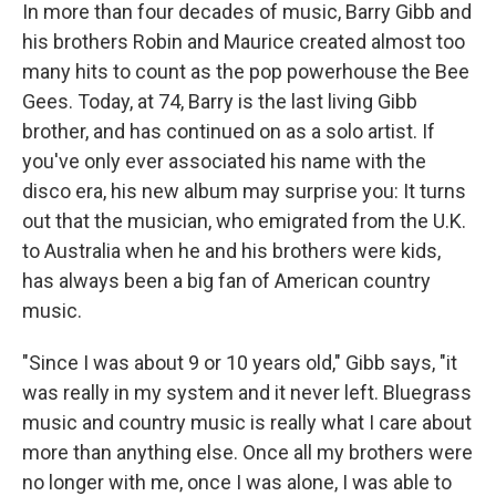
In more than four decades of music, Barry Gibb and
his brothers Robin and Maurice created almost too
many hits to count as the pop powerhouse the Bee
Gees. Today, at 74, Barry is the last living Gibb
brother, and has continued on as a solo artist. If
you've only ever associated his name with the
disco era, his new album may surprise you: It turns
out that the musician, who emigrated from the U.K.
to Australia when he and his brothers were kids,
has always been a big fan of American country
music.
"Since I was about 9 or 10 years old," Gibb says, "it
was really in my system and it never left. Bluegrass
music and country music is really what I care about
more than anything else. Once all my brothers were
no longer with me, once I was alone, I was able to