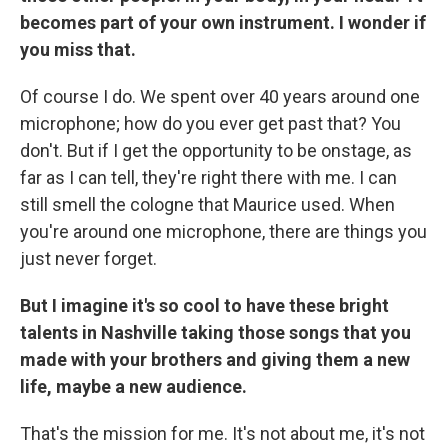
becomes part of your own instrument. I wonder if
you miss that.
Of course I do. We spent over 40 years around one
microphone; how do you ever get past that? You
don't. But if I get the opportunity to be onstage, as
far as I can tell, they're right there with me. I can
still smell the cologne that Maurice used. When
you're around one microphone, there are things you
just never forget.
But I imagine it's so cool to have these bright
talents in Nashville taking those songs that you
made with your brothers and giving them a new
life, maybe a new audience.
That's the mission for me. It's not about me, it's not