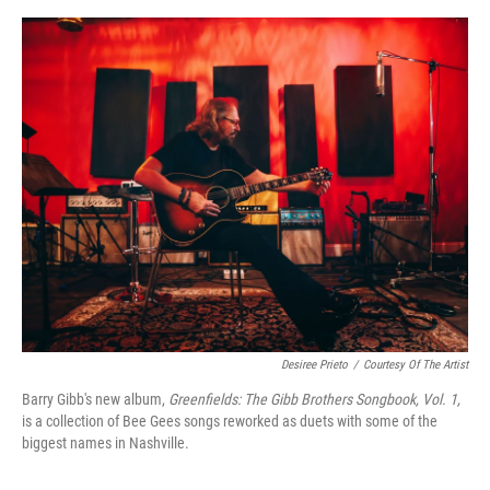
o
e
d
o
r
I
k
n
Desiree Prieto
/
Courtesy Of The Artist
Barry Gibb's new album,
Greenfields: The Gibb Brothers Songbook, Vol. 1,
is a collection of Bee Gees songs reworked as duets with some of the
biggest names in Nashville.