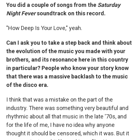
You did a couple of songs from the
Saturday
Night Fever
soundtrack on this record.
"How Deep Is Your Love," yeah.
Can I ask you to take a step back and think about
the evolution of the music you made with your
brothers, and its resonance here in this country
in particular? People who know your story know
that there was a massive backlash to the music
of the disco era.
I think that was a mistake on the part of the
industry. There was something very beautiful and
rhythmic about all that music in the late '70s, and
for the life of me, I have no idea why anyone
thought it should be censored, which it was. But it