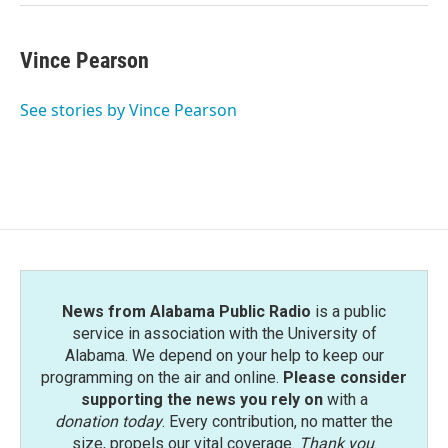
Vince Pearson
See stories by Vince Pearson
News from Alabama Public Radio
is a public
service in association with the University of
Alabama. We depend on your help to keep our
programming on the air and online.
Please consider
supporting the news you rely on
with a
donation today
. Every contribution, no matter the
size, propels our vital coverage.
Thank you
.