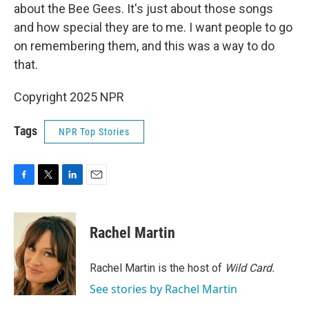
about the Bee Gees. It's just about those songs
and how special they are to me. I want people to go
on remembering them, and this was a way to do
that.
Copyright 2025 NPR
Tags
NPR Top Stories
F
T
L
E
a
w
i
m
c
i
n
a
e
t
k
i
Rachel Martin
b
t
e
l
o
e
d
o
r
I
Rachel Martin is the host of
Wild Card.
k
n
See stories by Rachel Martin