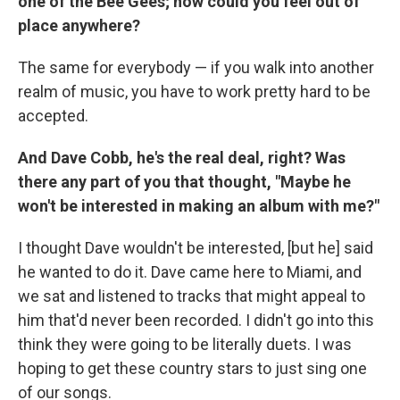
one of the Bee Gees; how could you feel out of
place anywhere?
The same for everybody — if you walk into another
realm of music, you have to work pretty hard to be
accepted.
And Dave Cobb, he's the real deal, right? Was
there any part of you that thought, "Maybe he
won't be interested in making an album with me?"
I thought Dave wouldn't be interested, [but he] said
he wanted to do it. Dave came here to Miami, and
we sat and listened to tracks that might appeal to
him that'd never been recorded. I didn't go into this
think they were going to be literally duets. I was
hoping to get these country stars to just sing one
of our songs.