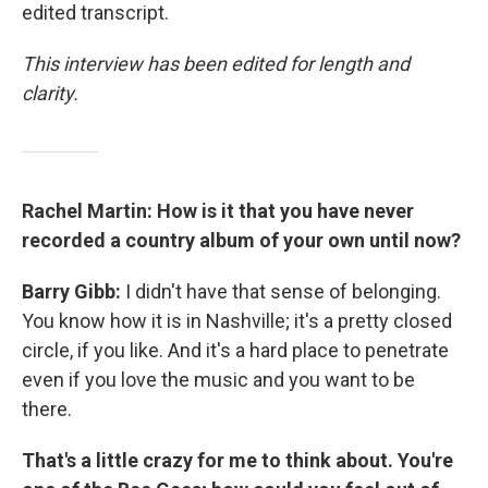
edited transcript.
This interview has been edited for length and
clarity.
Rachel Martin: How is it that you have never
recorded a country album of your own until now?
Barry Gibb:
I didn't have that sense of belonging.
You know how it is in Nashville; it's a pretty closed
circle, if you like. And it's a hard place to penetrate
even if you love the music and you want to be
there.
That's a little crazy for me to think about. You're