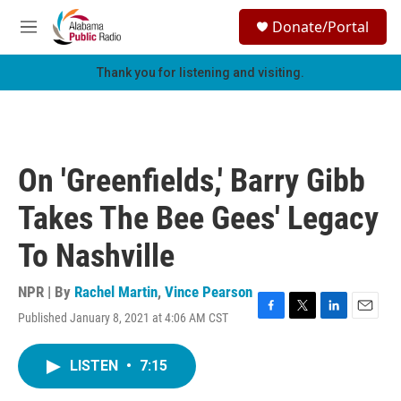
Skip to main content
S
Donate/Portal
e
M
a
e
r
n
Thank you for listening and visiting.
c
u
h
u
e
r
On 'Greenfields,' Barry Gibb
y
Takes The Bee Gees' Legacy
To Nashville
NPR | By
Rachel Martin
,
Vince Pearson
Published January 8, 2021 at 4:06 AM CST
F
T
L
E
a
w
i
m
c
i
n
a
LISTEN
•
7:15
e
t
k
i
b
t
e
l