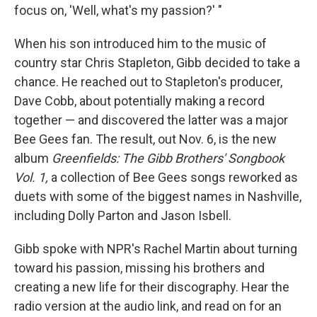
focus on, 'Well, what's my passion?' "
When his son introduced him to the music of
country star Chris Stapleton, Gibb decided to take a
chance. He reached out to Stapleton's producer,
Dave Cobb, about potentially making a record
together — and discovered the latter was a major
Bee Gees fan. The result, out Nov. 6, is the new
album
Greenfields: The Gibb Brothers' Songbook
Vol. 1,
a collection of Bee Gees songs reworked as
duets with some of the biggest names in Nashville,
including Dolly Parton and Jason Isbell.
Gibb spoke with NPR's Rachel Martin about turning
toward his passion, missing his brothers and
creating a new life for their discography. Hear the
radio version at the audio link, and read on for an