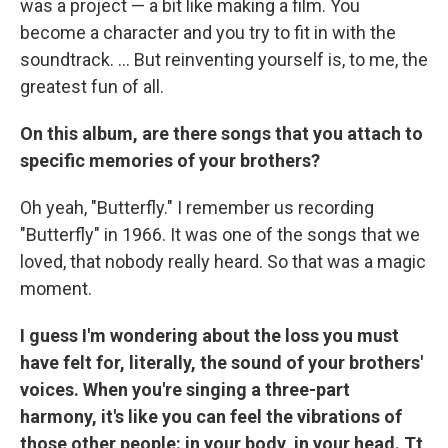
was a project — a bit like making a film. You
become a character and you try to fit in with the
soundtrack. ... But reinventing yourself is, to me, the
greatest fun of all.
On this album, are there songs that you attach to
specific memories of your brothers?
Oh yeah, "Butterfly." I remember us recording
"Butterfly" in 1966. It was one of the songs that we
loved, that nobody really heard. So that was a magic
moment.
I guess I'm wondering about the loss you must
have felt for, literally, the sound of your brothers'
voices. When you're singing a three-part
harmony, it's like you can feel the vibrations of
those other people: in your body, in your head. Tt