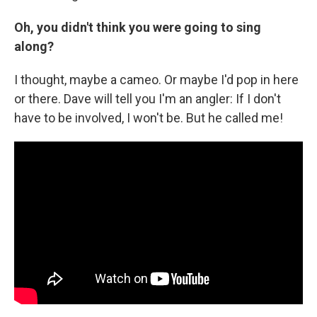
Oh, you didn't think you were going to sing
along?
I thought, maybe a cameo. Or maybe I'd pop in here
or there. Dave will tell you I'm an angler: If I don't
have to be involved, I won't be. But he called me!