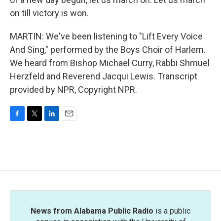
on till victory is won.
MARTIN: We've been listening to "Lift Every Voice
And Sing," performed by the Boys Choir of Harlem.
We heard from Bishop Michael Curry, Rabbi Shmuel
Herzfeld and Reverend Jacqui Lewis. Transcript
provided by NPR, Copyright NPR.
F
T
L
E
a
w
i
m
c
i
n
a
e
t
k
i
b
t
e
l
o
e
d
o
r
I
k
n
News from Alabama Public Radio
is a public