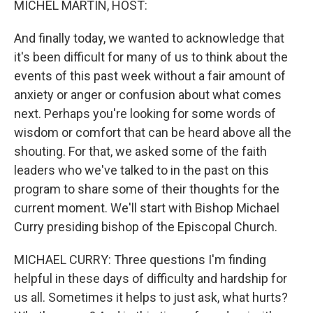
MICHEL MARTIN, HOST:
And finally today, we wanted to acknowledge that
it's been difficult for many of us to think about the
events of this past week without a fair amount of
anxiety or anger or confusion about what comes
next. Perhaps you're looking for some words of
wisdom or comfort that can be heard above all the
shouting. For that, we asked some of the faith
leaders who we've talked to in the past on this
program to share some of their thoughts for the
current moment. We'll start with Bishop Michael
Curry presiding bishop of the Episcopal Church.
MICHAEL CURRY: Three questions I'm finding
helpful in these days of difficulty and hardship for
us all. Sometimes it helps to just ask, what hurts?