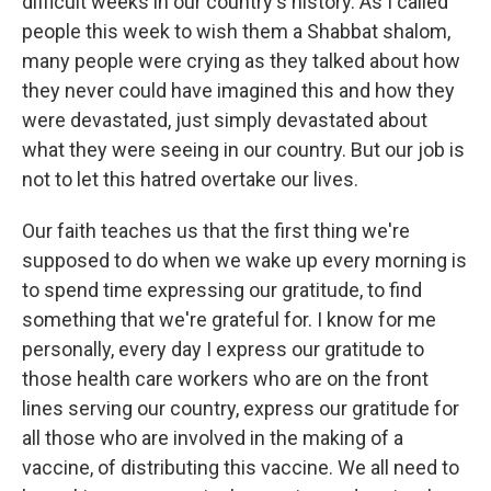
difficult weeks in our country's history. As I called
people this week to wish them a Shabbat shalom,
many people were crying as they talked about how
they never could have imagined this and how they
were devastated, just simply devastated about
what they were seeing in our country. But our job is
not to let this hatred overtake our lives.
Our faith teaches us that the first thing we're
supposed to do when we wake up every morning is
to spend time expressing our gratitude, to find
something that we're grateful for. I know for me
personally, every day I express our gratitude to
those health care workers who are on the front
lines serving our country, express our gratitude for
all those who are involved in the making of a
vaccine, of distributing this vaccine. We all need to