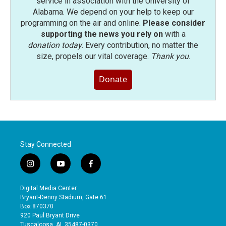
service in association with the University of
Alabama. We depend on your help to keep our
programming on the air and online.
Please consider
supporting the news you rely on
with a
donation today
. Every contribution, no matter the
size, propels our vital coverage.
Thank you
.
Donate
Stay Connected
i
y
f
n
o
a
s
u
c
Digital Media Center
t
t
e
Bryant-Denny Stadium, Gate 61
a
u
b
Box 870370
g
b
o
920 Paul Bryant Drive
r
e
o
Tuscaloosa, AL 35487-0370