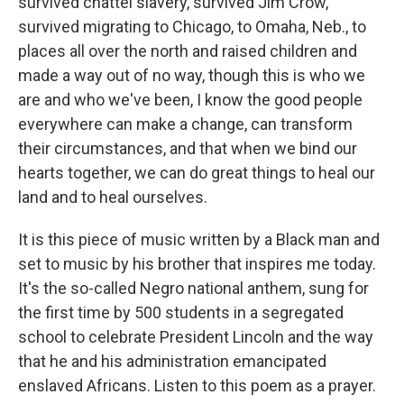
survived chattel slavery, survived Jim Crow,
survived migrating to Chicago, to Omaha, Neb., to
places all over the north and raised children and
made a way out of no way, though this is who we
are and who we've been, I know the good people
everywhere can make a change, can transform
their circumstances, and that when we bind our
hearts together, we can do great things to heal our
land and to heal ourselves.
It is this piece of music written by a Black man and
set to music by his brother that inspires me today.
It's the so-called Negro national anthem, sung for
the first time by 500 students in a segregated
school to celebrate President Lincoln and the way
that he and his administration emancipated
enslaved Africans. Listen to this poem as a prayer.