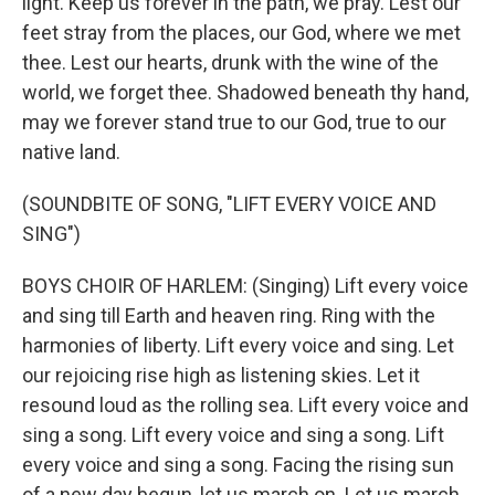
light. Keep us forever in the path, we pray. Lest our
feet stray from the places, our God, where we met
thee. Lest our hearts, drunk with the wine of the
world, we forget thee. Shadowed beneath thy hand,
may we forever stand true to our God, true to our
native land.
(SOUNDBITE OF SONG, "LIFT EVERY VOICE AND
SING")
BOYS CHOIR OF HARLEM: (Singing) Lift every voice
and sing till Earth and heaven ring. Ring with the
harmonies of liberty. Lift every voice and sing. Let
our rejoicing rise high as listening skies. Let it
resound loud as the rolling sea. Lift every voice and
sing a song. Lift every voice and sing a song. Lift
every voice and sing a song. Facing the rising sun
of a new day begun, let us march on. Let us march