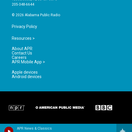
a
k
205-348-6644
m
© 2026 Alabama Public Radio
Privacy Policy
Resources >
About APR
Contact Us
Careers
APR Mobile App >
Apple devices
Android devices
APR News & Classics