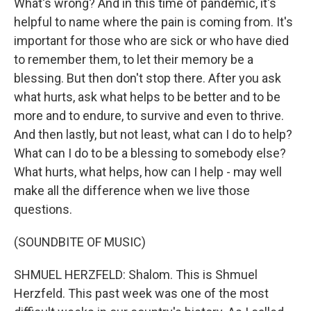
What's wrong? And in this time of pandemic, it's
helpful to name where the pain is coming from. It's
important for those who are sick or who have died
to remember them, to let their memory be a
blessing. But then don't stop there. After you ask
what hurts, ask what helps to be better and to be
more and to endure, to survive and even to thrive.
And then lastly, but not least, what can I do to help?
What can I do to be a blessing to somebody else?
What hurts, what helps, how can I help - may well
make all the difference when we live those
questions.
(SOUNDBITE OF MUSIC)
SHMUEL HERZFELD: Shalom. This is Shmuel
Herzfeld. This past week was one of the most