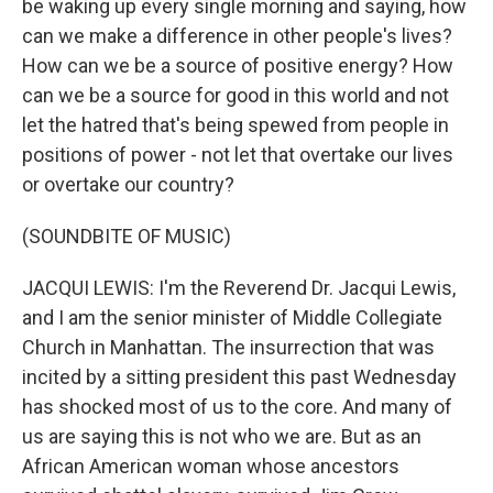
be waking up every single morning and saying, how
can we make a difference in other people's lives?
How can we be a source of positive energy? How
can we be a source for good in this world and not
let the hatred that's being spewed from people in
positions of power - not let that overtake our lives
or overtake our country?
(SOUNDBITE OF MUSIC)
JACQUI LEWIS: I'm the Reverend Dr. Jacqui Lewis,
and I am the senior minister of Middle Collegiate
Church in Manhattan. The insurrection that was
incited by a sitting president this past Wednesday
has shocked most of us to the core. And many of
us are saying this is not who we are. But as an
African American woman whose ancestors