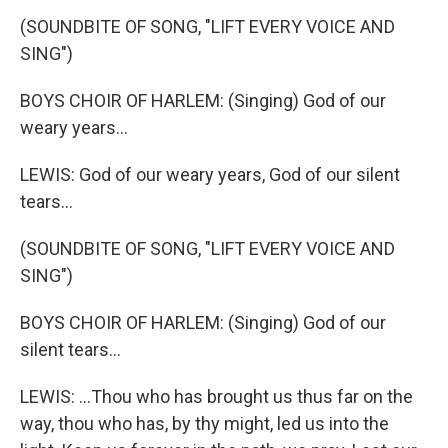
(SOUNDBITE OF SONG, "LIFT EVERY VOICE AND
SING")
BOYS CHOIR OF HARLEM: (Singing) God of our
weary years...
LEWIS: God of our weary years, God of our silent
tears...
(SOUNDBITE OF SONG, "LIFT EVERY VOICE AND
SING")
BOYS CHOIR OF HARLEM: (Singing) God of our
silent tears...
LEWIS: ...Thou who has brought us thus far on the
way, thou who has, by thy might, led us into the