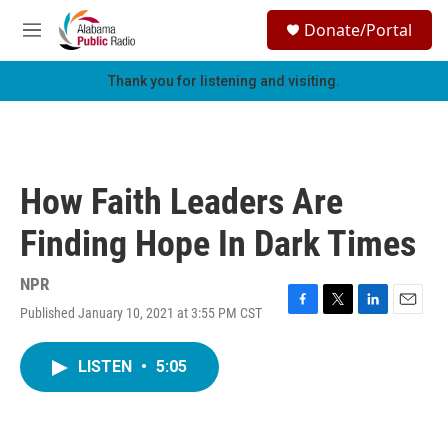
Skip to main content
S
Donate/Portal
e
M
a
e
r
n
Thank you for listening and visiting.
c
u
h
u
e
r
How Faith Leaders Are
y
Finding Hope In Dark Times
NPR
Published January 10, 2021 at 3:55 PM CST
F
T
L
E
a
w
i
m
c
i
n
a
LISTEN
•
5:05
e
t
k
i
b
t
e
l
o
e
d
o
r
I
k
n