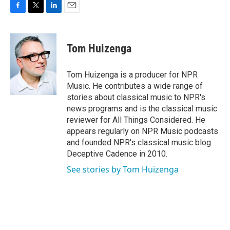
F
T
L
E
a
w
i
m
c
i
n
a
e
t
k
i
Tom Huizenga
b
t
e
l
o
e
d
o
r
I
Tom Huizenga is a producer for NPR
k
n
Music. He contributes a wide range of
stories about classical music to NPR's
news programs and is the classical music
reviewer for All Things Considered. He
appears regularly on NPR Music podcasts
and founded NPR's classical music blog
Deceptive Cadence in 2010.
See stories by Tom Huizenga