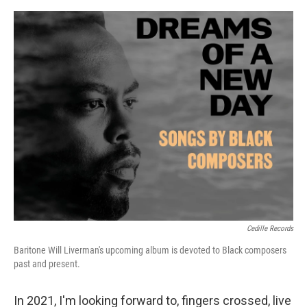
o
e
d
o
r
I
k
n
Cedille Records
Baritone Will Liverman's upcoming album is devoted to Black composers
past and present.
In 2021, I'm looking forward to, fingers crossed, live