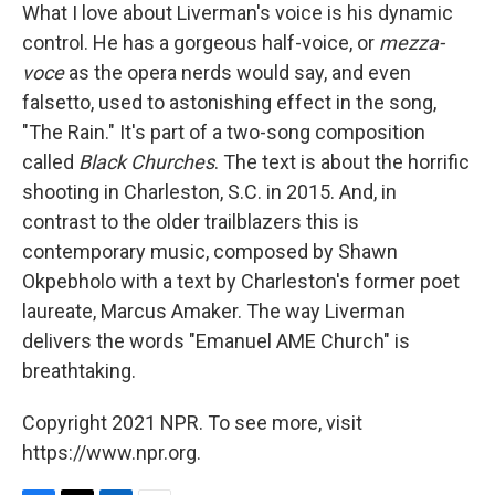
What I love about Liverman's voice is his dynamic
control. He has a gorgeous half-voice, or
mezza-
voce
as the opera nerds would say, and even
falsetto, used to astonishing effect in the song,
"The Rain." It's part of a two-song composition
called
Black Churches
. The text is about the horrific
shooting in Charleston, S.C. in 2015. And, in
contrast to the older trailblazers this is
contemporary music, composed by Shawn
Okpebholo with a text by Charleston's former poet
laureate, Marcus Amaker. The way Liverman
delivers the words "Emanuel AME Church" is
breathtaking.
Copyright 2021 NPR. To see more, visit
https://www.npr.org.