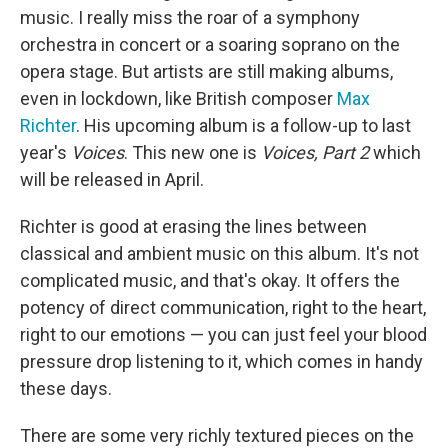
music. I really miss the roar of a symphony
orchestra in concert or a soaring soprano on the
opera stage. But artists are still making albums,
even in lockdown, like British composer
Max
Richter
. His upcoming album is a follow-up to last
year's
Voices
. This new one is
Voices, Part 2
which
will be released in April.
Richter is good at erasing the lines between
classical and ambient music on this album. It's not
complicated music, and that's okay. It offers the
potency of direct communication, right to the heart,
right to our emotions — you can just feel your blood
pressure drop listening to it, which comes in handy
these days.
There are some very richly textured pieces on the