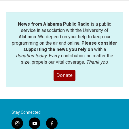
News from Alabama Public Radio
is a public
service in association with the University of
Alabama. We depend on your help to keep our
programming on the air and online.
Please consider
supporting the news you rely on
with a
donation today
. Every contribution, no matter the
size, propels our vital coverage.
Thank you
.
Donate
Stay Connected
i
y
f