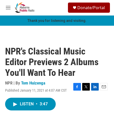
Skip to main content
S
Donate/Portal
e
M
a
e
r
n
Thank you for listening and visiting.
c
u
h
u
e
r
NPR's Classical Music
y
Editor Previews 2 Albums
You'll Want To Hear
NPR | By
Tom Huizenga
Published January 11, 2021 at 4:07 AM CST
F
T
L
E
a
w
i
m
c
i
n
a
LISTEN
•
3:47
e
t
k
i
b
t
e
l