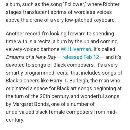
album, such as the song "Follower," where Richter
stages translucent scrims of wordless voices
above the drone of a very low-pitched keyboard.
Another record I'm looking forward to spending
time with is a recital album by the up and coming,
velvety-voiced baritone
Will Liverman
. It's called
Dreams of a New Day
—
released Feb 12
— and it's
devoted to songs of Black composers. It's a very
smartly programmed recital that includes songs of
Black pioneers like Harry T
.
Burleigh, the man who
originated a space for Black art songs beginning at
the turn of the 20th century, and wonderful songs
by Margaret Bonds, one of a number of
undervalued black female composers from mid-
century.