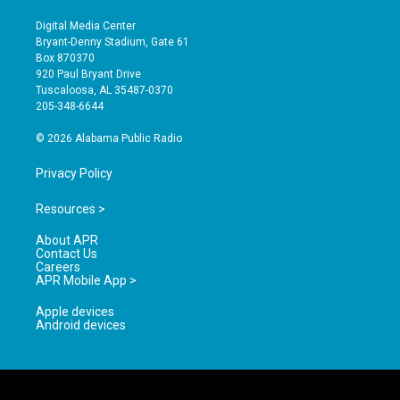
n
o
a
s
u
c
Digital Media Center
t
t
e
Bryant-Denny Stadium, Gate 61
a
u
b
Box 870370
g
b
o
920 Paul Bryant Drive
r
e
o
Tuscaloosa, AL 35487-0370
a
k
205-348-6644
m
© 2026 Alabama Public Radio
Privacy Policy
Resources >
About APR
Contact Us
Careers
APR Mobile App >
Apple devices
Android devices