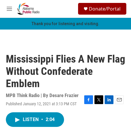
Skip to main content
S
Donate/Portal
e
M
a
e
r
n
Thank you for listening and visiting.
c
u
h
u
e
r
Mississippi Flies A New Flag
y
Without Confederate
Emblem
MPB Think Radio | By
Desare Frazier
Published January 12, 2021 at 3:13 PM CST
F
T
L
E
a
w
i
m
c
i
n
a
LISTEN
•
2:04
e
t
k
i
b
t
e
l