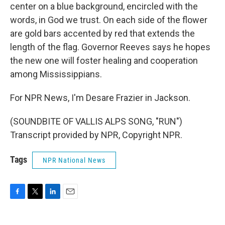
center on a blue background, encircled with the
words, in God we trust. On each side of the flower
are gold bars accented by red that extends the
length of the flag. Governor Reeves says he hopes
the new one will foster healing and cooperation
among Mississippians.
For NPR News, I'm Desare Frazier in Jackson.
(SOUNDBITE OF VALLIS ALPS SONG, "RUN")
Transcript provided by NPR, Copyright NPR.
Tags
NPR National News
F
T
L
E
a
w
i
m
c
i
n
a