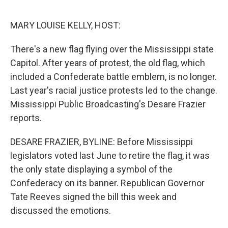
o
e
d
o
r
I
k
n
MARY LOUISE KELLY, HOST:
There's a new flag flying over the Mississippi state
Capitol. After years of protest, the old flag, which
included a Confederate battle emblem, is no longer.
Last year's racial justice protests led to the change.
Mississippi Public Broadcasting's Desare Frazier
reports.
DESARE FRAZIER, BYLINE: Before Mississippi
legislators voted last June to retire the flag, it was
the only state displaying a symbol of the
Confederacy on its banner. Republican Governor
Tate Reeves signed the bill this week and
discussed the emotions.