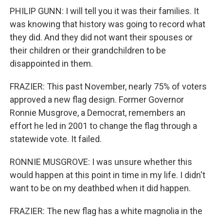
PHILIP GUNN: I will tell you it was their families. It
was knowing that history was going to record what
they did. And they did not want their spouses or
their children or their grandchildren to be
disappointed in them.
FRAZIER: This past November, nearly 75% of voters
approved a new flag design. Former Governor
Ronnie Musgrove, a Democrat, remembers an
effort he led in 2001 to change the flag through a
statewide vote. It failed.
RONNIE MUSGROVE: I was unsure whether this
would happen at this point in time in my life. I didn't
want to be on my deathbed when it did happen.
FRAZIER: The new flag has a white magnolia in the