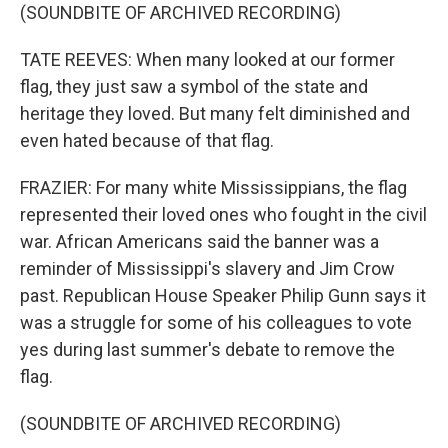
(SOUNDBITE OF ARCHIVED RECORDING)
TATE REEVES: When many looked at our former
flag, they just saw a symbol of the state and
heritage they loved. But many felt diminished and
even hated because of that flag.
FRAZIER: For many white Mississippians, the flag
represented their loved ones who fought in the civil
war. African Americans said the banner was a
reminder of Mississippi's slavery and Jim Crow
past. Republican House Speaker Philip Gunn says it
was a struggle for some of his colleagues to vote
yes during last summer's debate to remove the
flag.
(SOUNDBITE OF ARCHIVED RECORDING)