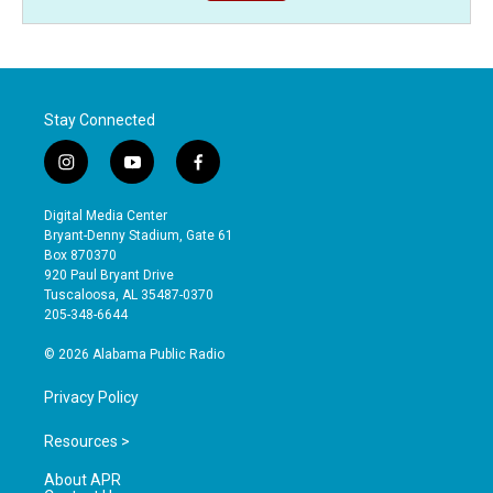
Stay Connected
i
y
f
n
o
a
s
u
c
Digital Media Center
t
t
e
Bryant-Denny Stadium, Gate 61
a
u
b
Box 870370
g
b
o
920 Paul Bryant Drive
r
e
o
Tuscaloosa, AL 35487-0370
a
k
205-348-6644
m
© 2026 Alabama Public Radio
Privacy Policy
Resources >
About APR