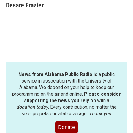
e
t
k
i
Desare Frazier
b
t
e
l
o
e
d
o
r
I
k
n
News from Alabama Public Radio
is a public
service in association with the University of
Alabama. We depend on your help to keep our
programming on the air and online.
Please consider
supporting the news you rely on
with a
donation today
. Every contribution, no matter the
size, propels our vital coverage.
Thank you
.
Donate