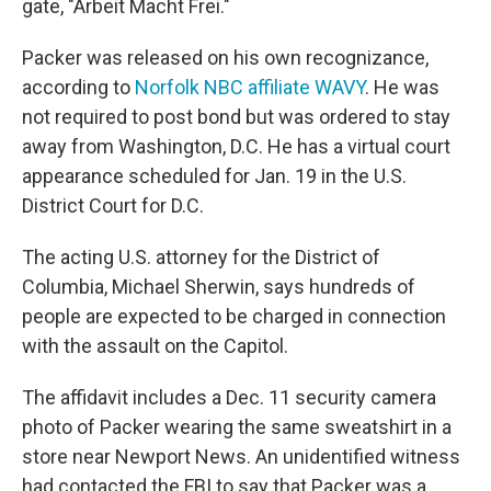
gate, "Arbeit Macht Frei."
Packer was released on his own recognizance,
according to
Norfolk NBC affiliate WAVY
. He was
not required to post bond but was ordered to stay
away from Washington, D.C. He has a virtual court
appearance scheduled for Jan. 19 in the U.S.
District Court for D.C.
The acting U.S. attorney for the District of
Columbia, Michael Sherwin, says hundreds of
people are expected to be charged in connection
with the assault on the Capitol.
The affidavit includes a Dec. 11 security camera
photo of Packer wearing the same sweatshirt in a
store near Newport News. An unidentified witness
had contacted the FBI to say that Packer was a