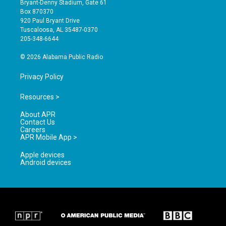
Bryant-Denny Stadium, Gate 61
a
u
b
Box 870370
g
b
o
920 Paul Bryant Drive
r
e
o
Tuscaloosa, AL 35487-0370
a
k
205-348-6644
m
© 2026 Alabama Public Radio
Privacy Policy
Resources >
About APR
Contact Us
Careers
APR Mobile App >
Apple devices
Android devices