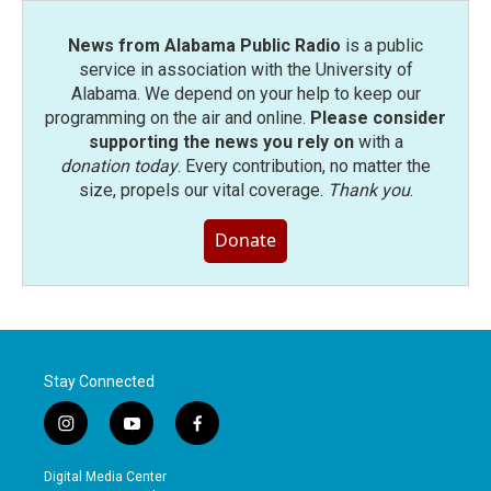
News from Alabama Public Radio
is a public
service in association with the University of
Alabama. We depend on your help to keep our
programming on the air and online.
Please consider
supporting the news you rely on
with a
donation today
. Every contribution, no matter the
size, propels our vital coverage.
Thank you
.
Donate
Stay Connected
i
y
f
n
o
a
s
u
c
Digital Media Center
t
t
e