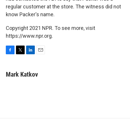
regular customer at the store. The witness did not
know Packer's name.
Copyright 2021 NPR. To see more, visit
https://www.npr.org.
F
T
L
E
a
w
i
m
c
i
n
a
e
t
k
i
Mark Katkov
b
t
e
l
o
e
d
o
r
I
k
n