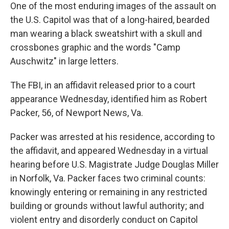
e
t
k
i
One of the most enduring images of the assault on
b
t
e
l
the U.S. Capitol was that of a long-haired, bearded
o
e
d
o
r
I
man wearing a black sweatshirt with a skull and
k
n
crossbones graphic and the words "Camp
Auschwitz" in large letters.
The FBI, in an affidavit released prior to a court
appearance Wednesday, identified him as Robert
Packer, 56, of Newport News, Va.
Packer was arrested at his residence, according to
the affidavit, and appeared Wednesday in a virtual
hearing before U.S. Magistrate Judge Douglas Miller
in Norfolk, Va. Packer faces two criminal counts:
knowingly entering or remaining in any restricted
building or grounds without lawful authority; and
violent entry and disorderly conduct on Capitol