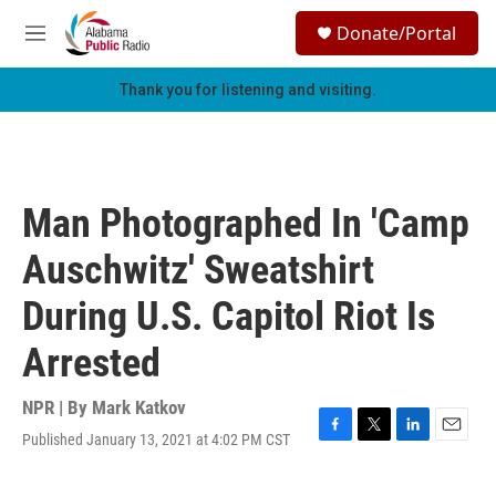
Skip to main content
S
Donate/Portal
e
M
a
e
r
n
Thank you for listening and visiting.
c
u
h
u
e
r
Man Photographed In 'Camp
y
Auschwitz' Sweatshirt
During U.S. Capitol Riot Is
Arrested
NPR | By
Mark Katkov
Published January 13, 2021 at 4:02 PM CST
F
T
L
E
a
w
i
m
c
i
n
a