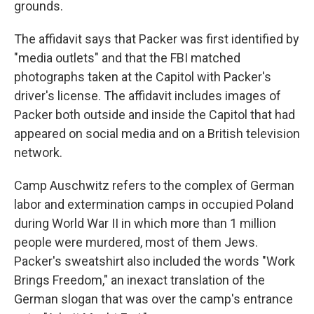
grounds.
The affidavit says that Packer was first identified by
"media outlets" and that the FBI matched
photographs taken at the Capitol with Packer's
driver's license. The affidavit includes images of
Packer both outside and inside the Capitol that had
appeared on social media and on a British television
network.
Camp Auschwitz refers to the complex of German
labor and extermination camps in occupied Poland
during World War II in which more than 1 million
people were murdered, most of them Jews.
Packer's sweatshirt also included the words "Work
Brings Freedom," an inexact translation of the
German slogan that was over the camp's entrance