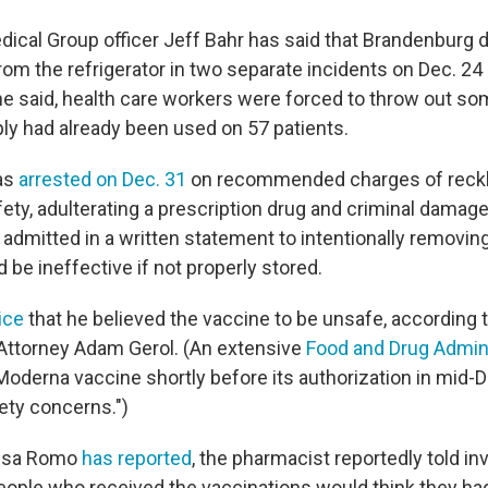
dical Group officer Jeff Bahr has said that Brandenburg d
rom the refrigerator in two separate incidents on Dec. 24
 he said, health care workers were forced to throw out s
ly had already been used on 57 patients.
as
arrested on Dec. 31
on recommended charges of reck
ty, adulterating a prescription drug and criminal damage
e admitted in a written statement to intentionally removin
 be ineffective if not properly stored.
lice
that he believed the vaccine to be unsafe, according
 Attorney Adam Gerol. (An extensive
Food and Drug Admini
Moderna vaccine shortly before its authorization in mid
ety concerns.")
ssa Romo
has reported
, the pharmacist reportedly told in
eople who received the vaccinations would think they ha