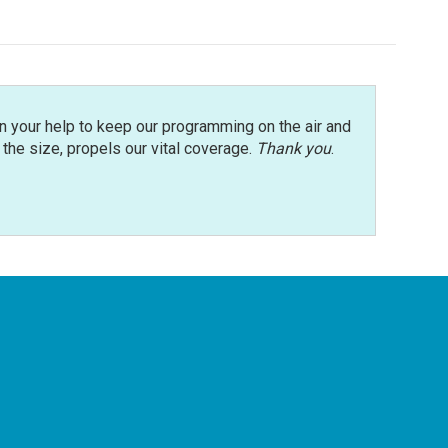
n your help to keep our programming on the air and
r the size, propels our vital coverage.
Thank you
.