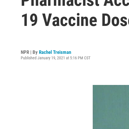
19 Vaccine Do
NPR | By
Rachel Treisman
Published January 19, 2021 at 5:16 PM CST