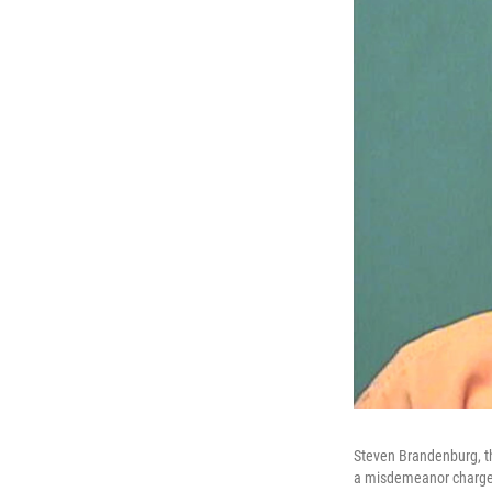
Steven Brandenburg, t
a misdemeanor charge 