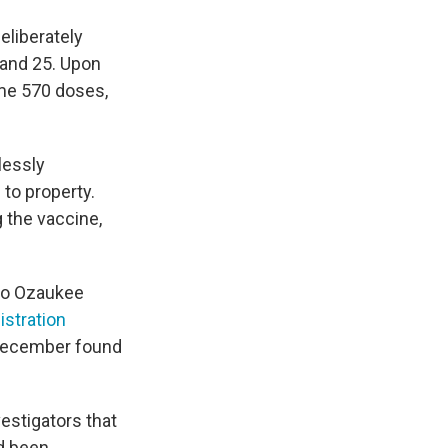
eliberately
 and 25. Upon
ome 570 doses,
lessly
 to property.
g the vaccine,
 to Ozaukee
stration
-December found
vestigators that
d been