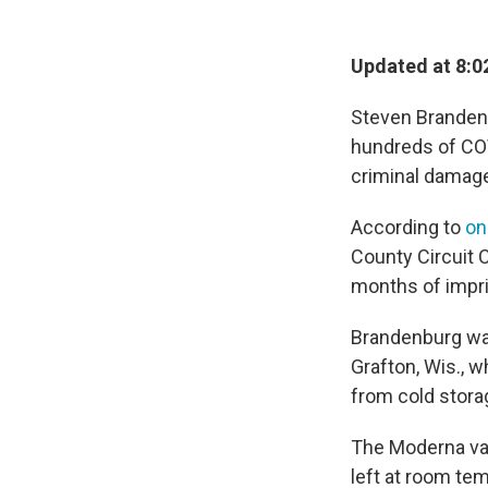
Updated at 8:0
Steven Brandenb
hundreds of CO
criminal damage
According to
on
County Circuit 
months of impri
Brandenburg was
Grafton, Wis., 
from cold storag
The Moderna va
left at room tem