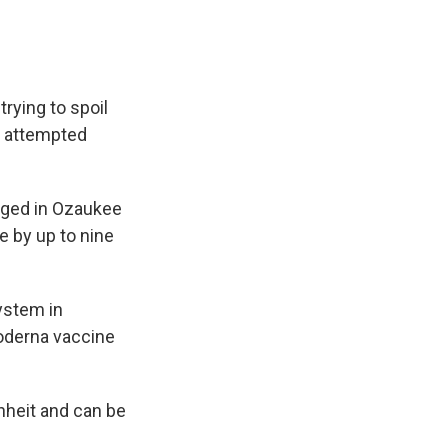
rying to spoil
h attempted
rged in Ozaukee
e by up to nine
ystem in
oderna vaccine
heit and can be