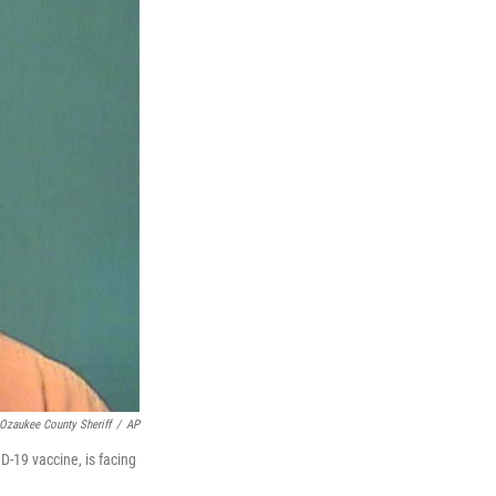
Ozaukee County Sheriff
/
AP
-19 vaccine, is facing