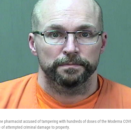
he pharmacist accused of tampering with hundreds of doses of the Moderna COVID
of attempted criminal damage to property.