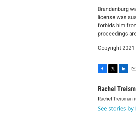
Brandenburg was
license was sus
forbids him fro
proceedings are
Copyright 2021 
F
T
L
E
a
w
i
m
c
i
n
a
Rachel Treis
e
t
k
i
Rachel Treisman i
b
t
e
l
o
e
d
See stories by
o
r
I
k
n