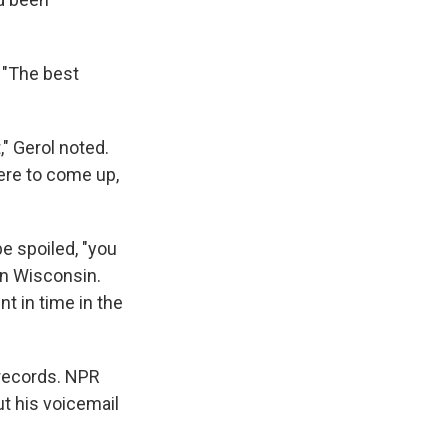
, "The best
," Gerol noted.
were to come up,
be spoiled, "you
in Wisconsin.
t in time in the
 records. NPR
t his voicemail