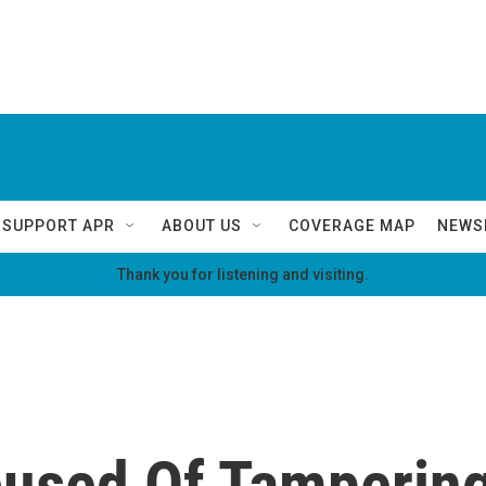
SUPPORT APR
ABOUT US
COVERAGE MAP
NEWS
Thank you for listening and visiting.
used Of Tamperin