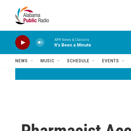
Skip to main content
APR News & Classics
It's Been a Minute
NEWS
MUSIC
SCHEDULE
EVENTS
Pharmacist Acc