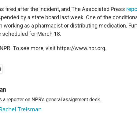
 fired after the incident, and The Associated Press
repo
pended by a state board last week. One of the conditions
m working as a pharmacist or distributing medication. Fur
 scheduled for March 18.
NPR. To see more, visit https://www.npr.org.
man
s a reporter on NPR's general assignment desk.
 Rachel Treisman