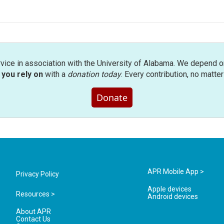
rvice in association with the University of Alabama. We depend o
you rely on
with a
donation today
. Every contribution, no matte
Donate
APR Mobile App >
Privacy Policy
Apple devices
Resources >
Android devices
About APR
Contact Us