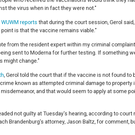
st the virus when in fact they were not."
n WUWM reports
that during the court session, Gerol said
 point is that the vaccine remains viable."
ote from the resident expert within my criminal complaint
s being sent to Moderna for further testing. If something 
s might change."
th
, Gerol told the court that if the vaccine is not found to 
 crime known as attempted criminal damage to property 
 misdemeanor, and that would seem to apply at some poin
aded not guilty at Tuesday's hearing, according to court
ach Brandenburg's attorney, Jason Baltz, for comment, bu