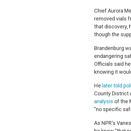
Chief Aurora Me
removed vials f
that discovery,
though the supp
Brandenburg w
endangering safe
Officials said h
knowing it would
He
later told po
County District
analysis
of the 
"no specific saf
As NPR's Vane
he knew "that p