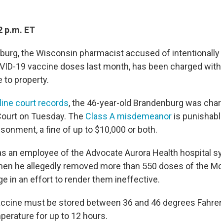
2 p.m. ET
urg, the Wisconsin pharmacist accused of intentionally t
VID-19 vaccine doses last month, has been charged wit
 to property.
line court records
, the 46-year-old Brandenburg was cha
Court on Tuesday. The
Class A misdemeanor
is punishabl
sonment, a fine of up to $10,000 or both.
 an employee of the Advocate Aurora Health hospital s
when he allegedly removed more than 550 doses of the M
e in an effort to render them ineffective.
ccine must be stored between 36 and 46 degrees Fahren
perature for up to 12 hours.