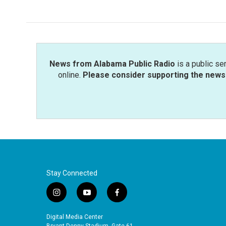
News from Alabama Public Radio
is a public se
online.
Please consider supporting the news 
Stay Connected
i
y
f
n
o
a
s
u
c
Digital Media Center