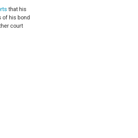
rts
that his
 of his bond
ther court