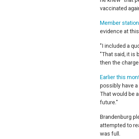
vaccinated again
Member statio
evidence at this
"I included a qu
"That said, it i
then the charge
Earlier this mon
possibly have a
That would be a
future."
Brandenburg ple
attempted to re
was full.