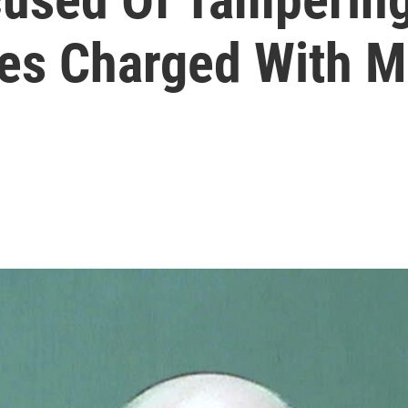
ses Charged With 