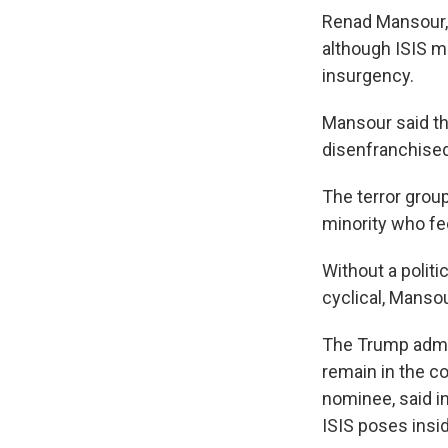
Renad Mansour, 
although ISIS m
insurgency.
Mansour said the
disenfranchised
The terror grou
minority who fe
Without a politi
cyclical, Mansou
The Trump admin
remain in the co
nominee, said i
ISIS poses insi