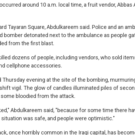
 occurred around 10 a.m. local time, a fruit vendor, Abba
ard Tayaran Square, Abdulkareem said. Police and an amb
d bomber detonated next to the ambulance as people gat
d from the first blast.
killed dozens of people, including vendors, who sold item
and cellphone accessories.
 Thursday evening at the site of the bombing, murmurin
hift vigil. The glow of candles illuminated piles of sec
, some bloodied from the attack.
ed," Abdulkareem said, "because for some time there ha
 situation was safe, and people were optimistic."
ack, once horribly common in the Iraqi capital, has becom