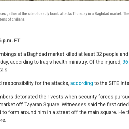
rces gather at the site of deadly bomb attacks Thursday in a Baghdad market. Th
ens of civilians.
6 p.m. ET
mbings at a Baghdad market killed
at least 32 people and
ay, according to Iraq's health ministry. Of the injured,
36
als.
 responsibility for the attacks,
according
to the SITE Int
mbers detonated their vests when security forces purs
market off Tayaran Square. Witnesses said
the first cried
d to form around him
in a street off the main square. He
re.