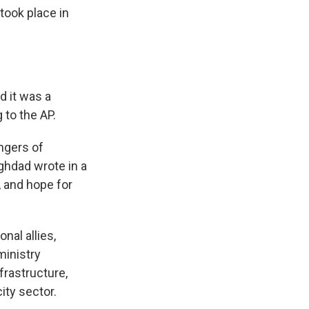
took place in
d it was a
 to the AP.
ngers of
aghdad wrote in a
, and hope for
nal allies,
ministry
frastructure,
ity sector.