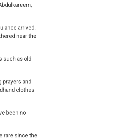
s Abdulkareem,
ulance arrived.
hered near the
s such as old
g prayers and
ondhand clothes
ve been no
e rare since the