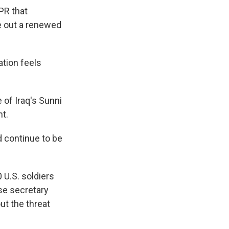
PR that
le out a renewed
ation feels
of Iraq's Sunni
nt.
ld continue to be
 U.S. soldiers
nse secretary
ut the threat