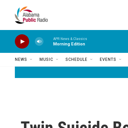
Skip to main content
APR News & Classics
Morning Edition
NEWS
MUSIC
SCHEDULE
EVENTS
Twin Suicide B