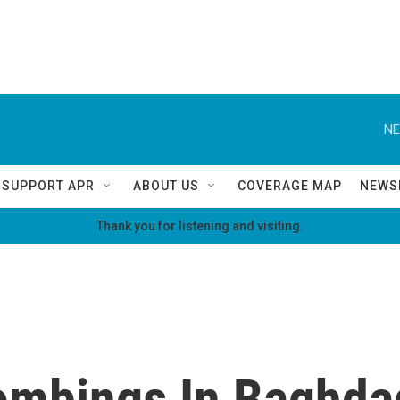
NE
SUPPORT APR
ABOUT US
COVERAGE MAP
NEWS
Thank you for listening and visiting.
ombings In Baghdad