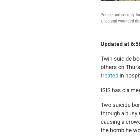
People and security fo
killed and wounded doz
Updated at 6:5
Twin suicide bo
others on Thursd
treated
in hospit
ISIS has claimed
Two suicide bo
through a busy 
causing a crow
the bomb he wo