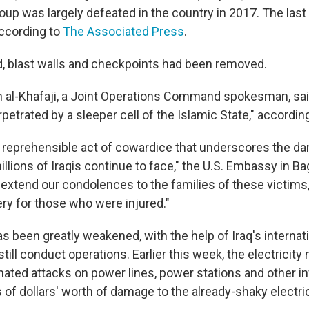
oup was largely defeated in the country in 2017. The last 
ccording to
The Associated Press
.
, blast walls and checkpoints had been removed.
n al-Khafaji, a Joint Operations Command spokesman, sai
erpetrated by a sleeper cell of the Islamic State," according
 a reprehensible act of cowardice that underscores the da
illions of Iraqis continue to face," the U.S. Embassy in B
 extend our condolences to the families of these victims
ery for those who were injured."
s been greatly weakened, with the help of Iraq's internatio
still conduct operations. Earlier this week, the electricity 
nated attacks on power lines, power stations and other in
 of dollars' worth of damage to the already-shaky electric