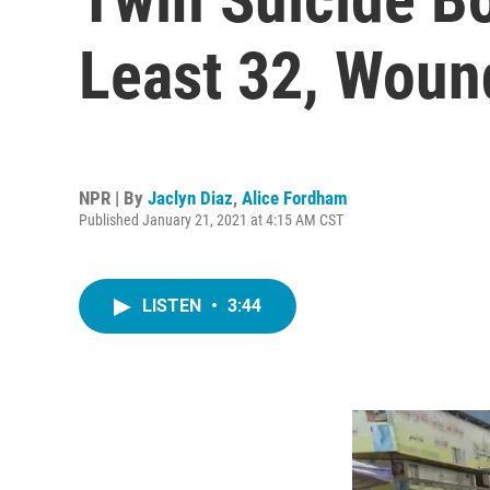
Least 32, Woun
NPR | By
Jaclyn Diaz
,
Alice Fordham
Published January 21, 2021 at 4:15 AM CST
LISTEN
•
3:44