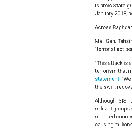
Islamic State gr
January 2018, a
Across Baghdad
Maj. Gen. Tahsi
"terrorist act p
"This attack is
terrorism that m
statement
. "We
the swift recov
Although ISIS ha
militant groups 
reported coordi
causing millions