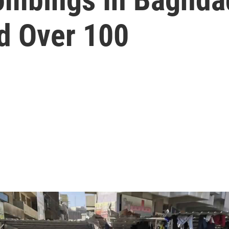
d Over 100