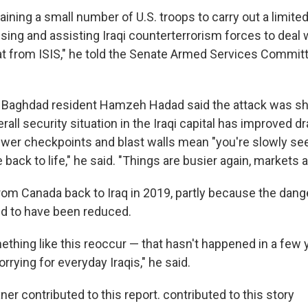
aining a small number of U.S. troops to carry out a limite
sing and assisting Iraqi counterterrorism forces to deal 
at from ISIS," he told the Senate Armed Services Committ
d Baghdad resident Hamzeh Hadad said the attack was s
all security situation in the Iraqi capital has improved dr
ewer checkpoints and blast walls mean "you're slowly se
 back to life," he said. "Things are busier again, markets a
m Canada back to Iraq in 2019, partly because the dang
d to have been reduced.
thing like this reoccur — that hasn't happened in a few y
rying for everyday Iraqis," he said.
r contributed to this report. contributed to this story