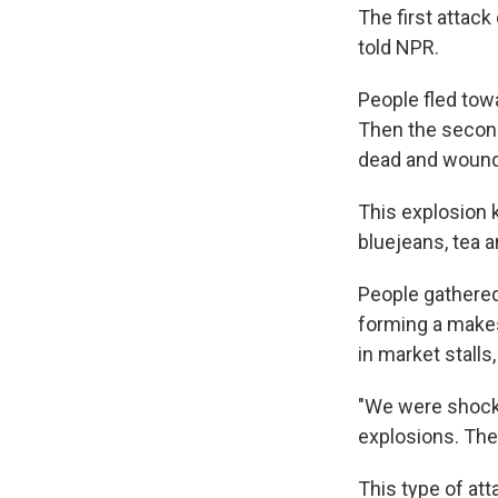
The first attack
told NPR.
People fled tow
Then the secon
dead and wounde
This explosion 
bluejeans, tea 
People gathered
forming a makes
in market stalls
"We were shock
explosions. The
This type of att