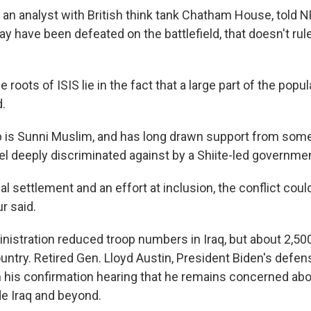
an analyst with British think tank Chatham House, told N
ay have been defeated on the battlefield, that doesn't ru
 roots of ISIS lie in the fact that a large part of the popul
.
p is Sunni Muslim, and has long drawn support from some 
el deeply discriminated against by a Shiite-led governme
cal settlement and an effort at inclusion, the conflict cou
r said.
istration reduced troop numbers in Iraq, but about 2,500
untry. Retired Gen. Lloyd Austin, President Biden's defe
n his confirmation hearing that he remains concerned abo
de Iraq and beyond.