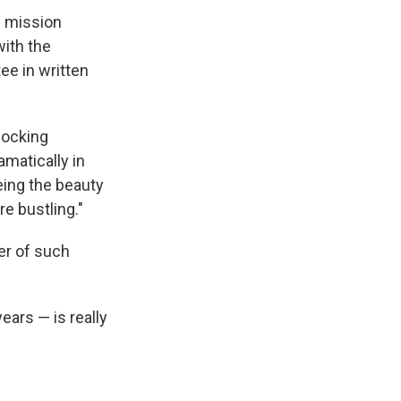
d mission
with the
ee in written
hocking
amatically in
eing the beauty
re bustling."
er of such
ears — is really