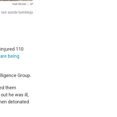
Hadi Mizban
/
AP
e rare suicide bombings
 injured 110
 are being
elligence Group.
ued them
 out he was ill,
 then detonated