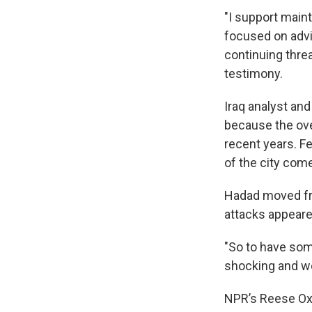
"I support maint
focused on advi
continuing thre
testimony.
Iraq analyst an
because the over
recent years. F
of the city come
Hadad moved fro
attacks appeare
"So to have some
shocking and wor
NPR’s Reese Oxne