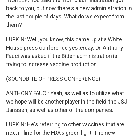
back to you, but now there's a new administration in
the last couple of days. What do we expect from
them?
LUPKIN: Well, you know, this came up at a White
House press conference yesterday. Dr. Anthony
Fauci was asked if the Biden administration is
trying to increase vaccine production.
(SOUNDBITE OF PRESS CONFERENCE)
ANTHONY FAUCI: Yeah, as well as to utilize what
we hope will be another player in the field, the J&J
Janssen, as well as other of the companies.
LUPKIN: He's referring to other vaccines that are
next in line for the FDA's green light. The new