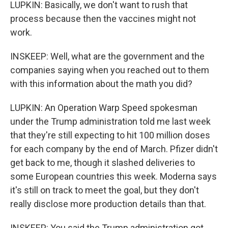
LUPKIN: Basically, we don't want to rush that
process because then the vaccines might not
work.
INSKEEP: Well, what are the government and the
companies saying when you reached out to them
with this information about the math you did?
LUPKIN: An Operation Warp Speed spokesman
under the Trump administration told me last week
that they're still expecting to hit 100 million doses
for each company by the end of March. Pfizer didn't
get back to me, though it slashed deliveries to
some European countries this week. Moderna says
it's still on track to meet the goal, but they don't
really disclose more production details than that.
INSKEEP: You said the Trump administration got