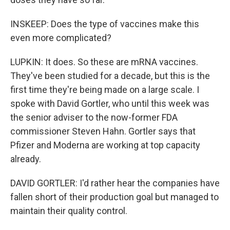
INSKEEP: Does the type of vaccines make this
even more complicated?
LUPKIN: It does. So these are mRNA vaccines.
They've been studied for a decade, but this is the
first time they're being made on a large scale. I
spoke with David Gortler, who until this week was
the senior adviser to the now-former FDA
commissioner Steven Hahn. Gortler says that
Pfizer and Moderna are working at top capacity
already.
DAVID GORTLER: I'd rather hear the companies have
fallen short of their production goal but managed to
maintain their quality control.