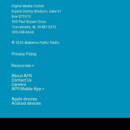
s
u
c
Digital Media Center
t
t
e
Bryant-Denny Stadium, Gate 61
a
u
b
Box 870370
g
b
o
920 Paul Bryant Drive
r
e
o
Tuscaloosa, AL 35487-0370
a
k
205-348-6644
m
© 2026 Alabama Public Radio
Privacy Policy
Resources >
About APR
Contact Us
Careers
APR Mobile App >
Apple devices
Android devices