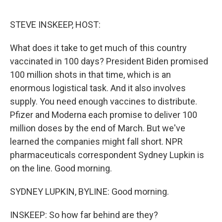
o
e
d
o
r
I
k
n
STEVE INSKEEP, HOST:
What does it take to get much of this country
vaccinated in 100 days? President Biden promised
100 million shots in that time, which is an
enormous logistical task. And it also involves
supply. You need enough vaccines to distribute.
Pfizer and Moderna each promise to deliver 100
million doses by the end of March. But we've
learned the companies might fall short. NPR
pharmaceuticals correspondent Sydney Lupkin is
on the line. Good morning.
SYDNEY LUPKIN, BYLINE: Good morning.
INSKEEP: So how far behind are they?