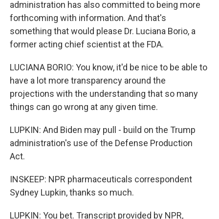
administration has also committed to being more
forthcoming with information. And that's
something that would please Dr. Luciana Borio, a
former acting chief scientist at the FDA.
LUCIANA BORIO: You know, it'd be nice to be able to
have a lot more transparency around the
projections with the understanding that so many
things can go wrong at any given time.
LUPKIN: And Biden may pull - build on the Trump
administration's use of the Defense Production
Act.
INSKEEP: NPR pharmaceuticals correspondent
Sydney Lupkin, thanks so much.
LUPKIN: You bet. Transcript provided by NPR,