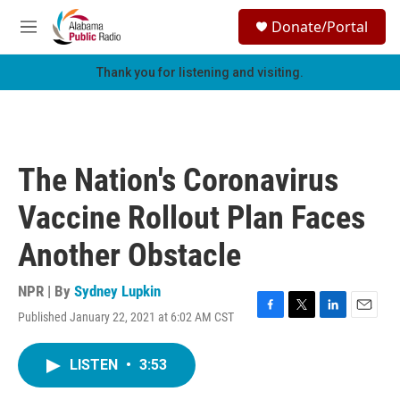
Skip to main content
S
Donate/Portal
e
M
a
e
r
n
Thank you for listening and visiting.
c
u
h
u
e
r
The Nation's Coronavirus
y
Vaccine Rollout Plan Faces
Another Obstacle
NPR | By
Sydney Lupkin
Published January 22, 2021 at 6:02 AM CST
F
T
L
E
a
w
i
m
c
i
n
a
LISTEN
•
3:53
e
t
k
i
b
t
e
l