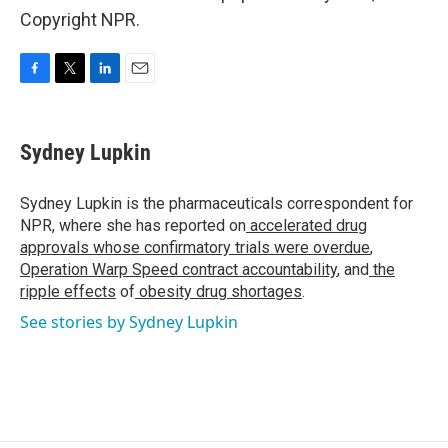
Copyright NPR.
F
T
L
E
a
w
i
m
c
i
n
a
e
t
k
i
Sydney Lupkin
b
t
e
l
o
e
d
o
r
I
Sydney Lupkin is the pharmaceuticals correspondent for
k
n
NPR, where she has reported on
accelerated drug
approvals whose confirmatory trials were overdue
,
Operation Warp Speed contract
accountability
, and
the
ripple effects
of
obesity drug shortages
.
See stories by Sydney Lupkin