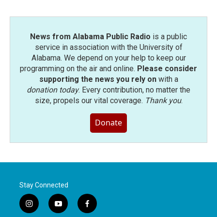
News from Alabama Public Radio
is a public
service in association with the University of
Alabama. We depend on your help to keep our
programming on the air and online.
Please consider
supporting the news you rely on
with a
donation today
. Every contribution, no matter the
size, propels our vital coverage.
Thank you
.
Donate
Stay Connected
i
y
f
n
o
a