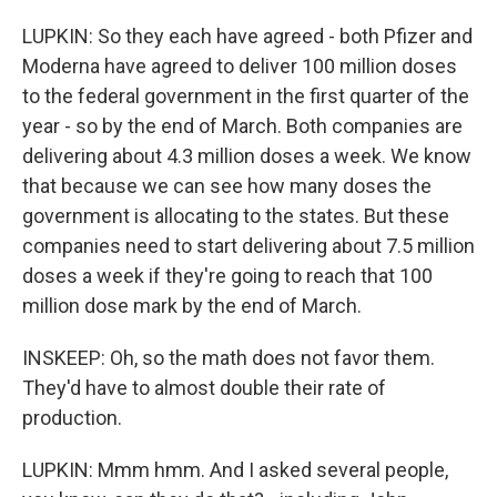
LUPKIN: So they each have agreed - both Pfizer and
Moderna have agreed to deliver 100 million doses
to the federal government in the first quarter of the
year - so by the end of March. Both companies are
delivering about 4.3 million doses a week. We know
that because we can see how many doses the
government is allocating to the states. But these
companies need to start delivering about 7.5 million
doses a week if they're going to reach that 100
million dose mark by the end of March.
INSKEEP: Oh, so the math does not favor them.
They'd have to almost double their rate of
production.
LUPKIN: Mmm hmm. And I asked several people,