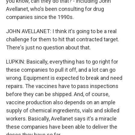
you know, can they do that? - including John
Avellanet, who's been consulting for drug
companies since the 1990s.
JOHN AVELLANET: I think it's going to be a real
challenge for them to hit that contracted target.
There's just no question about that.
LUPKIN: Basically, everything has to go right for
these companies to pull it off, and a lot can go
wrong. Equipment is expected to break and need
repairs. The vaccines have to pass inspections
before they can be shipped. And, of course,
vaccine production also depends on an ample
supply of chemical ingredients, vials and skilled
workers. Basically, Avellanet says it's a miracle
these companies have been able to deliver the
doses they have so far.