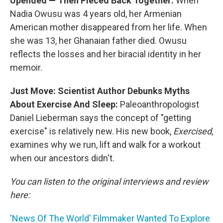
Upended — Then Pieced Back Together:
When
Nadia Owusu was 4 years old, her Armenian
American mother disappeared from her life. When
she was 13, her Ghanaian father died. Owusu
reflects the losses and her biracial identity in her
memoir.
Just Move: Scientist Author Debunks Myths
About Exercise And Sleep:
Paleoanthropologist
Daniel Lieberman says the concept of "getting
exercise" is relatively new. His new book,
Exercised
,
examines why we run, lift and walk for a workout
when our ancestors didn't.
You can listen to the original interviews and review
here:
'News Of The World' Filmmaker Wanted To Explore