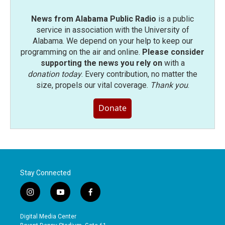
News from Alabama Public Radio
is a public
service in association with the University of
Alabama. We depend on your help to keep our
programming on the air and online.
Please consider
supporting the news you rely on
with a
donation today
. Every contribution, no matter the
size, propels our vital coverage.
Thank you
.
Donate
Stay Connected
i
y
f
n
o
a
s
u
c
Digital Media Center
t
t
e