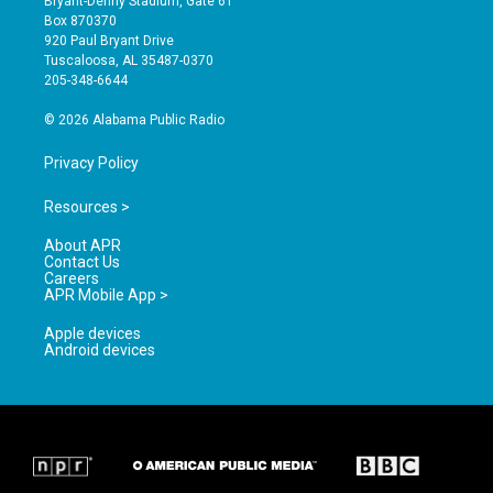
Bryant-Denny Stadium, Gate 61
a
u
b
Box 870370
g
b
o
920 Paul Bryant Drive
r
e
o
Tuscaloosa, AL 35487-0370
a
k
205-348-6644
m
© 2026 Alabama Public Radio
Privacy Policy
Resources >
About APR
Contact Us
Careers
APR Mobile App >
Apple devices
Android devices