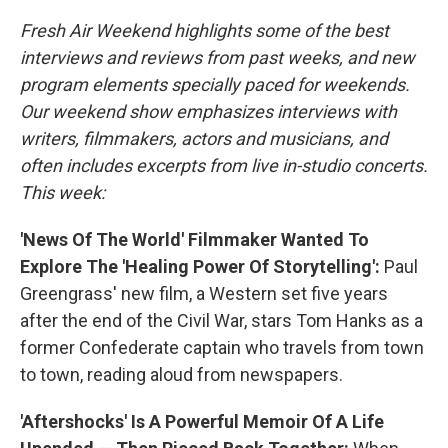
Fresh Air Weekend highlights some of the best
interviews and reviews from past weeks, and new
program elements specially paced for weekends.
Our weekend show emphasizes interviews with
writers, filmmakers, actors and musicians, and
often includes excerpts from live in-studio concerts.
This week:
'News Of The World' Filmmaker Wanted To
Explore The 'Healing Power Of Storytelling':
Paul
Greengrass' new film, a Western set five years
after the end of the Civil War, stars Tom Hanks as a
former Confederate captain who travels from town
to town, reading aloud from newspapers.
'Aftershocks' Is A Powerful Memoir Of A Life