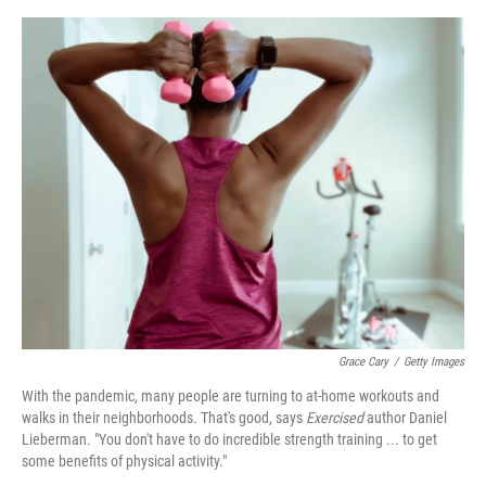
o
e
d
o
r
I
k
n
Grace Cary
/
Getty Images
With the pandemic, many people are turning to at-home workouts and
walks in their neighborhoods. That's good, says
Exercised
author Daniel
Lieberman. "You don't have to do incredible strength training ... to get
some benefits of physical activity."