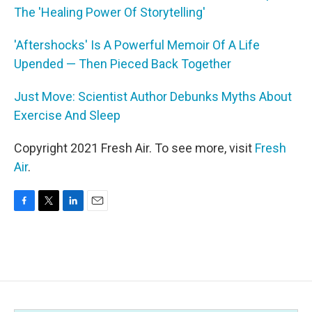
The 'Healing Power Of Storytelling'
'Aftershocks' Is A Powerful Memoir Of A Life
Upended — Then Pieced Back Together
Just Move: Scientist Author Debunks Myths About
Exercise And Sleep
Copyright 2021 Fresh Air. To see more, visit
Fresh
Air
.
F
T
L
E
a
w
i
m
c
i
n
a
e
t
k
i
b
t
e
l
o
e
d
o
r
I
k
n