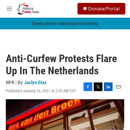
Skip to main content
S
Donate/Portal
e
M
a
e
r
n
Thank you for listening and visiting.
c
u
h
u
e
r
Anti-Curfew Protests Flare
y
Up In The Netherlands
NPR | By
Jaclyn Diaz
Published January 26, 2021 at 2:55 AM CST
F
T
L
E
a
w
i
m
c
i
n
a
e
t
k
i
b
t
e
l
o
e
d
o
r
I
k
n