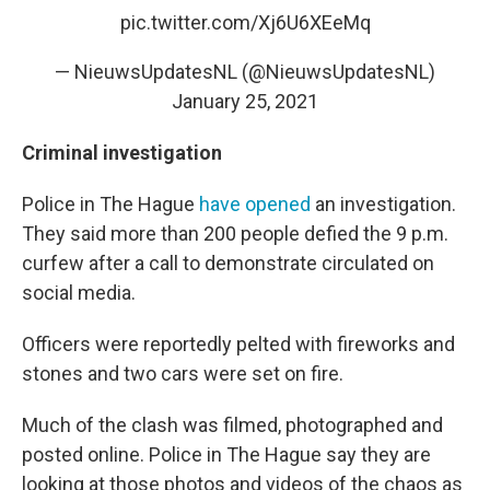
pic.twitter.com/Xj6U6XEeMq
— NieuwsUpdatesNL (@NieuwsUpdatesNL)
January 25, 2021
Criminal investigation
Police in The Hague
have opened
an investigation.
They said more than 200 people defied the 9 p.m.
curfew after a call to demonstrate circulated on
social media.
Officers were reportedly pelted with fireworks and
stones and two cars were set on fire.
Much of the clash was filmed, photographed and
posted online.
Police in The Hague say they are
looking at those photos and videos of the chaos as