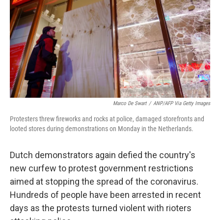
Marco De Swart
/
ANP/AFP Via Getty Images
Protesters threw fireworks and rocks at police, damaged storefronts and
looted stores during demonstrations on Monday in the Netherlands.
Dutch demonstrators again defied the country's
new curfew to protest government restrictions
aimed at stopping the spread of the coronavirus.
Hundreds of people have been arrested in recent
days as the protests turned violent with rioters