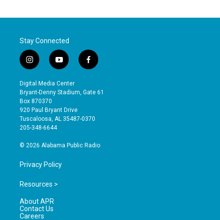
Stay Connected
i
y
f
n
o
a
s
u
c
Digital Media Center
t
t
e
Bryant-Denny Stadium, Gate 61
a
u
b
Box 870370
g
b
o
920 Paul Bryant Drive
r
e
o
Tuscaloosa, AL 35487-0370
a
k
205-348-6644
m
© 2026 Alabama Public Radio
Privacy Policy
Resources >
About APR
Contact Us
Careers