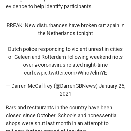
evidence to help identify participants.
BREAK: New disturbances have broken out again in
the Netherlands tonight
Dutch police responding to violent unrest in cities
of Geleen and Rotterdam following weekend riots
over
#coronavirus
related night-time
curfew
pic.twitter.com/Wiho7elmYE
— Darren McCaffrey (@DarrenGBNews)
January 25,
2021
Bars and restaurants in the country have been
closed since October. Schools and nonessential
shops were shut last month in an attempt to