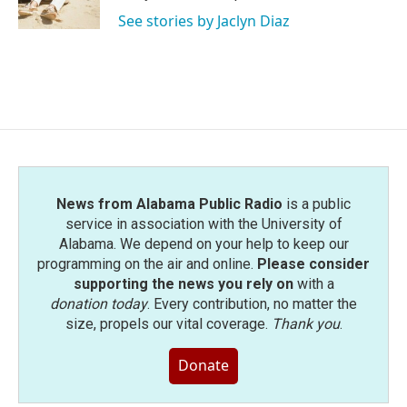
k
n
See stories by Jaclyn Diaz
News from Alabama Public Radio
is a public
service in association with the University of
Alabama. We depend on your help to keep our
programming on the air and online.
Please consider
supporting the news you rely on
with a
donation today
. Every contribution, no matter the
size, propels our vital coverage.
Thank you
.
Donate