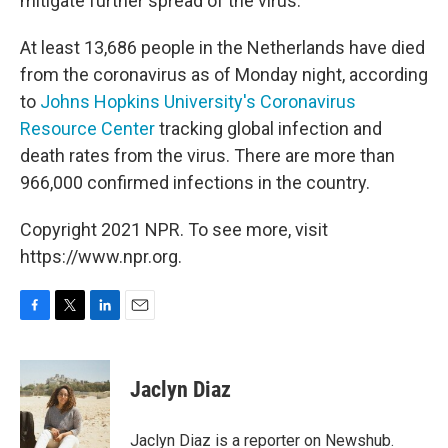
mitigate further spread of the virus.
At least 13,686 people in the Netherlands have died
from the coronavirus as of Monday night, according
to
Johns Hopkins University's Coronavirus
Resource Center
tracking global infection and
death rates from the virus. There are more than
966,000 confirmed infections in the country.
Copyright 2021 NPR. To see more, visit
https://www.npr.org.
F
T
L
E
a
w
i
m
c
i
n
a
e
t
k
i
Jaclyn Diaz
b
t
e
l
o
e
d
o
r
I
Jaclyn Diaz is a reporter on Newshub.