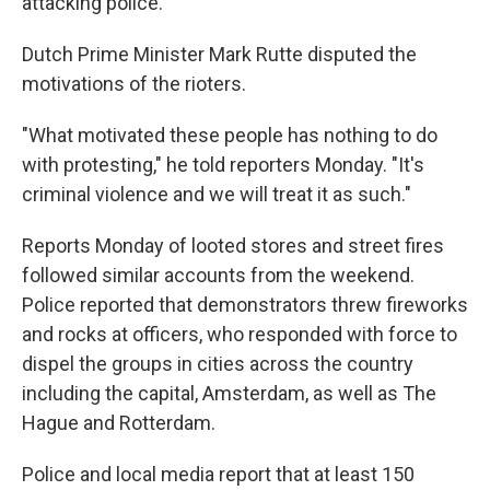
attacking police.
Dutch Prime Minister Mark Rutte disputed the
motivations of the rioters.
"What motivated these people has nothing to do
with protesting," he told reporters Monday. "It's
criminal violence and we will treat it as such."
Reports Monday of looted stores and street fires
followed similar accounts from the weekend.
Police reported that
demonstrators threw fireworks
and rocks at officers, who responded with force to
dispel the groups in cities across the country
including the capital, Amsterdam, as well as The
Hague and Rotterdam.
Police and local media report that at least 150