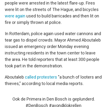
people were arrested in the latest flare-up. Fires
were lit on the streets of The Hague, and bicycles
were again
used to build barricades and then lit on
fire or simply thrown at police.
In Rotterdam, police again used water cannons and
tear gas to dispel crowds. Mayor Ahmed Aboutaleb
issued an emergency order Monday evening
instructing residents in the town center to leave
the area. He told reporters that at least 300 people
took part in
the demonstration.
Aboutaleb
called protesters
"a bunch of looters and
thieves," according to local media reports.
Ook de Primera in Den Bosch is geplunderd.
#DenBosch
#avondklokrellen