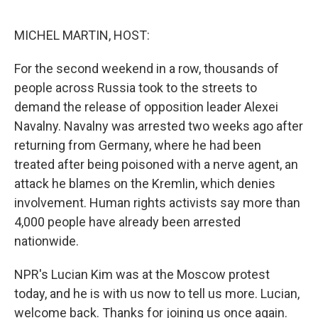
o
e
d
o
r
I
k
n
MICHEL MARTIN, HOST:
For the second weekend in a row, thousands of
people across Russia took to the streets to
demand the release of opposition leader Alexei
Navalny. Navalny was arrested two weeks ago after
returning from Germany, where he had been
treated after being poisoned with a nerve agent, an
attack he blames on the Kremlin, which denies
involvement. Human rights activists say more than
4,000 people have already been arrested
nationwide.
NPR's Lucian Kim was at the Moscow protest
today, and he is with us now to tell us more. Lucian,
welcome back. Thanks for joining us once again.