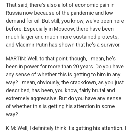
That said, there's also a lot of economic pain in
Russia now because of the pandemic and low
demand for oil. But still, you know, we've been here
before. Especially in Moscow, there have been
much larger and much more sustained protests,
and Vladimir Putin has shown that he's a survivor.
MARTIN: Well, to that point, though, I mean, he's
been in power for more than 20 years. Do you have
any sense of whether this is getting to him in any
way? I mean, obviously, the crackdown, as you just
described, has been, you know, fairly brutal and
extremely aggressive. But do you have any sense
of whether this is getting his attention in some
way?
KIM: Well, I definitely think it's getting his attention. I