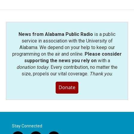
News from Alabama Public Radio
is a public
service in association with the University of
Alabama. We depend on your help to keep our
programming on the air and online.
Please consider
supporting the news you rely on
with a
donation today
. Every contribution, no matter the
size, propels our vital coverage.
Thank you
.
Donate
Stay Connected