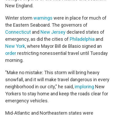
New England.
Winter storm
warnings
were in place for much of
the Eastern Seaboard. The governors of
Connecticut
and
New Jersey
declared states of
emergency, as did the cities of
Philadelphia
and
New York
, where Mayor Bill de Blasio signed an
order
restricting nonessential travel until Tuesday
morning.
"Make no mistake: This storm will bring heavy
snowfall, and it will make travel dangerous in every
neighborhood in our city," he said,
imploring
New
Yorkers to stay home and keep the roads clear for
emergency vehicles.
Mid-Atlantic and Northeastern states were