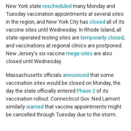
New York state
rescheduled
many Monday and
Tuesday vaccination appointments at several sites
in the region, and New York City has
closed
all of its
vaccine sites until Wednesday. In Rhode Island, all
state-operated testing sites are
temporarily closed
,
and vaccinations at regional clinics are postponed.
New Jersey's six vaccine
mega-sites
are also
closed until Wednesday.
Massachusetts officials
announced
that some
vaccination sites would be closed on Monday, the
day the state officially entered
Phase 2
of its
vaccination rollout. Connecticut Gov. Ned Lamont
similarly
warned
that vaccine appointments might
be cancelled through Tuesday due to the storm.