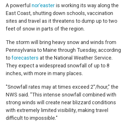
A powerful
nor'easter
is working its way along the
East Coast, shutting down schools, vaccination
sites and travel as it threatens to dump up to two
feet of snow in parts of the region.
The storm will bring heavy snow and winds from
Pennsylvania to Maine through Tuesday, according
to
forecasters
at the National Weather Service.
They expect a widespread snowfall of up to 8
inches, with more in many places.
"Snowfall rates may at times exceed 2''/hour," the
NWS said. "This intense snowfall combined with
strong winds will create near blizzard conditions
with extremely limited visibility, making travel
difficult to impossible."