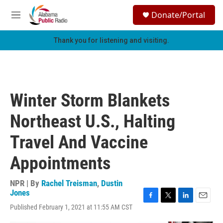
Skip to main content
S
Donate/Portal
e
M
a
e
r
n
Thank you for listening and visiting.
c
u
h
u
e
r
Winter Storm Blankets
y
Northeast U.S., Halting
Travel And Vaccine
Appointments
NPR | By
Rachel Treisman
,
Dustin
Jones
F
T
L
E
Published February 1, 2021 at 11:55 AM CST
a
w
i
m