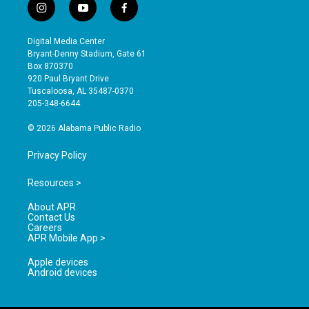
i
y
f
n
o
a
s
u
c
Digital Media Center
t
t
e
Bryant-Denny Stadium, Gate 61
a
u
b
Box 870370
g
b
o
920 Paul Bryant Drive
r
e
o
Tuscaloosa, AL 35487-0370
a
k
205-348-6644
m
© 2026 Alabama Public Radio
Privacy Policy
Resources >
About APR
Contact Us
Careers
APR Mobile App >
Apple devices
Android devices