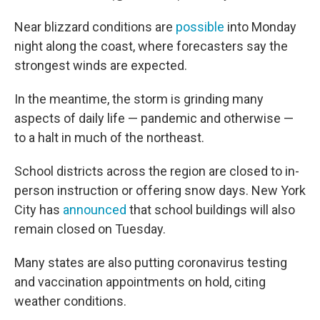
Near blizzard conditions are
possible
into Monday
night along the coast, where forecasters say the
strongest winds are expected.
In the meantime, the storm is grinding many
aspects of daily life — pandemic and otherwise —
to a halt in much of the northeast.
School districts across the region are closed to in-
person instruction or offering snow days. New York
City has
announced
that school buildings will also
remain closed on Tuesday.
Many states are also putting coronavirus testing
and vaccination appointments on hold, citing
weather conditions.