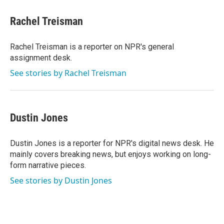
c
i
n
a
e
t
k
i
Rachel Treisman
b
t
e
l
o
e
d
o
r
I
Rachel Treisman is a reporter on NPR's general
k
n
assignment desk.
See stories by Rachel Treisman
Dustin Jones
Dustin Jones is a reporter for NPR's digital news desk. He
mainly covers breaking news, but enjoys working on long-
form narrative pieces.
See stories by Dustin Jones