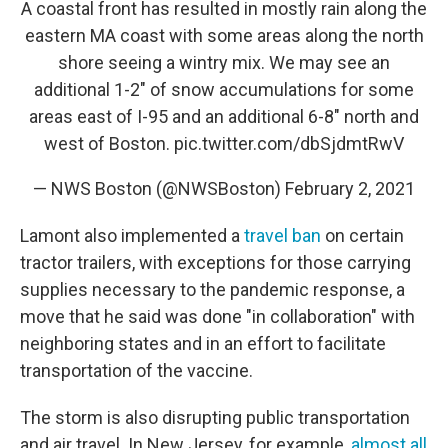
A coastal front has resulted in mostly rain along the
eastern MA coast with some areas along the north
shore seeing a wintry mix. We may see an
additional 1-2" of snow accumulations for some
areas east of I-95 and an additional 6-8" north and
west of Boston.
pic.twitter.com/dbSjdmtRwV
— NWS Boston (@NWSBoston)
February 2, 2021
Lamont also implemented a
travel ban
on certain
tractor trailers, with exceptions for those carrying
supplies necessary to the pandemic response, a
move that he said was done "in collaboration" with
neighboring states and in an effort to facilitate
transportation of the vaccine.
The storm is also disrupting public transportation
and air travel. In New Jersey, for example,
almost all