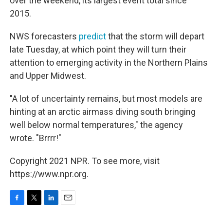
over the weekend, its largest event total since
2015.
NWS forecasters
predict
that the storm will depart
late Tuesday, at which point they will turn their
attention to emerging activity in the Northern Plains
and Upper Midwest.
"A lot of uncertainty remains, but most models are
hinting at an arctic airmass diving south bringing
well below normal temperatures," the agency
wrote. "Brrrr!"
Copyright 2021 NPR. To see more, visit
https://www.npr.org.
F
T
L
E
a
w
i
m