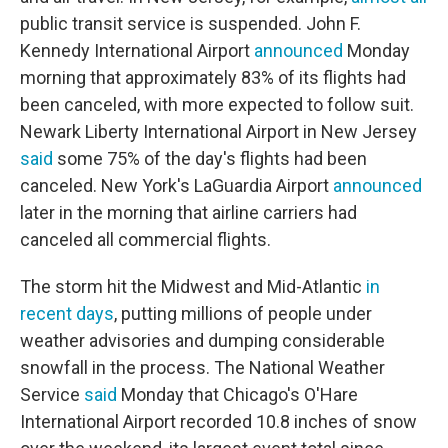
public transit service is suspended. John F.
Kennedy International Airport
announced
Monday
morning that approximately 83% of its flights had
been canceled, with more expected to follow suit.
Newark Liberty International Airport in New Jersey
said
some 75% of the day's flights had been
canceled. New York's LaGuardia Airport
announced
later in the morning that airline carriers had
canceled all commercial flights.
The storm hit the Midwest and Mid-Atlantic
in
recent days
, putting millions of people under
weather advisories and dumping considerable
snowfall in the process. The National Weather
Service
said
Monday that Chicago's O'Hare
International Airport recorded 10.8 inches of snow