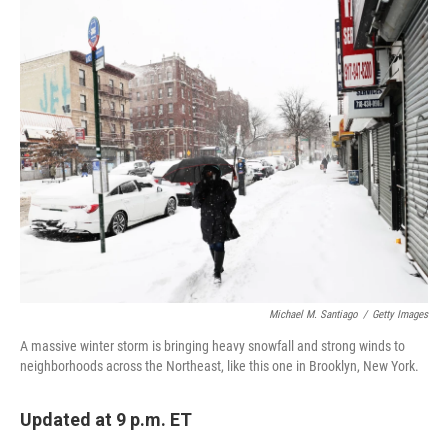
c
i
n
a
e
t
k
i
b
t
e
l
o
e
d
o
r
I
k
n
Michael M. Santiago
/
Getty Images
A massive winter storm is bringing heavy snowfall and strong winds to
neighborhoods across the Northeast, like this one in Brooklyn, New York.
Updated at 9 p.m. ET