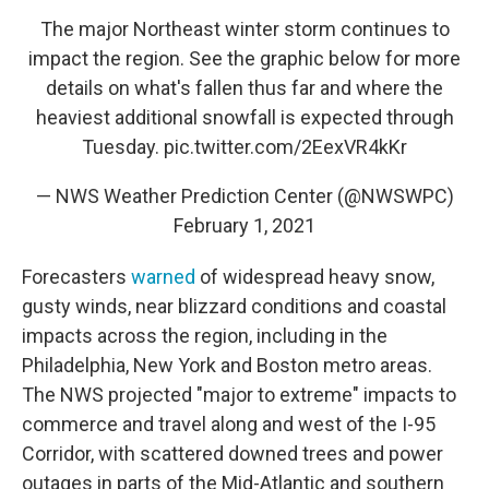
The major Northeast winter storm continues to
impact the region. See the graphic below for more
details on what's fallen thus far and where the
heaviest additional snowfall is expected through
Tuesday.
pic.twitter.com/2EexVR4kKr
— NWS Weather Prediction Center (@NWSWPC)
February 1, 2021
Forecasters
warned
of widespread heavy snow,
gusty winds, near blizzard conditions and coastal
impacts across the region, including in the
Philadelphia, New York and Boston metro areas.
The NWS projected "major to extreme" impacts to
commerce and travel along and west of the I-95
Corridor, with scattered downed trees and power
outages in parts of the Mid-Atlantic and southern