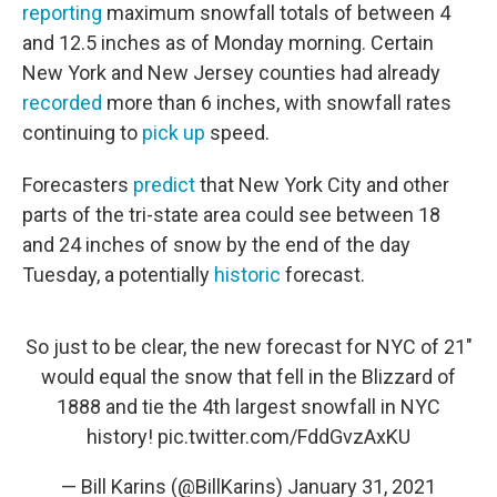
reporting
maximum snowfall totals of between 4
and 12.5 inches as of Monday morning. Certain
New York and New Jersey counties had already
recorded
more than 6 inches, with snowfall rates
continuing to
pick up
speed.
Forecasters
predict
that New York City and other
parts of the tri-state area could see between 18
and 24 inches of snow by the end of the day
Tuesday, a potentially
historic
forecast.
So just to be clear, the new forecast for NYC of 21"
would equal the snow that fell in the Blizzard of
1888 and tie the 4th largest snowfall in NYC
history!
pic.twitter.com/FddGvzAxKU
— Bill Karins (@BillKarins)
January 31, 2021