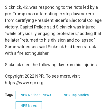
Sicknick, 42, was responding to the riots led by a
pro-Trump mob attempting to stop lawmakers
from certifying President Biden's Electoral College
victory. Capitol Police said Sicknick was injured
"while physically engaging protesters," adding that
he later "returned to his division and collapsed."
Some witnesses said Sicknick had been struck
with a fire extinguisher.
Sicknick died the following day from his injuries.
Copyright 2022 NPR. To see more, visit
https://www.npr.org.
Tags
NPR National News
NPR Top Stories
NPR News