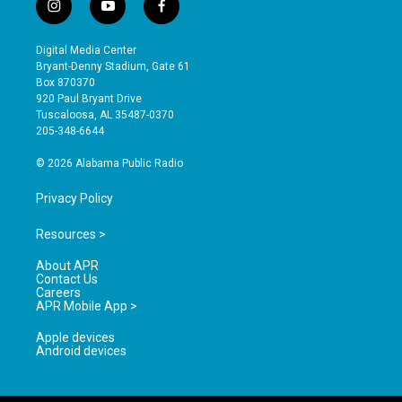
i
y
f
n
o
a
s
u
c
Digital Media Center
t
t
e
Bryant-Denny Stadium, Gate 61
a
u
b
Box 870370
g
b
o
920 Paul Bryant Drive
r
e
o
Tuscaloosa, AL 35487-0370
a
k
205-348-6644
m
© 2026 Alabama Public Radio
Privacy Policy
Resources >
About APR
Contact Us
Careers
APR Mobile App >
Apple devices
Android devices