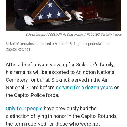
Salwan Georges / POOL/AFP Via Getty Images
/
POOL/AFP Via Getty Images
Sicknick's remains are placed next to a U.S. flag on a pedestal in the
Capitol Rotunda
After a brief private viewing for Sicknick's family,
his remains will be escorted to Arlington National
Cemetery for burial. Sicknick served in the Air
National Guard before
serving for a dozen years
on
the Capitol Police force.
Only four people
have previously had the
distinction of lying in honor in the Capitol Rotunda,
the term reserved for those who were not