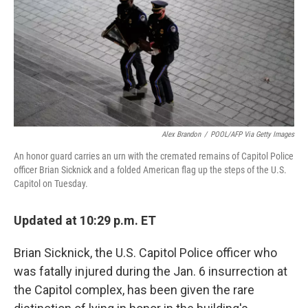
o
e
d
o
r
I
k
n
Alex Brandon
/
POOL/AFP Via Getty Images
An honor guard carries an urn with the cremated remains of Capitol Police
officer Brian Sicknick and a folded American flag up the steps of the U.S.
Capitol on Tuesday.
Updated at 10:29 p.m. ET
Brian Sicknick, the U.S. Capitol Police officer who
was fatally injured during the Jan. 6 insurrection at
the Capitol complex, has been given the rare