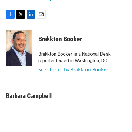
F
T
L
E
a
w
i
m
c
i
n
a
e
t
k
i
Brakkton Booker
b
t
e
l
o
e
d
o
r
I
Brakkton Booker is a National Desk
k
n
reporter based in Washington, DC.
See stories by Brakkton Booker
Barbara Campbell