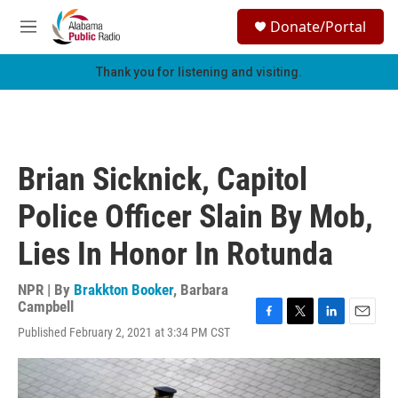
Skip to main content
S
Donate/Portal
e
M
a
e
r
n
Thank you for listening and visiting.
c
u
h
u
e
r
Brian Sicknick, Capitol
y
Police Officer Slain By Mob,
Lies In Honor In Rotunda
NPR | By
Brakkton Booker
,
Barbara
Campbell
F
T
L
E
Published February 2, 2021 at 3:34 PM CST
a
w
i
m
c
i
n
a
e
t
k
i
b
t
e
l