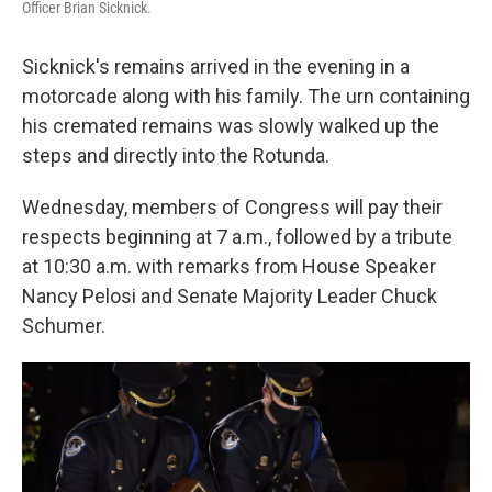
Officer Brian Sicknick.
Sicknick's remains arrived in the evening in a
motorcade along with his family. The urn containing
his cremated remains was slowly walked up the
steps and directly into the Rotunda.
Wednesday, members of Congress will pay their
respects beginning at 7 a.m., followed by a tribute
at 10:30 a.m. with remarks from House Speaker
Nancy Pelosi and Senate Majority Leader Chuck
Schumer.