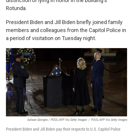
distinction of lying in honor in the building's
Rotunda.
President Biden and Jill Biden briefly joined family
members and colleagues from the Capitol Police in
a period of visitation on Tuesday night.
Salwan Georges / POOL/AFP Via Getty Images
/
POOL/AFP Via Getty Images
President Biden and Jill Biden pay their respects to U.S. Capitol Police