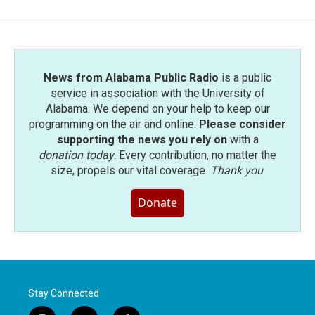
News from Alabama Public Radio
is a public
service in association with the University of
Alabama. We depend on your help to keep our
programming on the air and online.
Please consider
supporting the news you rely on
with a
donation today
. Every contribution, no matter the
size, propels our vital coverage.
Thank you
.
Donate
Stay Connected