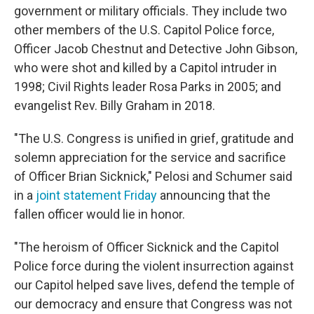
government or military officials. They include two
other members of the U.S. Capitol Police force,
Officer Jacob Chestnut and Detective John Gibson,
who were shot and killed by a Capitol intruder in
1998; Civil Rights leader Rosa Parks in 2005; and
evangelist Rev. Billy Graham in 2018.
"The U.S. Congress is unified in grief, gratitude and
solemn appreciation for the service and sacrifice
of Officer Brian Sicknick," Pelosi and Schumer said
in a
joint statement Friday
announcing that the
fallen officer would lie in honor.
"The heroism of Officer Sicknick and the Capitol
Police force during the violent insurrection against
our Capitol helped save lives, defend the temple of
our democracy and ensure that Congress was not