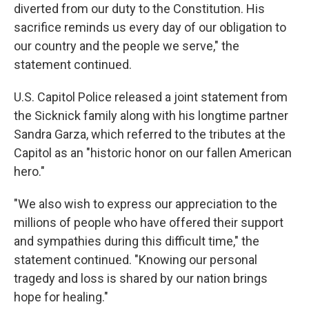
diverted from our duty to the Constitution. His
sacrifice reminds us every day of our obligation to
our country and the people we serve," the
statement continued.
U.S. Capitol Police released a joint statement from
the Sicknick family along with his longtime partner
Sandra Garza, which referred to the tributes at the
Capitol as an "historic honor on our fallen American
hero."
"We also wish to express our appreciation to the
millions of people who have offered their support
and sympathies during this difficult time," the
statement continued. "Knowing our personal
tragedy and loss is shared by our nation brings
hope for healing."