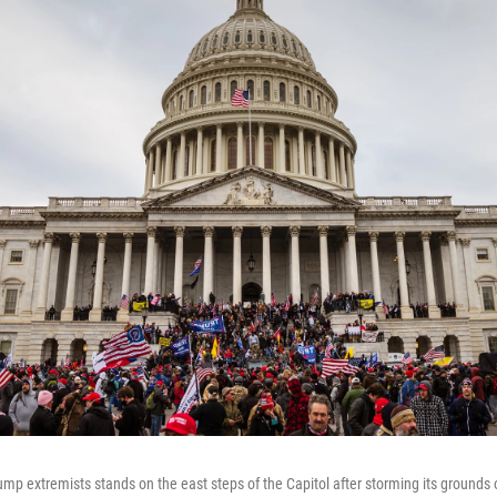
rump extremists stands on the east steps of the Capitol after storming its grounds