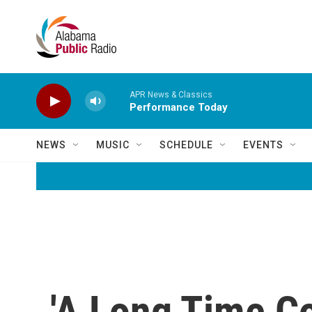
Skip to main content
APR News & Classics
Performance Today
NEWS
MUSIC
SCHEDULE
EVENTS
'A Long Time C