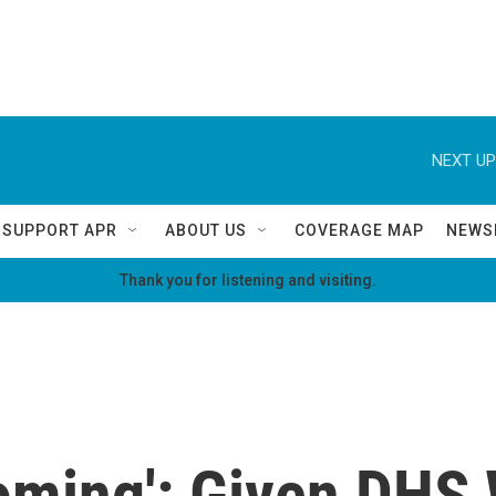
NEXT UP
SUPPORT APR
ABOUT US
COVERAGE MAP
NEWS
Thank you for listening and visiting.
oming': Given DHS 