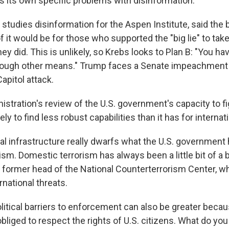
as its own specific problems with disinformation.
studies disinformation for the Aspen Institute, said the 
f it would be for those who supported the "big lie" to take
y did. This is unlikely, so Krebs looks to Plan B: "You ha
rough other means." Trump faces a Senate impeachment t
Capitol attack.
istration's review of the U.S. government's capacity to f
ly to find less robust capabilities than it has for internat
al infrastructure really dwarfs what the U.S. government 
sm. Domestic terrorism has always been a little bit of a 
 a former head of the National Counterterrorism Center, w
national threats.
litical barriers to enforcement can also be greater becau
liged to respect the rights of U.S. citizens. What do you 