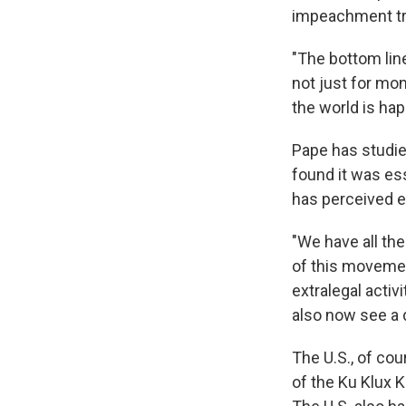
impeachment tri
"The bottom line
not just for mon
the world is hap
Pape has studied
found it was es
has perceived 
"We have all the
of this movemen
extralegal acti
also now see a d
The U.S., of cou
of the Ku Klux K