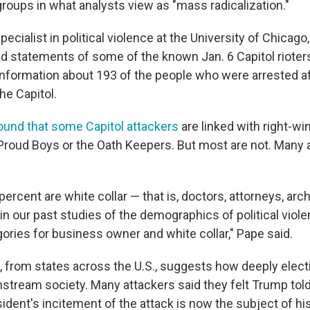
groups in what analysts view as "mass radicalization."
pecialist in political violence at the University of Chicago
 statements of some of the known Jan. 6 Capitol rioters
nformation about 193 of the people who were arrested af
the Capitol.
ound that some Capitol attackers
are linked with right-wi
 Proud Boys or the Oath Keepers. But most are not. Many a
rcent are white collar — that is, doctors, attorneys, arch
in our past studies of the demographics of political viole
ories for business owner and white collar," Pape said.
, from states across the U.S., suggests how deeply elec
stream society. Many attackers said they felt Trump told
ident's incitement of the attack is now the subject of hi