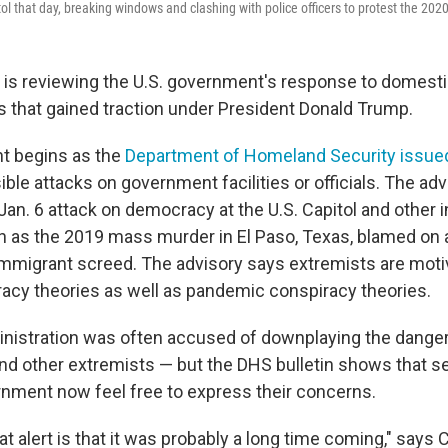
 that day, breaking windows and clashing with police officers to protest the 2020 
 is reviewing the U.S. government's response to domest
ts that gained traction under President Donald Trump.
 begins as the
Department of Homeland Security issue
ble attacks on government facilities or officials. The adv
Jan. 6 attack on democracy at the U.S. Capitol and other 
h as the 2019 mass murder in El Paso, Texas, blamed on
-immigrant screed. The advisory says extremists are moti
racy theories as well as pandemic conspiracy theories.
istration was often accused of downplaying the danger
d other extremists — but the DHS bulletin shows that sec
rnment now feel free to express their concerns.
t alert is that it was probably a long time coming," says 