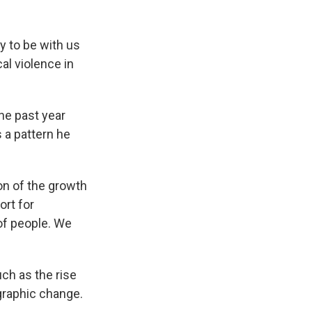
ly to be with us
cal violence in
he past year
 a pattern he
on of the growth
ort for
of people. We
uch as the rise
ographic change.