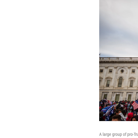
A large group of pro-T