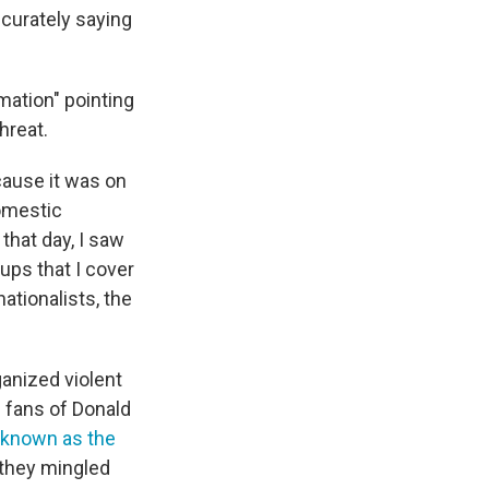
ccurately saying
rmation" pointing
hreat.
cause it was on
domestic
that day, I saw
oups that I cover
ationalists, the
ganized violent
 fans of Donald
known as the
 they mingled