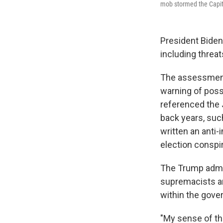
mob stormed the Capitol
President Biden
including threa
The assessment
warning of possi
referenced the 
back years, suc
written an anti
election conspi
The Trump admin
supremacists an
within the gove
"My sense of tha