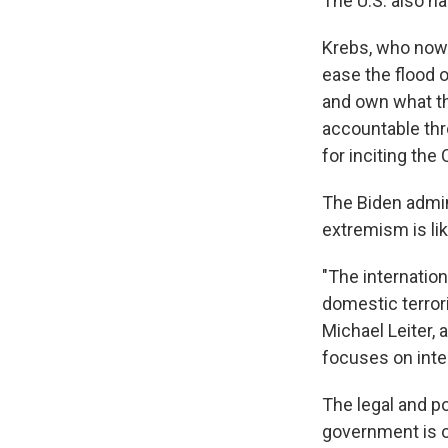
The U.S. also h
Krebs, who now 
ease the flood o
and own what the
accountable th
for inciting the 
The Biden admin
extremism is like
"The internation
domestic terrori
Michael Leiter,
focuses on inter
The legal and po
government is ob