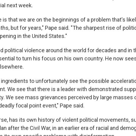
al next week.
 is that we are on the beginnings of a problem that's like
ths, but for years," Pape said. "The sharpest rise of politi
pening in the United States."
 political violence around the world for decades and in t
sential to turn his focus on his own country. He now sees
elsewhere.
 ingredients to unfortunately see the possible accelerati
t. We see that there is a leader with demonstrated supp
vity. We see mass grievances perceived by large masses 
eadly focal point event," Pape said.
rse, has its own history of violent political movements, s
lan after the Civil War, in an earlier era of racial and dem