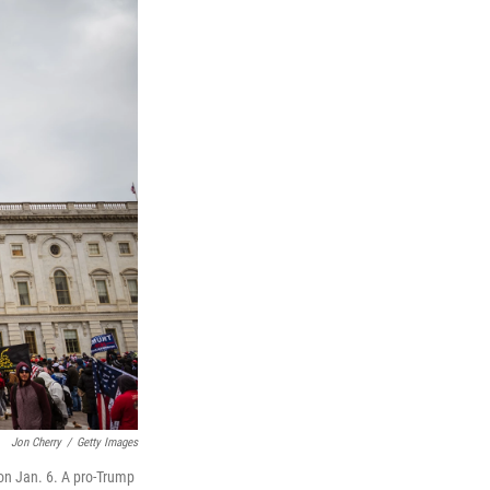
Jon Cherry
/
Getty Images
 on Jan. 6. A pro-Trump