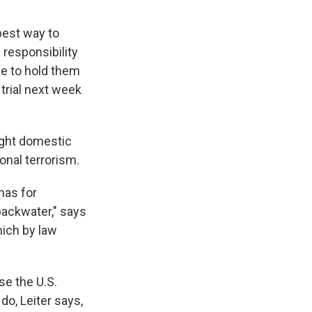
best way to
 responsibility
ve to hold them
rial next week
ight domestic
ional terrorism.
has for
backwater," says
hich by law
se the U.S.
do, Leiter says,