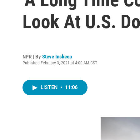
Look At U.S. D
NPR | By
Steve Inskeep
Published February 3, 2021 at 4:00 AM CST
LISTEN
•
11:06