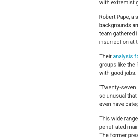
with extremist 
Robert Pape, a s
backgrounds and
team gathered i
insurrection at 
Their
analysis f
groups like the
with good jobs.
"Twenty-seven pe
so unusual that 
even have categ
This wide range
penetrated main
The former pres