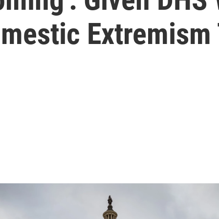
omestic Extremism 