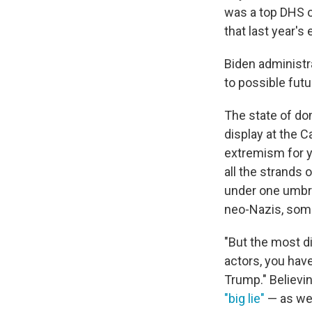
was a top DHS o
that last year's
Biden administra
to possible futu
The state of do
display at the 
extremism for ye
all the strands 
under one umbre
neo-Nazis, some 
"But the most di
actors, you hav
Trump." Believin
"big lie"
— as wel