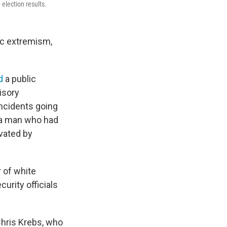
election results.
ic extremism,
d
a public
isory
incidents going
 a man who had
vated by
 of white
urity officials
Chris Krebs, who