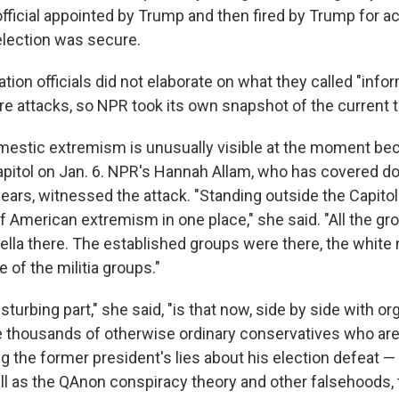
fficial appointed by Trump and then fired by Trump for a
 election was secure.
tion officials did not elaborate on what they called "info
re attacks, so NPR took its own snapshot of the current t
mestic extremism is unusually visible at the moment be
Capitol on Jan. 6. NPR's Hannah Allam, who has covered 
ars, witnessed the attack. "Standing outside the Capitol 
of American extremism in one place," she said. "All the gr
lla there. The established groups were there, the white n
of the militia groups."
sturbing part," she said, "is that now, side by side with or
e thousands of otherwise ordinary conservatives who are
g the former president's lies about his election defeat —
l as the QAnon conspiracy theory and other falsehoods,