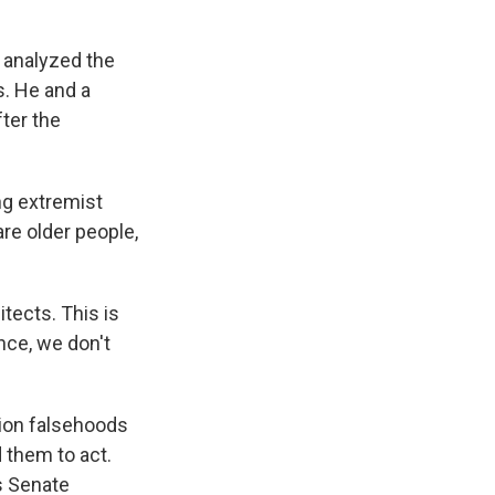
, analyzed the
. He and a
ter the
ng extremist
re older people,
itects. This is
nce, we don't
tion falsehoods
 them to act.
s Senate