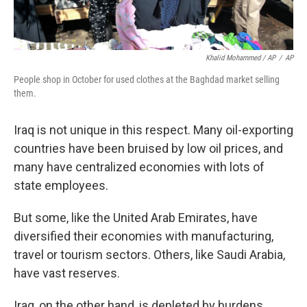
Khalid Mohammed / AP
/
AP
People shop in October for used clothes at the Baghdad market selling
them.
Iraq is not unique in this respect. Many oil-exporting
countries have been bruised by low oil prices, and
many have centralized economies with lots of
state employees.
But some, like the United Arab Emirates, have
diversified their economies with manufacturing,
travel or tourism sectors. Others, like Saudi Arabia,
have vast reserves.
Iraq, on the other hand, is depleted by burdens