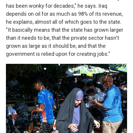
has been wonky for decades," he says. Iraq
depends on oil for as much as 98% of its revenue,
he explains, almost all of which goes to the state.
"It basically means that the state has grown larger
than it needs to be, that the private sector hasn't
grown as large as it should be, and that the
government is relied upon for creating jobs."