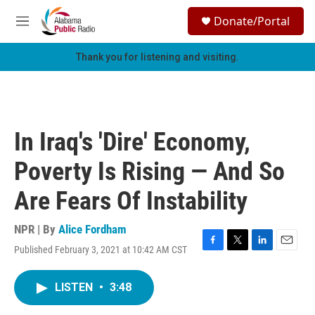
Skip to main content
S
Donate/Portal
e
M
a
e
r
n
Thank you for listening and visiting.
c
u
h
u
e
r
In Iraq's 'Dire' Economy,
y
Poverty Is Rising — And So
Are Fears Of Instability
NPR | By
Alice Fordham
Published February 3, 2021 at 10:42 AM CST
F
T
L
E
a
w
i
m
c
i
n
a
LISTEN
•
3:48
e
t
k
i
b
t
e
l