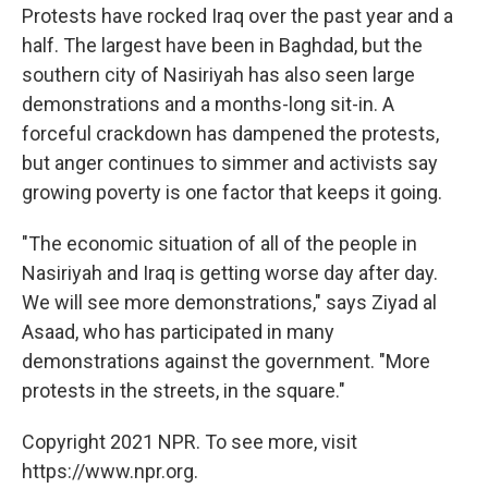
Protests have rocked Iraq over the past year and a
half. The largest have been in Baghdad, but the
southern city of Nasiriyah has also seen large
demonstrations and a months-long sit-in. A
forceful crackdown has dampened the protests,
but anger continues to simmer and activists say
growing poverty is one factor that keeps it going.
"The economic situation of all of the people in
Nasiriyah and Iraq is getting worse day after day.
We will see more demonstrations," says Ziyad al
Asaad, who has participated in many
demonstrations against the government. "More
protests in the streets, in the square."
Copyright 2021 NPR. To see more, visit
https://www.npr.org.