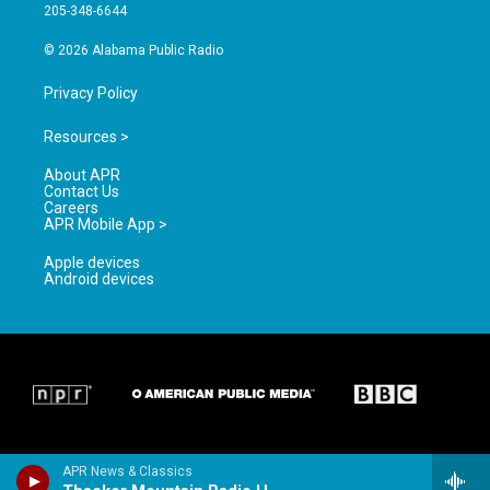
a
k
205-348-6644
m
© 2026 Alabama Public Radio
Privacy Policy
Resources >
About APR
Contact Us
Careers
APR Mobile App >
Apple devices
Android devices
APR News & Classics