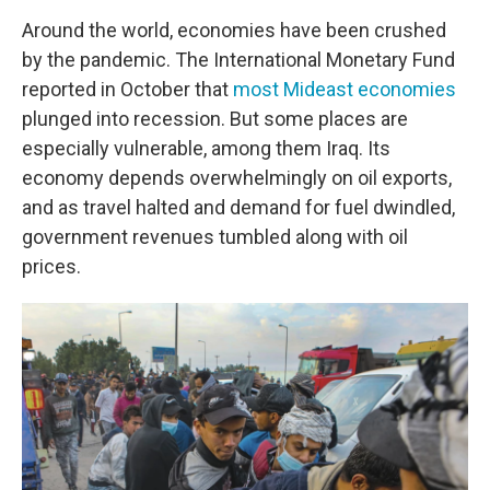
Around the world, economies have been crushed
by the pandemic. The International Monetary Fund
reported in October that
most Mideast economies
plunged into recession. But some places are
especially vulnerable, among them Iraq. Its
economy depends overwhelmingly on oil exports,
and as travel halted and demand for fuel dwindled,
government revenues tumbled along with oil
prices.