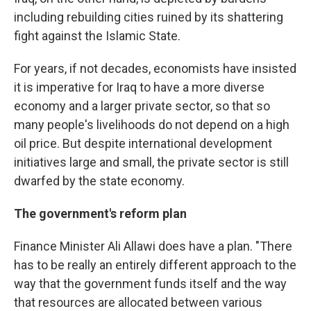
including rebuilding cities ruined by its shattering
fight against the Islamic State.
For years, if not decades, economists have insisted
it is imperative for Iraq to have a more diverse
economy and a larger private sector, so that so
many people's livelihoods do not depend on a high
oil price. But despite international development
initiatives large and small, the private sector is still
dwarfed by the state economy.
The government's reform plan
Finance Minister Ali Allawi does have a plan. "There
has to be really an entirely different approach to the
way that the government funds itself and the way
that resources are allocated between various