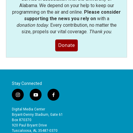
Alabama. We depend on your help to keep our
programming on the air and online.
Please consider
supporting the news you rely on
with a
donation today
. Every contribution, no matter the
size, propels our vital coverage.
Thank you
.
Donate
Stay Connected
i
y
f
n
o
a
s
u
c
Digital Media Center
t
t
e
Bryant-Denny Stadium, Gate 61
a
u
b
Box 870370
g
b
o
920 Paul Bryant Drive
r
e
o
Tuscaloosa, AL 35487-0370