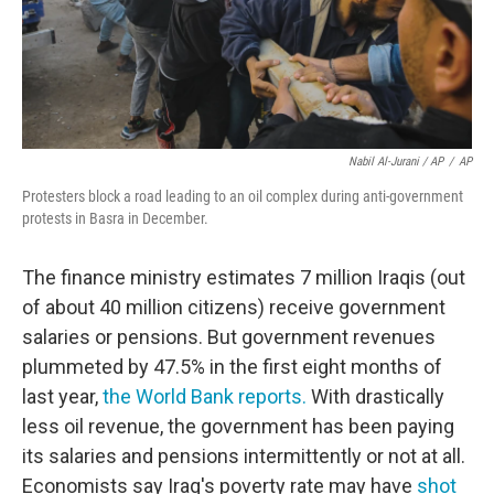
Nabil Al-Jurani / AP
/
AP
Protesters block a road leading to an oil complex during anti-government
protests in Basra in December.
The finance ministry estimates 7 million Iraqis (out
of about 40 million citizens) receive government
salaries or pensions. But government revenues
plummeted by 47.5% in the first eight months of
last year,
the World Bank reports.
With drastically
less oil revenue, the government has been paying
its salaries and pensions intermittently or not at all.
Economists say Iraq's poverty rate may have
shot