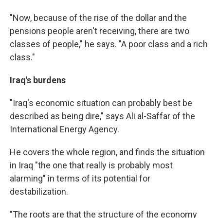
"Now, because of the rise of the dollar and the
pensions people aren't receiving, there are two
classes of people," he says. "A poor class and a rich
class."
Iraq's burdens
"Iraq's economic situation can probably best be
described as being dire," says Ali al-Saffar of the
International Energy Agency.
He covers the whole region, and finds the situation
in Iraq "the one that really is probably most
alarming" in terms of its potential for
destabilization.
"The roots are that the structure of the economy