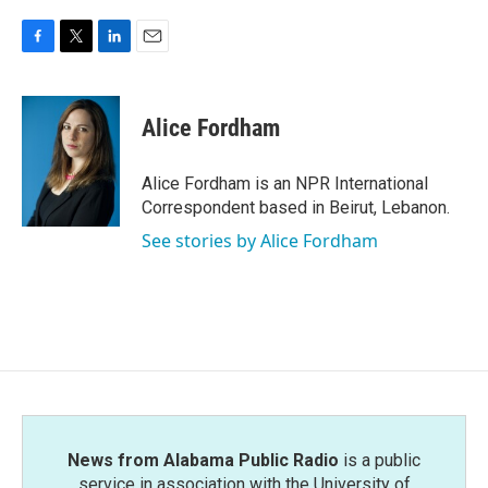
F
T
L
E
a
w
i
m
c
i
n
a
e
t
k
i
Alice Fordham
b
t
e
l
o
e
d
o
r
I
Alice Fordham is an NPR International
k
n
Correspondent based in Beirut, Lebanon.
See stories by Alice Fordham
News from Alabama Public Radio
is a public
service in association with the University of