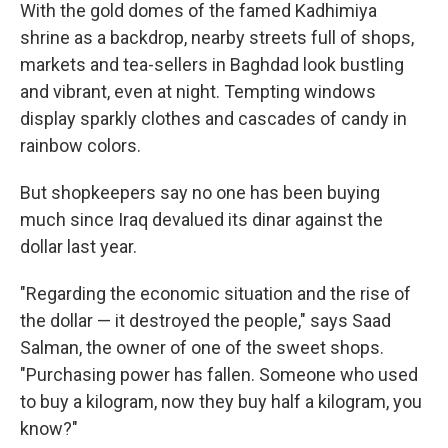
With the gold domes of the famed Kadhimiya
shrine as a backdrop, nearby streets full of shops,
markets and tea-sellers in Baghdad look bustling
and vibrant, even at night. Tempting windows
display sparkly clothes and cascades of candy in
rainbow colors.
But shopkeepers say no one has been buying
much since Iraq devalued its dinar against the
dollar last year.
"Regarding the economic situation and the rise of
the dollar — it destroyed the people," says Saad
Salman, the owner of one of the sweet shops.
"Purchasing power has fallen. Someone who used
to buy a kilogram, now they buy half a kilogram, you
know?"