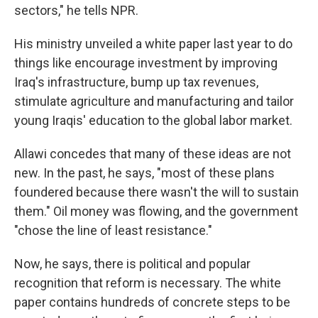
sectors," he tells NPR.
His ministry unveiled a white paper last year to do
things like encourage investment by improving
Iraq's infrastructure, bump up tax revenues,
stimulate agriculture and manufacturing and tailor
young Iraqis' education to the global labor market.
Allawi concedes that many of these ideas are not
new. In the past, he says, "most of these plans
foundered because there wasn't the will to sustain
them." Oil money was flowing, and the government
"chose the line of least resistance."
Now, he says, there is political and popular
recognition that reform is necessary. The white
paper contains hundreds of concrete steps to be