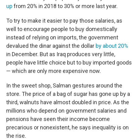
up
from 20% in 2018 to 30% or more last year.
To try to make it easier to pay those salaries, as
well to encourage people to buy domestically
instead of relying on imports, the government
devalued the dinar against the dollar
by about 20%
in December. But as Iraq produces very little,
people have little choice but to buy imported goods
— which are only more expensive now.
In the sweet shop, Salman gestures around the
store. The price of a bag of sugar has gone up by a
third, walnuts have almost doubled in price. As the
millions who depend on government salaries and
pensions have seen their income become
precarious or nonexistent, he says inequality is on
the rise.