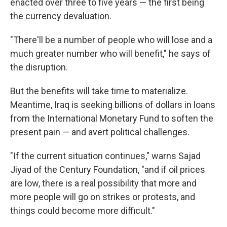
enacted over three to five years — the first being
the currency devaluation.
"There'll be a number of people who will lose and a
much greater number who will benefit," he says of
the disruption.
But the benefits will take time to materialize.
Meantime, Iraq is seeking billions of dollars in loans
from the International Monetary Fund to soften the
present pain — and avert political challenges.
"If the current situation continues," warns Sajad
Jiyad of the Century Foundation, "and if oil prices
are low, there is a real possibility that more and
more people will go on strikes or protests, and
things could become more difficult."