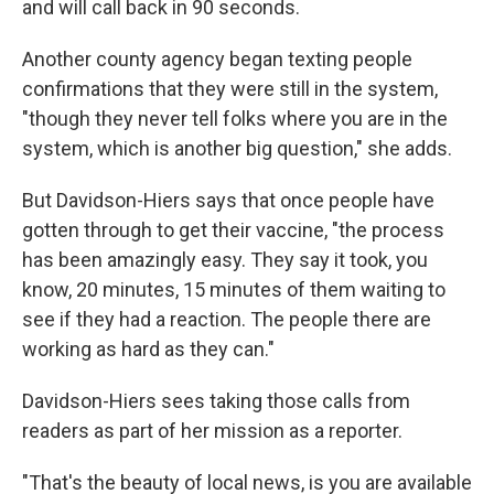
and will call back in 90 seconds.
Another county agency began texting people
confirmations that they were still in the system,
"though they never tell folks where you are in the
system, which is another big question," she adds.
But Davidson-Hiers says that once people have
gotten through to get their vaccine, "the process
has been amazingly easy. They say it took, you
know, 20 minutes, 15 minutes of them waiting to
see if they had a reaction. The people there are
working as hard as they can."
Davidson-Hiers sees taking those calls from
readers as part of her mission as a reporter.
"That's the beauty of local news, is you are available