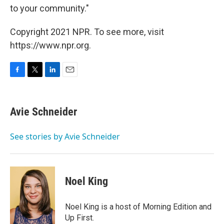
to your community."
Copyright 2021 NPR. To see more, visit
https://www.npr.org.
F
T
L
E
a
w
i
m
c
i
n
a
e
t
k
i
Avie Schneider
b
t
e
l
o
e
d
o
r
I
See stories by Avie Schneider
k
n
Noel King
Noel King is a host of Morning Edition and
Up First.