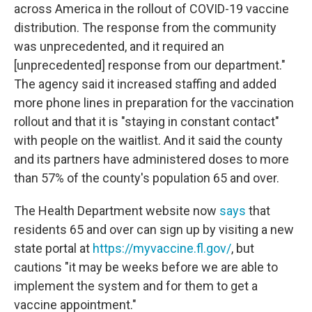
across America in the rollout of COVID-19 vaccine
distribution. The response from the community
was unprecedented, and it required an
[unprecedented] response from our department."
The agency said it increased staffing and added
more phone lines in preparation for the vaccination
rollout and that it is "staying in constant contact"
with people on the waitlist. And it said the county
and its partners have administered doses to more
than 57% of the county's population 65 and over.
The Health Department website now
says
that
residents 65 and over can sign up by visiting a new
state portal at
https://myvaccine.fl.gov/
, but
cautions "it may be weeks before we are able to
implement the system and for them to get a
vaccine appointment."