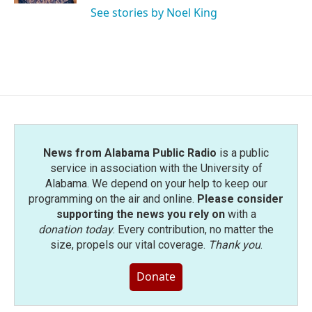
See stories by Noel King
News from Alabama Public Radio
is a public
service in association with the University of
Alabama. We depend on your help to keep our
programming on the air and online.
Please consider
supporting the news you rely on
with a
donation today
. Every contribution, no matter the
size, propels our vital coverage.
Thank you
.
Donate