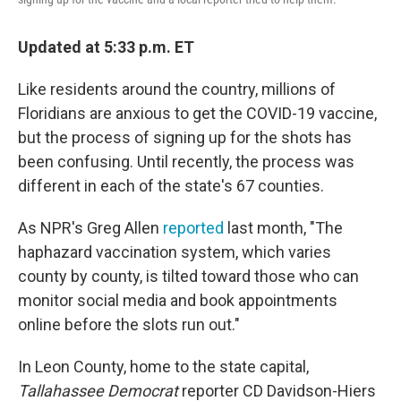
Updated at 5:33 p.m. ET
Like residents around the country, millions of
Floridians are anxious to get the COVID-19 vaccine,
but the process of signing up for the shots has
been confusing. Until recently, the process was
different in each of the state's 67 counties.
As NPR's Greg Allen
reported
last month, "The
haphazard vaccination system, which varies
county by county, is tilted toward those who can
monitor social media and book appointments
online before the slots run out."
In Leon County, home to the state capital,
Tallahassee Democrat
reporter CD Davidson-Hiers