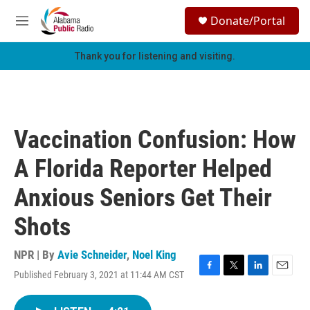
Skip to main content
S
Donate/Portal
e
M
a
e
r
n
Thank you for listening and visiting.
c
u
h
u
e
r
Vaccination Confusion: How
y
A Florida Reporter Helped
Anxious Seniors Get Their
Shots
NPR | By
Avie Schneider
,
Noel King
Published February 3, 2021 at 11:44 AM CST
F
T
L
E
a
w
i
m
c
i
n
a