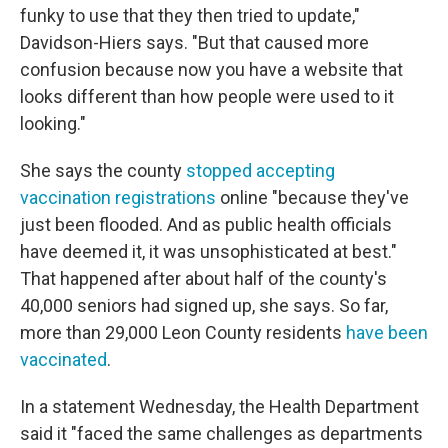
funky to use that they then tried to update,"
Davidson-Hiers says. "But that caused more
confusion because now you have a website that
looks different than how people were used to it
looking."
She says the county
stopped accepting
vaccination registrations
online "because they've
just been flooded. And as public health officials
have deemed it, it was unsophisticated at best."
That happened after about half of the county's
40,000 seniors had signed up, she says. So far,
more than 29,000 Leon County residents
have been
vaccinated
.
In a statement Wednesday, the Health Department
said it "faced the same challenges as departments