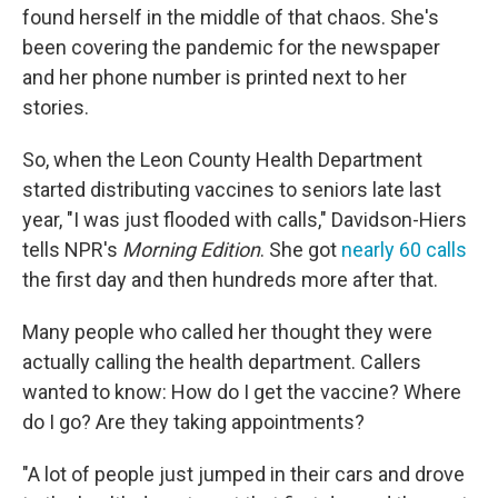
found herself in the middle of that chaos. She's
been covering the pandemic for the newspaper
and her phone number is printed next to her
stories.
So, when the Leon County Health Department
started distributing vaccines to seniors late last
year, "I was just flooded with calls," Davidson-Hiers
tells NPR's
Morning Edition
. She got
nearly 60 calls
the first day and then hundreds more after that.
Many people who called her thought they were
actually calling the health department. Callers
wanted to know: How do I get the vaccine? Where
do I go? Are they taking appointments?
"A lot of people just jumped in their cars and drove