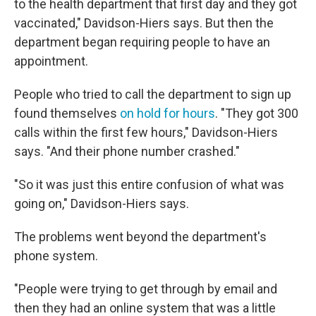
to the health department that first day and they got
vaccinated," Davidson-Hiers says. But then the
department began requiring people to have an
appointment.
People who tried to call the department to sign up
found themselves
on hold for hours
. "They got 300
calls within the first few hours," Davidson-Hiers
says. "And their phone number crashed."
"So it was just this entire confusion of what was
going on," Davidson-Hiers says.
The problems went beyond the department's
phone system.
"People were trying to get through by email and
then they had an online system that was a little