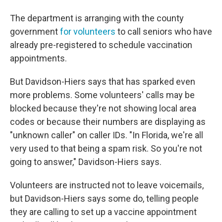
The department is arranging with the county
government
for volunteers
to call seniors who have
already pre-registered to schedule vaccination
appointments.
But Davidson-Hiers says that has sparked even
more problems. Some volunteers' calls may be
blocked because they're not showing local area
codes or because their numbers are displaying as
"unknown caller" on caller IDs. "In Florida, we're all
very used to that being a spam risk. So you're not
going to answer," Davidson-Hiers says.
Volunteers are instructed not to leave voicemails,
but Davidson-Hiers says some do, telling people
they are calling to set up a vaccine appointment