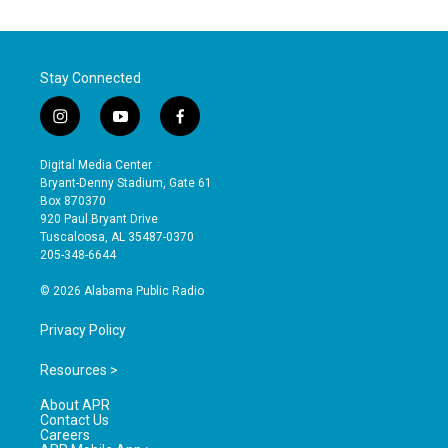
Stay Connected
i
y
f
n
o
a
s
u
c
Digital Media Center
t
t
e
Bryant-Denny Stadium, Gate 61
a
u
b
Box 870370
g
b
o
920 Paul Bryant Drive
r
e
o
Tuscaloosa, AL 35487-0370
a
k
205-348-6644
m
© 2026 Alabama Public Radio
Privacy Policy
Resources >
About APR
Contact Us
Careers