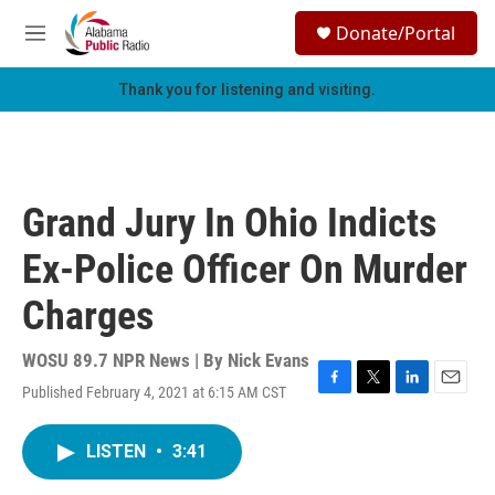
Skip to main content
S
Donate/Portal
e
M
a
e
r
n
Thank you for listening and visiting.
c
u
h
u
e
r
Grand Jury In Ohio Indicts
y
Ex-Police Officer On Murder
Charges
WOSU 89.7 NPR News | By
Nick Evans
Published February 4, 2021 at 6:15 AM CST
F
T
L
E
a
w
i
m
c
i
n
a
LISTEN
•
3:41
e
t
k
i
b
t
e
l