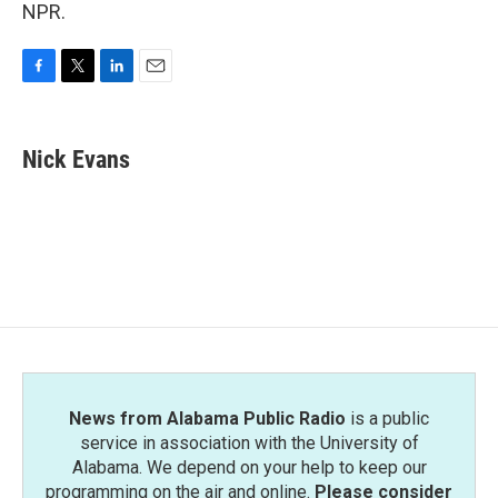
NPR.
F
T
L
E
a
w
i
m
c
i
n
a
e
t
k
i
Nick Evans
b
t
e
l
o
e
d
o
r
I
k
n
News from Alabama Public Radio
is a public
service in association with the University of
Alabama. We depend on your help to keep our
programming on the air and online.
Please consider