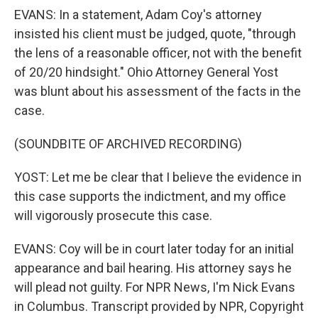
EVANS: In a statement, Adam Coy's attorney
insisted his client must be judged, quote, "through
the lens of a reasonable officer, not with the benefit
of 20/20 hindsight." Ohio Attorney General Yost
was blunt about his assessment of the facts in the
case.
(SOUNDBITE OF ARCHIVED RECORDING)
YOST: Let me be clear that I believe the evidence in
this case supports the indictment, and my office
will vigorously prosecute this case.
EVANS: Coy will be in court later today for an initial
appearance and bail hearing. His attorney says he
will plead not guilty. For NPR News, I'm Nick Evans
in Columbus. Transcript provided by NPR, Copyright