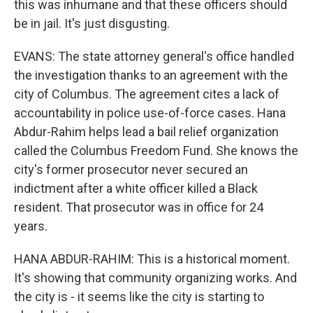
this was inhumane and that these officers should
be in jail. It's just disgusting.
EVANS: The state attorney general's office handled
the investigation thanks to an agreement with the
city of Columbus. The agreement cites a lack of
accountability in police use-of-force cases. Hana
Abdur-Rahim helps lead a bail relief organization
called the Columbus Freedom Fund. She knows the
city's former prosecutor never secured an
indictment after a white officer killed a Black
resident. That prosecutor was in office for 24
years.
HANA ABDUR-RAHIM: This is a historical moment.
It's showing that community organizing works. And
the city is - it seems like the city is starting to