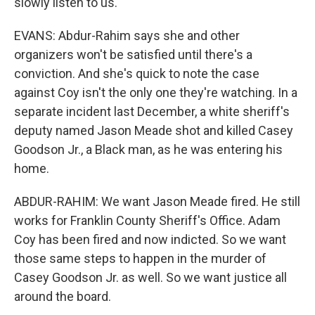
slowly listen to us.
EVANS: Abdur-Rahim says she and other
organizers won't be satisfied until there's a
conviction. And she's quick to note the case
against Coy isn't the only one they're watching. In a
separate incident last December, a white sheriff's
deputy named Jason Meade shot and killed Casey
Goodson Jr., a Black man, as he was entering his
home.
ABDUR-RAHIM: We want Jason Meade fired. He still
works for Franklin County Sheriff's Office. Adam
Coy has been fired and now indicted. So we want
those same steps to happen in the murder of
Casey Goodson Jr. as well. So we want justice all
around the board.