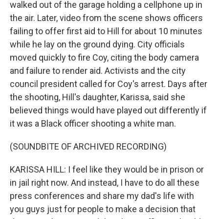
walked out of the garage holding a cellphone up in
the air. Later, video from the scene shows officers
failing to offer first aid to Hill for about 10 minutes
while he lay on the ground dying. City officials
moved quickly to fire Coy, citing the body camera
and failure to render aid. Activists and the city
council president called for Coy's arrest. Days after
the shooting, Hill's daughter, Karissa, said she
believed things would have played out differently if
it was a Black officer shooting a white man.
(SOUNDBITE OF ARCHIVED RECORDING)
KARISSA HILL: I feel like they would be in prison or
in jail right now. And instead, I have to do all these
press conferences and share my dad's life with
you guys just for people to make a decision that