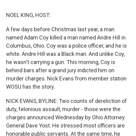
o
e
d
o
r
I
k
n
NOEL KING, HOST:
A few days before Christmas last year, a man
named Adam Coy killed a man named Andre Hill in
Columbus, Ohio. Coy was a police officer, and he is
white. Andre Hill was a Black man. And unlike Coy,
he wasn't carrying a gun. This morning, Coy is
behind bars after a grand jury indicted him on
murder charges. Nick Evans from member station
WOSU has the story.
NICK EVANS, BYLINE: Two counts of dereliction of
duty, felonious assault, murder - those were the
charges announced Wednesday by Ohio Attorney
General Dave Yost. He stressed most officers are
honorable public servants. At the same time, he