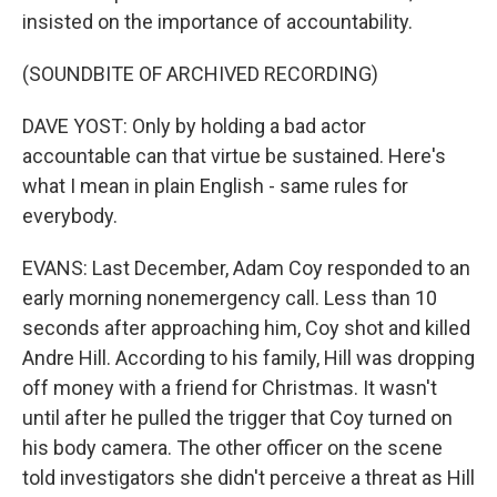
insisted on the importance of accountability.
(SOUNDBITE OF ARCHIVED RECORDING)
DAVE YOST: Only by holding a bad actor
accountable can that virtue be sustained. Here's
what I mean in plain English - same rules for
everybody.
EVANS: Last December, Adam Coy responded to an
early morning nonemergency call. Less than 10
seconds after approaching him, Coy shot and killed
Andre Hill. According to his family, Hill was dropping
off money with a friend for Christmas. It wasn't
until after he pulled the trigger that Coy turned on
his body camera. The other officer on the scene
told investigators she didn't perceive a threat as Hill