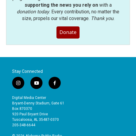
supporting the news you rely on
with a
donation today
. Every contribution, no matter the
size, propels our vital coverage.
Thank you
.
Donate
Stay Connected
i
y
f
n
o
a
s
u
c
Digital Media Center
t
t
e
Bryant-Denny Stadium, Gate 61
a
u
b
Box 870370
g
b
o
920 Paul Bryant Drive
r
e
o
Tuscaloosa, AL 35487-0370
a
k
205-348-6644
m