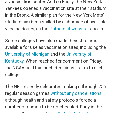
a vaccination center. And on Friday, the New York
Yankees opened a vaccination site at their stadium
in the Bronx. A similar plan for the New York Mets'
stadium has been stalled by a shortage of available
vaccine doses, as the
Gothamist website
reports.
Some colleges have also made their stadiums
available for use as vaccination sites, including the
University of Michigan
and the
University of
Kentucky.
When reached for comment on Friday,
the NCAA said that such decisions are up to each
college.
The NFL recently celebrated making it through 256
regular season games
without any cancellations
,
although health and safety protocols forced a
number of games to be rescheduled. Early in the