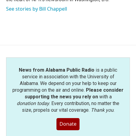
See stories by Bill Chappell
News from Alabama Public Radio
is a public
service in association with the University of
Alabama. We depend on your help to keep our
programming on the air and online.
Please consider
supporting the news you rely on
with a
donation today
. Every contribution, no matter the
size, propels our vital coverage.
Thank you
.
Donate