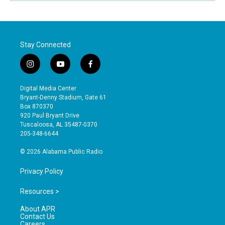
Stay Connected
i
y
f
n
o
a
s
u
c
Digital Media Center
t
t
e
Bryant-Denny Stadium, Gate 61
a
u
b
Box 870370
g
b
o
920 Paul Bryant Drive
r
e
o
Tuscaloosa, AL 35487-0370
a
k
205-348-6644
m
© 2026 Alabama Public Radio
Privacy Policy
Resources >
About APR
Contact Us
Careers