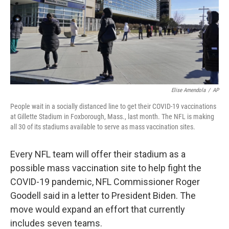
o
e
d
o
r
I
k
n
Elise Amendola
/
AP
People wait in a socially distanced line to get their COVID-19 vaccinations
at Gillette Stadium in Foxborough, Mass., last month. The NFL is making
all 30 of its stadiums available to serve as mass vaccination sites.
Every NFL team will offer their stadium as a
possible mass vaccination site to help fight the
COVID-19 pandemic, NFL Commissioner Roger
Goodell said in a letter to President Biden. The
move would expand an effort that currently
includes seven teams.