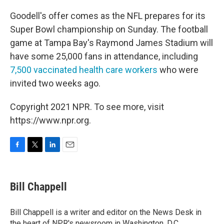
Goodell's offer comes as the NFL prepares for its
Super Bowl championship on Sunday. The football
game at Tampa Bay's Raymond James Stadium will
have some 25,000 fans in attendance, including
7,500 vaccinated health care workers
who were
invited two weeks ago.
Copyright 2021 NPR. To see more, visit
https://www.npr.org.
F
T
L
E
a
w
i
m
c
i
n
a
e
t
k
i
Bill Chappell
b
t
e
l
o
e
d
o
r
I
Bill Chappell is a writer and editor on the News Desk in
k
n
the heart of NPR's newsroom in Washington, D.C.