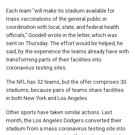
Each team "will make its stadium available for
mass vaccinations of the general public in
coordination with local, state, and federal health
officials," Goodell wrote in the letter, which was
sent on Thursday. The effort would be helped, he
said, by the experience the teams already have with
transforming parts of their facilities into
coronavirus testing sites.
The NFL has 32 teams, but the offer comprises 30
stadiums, because pairs of teams share facilities
in both New York and Los Angeles.
Other sports have taken similar actions. Last
month, the Los Angeles Dodgers converted their
stadium from a mass coronavirus testing site into