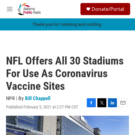
Skip to main content
S
Donate/Portal
e
M
a
e
r
n
Thank you for listening and visiting.
c
u
h
u
e
r
NFL Offers All 30 Stadiums
y
For Use As Coronavirus
Vaccine Sites
NPR | By
Bill Chappell
Published February 5, 2021 at 2:27 PM CST
F
T
L
E
a
w
i
m
c
i
n
a
e
t
k
i
b
t
e
l