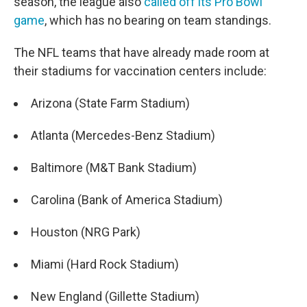
season, the league also
called off its Pro Bowl
game
, which has no bearing on team standings.
The NFL teams that have already made room at
their stadiums for vaccination centers include:
Arizona (State Farm Stadium)
Atlanta (Mercedes-Benz Stadium)
Baltimore (M&T Bank Stadium)
Carolina (Bank of America Stadium)
Houston (NRG Park)
Miami (Hard Rock Stadium)
New England (Gillette Stadium)