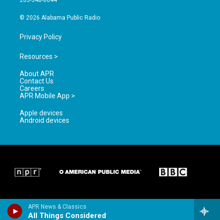
205-348-6644
m
© 2026 Alabama Public Radio
Privacy Policy
Resources >
About APR
Contact Us
Careers
APR Mobile App >
Apple devices
Android devices
APR News & Classics
All Things Considered