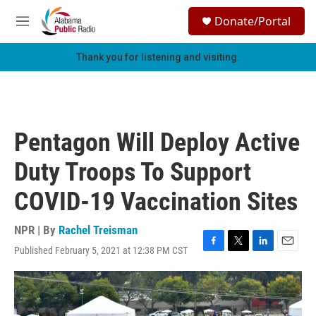
Skip to main content
S
Donate/Portal
e
M
a
e
r
n
Thank you for listening and visiting.
c
u
h
u
e
r
Pentagon Will Deploy Active
y
Duty Troops To Support
COVID-19 Vaccination Sites
NPR | By
Rachel Treisman
Published February 5, 2021 at 12:38 PM CST
F
T
L
E
a
w
i
m
c
i
n
a
e
t
k
i
b
t
e
l