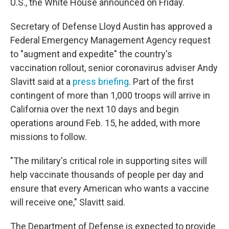
U.S., the White House announced on Friday.
Secretary of Defense Lloyd Austin has approved a
Federal Emergency Management Agency request
to "augment and expedite" the country's
vaccination rollout, senior coronavirus adviser Andy
Slavitt said at a
press briefing
. Part of the first
contingent of more than 1,000 troops will arrive in
California over the next 10 days and begin
operations around Feb. 15, he added, with more
missions to follow.
"The military's critical role in supporting sites will
help vaccinate thousands of people per day and
ensure that every American who wants a vaccine
will receive one," Slavitt said.
The Department of Defense is expected to provide