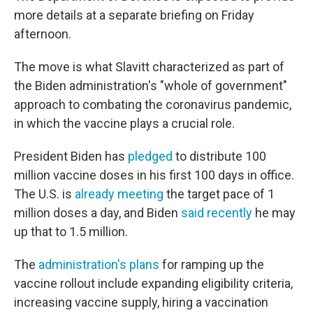
more details at a separate briefing on Friday
afternoon.
The move is what Slavitt characterized as part of
the Biden administration's "whole of government"
approach to combating the coronavirus pandemic,
in which the vaccine plays a crucial role.
President Biden has
pledged
to distribute 100
million vaccine doses in his first 100 days in office.
The U.S. is
already meeting
the target
pace of 1
million doses a day, and Biden
said recently
he may
up that to 1.5 million.
The
administration's plans
for ramping up the
vaccine rollout include expanding eligibility criteria,
increasing vaccine supply, hiring a vaccination