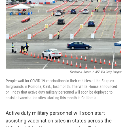
o
e
d
o
r
I
k
n
Frederic J. Brown
/
AFP Via Getty Images
People wait for COVID-19 vaccinations in their vehicles at the Fairplex
fairgrounds in Pomona, Calif., last month. The White House announced
on Friday that active duty military personnel will soon be deployed to
assist at vaccination sites, starting this month in California.
Active duty military personnel will soon start
assisting vaccination sites in states across the