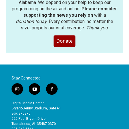
Alabama. We depend on your help to keep our
programming on the air and online.
Please consider
supporting the news you rely on
with a
donation today
. Every contribution, no matter the
size, propels our vital coverage.
Thank you
.
Donate
Stay Connected
i
y
f
n
o
a
s
u
c
Digital Media Center
t
t
e
Bryant-Denny Stadium, Gate 61
a
u
b
Box 870370
g
b
o
920 Paul Bryant Drive
r
e
o
Tuscaloosa, AL 35487-0370
a
k