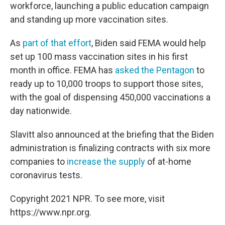
workforce, launching a public education campaign
and standing up more vaccination sites.
As
part of that effort
, Biden said FEMA would help
set up 100 mass vaccination sites in his first
month in office. FEMA has
asked the Pentagon
to
ready up to 10,000 troops to support those sites,
with the goal of dispensing 450,000 vaccinations a
day nationwide.
Slavitt also announced at the briefing that the Biden
administration is finalizing contracts with six more
companies to
increase the supply
of at-home
coronavirus tests.
Copyright 2021 NPR. To see more, visit
https://www.npr.org.