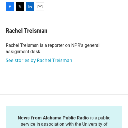
F
T
L
E
a
w
i
m
c
i
n
a
e
t
k
i
Rachel Treisman
b
t
e
l
o
e
d
o
r
I
Rachel Treisman is a reporter on NPR's general
k
n
assignment desk.
See stories by Rachel Treisman
News from Alabama Public Radio
is a public
service in association with the University of