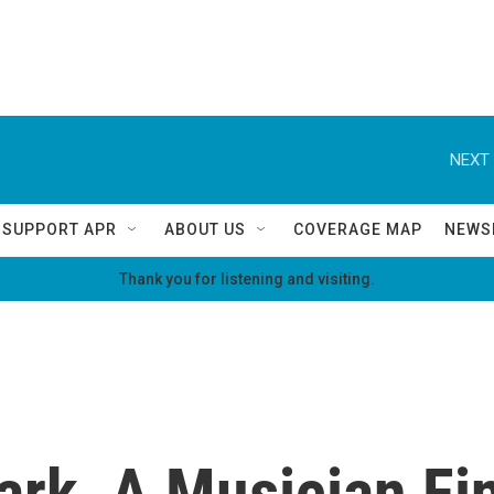
NEXT 
SUPPORT APR
ABOUT US
COVERAGE MAP
NEWS
Thank you for listening and visiting.
ark, A Musician Fi