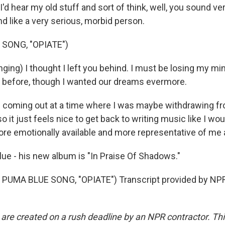
 I'd hear my old stuff and sort of think, well, you sound ve
d like a very serious, morbid person.
 SONG, "OPIATE")
ging) I thought I left you behind. I must be losing my m
id before, though I wanted our dreams evermore.
 coming out at a time where I was maybe withdrawing f
o it just feels nice to get back to writing music like I woul
more emotionally available and more representative of me 
e - his new album is "In Praise Of Shadows."
PUMA BLUE SONG, "OPIATE") Transcript provided by NPR
 are created on a rush deadline by an NPR contractor. Th