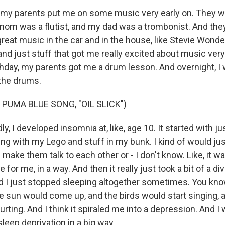
my parents put me on some music very early on. They w
om was a flutist, and my dad was a trombonist. And the
reat music in the car and in the house, like Stevie Wonde
nd just stuff that got me really excited about music very 
hday, my parents got me a drum lesson. And overnight, I 
the drums.
PUMA BLUE SONG, "OIL SLICK")
, I developed insomnia at, like, age 10. It started with jus
aying with my Lego and stuff in my bunk. I kind of would ju
make them talk to each other or - I don't know. Like, it was
e for me, in a way. And then it really just took a bit of a d
and I just stopped sleeping altogether sometimes. You kno
e sun would come up, and the birds would start singing,
rting. And I think it spiraled me into a depression. And I 
leep deprivation in a big way.