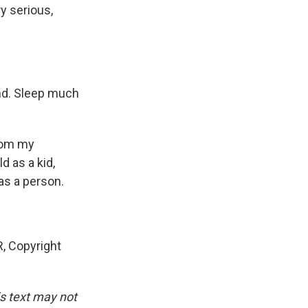
ry serious,
ind. Sleep much
rom my
d as a kid,
as a person.
, Copyright
is text may not