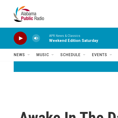
Skip to main content
APR News & Classics
Weekend Edition Saturday
NEWS
MUSIC
SCHEDULE
EVENTS
Awake In The D