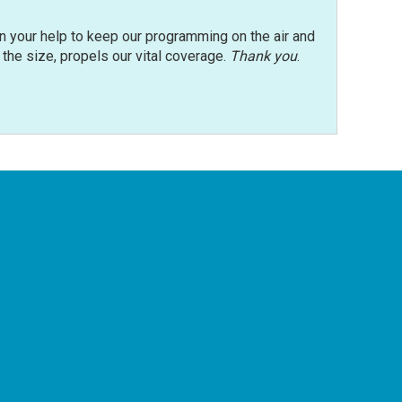
n your help to keep our programming on the air and
r the size, propels our vital coverage.
Thank you
.