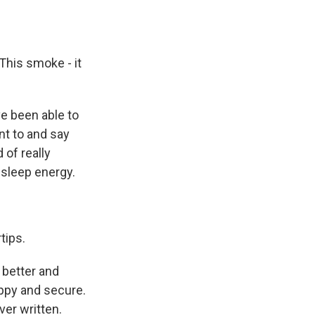
 This smoke - it
ve been able to
int to and say
 of really
 sleep energy.
tips.
 better and
happy and secure.
ver written.