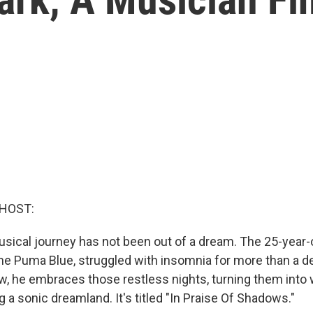
 HOST:
usical journey has not been out of a dream. The 25-year-o
e Puma Blue, struggled with insomnia for more than a de
, he embraces those restless nights, turning them int
ng a sonic dreamland. It's titled "In Praise Of Shadows."