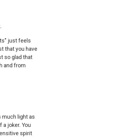
.
ts" just feels
ist that you have
st so glad that
th and from
s much light as
f a joker. You
ensitive spirit