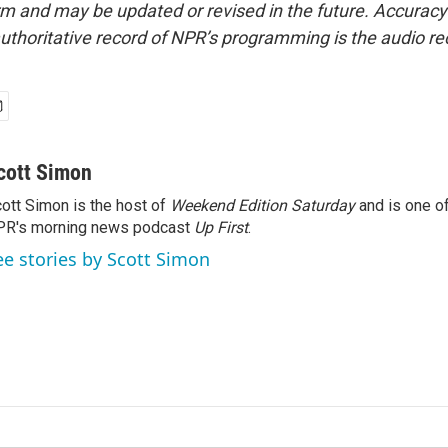
form and may be updated or revised in the future. Accuracy 
uthoritative record of NPR’s programming is the audio re
cott Simon
ott Simon is the host of
Weekend Edition Saturday
and is one of
PR's morning news podcast
Up First
.
ee stories by Scott Simon