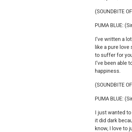
(SOUNDBITE OF
PUMA BLUE: (Sing
I've written a l
like a pure love 
to suffer for yo
I've been able t
happiness.
(SOUNDBITE OF
PUMA BLUE: (Sin
I just wanted t
it did dark becau
know, I love to 