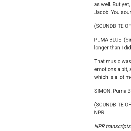
as well. But yet,
Jacob. You soun
(SOUNDBITE OF
PUMA BLUE: (Sin
longer than I d
That music was
emotions a bit, s
which is a lot 
SIMON: Puma Blu
(SOUNDBITE OF 
NPR.
NPR transcripts