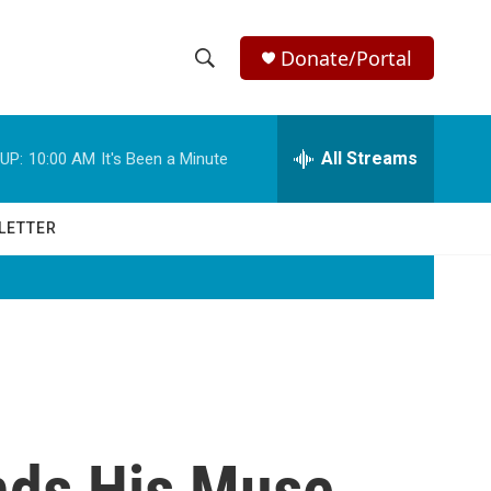
Donate/Portal
S
S
e
h
a
r
All Streams
UP:
10:00 AM
It's Been a Minute
o
c
h
w
Q
LETTER
u
S
e
r
e
y
a
r
c
nds His Muse
h