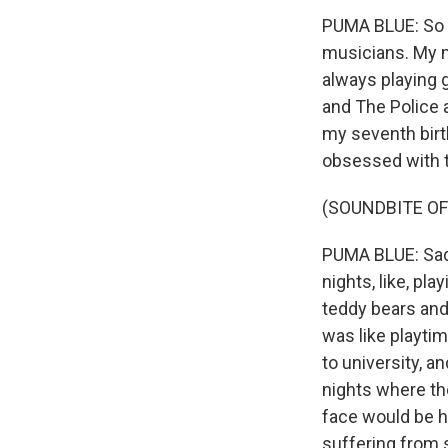
PUMA BLUE: So 
musicians. My m
always playing g
and The Police a
my seventh birt
obsessed with 
(SOUNDBITE OF 
PUMA BLUE: Sadly
nights, like, pl
teddy bears and 
was like playtim
to university, 
nights where th
face would be hu
suffering from s