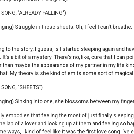
 SONG, "ALREADY FALLING")
ing) Struggle in these sheets. Oh, I feel I can't breathe.
 to the story, I guess, is I started sleeping again and ha
. It's a bit of a mystery. There's no, like, cure that I can po
er than maybe the appearance of my partner in my life kind
that. My theory is she kind of emits some sort of magical
 SONG, "SHEETS")
ging) Sinking into one, she blossoms between my finger
y embodies that feeling the most of just finally sleeping
n the lap of a lover and looking up at them and feeling so 
e ways, I kind of feel like it was the first love song I've e