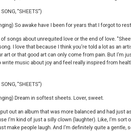
 SONG, "SHEETS")
ing) So awake have I been for years that I forgot to rest
ot of songs about unrequited love or the end of love. "Shee
song. I love that because I think you're told a lot as an art
ur art or that good art can only come from pain. But I'm ju
o write music about joy and feel really inspired from heal
 SONG, "SHEETS")
ging) Dream in softest sheets. Lover, sweet.
o put out an album that was more balanced and had just a
se I'm kind of just a silly clown (laughter). Like, I'm sort o
just make people laugh. And I'm definitely quite a gentle, s