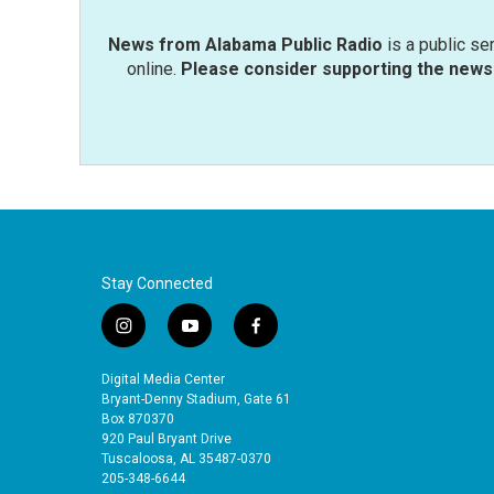
News from Alabama Public Radio
is a public se
online.
Please consider supporting the news 
Stay Connected
i
y
f
n
o
a
s
u
c
Digital Media Center
t
t
e
Bryant-Denny Stadium, Gate 61
a
u
b
Box 870370
920 Paul Bryant Drive
g
b
o
Tuscaloosa, AL 35487-0370
r
e
o
205-348-6644
a
k