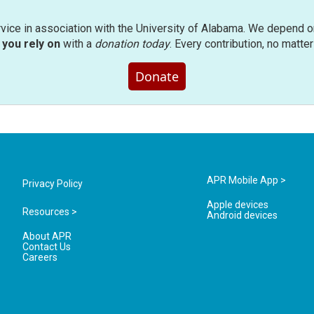
rvice in association with the University of Alabama. We depend o
you rely on
with a
donation today
. Every contribution, no matte
Donate
APR Mobile App >
Privacy Policy
Apple devices
Resources >
Android devices
About APR
Contact Us
Careers