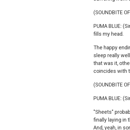
(SOUNDBITE OF
PUMA BLUE: (Sing
fills my head.
The happy ending
sleep really well
that was it, oth
coincides with 
(SOUNDBITE OF
PUMA BLUE: (Sin
"Sheets" probabl
finally laying i
And, yeah, in som