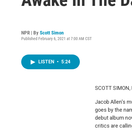
NPR | By
Scott Simon
Published February 6, 2021 at 7:00 AM CST
LISTEN
•
5:24
SCOTT SIMON,
Jacob Allen's m
goes by the nam
debut album now
critics are calli