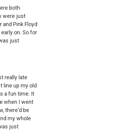
ere both
y were just
r and Pink Floyd
early on. So for
was just
t really late
st line up my old
 a fun time. It
ive when I went
w, there'd be
 and my whole
was just