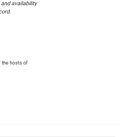
and availability
cord.
 the hosts of