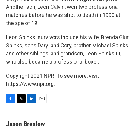
Another son, Leon Calvin, won two professional
matches before he was shot to death in 1990 at
the age of 19.
Leon Spinks' survivors include his wife, Brenda Glur
Spinks, sons Daryl and Cory, brother Michael Spinks
and other siblings, and grandson, Leon Spinks III,
who also became a professional boxer.
Copyright 2021 NPR. To see more, visit
https://www.npr.org.
F
T
L
E
a
w
i
m
c
i
n
a
e
t
k
i
Jason Breslow
b
t
e
l
o
e
d