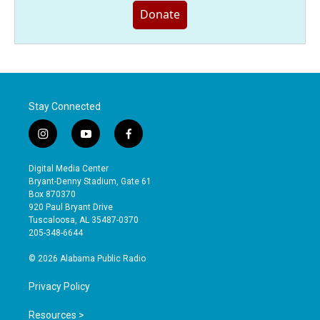
Donate
Stay Connected
i
y
f
n
o
a
s
u
c
Digital Media Center
t
t
e
Bryant-Denny Stadium, Gate 61
a
u
b
Box 870370
g
b
o
920 Paul Bryant Drive
r
e
o
Tuscaloosa, AL 35487-0370
a
k
205-348-6644
m
© 2026 Alabama Public Radio
Privacy Policy
Resources >