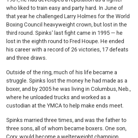
who liked to train easy and party hard. In June of
that year he challenged Larry Holmes for the World
Boxing Council heavyweight crown, but lost in the
third round. Spinks' last fight came in 1995 — he
lost in the eighth round to Fred Houpe. He ended
his career with a record of 26 victories, 17 defeats
and three draws.
Outside of the ring, much of his life became a
struggle. Spinks lost the money he had made as a
boxer, and by 2005 he was living in Columbus, Neb.,
where he unloaded trucks and worked as a
custodian at the YMCA to help make ends meet.
Spinks married three times, and was the father to
three sons, all of whom became boxers. One son,
Cory, would become a welterweight champion.