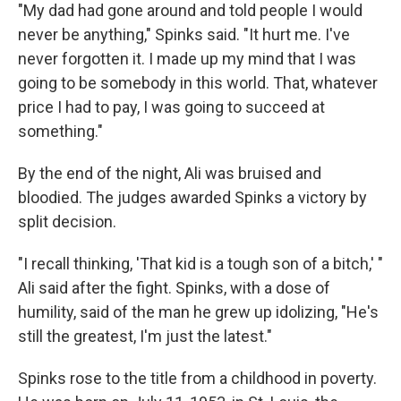
"My dad had gone around and told people I would
never be anything," Spinks said. "It hurt me. I've
never forgotten it. I made up my mind that I was
going to be somebody in this world. That, whatever
price I had to pay, I was going to succeed at
something."
By the end of the night, Ali was bruised and
bloodied. The judges awarded Spinks a victory by
split decision.
"I recall thinking, 'That kid is a tough son of a bitch,' "
Ali said after the fight. Spinks, with a dose of
humility, said of the man he grew up idolizing, "He's
still the greatest, I'm just the latest."
Spinks rose to the title from a childhood in poverty.