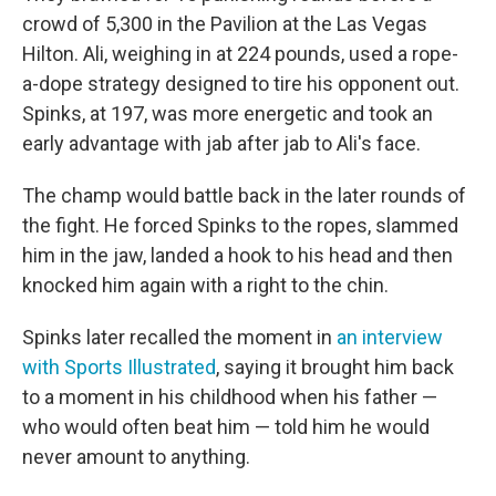
crowd of 5,300 in the Pavilion at the Las Vegas
Hilton. Ali, weighing in at 224 pounds, used a rope-
a-dope strategy designed to tire his opponent out.
Spinks, at 197, was more energetic and took an
early advantage with jab after jab to Ali's face.
The champ would battle back in the later rounds of
the fight. He forced Spinks to the ropes, slammed
him in the jaw, landed a hook to his head and then
knocked him again with a right to the chin.
Spinks later recalled the moment in
an interview
with Sports Illustrated
, saying it brought him back
to a moment in his childhood when his father —
who would often beat him — told him he would
never amount to anything.