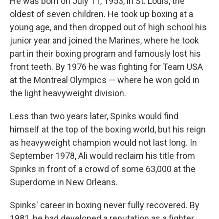
He was born on July 11, 1953, in St. Louis, the
oldest of seven children. He took up boxing at a
young age, and then dropped out of high school his
junior year and joined the Marines, where he took
part in their boxing program and famously lost his
front teeth. By 1976 he was fighting for Team USA
at the Montreal Olympics — where he won gold in
the light heavyweight division.
Less than two years later, Spinks would find
himself at the top of the boxing world, but his reign
as heavyweight champion would not last long. In
September 1978, Ali would reclaim his title from
Spinks in front of a crowd of some 63,000 at the
Superdome in New Orleans.
Spinks' career in boxing never fully recovered. By
1981, he had developed a reputation as a fighter