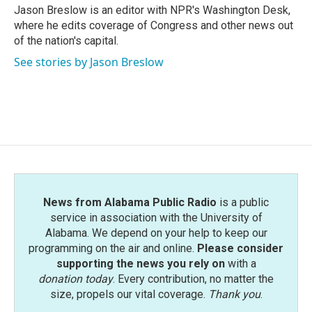
o
r
I
Jason Breslow is an editor with NPR's Washington Desk,
k
n
where he edits coverage of Congress and other news out
of the nation's capital.
See stories by Jason Breslow
News from Alabama Public Radio
is a public
service in association with the University of
Alabama. We depend on your help to keep our
programming on the air and online.
Please consider
supporting the news you rely on
with a
donation today
. Every contribution, no matter the
size, propels our vital coverage.
Thank you
.