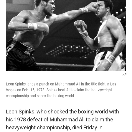
o
e
d
o
r
I
k
n
AP
Leon Spinks lands a punch on Muhammad Ali in the title fight in Las
Vegas on Feb. 15, 1978. Spinks beat Ali to claim the heavyweight
championship and shock the boxing world.
Leon Spinks, who shocked the boxing world with
his 1978 defeat of Muhammad Ali to claim the
heavyweight championship, died Friday in