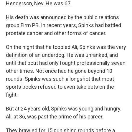
Henderson, Nev. He was 67.
His death was announced by the public relations
group Firm PR. In recent years, Spinks had battled
prostate cancer and other forms of cancer.
On the night that he toppled Ali, Spinks was the very
definition of an underdog. He was unranked, and
until that bout had only fought professionally seven
other times. Not once had he gone beyond 10
rounds. Spinks was such a longshot that most
sports books refused to even take bets on the
fight.
But at 24 years old, Spinks was young and hungry.
Ali, at 36, was past the prime of his career.
They brawled for 15 punishing rounds before a