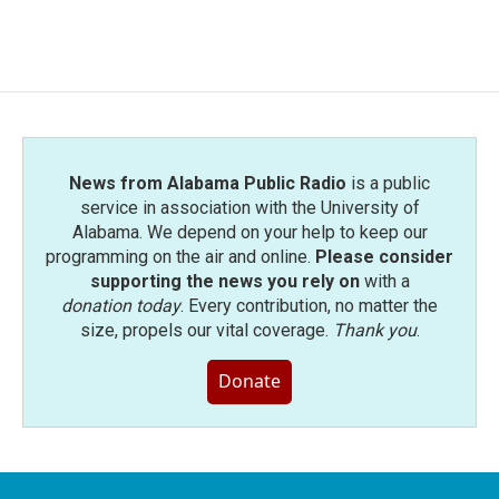
a
w
i
m
c
i
n
a
e
t
k
i
b
t
e
l
o
e
d
o
r
I
k
n
News from Alabama Public Radio
is a public
service in association with the University of
Alabama. We depend on your help to keep our
programming on the air and online.
Please consider
supporting the news you rely on
with a
donation today
. Every contribution, no matter the
size, propels our vital coverage.
Thank you
.
Donate