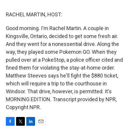
o
e
d
o
r
I
k
n
RACHEL MARTIN, HOST:
Good morning. I'm Rachel Martin. A couple in
Kingsville, Ontario, decided to get some fresh air.
And they went for a nonessential drive. Along the
way, they played some Pokemon GO. When they
pulled over at a PokeStop, a police officer cited and
fined them for violating the stay-at-home order.
Matthew Steeves says he'll fight the $880 ticket,
which will require a trip to the courthouse in
Windsor. That drive, however, is permitted. It's
MORNING EDITION. Transcript provided by NPR,
Copyright NPR.
F
T
L
E