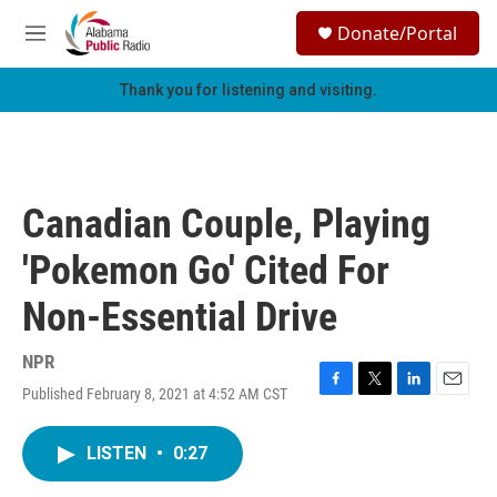
Skip to main content
S
Donate/Portal
e
M
a
e
r
n
Thank you for listening and visiting.
c
u
h
u
e
r
Canadian Couple, Playing
y
'Pokemon Go' Cited For
Non-Essential Drive
NPR
Published February 8, 2021 at 4:52 AM CST
F
T
L
E
a
w
i
m
c
i
n
a
LISTEN
•
0:27
e
t
k
i
b
t
e
l