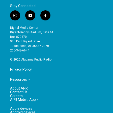
Stay Connected
i
y
f
n
o
a
s
u
c
Digital Media Center
t
t
e
Bryant-Denny Stadium, Gate 61
a
u
b
Box 870370
g
b
o
920 Paul Bryant Drive
r
e
o
Tuscaloosa, AL 35487-0370
a
k
205-348-6644
m
© 2026 Alabama Public Radio
Privacy Policy
Resources >
About APR
Contact Us
Careers
APR Mobile App >
Apple devices
Android devices