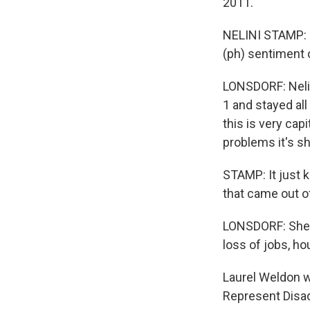
2011.
NELINI STAMP: It
(ph) sentiment o
LONSDORF: Neli
1 and stayed all
this is very cap
problems it's shi
STAMP: It just k
that came out of
LONSDORF: She p
loss of jobs, ho
Laurel Weldon 
Represent Disa