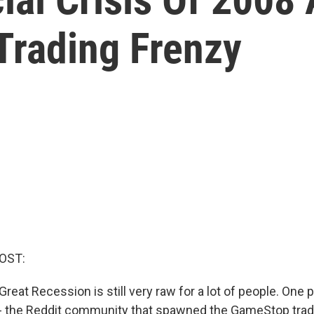
rading Frenzy
OST:
reat Recession is still very raw for a lot of people. One p
 - the Reddit community that spawned the GameStop trad