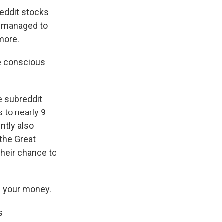
eddit stocks
im managed to
more.
e conscious
e subreddit
 to nearly 9
ntly also
the Great
their chance to
e your money.
s