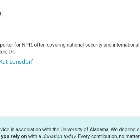
porter for NPR, often covering national security and international
on, D.C.
 Kat Lonsdorf
rvice in association with the University of Alabama. We depend o
you rely on
with a
donation today
. Every contribution, no matte