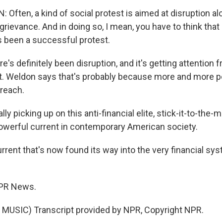
ften, a kind of social protest is aimed at disruption alo
grievance. And in doing so, I mean, you have to think tha
s been a successful protest.
s definitely been disruption, and it's getting attention 
ght. Weldon says that's probably because more and more pe
 reach.
ly picking up on this anti-financial elite, stick-it-to-the-m
 powerful current in contemporary American society.
rent that's now found its way into the very financial sys
NPR News.
MUSIC) Transcript provided by NPR, Copyright NPR.