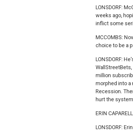
LONSDORF: McCo
weeks ago, hopi
inflict some se
MCCOMBS: Now we
choice to be a pa
LONSDORF: He's 
WallStreetBets, 
million subscrib
morphed into a 
Recession. Ther
hurt the system 
ERIN CAPARELLI:
LONSDORF: Erin C