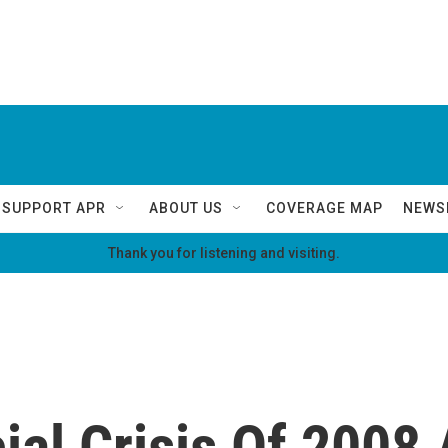
SUPPORT APR
ABOUT US
COVERAGE MAP
NEWS
Thank you for listening and visiting.
al Crisis Of 2008