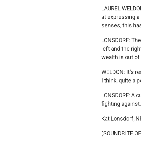
LAUREL WELDON: O
at expressing a 
senses, this ha
LONSDORF: There'
left and the ri
wealth is out of
WELDON: It's real
I think, quite a
LONSDORF: A cur
fighting against.
Kat Lonsdorf, 
(SOUNDBITE OF 