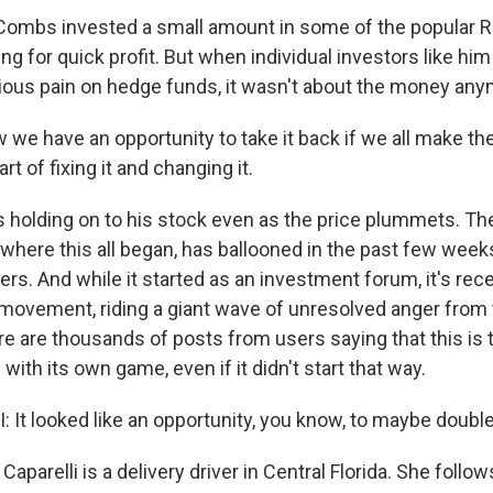
mbs invested a small amount in some of the popular R
ng for quick profit. But when individual investors like h
rious pain on hedge funds, it wasn't about the money any
 have an opportunity to take it back if we all make th
rt of fixing it and changing it.
holding on to his stock even as the price plummets. Th
where this all began, has ballooned in the past few weeks
ers. And while it started as an investment forum, it's rece
movement, riding a giant wave of unresolved anger from 
e are thousands of posts from users saying that this is 
with its own game, even if it didn't start that way.
 It looked like an opportunity, you know, to maybe doubl
aparelli is a delivery driver in Central Florida. She follow