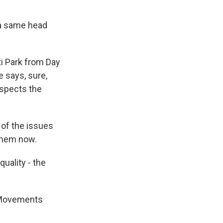
m a same head
i Park from Day
e says, sure,
respects the
l of the issues
 them now.
uality - the
l Movements