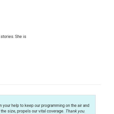
 stories. She is
n your help to keep our programming on the air and
r the size, propels our vital coverage.
Thank you
.