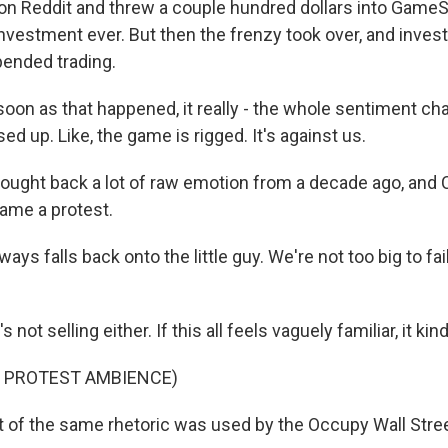
on Reddit and threw a couple hundred dollars into GameS
 investment ever. But then the frenzy took over, and invest
ended trading.
oon as that happened, it really - the whole sentiment ch
sed up. Like, the game is rigged. It's against us.
ought back a lot of raw emotion from a decade ago, and C
ame a protest.
ways falls back onto the little guy. We're not too big to fai
ot selling either. If this all feels vaguely familiar, it kind
F PROTEST AMBIENCE)
 of the same rhetoric was used by the Occupy Wall Str