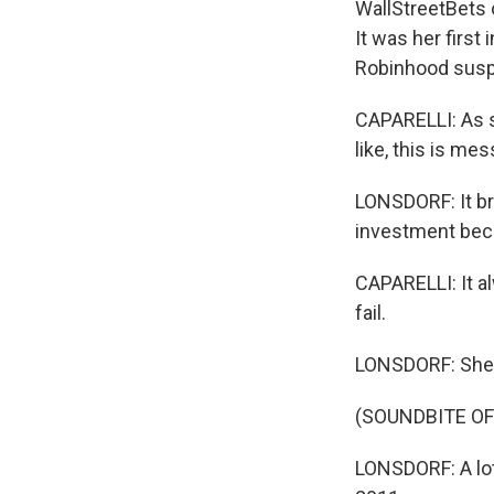
WallStreetBets 
It was her first
Robinhood susp
CAPARELLI: As s
like, this is mes
LONSDORF: It br
investment bec
CAPARELLI: It al
fail.
LONSDORF: She's n
(SOUNDBITE O
LONSDORF: A lot