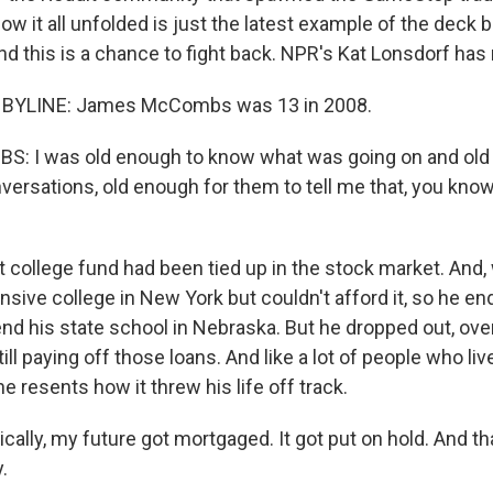
ow it all unfolded is just the latest example of the deck
nd this is a chance to fight back. NPR's Kat Lonsdorf has
 BYLINE: James McCombs was 13 in 2008.
 I was old enough to know what was going on and old 
versations, old enough for them to tell me that, you know
college fund had been tied up in the stock market. And
nsive college in New York but couldn't afford it, so he en
tend his state school in Nebraska. But he dropped out, o
till paying off those loans. And like a lot of people who li
 he resents how it threw his life off track.
lly, my future got mortgaged. It got put on hold. And th
.