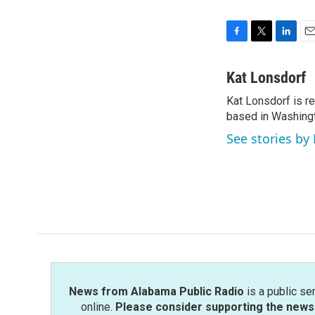
F
T
L
E
a
w
i
m
c
i
n
a
Kat Lonsdorf
e
t
k
i
Kat Lonsdorf is re
b
t
e
l
o
based in Washingt
e
d
o
r
I
See stories by
k
n
News from Alabama Public Radio
is a public se
online.
Please consider supporting the news 