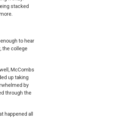
 being stacked
 more.
enough to hear
, the college
, well, McCombs
ded up taking
verwhelmed by
ved through the
at happened all