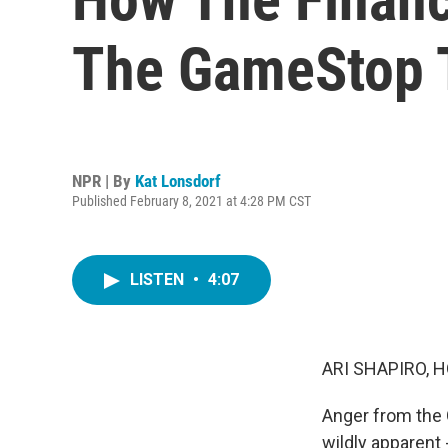
The GameStop T
NPR | By
Kat Lonsdorf
Published February 8, 2021 at 4:28 PM CST
LISTEN
•
4:07
ARI SHAPIRO, H
Anger from the G
wildly apparent