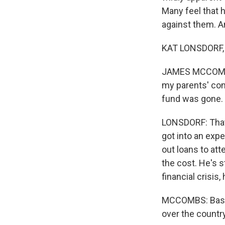
Many feel that h
against them. A
KAT LONSDORF,
JAMES MCCOMBS:
my parents' con
fund was gone.
LONSDORF: That 
got into an expe
out loans to at
the cost. He's s
financial crisis,
MCCOMBS: Basica
over the country