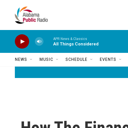
Skip to main content
APR News & Classics
All Things Considered
NEWS
MUSIC
SCHEDULE
EVENTS
How The Financi