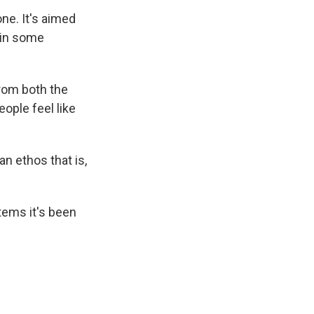
ne. It's aimed
t in some
from both the
ople feel like
an ethos that is,
tems it's been