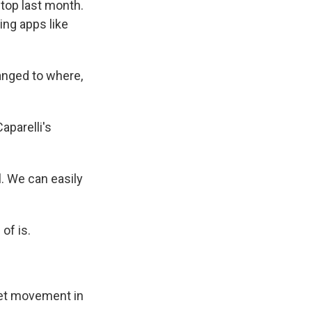
top last month.
ing apps like
anged to where,
aparelli's
l. We can easily
 of is.
eet movement in