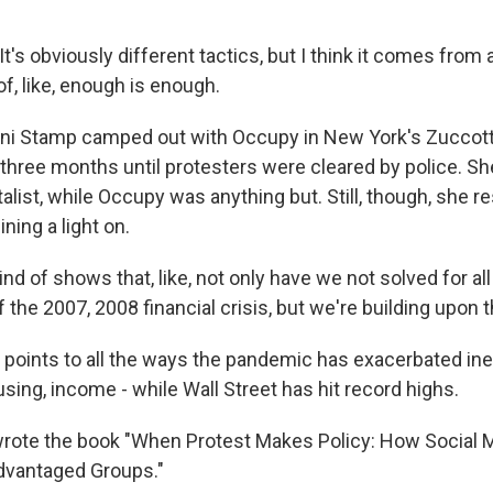
's obviously different tactics, but I think it comes fro
f, like, enough is enough.
ni Stamp camped out with Occupy in New York's Zuccott
 three months until protesters were cleared by police. Sh
italist, while Occupy was anything but. Still, though, she 
ning a light on.
ind of shows that, like, not only have we not solved for al
 the 2007, 2008 financial crisis, but we're building upon
oints to all the ways the pandemic has exacerbated ineq
using, income - while Wall Street has hit record highs.
wrote the book "When Protest Makes Policy: How Socia
dvantaged Groups."