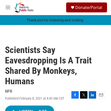
Skip to main content
S
Donate/Portal
e
M
a
e
r
n
Thank you for listening and visiting.
c
u
h
u
e
r
Scientists Say
y
Eavesdropping Is A Trait
Shared By Monkeys,
Humans
NPR
Published February 8, 2021 at 4:45 AM CST
F
T
L
E
a
w
i
m
c
i
n
a