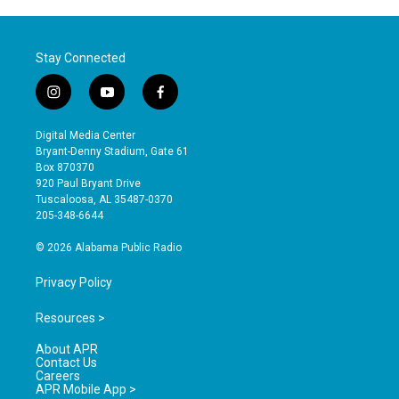
Stay Connected
i
y
f
n
o
a
s
u
c
Digital Media Center
t
t
e
Bryant-Denny Stadium, Gate 61
a
u
b
Box 870370
g
b
o
920 Paul Bryant Drive
r
e
o
Tuscaloosa, AL 35487-0370
a
k
205-348-6644
m
© 2026 Alabama Public Radio
Privacy Policy
Resources >
About APR
Contact Us
Careers
APR Mobile App >