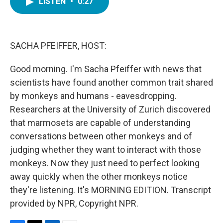
LISTEN
•
0:27
e
t
k
i
b
t
e
l
o
e
d
o
r
I
k
n
SACHA PFEIFFER, HOST:
Good morning. I'm Sacha Pfeiffer with news that
scientists have found another common trait shared
by monkeys and humans - eavesdropping.
Researchers at the University of Zurich discovered
that marmosets are capable of understanding
conversations between other monkeys and of
judging whether they want to interact with those
monkeys. Now they just need to perfect looking
away quickly when the other monkeys notice
they're listening. It's MORNING EDITION. Transcript
provided by NPR, Copyright NPR.