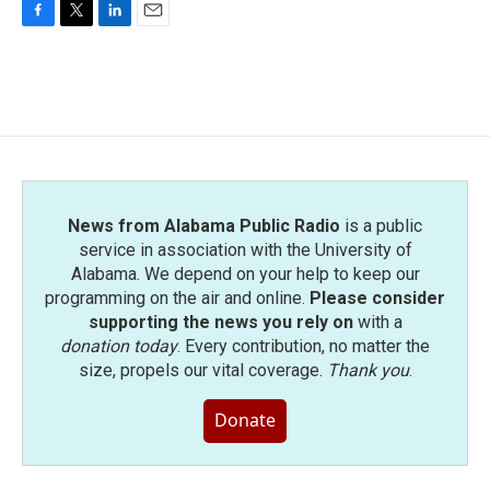
F
T
L
E
a
w
i
m
c
i
n
a
e
t
k
i
b
t
e
l
o
e
d
o
r
I
k
n
News from Alabama Public Radio
is a public
service in association with the University of
Alabama. We depend on your help to keep our
programming on the air and online.
Please consider
supporting the news you rely on
with a
donation today
. Every contribution, no matter the
size, propels our vital coverage.
Thank you
.
Donate