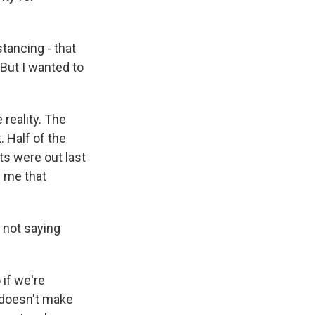
tancing - that
 But I wanted to
reality. The
. Half of the
ts were out last
l me that
 not saying
if we're
t doesn't make