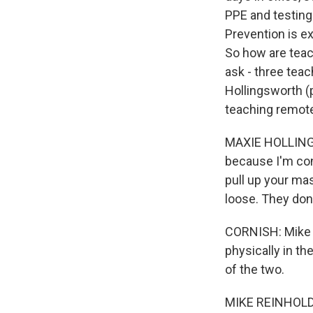
PPE and testing 
Prevention is e
So how are teach
ask - three teac
Hollingsworth (
teaching remotel
MAXIE HOLLINGSW
because I'm cons
pull up your mas
loose. They don'
CORNISH: Mike R
physically in th
of the two.
MIKE REINHOLDT: