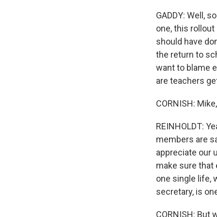
GADDY: Well, so 
one, this rollou
should have done
the return to sc
want to blame ev
are teachers get
CORNISH: Mike, 
REINHOLDT: Yeah
members are saf
appreciate our 
make sure that 
one single life,
secretary, is on
CORNISH: But wh