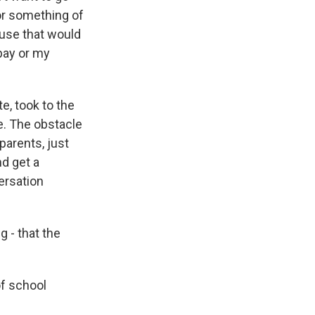
 or something of
ause that would
 pay or my
e, took to the
le. The obstacle
parents, just
d get a
ersation
 - that the
of school