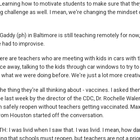
Learning how to motivate students to make sure that the
big challenge as well. I mean, we're changing the mindset
ddy (ph) in Baltimore is still teaching remotely for now
 had to improvise.
e are teachers who are meeting with kids in cars with th
e away, talking to the kids through car windows to try to 
g what we were doing before. We're just a lot more creativ
e thing they're all thinking about - vaccines. I asked th
ast week by the director of the CDC, Dr. Rochelle Wale
n safely reopen without teachers getting vaccinated. Max
rom Houston started off the conversation.
I was livid when I saw that. I was livid. I mean, how da
ng that schools must reopen, but teachers are not a prior