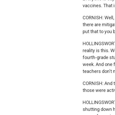
vaccines. That i
CORNISH: Well, 
there are mitiga
put that to you 
HOLLINGSWORTH: 
reality is this.
fourth-grade st
week. And one fu
teachers don't 
CORNISH: And th
those were acti
HOLLINGSWORTH:
shutting down ha