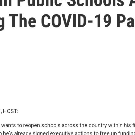
ng The COVID-19 P
, HOST:
 wants to reopen schools across the country within his f
so he's already signed executive actions to free up fundi