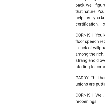
back, we'll figu
that nature. Yo
help just, you k
certification. H
CORNISH: You kn
floor speech rec
is lack of willp
among the rich,
stranglehold ov
starting to com
GADDY: That has
unions are putti
CORNISH: Well, h
reopenings.