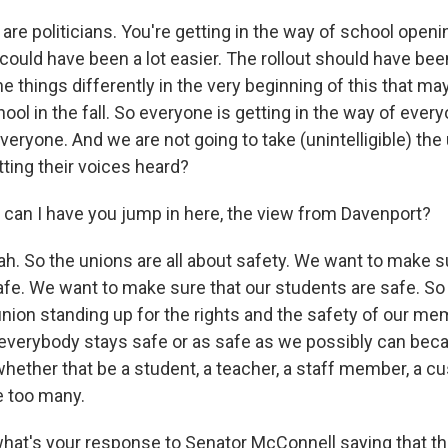
are politicians. You're getting in the way of school openi
t could have been a lot easier. The rollout should have bee
 things differently in the very beginning of this that may
hool in the fall. So everyone is getting in the way of ever
eryone. And we are not going to take (unintelligible) the
ting their voices heard?
can I have you jump in here, the view from Davenport?
. So the unions are all about safety. We want to make su
e. We want to make sure that our students are safe. So I
union standing up for the rights and the safety of our me
everybody stays safe or as safe as we possibly can beca
 whether that be a student, a teacher, a staff member, a cu
e too many.
at's your response to Senator McConnell saying that thi