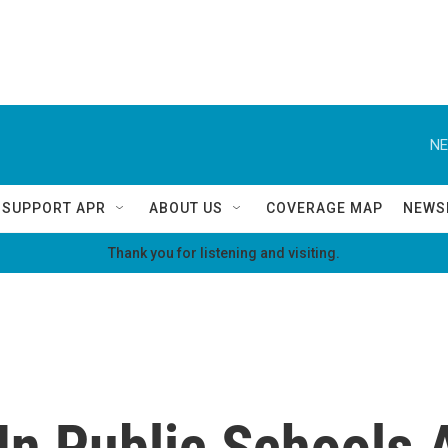
NE
SUPPORT APR
ABOUT US
COVERAGE MAP
NEWS
Thank you for listening and visiting.
In Public Schools 