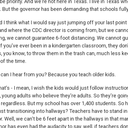
be priority. And we're not here in Texas. I live in Texas w
ty. But the governor has been demanding that schools full
 think what I would say just jumping off your last point 
nd where the CDC director is coming from, but we canno
ing, we cannot guarantee 6-foot distancing. We cannot g
if you've ever been in a kindergarten classroom, they do
s, you know, to throw them in the trash can, much less k
of the time.
an I hear from you? Because you teach older kids.
t's - I mean, I wish the kids would just follow instructi
 young adults who believe they're adults. So they're goin
, regardless. But my school has over 1,400 students. So
st transitioning into hallways? Teachers have to stand in
. Well, we can't be 6 feet apart in the hallways in that m
nor has even had the audacity to say, well, if teachers don