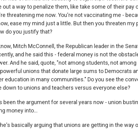
re out a way to penalize them, like take some of their pay
u're threatening me now. You're not vaccinating me - bec
now, ease my mind just a little. But then you threaten my
ow do you justify that?
ow, Mitch McConnell, the Republican leader in the Senat
ently, and he said this - federal money is not the obstac
ower. And he said, quote, "not among students, not among 
 powerful unions that donate large sums to Democrats an
er education in many communities." Do you see the conv
e down to unions and teachers versus everyone else?
 been the argument for several years now - union busting
ng money into...
e's basically arguing that unions are getting in the way 