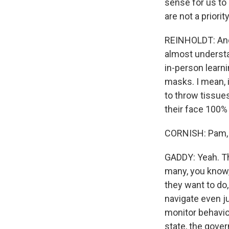
sense for us to 
are not a priori
REINHOLDT: And I
almost understa
in-person learn
masks. I mean, 
to throw tissue
their face 100% 
CORNISH: Pam, c
GADDY: Yeah. Tha
many, you know,
they want to do
navigate even ju
monitor behavior
state, the gover