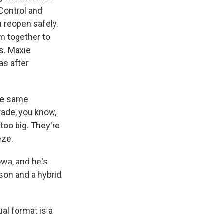
 Control and
 reopen safely.
em together to
ns. Maxie
as after
he same
rade, you know,
 too big. They're
eze.
owa, and he's
rson and a hybrid
al format is a