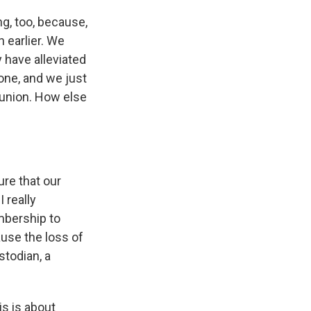
ng, too, because,
n earlier. We
 have alleviated
yone, and we just
 union. How else
re that our
 really
mbership to
use the loss of
stodian, a
s is about