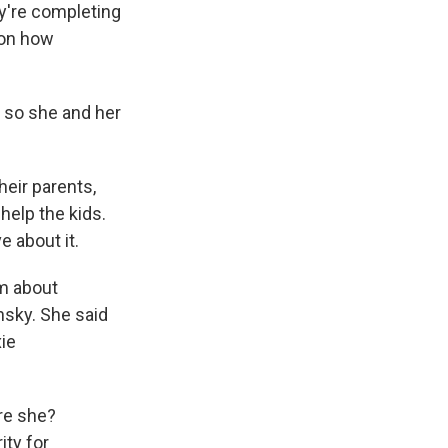
y're completing
 on how
, so she and her
eir parents,
help the kids.
e about it.
em about
nsky. She said
ie
re she?
ity for