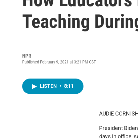
Teaching Duri
NPR
Published February 9, 2021 at 3:21 PM CST
LISTEN
•
8:11
AUDIE CORNISH
President Biden
days in office, 