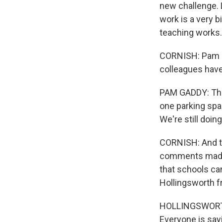
new challenge. 
work is a very 
teaching works.
CORNISH: Pam Ga
colleagues have
PAM GADDY: Ther
one parking spac
We're still doin
CORNISH: And th
comments made l
that schools ca
Hollingsworth f
HOLLINGSWORTH: 
Everyone is sayi