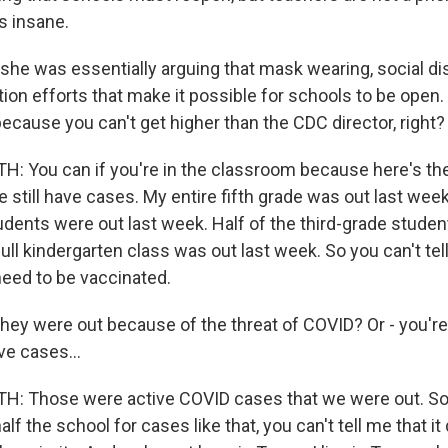
s insane.
she was essentially arguing that mask wearing, social dis
tion efforts that make it possible for schools to be open.
because you can't get higher than the CDC director, right?
You can if you're in the classroom because here's the 
 We still have cases. My entire fifth grade was out last week
udents were out last week. Half of the third-grade studen
ll kindergarten class was out last week. So you can't tel
need to be vaccinated.
ey were out because of the threat of COVID? Or - you're
ve cases...
 Those were active COVID cases that we were out. So 
lf the school for cases like that, you can't tell me that i