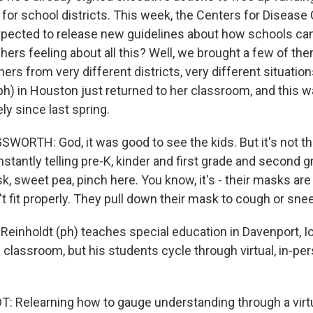
for school districts. This week, the Centers for Disease
xpected to release new guidelines about how schools can
ers feeling about all this? Well, we brought a few of th
hers from very different districts, very different situatio
ph) in Houston just returned to her classroom, and this w
y since last spring.
ORTH: God, it was good to see the kids. But it's not t
tantly telling pre-K, kinder and first grade and second g
k, sweet pea, pinch here. You know, it's - their masks are
t fit properly. They pull down their mask to cough or sne
einholdt (ph) teaches special education in Davenport, I
e classroom, but his students cycle through virtual, in-pe
 Relearning how to gauge understanding through a virtu