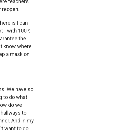
here teachers
y reopen.
here is I can
t - with 100%
uarantee the
n't know where
eep a mask on
ons. We have so
g to do what
 how do we
 hallways to
anner. And in my
't want to go