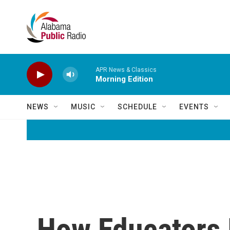
Skip to main content
APR News & Classics
Morning Edition
NEWS
MUSIC
SCHEDULE
EVENTS
How Educators 