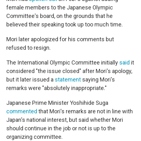
female members to the Japanese Olympic
Committee's board, on the grounds that he
believed their speaking took up too much time.
Mori later apologized for his comments but
refused to resign.
The International Olympic Committee initially
said
it
considered "the issue closed" after Mori's apology,
but it later issued a
statement
saying Mori's
remarks were "absolutely inappropriate."
Japanese Prime Minister Yoshihide Suga
commented
that Mori's remarks are not in line with
Japan's national interest, but said whether Mori
should continue in the job or not is up to the
organizing committee.