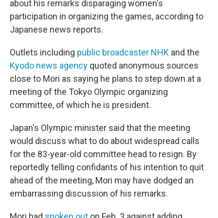
about his remarks disparaging women's
participation in organizing the games, according to
Japanese news reports.
Outlets including
public broadcaster NHK
and the
Kyodo news agency
quoted anonymous sources
close to Mori as saying he plans to step down at a
meeting of the Tokyo Olympic organizing
committee, of which he is president.
Japan's Olympic minister said that the meeting
would discuss what to do about widespread calls
for the 83-year-old committee head to resign. By
reportedly telling confidants of his intention to quit
ahead of the meeting, Mori may have dodged an
embarrassing discussion of his remarks.
Mori had
spoken out
on Feb. 3 against adding