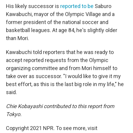
His likely successor is
reported to be
Saburo
Kawabuchi, mayor of the Olympic Village and a
former president of the national soccer and
basketball leagues. At age 84, he's slightly older
than Mori.
Kawabuchi told reporters that he was ready to
accept reported requests from the Olympic
organizing committee and from Mori himself to
take over as successor. "I would like to give it my
best effort, as this is the last big role in my life," he
said.
Chie Kobayashi contributed to this report from
Tokyo.
Copyright 2021 NPR. To see more, visit