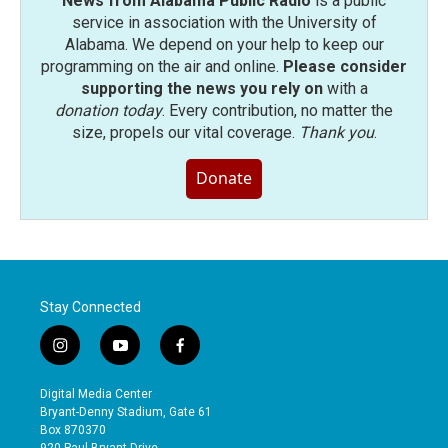
News from Alabama Public Radio
is a public
service in association with the University of
Alabama. We depend on your help to keep our
programming on the air and online.
Please consider
supporting the news you rely on
with a
donation today
. Every contribution, no matter the
size, propels our vital coverage.
Thank you
.
Donate
Stay Connected
i
y
f
n
o
a
s
u
c
Digital Media Center
t
t
e
Bryant-Denny Stadium, Gate 61
a
u
b
Box 870370
g
b
o