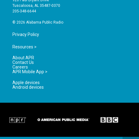
920 Paul Bryant Drive
r
e
o
Tuscaloosa, AL 35487-0370
a
k
205-348-6644
m
© 2026 Alabama Public Radio
Privacy Policy
Resources >
About APR
Contact Us
Careers
APR Mobile App >
Apple devices
Android devices