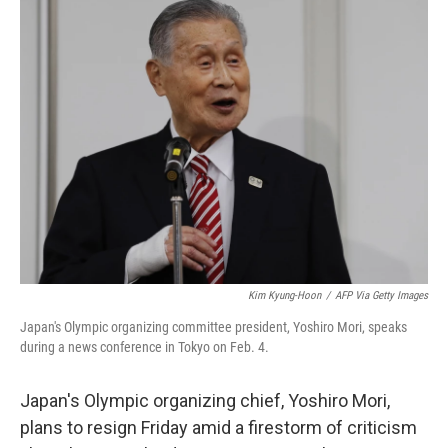
e
t
k
i
b
t
e
l
o
e
d
o
r
I
k
n
Kim Kyung-Hoon
/
AFP Via Getty Images
Japan's Olympic organizing committee president, Yoshiro Mori, speaks
during a news conference in Tokyo on Feb. 4.
Japan's Olympic organizing chief, Yoshiro Mori,
plans to resign Friday amid a firestorm of criticism