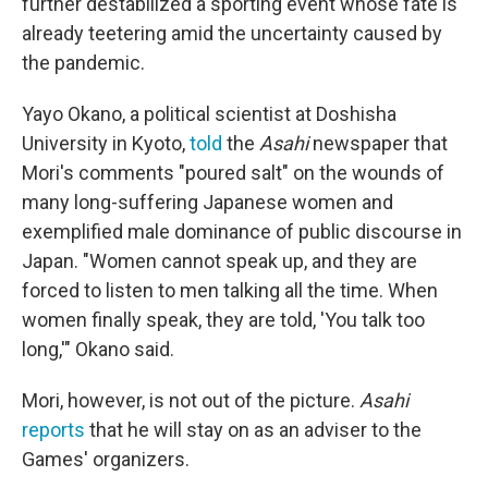
further destabilized a sporting event whose fate is
already teetering amid the uncertainty caused by
the pandemic.
Yayo Okano, a political scientist at Doshisha
University in Kyoto,
told
the
Asahi
newspaper that
Mori's comments "poured salt" on the wounds of
many long-suffering Japanese women and
exemplified male dominance of public discourse in
Japan. "Women cannot speak up, and they are
forced to listen to men talking all the time. When
women finally speak, they are told, 'You talk too
long,'" Okano said.
Mori, however, is not out of the picture.
Asahi
reports
that he will stay on as an adviser to the
Games' organizers.