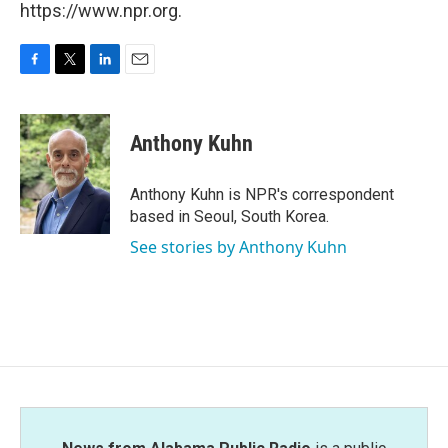
https://www.npr.org.
F
T
L
E
a
w
i
m
c
i
n
a
e
t
k
i
Anthony Kuhn
b
t
e
l
o
e
d
o
r
I
Anthony Kuhn is NPR's correspondent
k
n
based in Seoul, South Korea.
See stories by Anthony Kuhn