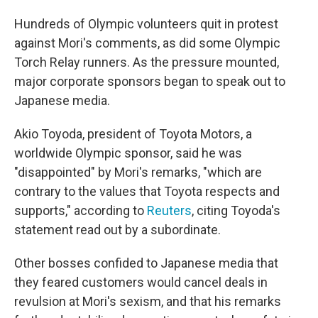
Hundreds of Olympic volunteers quit in protest
against Mori's comments, as did some Olympic
Torch Relay runners. As the pressure mounted,
major corporate sponsors began to speak out to
Japanese media.
Akio Toyoda, president of Toyota Motors, a
worldwide Olympic sponsor, said he was
"disappointed" by Mori's remarks, "which are
contrary to the values that Toyota respects and
supports,"
according to
Reuters
, citing Toyoda's
statement read out by a subordinate.
Other bosses confided to Japanese media that
they feared customers would cancel deals in
revulsion at Mori's sexism, and that his remarks