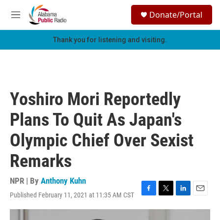
Skip to main content
S
Donate/Portal
e
M
a
e
r
n
Thank you for listening and visiting.
c
u
h
u
e
r
Yoshiro Mori Reportedly
y
Plans To Quit As Japan's
Olympic Chief Over Sexist
Remarks
NPR | By
Anthony Kuhn
Published February 11, 2021 at 11:35 AM CST
F
T
L
E
a
w
i
m
c
i
n
a