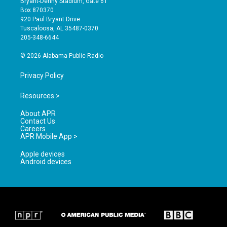
Bryant-Denny Stadium, Gate 61
a
u
b
Box 870370
g
b
o
920 Paul Bryant Drive
r
e
o
Tuscaloosa, AL 35487-0370
a
k
205-348-6644
m
© 2026 Alabama Public Radio
Privacy Policy
Resources >
About APR
Contact Us
Careers
APR Mobile App >
Apple devices
Android devices