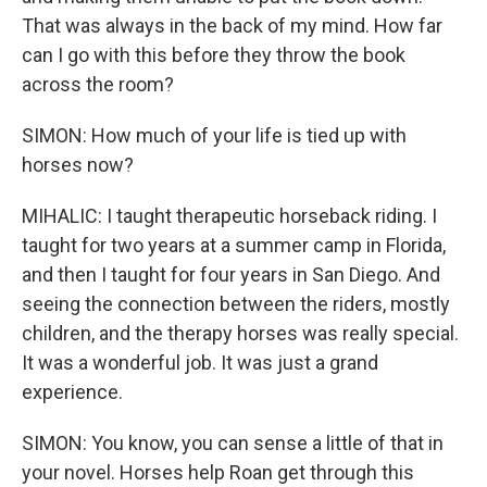
That was always in the back of my mind. How far
can I go with this before they throw the book
across the room?
SIMON: How much of your life is tied up with
horses now?
MIHALIC: I taught therapeutic horseback riding. I
taught for two years at a summer camp in Florida,
and then I taught for four years in San Diego. And
seeing the connection between the riders, mostly
children, and the therapy horses was really special.
It was a wonderful job. It was just a grand
experience.
SIMON: You know, you can sense a little of that in
your novel. Horses help Roan get through this