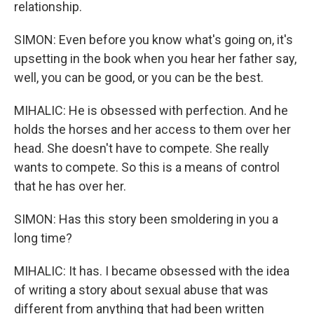
relationship.
SIMON: Even before you know what's going on, it's
upsetting in the book when you hear her father say,
well, you can be good, or you can be the best.
MIHALIC: He is obsessed with perfection. And he
holds the horses and her access to them over her
head. She doesn't have to compete. She really
wants to compete. So this is a means of control
that he has over her.
SIMON: Has this story been smoldering in you a
long time?
MIHALIC: It has. I became obsessed with the idea
of writing a story about sexual abuse that was
different from anything that had been written