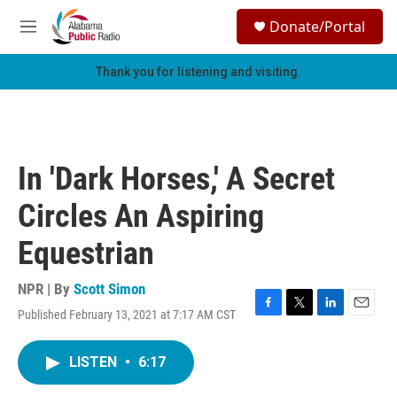
Skip to main content
S
Donate/Portal
e
M
a
e
r
n
Thank you for listening and visiting.
c
u
h
u
e
r
In 'Dark Horses,' A Secret
y
Circles An Aspiring
Equestrian
NPR | By
Scott Simon
Published February 13, 2021 at 7:17 AM CST
F
T
L
E
a
w
i
m
c
i
n
a
LISTEN
•
6:17
e
t
k
i
b
t
e
l