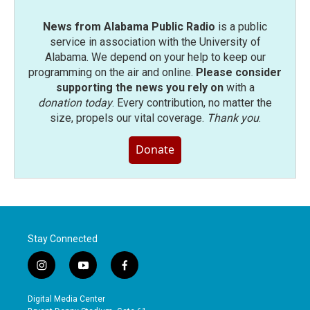
News from Alabama Public Radio
is a public
service in association with the University of
Alabama. We depend on your help to keep our
programming on the air and online.
Please consider
supporting the news you rely on
with a
donation today
. Every contribution, no matter the
size, propels our vital coverage.
Thank you
.
Donate
Stay Connected
i
y
f
n
o
a
s
u
c
Digital Media Center
t
t
e