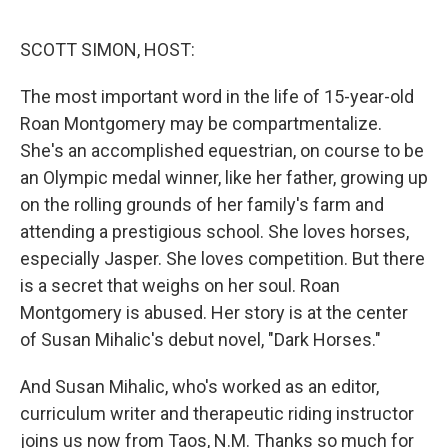
o
e
d
o
r
I
k
n
SCOTT SIMON, HOST:
The most important word in the life of 15-year-old
Roan Montgomery may be compartmentalize.
She's an accomplished equestrian, on course to be
an Olympic medal winner, like her father, growing up
on the rolling grounds of her family's farm and
attending a prestigious school. She loves horses,
especially Jasper. She loves competition. But there
is a secret that weighs on her soul. Roan
Montgomery is abused. Her story is at the center
of Susan Mihalic's debut novel, "Dark Horses."
And Susan Mihalic, who's worked as an editor,
curriculum writer and therapeutic riding instructor
joins us now from Taos, N.M. Thanks so much for