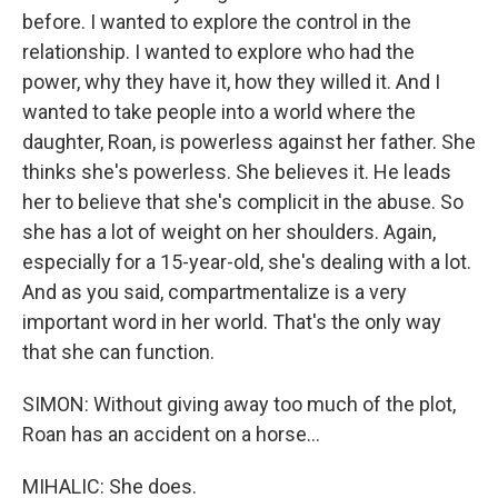
before. I wanted to explore the control in the
relationship. I wanted to explore who had the
power, why they have it, how they willed it. And I
wanted to take people into a world where the
daughter, Roan, is powerless against her father. She
thinks she's powerless. She believes it. He leads
her to believe that she's complicit in the abuse. So
she has a lot of weight on her shoulders. Again,
especially for a 15-year-old, she's dealing with a lot.
And as you said, compartmentalize is a very
important word in her world. That's the only way
that she can function.
SIMON: Without giving away too much of the plot,
Roan has an accident on a horse...
MIHALIC: She does.