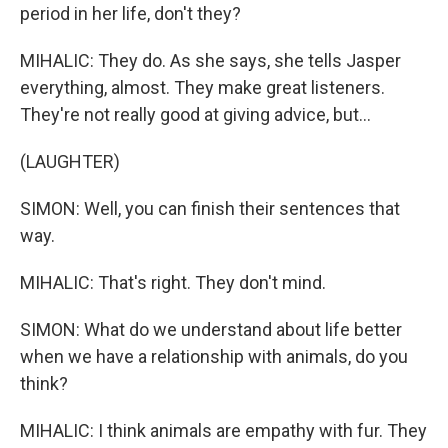
period in her life, don't they?
MIHALIC: They do. As she says, she tells Jasper
everything, almost. They make great listeners.
They're not really good at giving advice, but...
(LAUGHTER)
SIMON: Well, you can finish their sentences that
way.
MIHALIC: That's right. They don't mind.
SIMON: What do we understand about life better
when we have a relationship with animals, do you
think?
MIHALIC: I think animals are empathy with fur. They