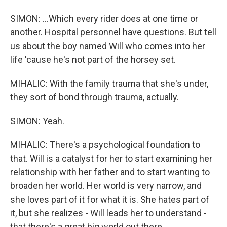
SIMON: ...Which every rider does at one time or
another. Hospital personnel have questions. But tell
us about the boy named Will who comes into her
life 'cause he's not part of the horsey set.
MIHALIC: With the family trauma that she's under,
they sort of bond through trauma, actually.
SIMON: Yeah.
MIHALIC: There's a psychological foundation to
that. Will is a catalyst for her to start examining her
relationship with her father and to start wanting to
broaden her world. Her world is very narrow, and
she loves part of it for what it is. She hates part of
it, but she realizes - Will leads her to understand -
that there's a great big world out there.