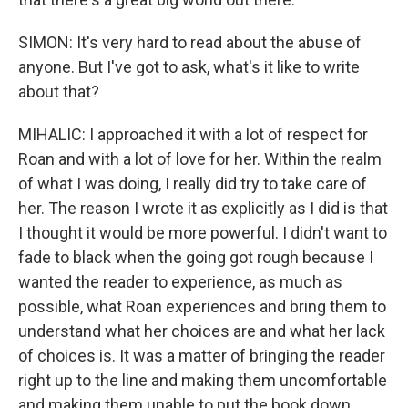
SIMON: It's very hard to read about the abuse of
anyone. But I've got to ask, what's it like to write
about that?
MIHALIC: I approached it with a lot of respect for
Roan and with a lot of love for her. Within the realm
of what I was doing, I really did try to take care of
her. The reason I wrote it as explicitly as I did is that
I thought it would be more powerful. I didn't want to
fade to black when the going got rough because I
wanted the reader to experience, as much as
possible, what Roan experiences and bring them to
understand what her choices are and what her lack
of choices is. It was a matter of bringing the reader
right up to the line and making them uncomfortable
and making them unable to put the book down.