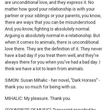
are unconditional love, and they express it. No
matter how good your relationship is with your
partner or your siblings or your parents, you know,
there are ways that you can be misunderstood.
And, you know, fighting is absolutely normal.
Arguing is absolutely normal in a relationship. But
when it comes to animals, there is unconditional
love there. They are the definition of it. They never
have a bad day if you treat them well, and they're
always there for you when you've had a bad day. I
think we have a lot to learn from animals.
SIMON: Susan Mihalic - her novel, "Dark Horses" -
thank you so much for being with us.
MIHALIC: My pleasure. Thank you.
(SOUNDBITE OF MUSIC) Transcript provided by