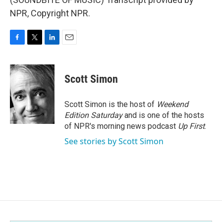
NPR, Copyright NPR.
F
T
L
E
a
w
i
m
c
i
n
a
e
t
k
i
Scott Simon
b
t
e
l
o
e
d
o
r
I
Scott Simon is the host of
Weekend
k
n
Edition Saturday
and is one of the hosts
of NPR's morning news podcast
Up First
.
See stories by Scott Simon