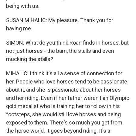
being with us.
SUSAN MIHALIC: My pleasure. Thank you for
having me.
SIMON: What do you think Roan finds in horses, but
not just horses - the barn, the stalls and even
mucking the stalls?
MIHALIC: I think it's all a sense of connection for
her. People who love horses tend to be passionate
about it, and she is passionate about her horses
and her riding. Even if her father weren't an Olympic
gold medalist who is training her to follow in his
footsteps, she would still love horses and being
exposed to them. There's so much you get from
the horse world. It goes beyond riding. It's a