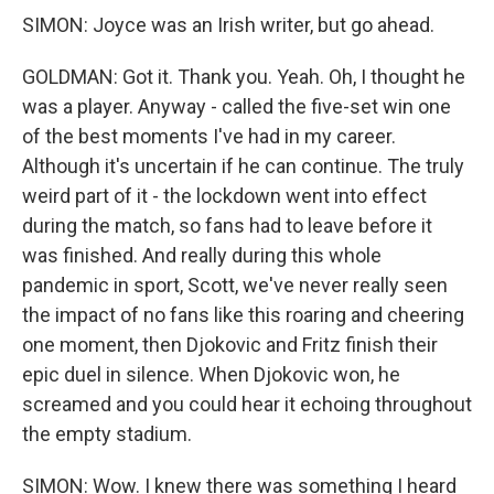
SIMON: Joyce was an Irish writer, but go ahead.
GOLDMAN: Got it. Thank you. Yeah. Oh, I thought he
was a player. Anyway - called the five-set win one
of the best moments I've had in my career.
Although it's uncertain if he can continue. The truly
weird part of it - the lockdown went into effect
during the match, so fans had to leave before it
was finished. And really during this whole
pandemic in sport, Scott, we've never really seen
the impact of no fans like this roaring and cheering
one moment, then Djokovic and Fritz finish their
epic duel in silence. When Djokovic won, he
screamed and you could hear it echoing throughout
the empty stadium.
SIMON: Wow. I knew there was something I heard