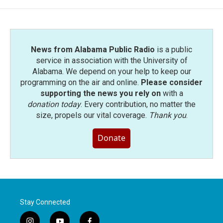
News from Alabama Public Radio
is a public
service in association with the University of
Alabama. We depend on your help to keep our
programming on the air and online.
Please consider
supporting the news you rely on
with a
donation today
. Every contribution, no matter the
size, propels our vital coverage.
Thank you
.
Donate
Stay Connected