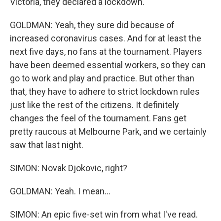
Victoria, they declared a lockdown.
GOLDMAN: Yeah, they sure did because of
increased coronavirus cases. And for at least the
next five days, no fans at the tournament. Players
have been deemed essential workers, so they can
go to work and play and practice. But other than
that, they have to adhere to strict lockdown rules
just like the rest of the citizens. It definitely
changes the feel of the tournament. Fans get
pretty raucous at Melbourne Park, and we certainly
saw that last night.
SIMON: Novak Djokovic, right?
GOLDMAN: Yeah. I mean...
SIMON: An epic five-set win from what I've read.