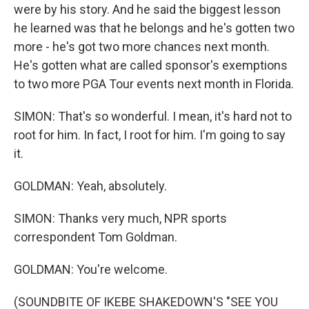
were by his story. And he said the biggest lesson
he learned was that he belongs and he's gotten two
more - he's got two more chances next month.
He's gotten what are called sponsor's exemptions
to two more PGA Tour events next month in Florida.
SIMON: That's so wonderful. I mean, it's hard not to
root for him. In fact, I root for him. I'm going to say
it.
GOLDMAN: Yeah, absolutely.
SIMON: Thanks very much, NPR sports
correspondent Tom Goldman.
GOLDMAN: You're welcome.
(SOUNDBITE OF IKEBE SHAKEDOWN'S "SEE YOU