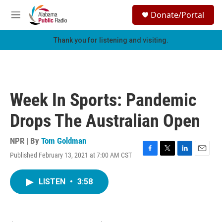
Skip to main content
S
Donate/Portal
e
M
a
e
r
n
Thank you for listening and visiting.
c
u
h
u
e
r
Week In Sports: Pandemic
y
Drops The Australian Open
NPR | By
Tom Goldman
Published February 13, 2021 at 7:00 AM CST
F
T
L
E
a
w
i
m
c
i
n
a
LISTEN
•
3:58
e
t
k
i
b
t
e
l
o
e
d
o
r
I
k
n