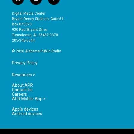
i
y
f
n
o
a
s
u
c
Digital Media Center
t
t
e
Bryant-Denny Stadium, Gate 61
a
u
b
Box 870370
g
b
o
920 Paul Bryant Drive
r
e
o
Tuscaloosa, AL 35487-0370
a
k
205-348-6644
m
© 2026 Alabama Public Radio
Privacy Policy
Resources >
About APR
Contact Us
Careers
APR Mobile App >
Apple devices
Android devices