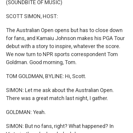
(SOUNDBITE OF MUSIC)
SCOTT SIMON, HOST:
The Australian Open opens but has to close down
for fans, and Kamaiu Johnson makes his PGA Tour
debut with a story to inspire, whatever the score.
We now turn to NPR sports correspondent Tom
Goldman. Good morning, Tom.
TOM GOLDMAN, BYLINE: Hi, Scott.
SIMON: Let me ask about the Australian Open.
There was a great match last night, I gather.
GOLDMAN: Yeah.
SIMON: But no fans, right? What happened? In