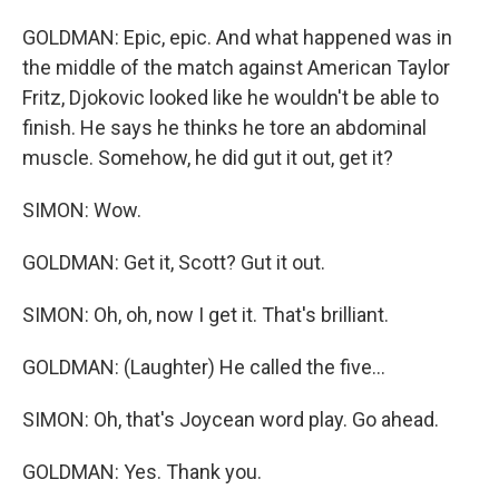
GOLDMAN: Epic, epic. And what happened was in
the middle of the match against American Taylor
Fritz, Djokovic looked like he wouldn't be able to
finish. He says he thinks he tore an abdominal
muscle. Somehow, he did gut it out, get it?
SIMON: Wow.
GOLDMAN: Get it, Scott? Gut it out.
SIMON: Oh, oh, now I get it. That's brilliant.
GOLDMAN: (Laughter) He called the five...
SIMON: Oh, that's Joycean word play. Go ahead.
GOLDMAN: Yes. Thank you.