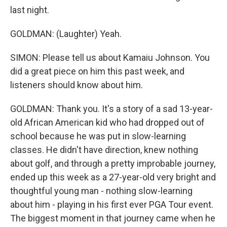
last night.
GOLDMAN: (Laughter) Yeah.
SIMON: Please tell us about Kamaiu Johnson. You
did a great piece on him this past week, and
listeners should know about him.
GOLDMAN: Thank you. It's a story of a sad 13-year-
old African American kid who had dropped out of
school because he was put in slow-learning
classes. He didn't have direction, knew nothing
about golf, and through a pretty improbable journey,
ended up this week as a 27-year-old very bright and
thoughtful young man - nothing slow-learning
about him - playing in his first ever PGA Tour event.
The biggest moment in that journey came when he