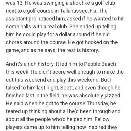
was 13. He was swinging a stick like a golf club
next to a golf course in Tallahassee, Fla. The
assistant pro noticed him, asked if he wanted to hit
some balls with a real club. She ended up telling
him he could play for a dollar a round if he did
chores around the course. He got hooked on the
game, and as he says, the rest is history.
And it's a rich history. It led him to Pebble Beach
this week. He didn't score well enough to make the
cut this weekend and play this weekend. But I
talked to him last night, Scott, and even though he
finished last in the field, he was absolutely jazzed.
He said when he got to the course Thursday, he
teared up thinking about all he'd been through and
about all the people who'd helped him. Fellow
players came up to him telling how inspired they