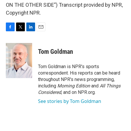
ON THE OTHER SIDE") Transcript provided by NPR,
Copyright NPR.
F
T
L
E
a
w
i
m
c
i
n
a
e
t
k
i
Tom Goldman
b
t
e
l
o
e
d
o
r
I
Tom Goldman is NPR's sports
k
n
correspondent. His reports can be heard
throughout NPR's news programming,
including
Morning Edition
and
All Things
Considered
, and on NPR.org.
See stories by Tom Goldman