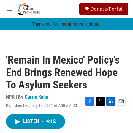
Skip to main content
S
Donate/Portal
e
M
a
e
r
n
Thank you for listening and visiting.
c
u
h
u
e
r
'Remain In Mexico' Policy's
y
End Brings Renewed Hope
To Asylum Seekers
NPR | By
Carrie Kahn
Published February 14, 2021 at 7:00 AM CST
F
T
L
E
a
w
i
m
c
i
n
a
LISTEN
•
4:12
e
t
k
i
b
t
e
l