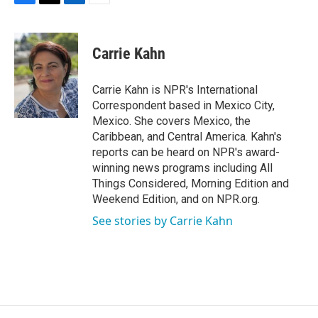
F
T
L
E
a
w
i
m
c
i
n
a
e
t
k
i
Carrie Kahn
b
t
e
l
o
e
d
o
r
I
Carrie Kahn is NPR's International
k
n
Correspondent based in Mexico City,
Mexico. She covers Mexico, the
Caribbean, and Central America. Kahn's
reports can be heard on NPR's award-
winning news programs including All
Things Considered, Morning Edition and
Weekend Edition, and on NPR.org.
See stories by Carrie Kahn