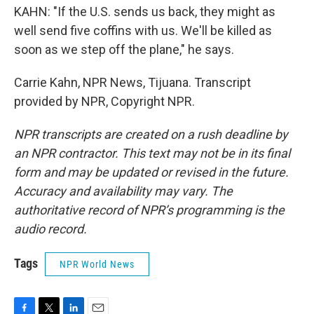
KAHN: "If the U.S. sends us back, they might as
well send five coffins with us. We'll be killed as
soon as we step off the plane," he says.
Carrie Kahn, NPR News, Tijuana. Transcript
provided by NPR, Copyright NPR.
NPR transcripts are created on a rush deadline by
an NPR contractor. This text may not be in its final
form and may be updated or revised in the future.
Accuracy and availability may vary. The
authoritative record of NPR’s programming is the
audio record.
Tags
NPR World News