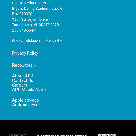
s
u
c
Digital Media Center
t
t
e
Bryant-Denny Stadium, Gate 61
a
u
b
Box 870370
g
b
o
920 Paul Bryant Drive
r
e
o
Tuscaloosa, AL 35487-0370
a
k
205-348-6644
m
© 2026 Alabama Public Radio
Privacy Policy
Resources >
About APR
Contact Us
Careers
APR Mobile App >
Apple devices
Android devices