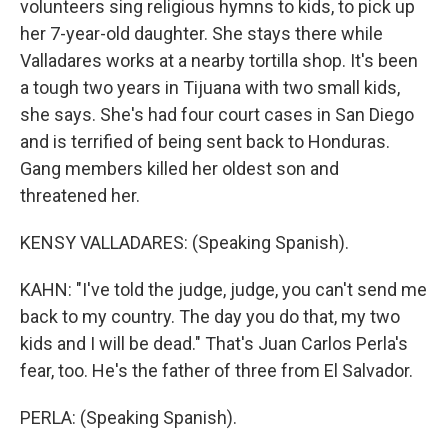
volunteers sing religious hymns to kids, to pick up
her 7-year-old daughter. She stays there while
Valladares works at a nearby tortilla shop. It's been
a tough two years in Tijuana with two small kids,
she says. She's had four court cases in San Diego
and is terrified of being sent back to Honduras.
Gang members killed her oldest son and
threatened her.
KENSY VALLADARES: (Speaking Spanish).
KAHN: "I've told the judge, judge, you can't send me
back to my country. The day you do that, my two
kids and I will be dead." That's Juan Carlos Perla's
fear, too. He's the father of three from El Salvador.
PERLA: (Speaking Spanish).