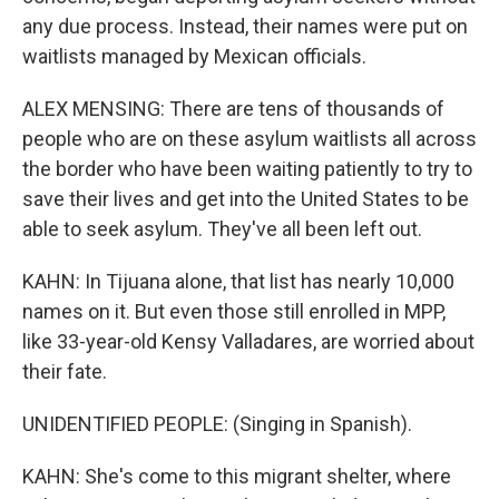
any due process. Instead, their names were put on
waitlists managed by Mexican officials.
ALEX MENSING: There are tens of thousands of
people who are on these asylum waitlists all across
the border who have been waiting patiently to try to
save their lives and get into the United States to be
able to seek asylum. They've all been left out.
KAHN: In Tijuana alone, that list has nearly 10,000
names on it. But even those still enrolled in MPP,
like 33-year-old Kensy Valladares, are worried about
their fate.
UNIDENTIFIED PEOPLE: (Singing in Spanish).
KAHN: She's come to this migrant shelter, where