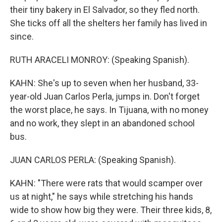
their tiny bakery in El Salvador, so they fled north.
She ticks off all the shelters her family has lived in
since.
RUTH ARACELI MONROY: (Speaking Spanish).
KAHN: She's up to seven when her husband, 33-
year-old Juan Carlos Perla, jumps in. Don't forget
the worst place, he says. In Tijuana, with no money
and no work, they slept in an abandoned school
bus.
JUAN CARLOS PERLA: (Speaking Spanish).
KAHN: "There were rats that would scamper over
us at night," he says while stretching his hands
wide to show how big they were. Their three kids, 8,