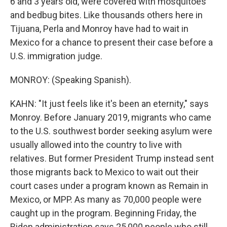
6 and 3 years old, were covered with mosquitoes
and bedbug bites. Like thousands others here in
Tijuana, Perla and Monroy have had to wait in
Mexico for a chance to present their case before a
U.S. immigration judge.
MONROY: (Speaking Spanish).
KAHN: "It just feels like it's been an eternity," says
Monroy. Before January 2019, migrants who came
to the U.S. southwest border seeking asylum were
usually allowed into the country to live with
relatives. But former President Trump instead sent
those migrants back to Mexico to wait out their
court cases under a program known as Remain in
Mexico, or MPP. As many as 70,000 people were
caught up in the program. Beginning Friday, the
Biden administration says 25,000 people who still