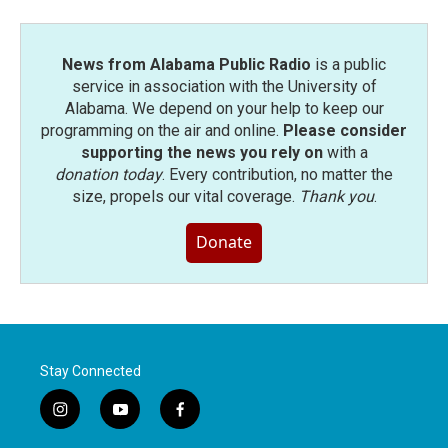
News from Alabama Public Radio
is a public
service in association with the University of
Alabama. We depend on your help to keep our
programming on the air and online.
Please consider
supporting the news you rely on
with a
donation today
. Every contribution, no matter the
size, propels our vital coverage.
Thank you
.
Donate
Stay Connected
i
y
f
n
o
a