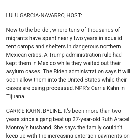
o
e
d
o
r
I
k
n
LULU GARCIA-NAVARRO, HOST:
Now to the border, where tens of thousands of
migrants have spent nearly two years in squalid
tent camps and shelters in dangerous northern
Mexican cities. A Trump administration rule had
kept them in Mexico while they waited out their
asylum cases. The Biden administration says it will
soon allow them into the United States while their
cases are being processed. NPR's Carrie Kahn in
Tijuana.
CARRIE KAHN, BYLINE: It's been more than two
years since a gang beat up 27-year-old Ruth Araceli
Monroy's husband. She says the family couldn't
keep up with the increasing extortion payments on