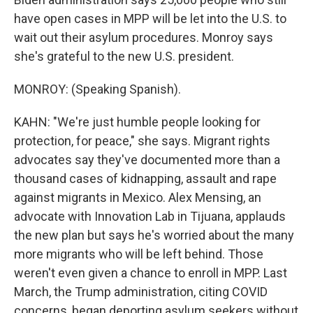
have open cases in MPP will be let into the U.S. to
wait out their asylum procedures. Monroy says
she's grateful to the new U.S. president.
MONROY: (Speaking Spanish).
KAHN: "We're just humble people looking for
protection, for peace," she says. Migrant rights
advocates say they've documented more than a
thousand cases of kidnapping, assault and rape
against migrants in Mexico. Alex Mensing, an
advocate with Innovation Lab in Tijuana, applauds
the new plan but says he's worried about the many
more migrants who will be left behind. Those
weren't even given a chance to enroll in MPP. Last
March, the Trump administration, citing COVID
concerns, began deporting asylum seekers without