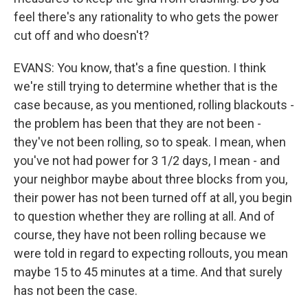
feel there's any rationality to who gets the power
cut off and who doesn't?
EVANS: You know, that's a fine question. I think
we're still trying to determine whether that is the
case because, as you mentioned, rolling blackouts -
the problem has been that they are not been -
they've not been rolling, so to speak. I mean, when
you've not had power for 3 1/2 days, I mean - and
your neighbor maybe about three blocks from you,
their power has not been turned off at all, you begin
to question whether they are rolling at all. And of
course, they have not been rolling because we
were told in regard to expecting rollouts, you mean
maybe 15 to 45 minutes at a time. And that surely
has not been the case.