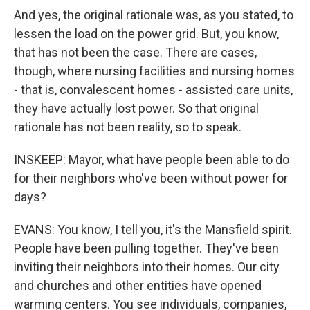
And yes, the original rationale was, as you stated, to
lessen the load on the power grid. But, you know,
that has not been the case. There are cases,
though, where nursing facilities and nursing homes
- that is, convalescent homes - assisted care units,
they have actually lost power. So that original
rationale has not been reality, so to speak.
INSKEEP: Mayor, what have people been able to do
for their neighbors who've been without power for
days?
EVANS: You know, I tell you, it's the Mansfield spirit.
People have been pulling together. They've been
inviting their neighbors into their homes. Our city
and churches and other entities have opened
warming centers. You see individuals, companies,