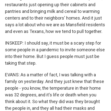
restaurants just opening up their cabinets and
pantries and bringing milk and cereal to warming
centers and to their neighbors' homes. And it just
says a lot about who we are as Mansfield residents
and even as Texans, how we tend to pull together.
INSKEEP: I should say, it must be a scary step for
some people in a pandemic to invite someone else
into their home. But I guess people must just be
taking that step.
EVANS: As a matter of fact, I was talking with a
family on yesterday. And they just knew that these
people - you know, the temperature in their home
was 32 degrees, and it's life or death when you
think about it. So what they did was they brought
the people in, and they all had their masks and