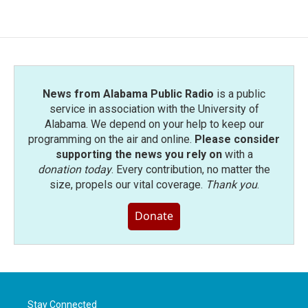
e
t
k
i
b
t
e
l
o
e
d
o
r
I
k
n
News from Alabama Public Radio
is a public
service in association with the University of
Alabama. We depend on your help to keep our
programming on the air and online.
Please consider
supporting the news you rely on
with a
donation today
. Every contribution, no matter the
size, propels our vital coverage.
Thank you
.
Donate
Stay Connected