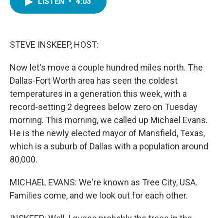
LISTEN
•
4:03
e
t
k
i
b
t
e
l
o
e
d
o
r
I
k
n
STEVE INSKEEP, HOST:
Now let's move a couple hundred miles north. The
Dallas-Fort Worth area has seen the coldest
temperatures in a generation this week, with a
record-setting 2 degrees below zero on Tuesday
morning. This morning, we called up Michael Evans.
He is the newly elected mayor of Mansfield, Texas,
which is a suburb of Dallas with a population around
80,000.
MICHAEL EVANS: We're known as Tree City, USA.
Families come, and we look out for each other.