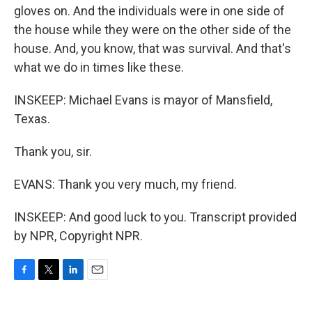
gloves on. And the individuals were in one side of
the house while they were on the other side of the
house. And, you know, that was survival. And that's
what we do in times like these.
INSKEEP: Michael Evans is mayor of Mansfield,
Texas.
Thank you, sir.
EVANS: Thank you very much, my friend.
INSKEEP: And good luck to you. Transcript provided
by NPR, Copyright NPR.
F
T
L
E
a
w
i
m
c
i
n
a