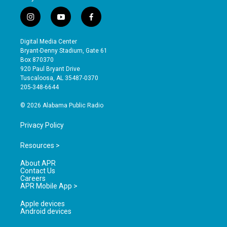
i
y
f
n
o
a
s
u
c
Digital Media Center
t
t
e
Bryant-Denny Stadium, Gate 61
a
u
b
Box 870370
g
b
o
920 Paul Bryant Drive
r
e
o
Tuscaloosa, AL 35487-0370
a
k
205-348-6644
m
© 2026 Alabama Public Radio
Privacy Policy
Resources >
About APR
Contact Us
Careers
APR Mobile App >
Apple devices
Android devices