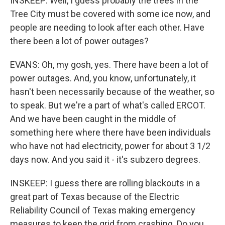
INSKEEP: Well, I guess probably the trees in the
Tree City must be covered with some ice now, and
people are needing to look after each other. Have
there been a lot of power outages?
EVANS: Oh, my gosh, yes. There have been a lot of
power outages. And, you know, unfortunately, it
hasn't been necessarily because of the weather, so
to speak. But we're a part of what's called ERCOT.
And we have been caught in the middle of
something here where there have been individuals
who have not had electricity, power for about 3 1/2
days now. And you said it - it's subzero degrees.
INSKEEP: I guess there are rolling blackouts in a
great part of Texas because of the Electric
Reliability Council of Texas making emergency
measures to keep the grid from crashing. Do you