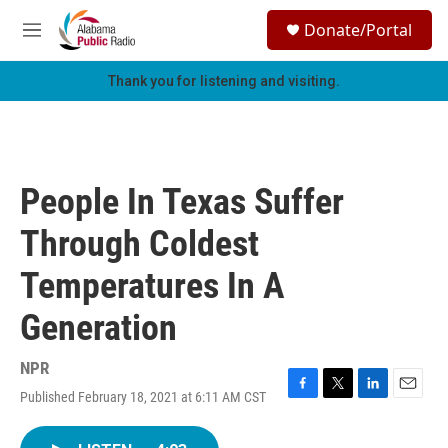
Skip to main content
S
Donate/Portal
e
M
a
e
r
n
Thank you for listening and visiting.
c
u
h
u
e
r
People In Texas Suffer
y
Through Coldest
Temperatures In A
Generation
NPR
Published February 18, 2021 at 6:11 AM CST
F
T
L
E
a
w
i
m
c
i
n
a