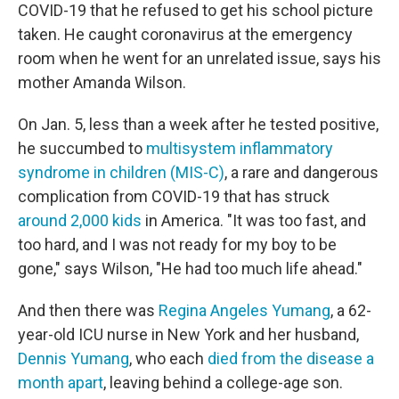
COVID-19 that he refused to get his school picture
taken. He caught coronavirus at the emergency
room when he went for an unrelated issue, says his
mother Amanda Wilson.
On Jan. 5, less than a week after he tested positive,
he succumbed to
multisystem inflammatory
syndrome in children (MIS-C)
, a rare and dangerous
complication from COVID-19 that has struck
around 2,000 kids
in America. "It was too fast, and
too hard, and I was not ready for my boy to be
gone," says Wilson, "He had too much life ahead."
And then there was
Regina Angeles Yumang
, a 62-
year-old ICU nurse in New York and her husband,
Dennis Yumang
, who each
died from the disease a
month apart
, leaving behind a college-age son.