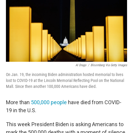
o
e
d
o
r
I
k
n
Al Drago
/
Bloomberg Via Getty Images
On Jan. 19, the incoming Biden administration hosted memorial to lives
lost to COVID-19 at the Lincoln Memorial Reflecting Pool on the National
Mall. Since then another 100,000 Americans have died.
More than
500,000 people
have died from COVID-
19 in the U.S.
This week President Biden is asking Americans to
mark the 500,000 deaths with a moment of silence