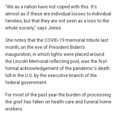
"We as a nation have not coped with this. It's
almost as if these are individual losses to individual
families, but that they are not seen as a loss to the
whole society," says Jones.
She notes that the COVID-19 memorial tribute last
month, on the eve of President Biden's
inauguration, in which lights were placed around
the Lincoln Memorial reflecting pool, was the first
formal acknowledgement of the pandemic's death
toll in the U.S. by the executive branch of the
federal government.
For most of the past year the burden of processing
the grief has fallen on health care and funeral home
workers.