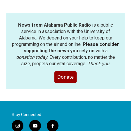
News from Alabama Public Radio
is a public
service in association with the University of
Alabama. We depend on your help to keep our
programming on the air and online.
Please consider
supporting the news you rely on
with a
donation today
. Every contribution, no matter the
size, propels our vital coverage.
Thank you
.
Donate
Stay Connected
i
y
f