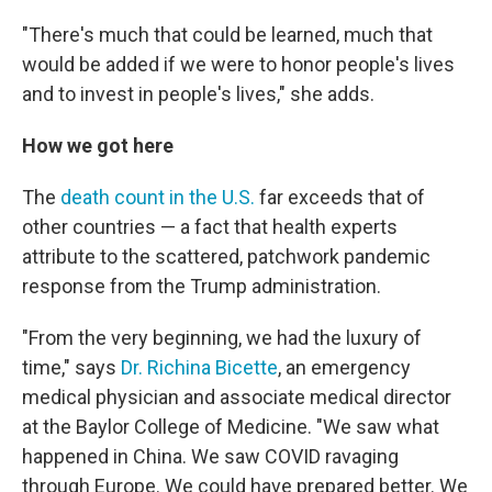
"There's much that could be learned, much that
would be added if we were to honor people's lives
and to invest in people's lives," she adds.
How we got here
The
death count in the U.S.
far exceeds that of
other countries — a fact that health experts
attribute to the scattered, patchwork pandemic
response from the Trump administration.
"From the very beginning, we had the luxury of
time," says
Dr. Richina Bicette
, an emergency
medical physician and associate medical director
at the Baylor College of Medicine. "We saw what
happened in China. We saw COVID ravaging
through Europe. We could have prepared better. We