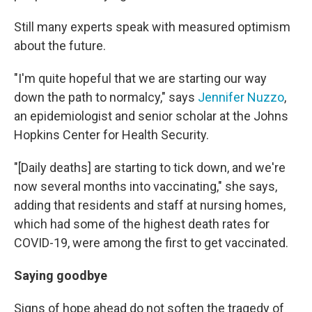
Still many experts speak with measured optimism
about the future.
"I'm quite hopeful that we are starting our way
down the path to normalcy," says
Jennifer Nuzzo
,
an epidemiologist and senior scholar at the Johns
Hopkins Center for Health Security.
"[Daily deaths] are starting to tick down, and we're
now several months into vaccinating," she says,
adding that residents and staff at nursing homes,
which had some of the highest death rates for
COVID-19, were among the first to get vaccinated.
Saying goodbye
Signs of hope ahead do not soften the tragedy of