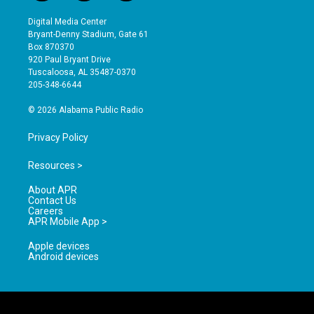
n
o
a
s
u
c
Digital Media Center
t
t
e
Bryant-Denny Stadium, Gate 61
a
u
b
Box 870370
g
b
o
920 Paul Bryant Drive
r
e
o
Tuscaloosa, AL 35487-0370
a
k
205-348-6644
m
© 2026 Alabama Public Radio
Privacy Policy
Resources >
About APR
Contact Us
Careers
APR Mobile App >
Apple devices
Android devices