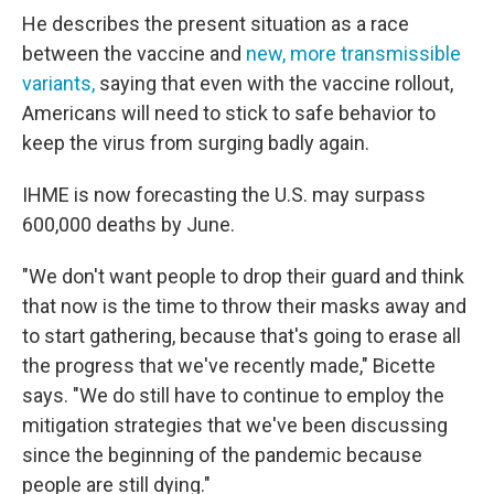
He describes the present situation as a race
between the vaccine and
new, more transmissible
variants,
saying that even with the vaccine rollout,
Americans will need to stick to safe behavior to
keep the virus from surging badly again.
IHME is now forecasting the U.S. may surpass
600,000 deaths by June.
"We don't want people to drop their guard and think
that now is the time to throw their masks away and
to start gathering, because that's going to erase all
the progress that we've recently made," Bicette
says. "We do still have to continue to employ the
mitigation strategies that we've been discussing
since the beginning of the pandemic because
people are still dying."