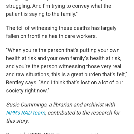
struggling. And I'm trying to convey what the
patient is saying to the family."
The toll of witnessing these deaths has largely
fallen on frontline health care workers.
"When you're the person that's putting your own
health at risk and your own family's health at risk,
and you're the person witnessing those very real
and raw situations, this is a great burden that's felt,"
Bentley says. "And I think that's lost on a lot of our
society right now."
Susie Cummings, a librarian and archivist with
NPR's RAD team
, contributed to the research for
this story.