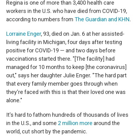
Regina is one of more than 3,400 health care
workers in the U.S. who have died from COVID-19,
according to numbers from
The Guardian and KHN
.
Lorraine Enger
, 93, died on Jan. 6 at her assisted-
living facility in Michigan, four days after testing
positive for COVID-19 — and two days before
vaccinations started there. "[The facility] had
managed for 10 months to keep [the coronavirus]
out," says her daughter Julie Enger. "The hard part
that every family member goes through when
they're faced with this is that their loved one was
alone."
It's hard to fathom hundreds of thousands of lives
in the U.S., and some
2 million more
around the
world, cut short by the pandemic.