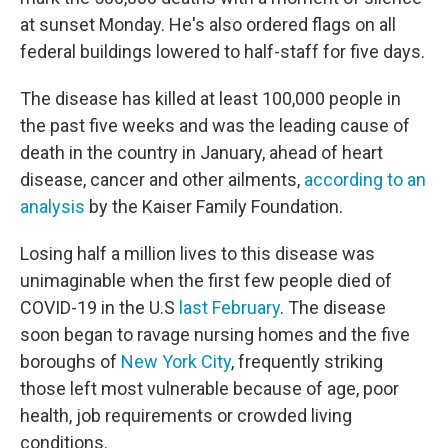
at sunset Monday. He's also ordered flags on all
federal buildings lowered to half-staff for five days.
The disease has killed at least 100,000 people in
the past five weeks and was the leading cause of
death in the country in January, ahead of heart
disease, cancer and other ailments,
according to an
analysis
by the Kaiser Family Foundation.
Losing half a million lives to this disease was
unimaginable when the first few people died of
COVID-19 in the U.S
last February
. The disease
soon began to ravage nursing homes and the five
boroughs of
New York City
, frequently striking
those left most vulnerable because of age, poor
health, job requirements or crowded living
conditions.