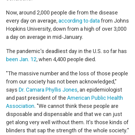
Now, around 2,000 people die from the disease
every day on average,
according to data
from Johns
Hopkins University, down from a high of over 3,000
a day on average in mid-January.
The pandemic's deadliest day in the U.S. so far has
been Jan. 12
, when 4,400 people died.
"The massive number and the loss of those people
from our society has not been acknowledged,"
says
Dr. Camara Phyllis Jones
, an epidemiologist
and past president of the
American Public Health
Association
. "We cannot think these people are
disposable and dispensable and that we can just
get along very well without them. It's those kinds of
blinders that sap the strength of the whole society."