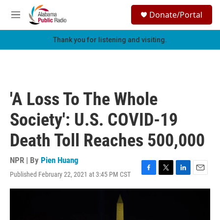
Skip to main content
S
Donate/Portal
e
M
a
e
r
n
Thank you for listening and visiting.
c
u
h
u
e
r
'A Loss To The Whole
y
Society': U.S. COVID-19
Death Toll Reaches 500,000
NPR | By
Pien Huang
Published February 22, 2021 at 3:45 PM CST
F
T
L
E
a
w
i
m
c
i
n
a
e
t
k
i
b
t
e
l