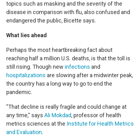
topics such as masking and the severity of the
disease in comparison with flu, also confused and
endangered the public, Bicette says.
What lies ahead
Perhaps the most heartbreaking fact about
reaching half a million U.S. deaths, is that the toll is
still rising. Though new
infections
and
hospitalizations
are slowing after a midwinter peak,
the country has a long way to go to end the
pandemic.
"That decline is really fragile and could change at
any time,"
says
Ali Mokdad
, professor of health
metrics sciences at the
Institute for Health Metrics
and Evaluation
.