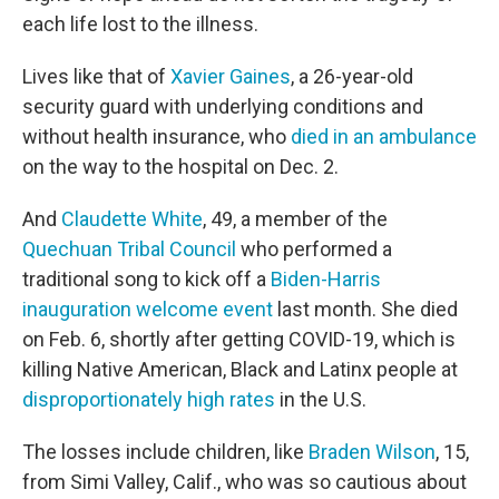
each life lost to the illness.
Lives like that of
Xavier Gaines
, a 26-year-old
security guard with underlying conditions and
without health insurance, who
died in an ambulance
on the way to the hospital on Dec. 2.
And
Claudette White
, 49, a member of the
Quechuan Tribal Council
who performed a
traditional song to kick off a
Biden-Harris
inauguration welcome event
last month. She died
on Feb. 6, shortly after getting COVID-19, which is
killing Native American, Black and Latinx people at
disproportionately high rates
in the U.S.
The losses include children, like
Braden Wilson
, 15,
from Simi Valley, Calif., who was so cautious about