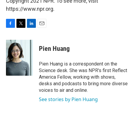
Copyright 2021 NPR. To see more, visit
https://www.npr.org.
F
T
L
E
a
w
i
m
c
i
n
a
e
t
k
i
Pien Huang
b
t
e
l
o
e
d
o
r
I
Pien Huang is a correspondent on the
k
n
Science desk. She was NPR's first Reflect
America Fellow, working with shows,
desks and podcasts to bring more diverse
voices to air and online.
See stories by Pien Huang