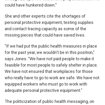
could have hunkered down."
She and other experts cite the shortages of
personal protective equipment, testing supplies
and contact tracing capacity as some of the
missing pieces that could have saved lives.
"If we had put the public health measures in place
for the past year, we wouldn't be in this position,"
says Jones. "We have not paid people to make it
feasible for most people to safely shelter in place.
We have not ensured that workplaces for those
who really have to go to work are safe. We have not
equipped workers who must go to work with
adequate personal protective equipment."
The politicization of public health messaging, on