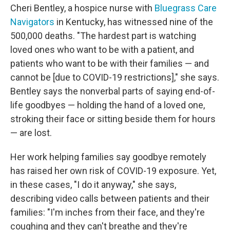
Cheri Bentley, a hospice nurse with
Bluegrass Care
Navigators
in Kentucky, has witnessed nine of the
500,000 deaths. "The hardest part is watching
loved ones who want to be with a patient, and
patients who want to be with their families — and
cannot be [due to COVID-19 restrictions]," she says.
Bentley says the nonverbal parts of saying end-of-
life goodbyes — holding the hand of a loved one,
stroking their face or sitting beside them for hours
— are lost.
Her work helping families say goodbye remotely
has raised her own risk of COVID-19 exposure. Yet,
in these cases, "I do it anyway," she says,
describing video calls between patients and their
families: "I'm inches from their face, and they're
coughing and they can't breathe and they're