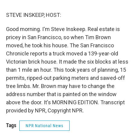
o
e
d
o
r
I
k
n
STEVE INSKEEP, HOST:
Good morning. I'm Steve Inskeep. Real estate is
pricey in San Francisco, so when Tim Brown
moved, he took his house. The San Francisco
Chronicle reports a truck moved a 139-year-old
Victorian brick house. It made the six blocks at less
than 1 mile an hour. This took years of planning, 15
permits, ripped-out parking meters and sawed-off
tree limbs. Mr. Brown may have to change the
address number that is painted on the window
above the door. It's MORNING EDITION. Transcript
provided by NPR, Copyright NPR.
Tags
NPR National News