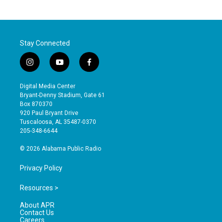
Stay Connected
i
y
f
n
o
a
s
u
c
Digital Media Center
t
t
e
Bryant-Denny Stadium, Gate 61
a
u
b
Box 870370
g
b
o
920 Paul Bryant Drive
r
e
o
Tuscaloosa, AL 35487-0370
a
k
205-348-6644
m
© 2026 Alabama Public Radio
Privacy Policy
Resources >
About APR
Contact Us
Careers