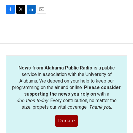
F
T
L
E
a
w
i
m
c
i
n
a
e
t
k
i
b
t
e
l
o
e
d
o
r
I
k
n
News from Alabama Public Radio
is a public
service in association with the University of
Alabama. We depend on your help to keep our
programming on the air and online.
Please consider
supporting the news you rely on
with a
donation today
. Every contribution, no matter the
size, propels our vital coverage.
Thank you
.
Donate