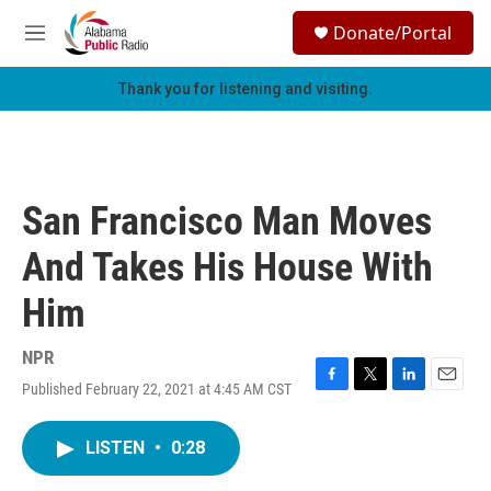
Skip to main content
S
Donate/Portal
e
M
a
e
r
n
Thank you for listening and visiting.
c
u
h
u
e
r
San Francisco Man Moves
y
And Takes His House With
Him
NPR
Published February 22, 2021 at 4:45 AM CST
F
T
L
E
a
w
i
m
c
i
n
a
LISTEN
•
0:28
e
t
k
i
b
t
e
l