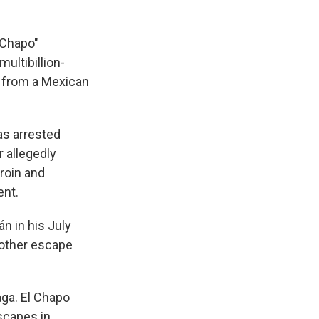
 Chapo"
ultibillion-
pe from a Mexican
as arrested
 allegedly
roin and
ent.
n in his July
nother escape
aga. El Chapo
escapes in