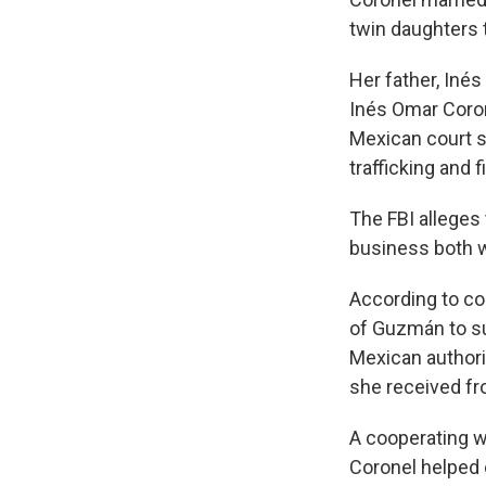
twin daughters 
Her father, Inés
Inés Omar Corone
Mexican court s
trafficking and 
The FBI alleges
business both w
According to c
of Guzmán to su
Mexican authori
she received fr
A cooperating w
Coronel helped