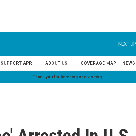
NEXT UP
SUPPORT APR
ABOUT US
COVERAGE MAP
NEWS
Thank you for listening and visiting.
po' Arrested In U.S