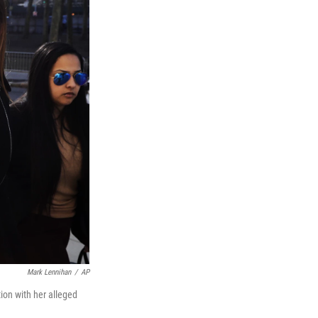
Mark Lennihan
/
AP
ion with her alleged