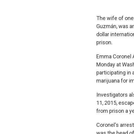
The wife of one
Guzmán, was arr
dollar internati
prison.
Emma Coronel Ai
Monday at Washi
participating i
marijuana for im
Investigators a
11, 2015, escap
from prison a ye
Coronel's arres
was the head of 