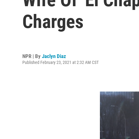
Charges
NPR | By
Jaclyn Diaz
Published February 23, 2021 at 2:32 AM CST