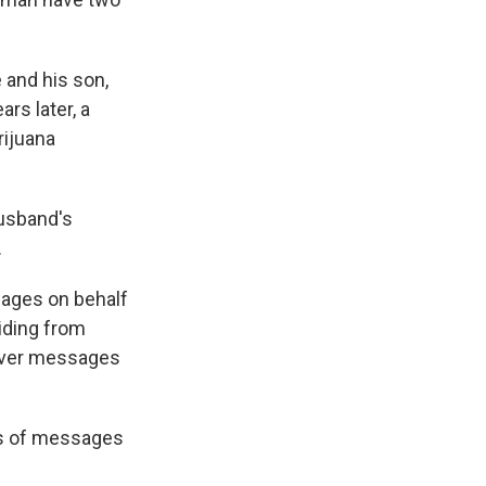
 and his son,
rs later, a
rijuana
husband's
.
ages on behalf
iding from
liver messages
ls of messages