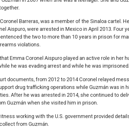
together.
 Coronel Barreras, was a member of the Sinaloa cartel. He
l Aispuro, were arrested in Mexico in April 2013. Four yea
entenced the two to more than 10 years in prison for ma
firearms violations.
 that Emma Coronel Aispuro played an active role in her 
hile he was evading arrest and while he was imprisoned
ourt documents, from 2012 to 2014 Coronel relayed mess
pport drug trafficking operations while Guzmán was in h
ties. After he was arrested in 2014, she continued to de
om Guzmán when she visited him in prison.
itness working with the U.S. government provided detai
 collect from Guzmán.