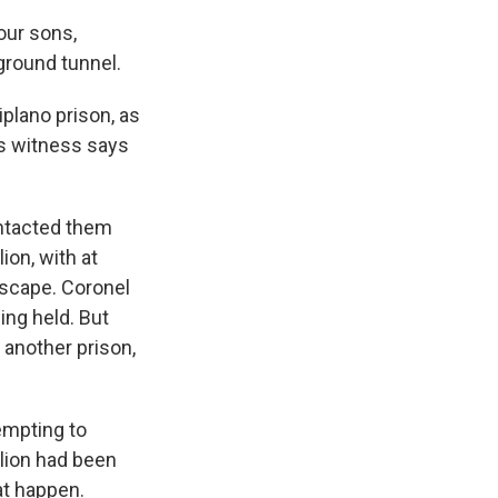
our sons,
ground tunnel.
plano prison, as
s witness says
ontacted them
ion, with at
 escape. Coronel
ing held. But
 another prison,
empting to
llion had been
at happen.