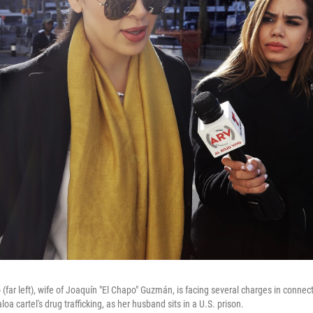
far left), wife of Joaquín "El Chapo" Guzmán, is facing several charges in connect
oa cartel's drug trafficking, as her husband sits in a U.S. prison.