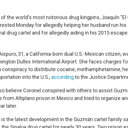
 of the world's most notorious drug kingpins, Joaquín "El
ested Monday for allegedly helping her husband run his m
onal drug cartel and for allegedly aiding in his 2015 esca
spuro, 31, a California-born dual U.S.-Mexican citizen, w
ngton Dulles International Airport. She faces charges for
n a conspiracy to distribute cocaine, methamphetamine, he
portation into the U.S.,
according
to the Justice Departm
lso believe Coronel conspired with others to assist Guzmá
e from Altiplano prison in Mexico and tried to organize a
ar later.
t is the latest development in the Guzmán cartel family s
the Sinaloa drug cartel for nearly 30 years. Two prison 