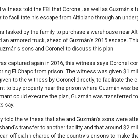
 witness told the FBI that Coronel, as well as Guzmán's f
 to facilitate his escape from Altiplano through an under
s tasked by the family to purchase a warehouse near Alti
d an armored truck, ahead of Guzmán's 2015 escape. Thi
uzmán's sons and Coronel to discuss this plan.
s captured again in 2016, this witness says Coronel c
spring El Chapo from prison. The witness was given $1 mill
iven to the witness by Coronel directly, to facilitate the
ant to buy property near the prison where Guzmán was be
rmant could execute the plan, Guzmán was transferred to
s say.
ly told the witness that she and Guzmán's sons were att
usband's transfer to another facility and that around $2 mi
can official in charge of the country's prisons to make th