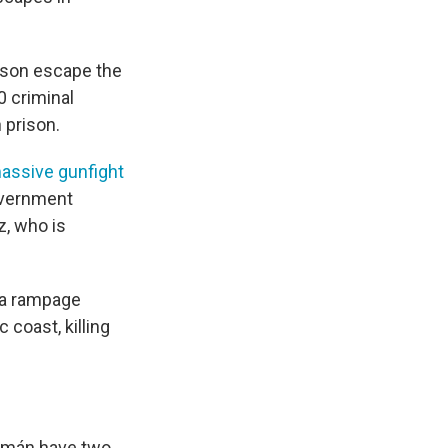
ison escape the
0 criminal
 prison.
assive gunfight
overnment
z, who is
n a rampage
 coast, killing
zmán have two