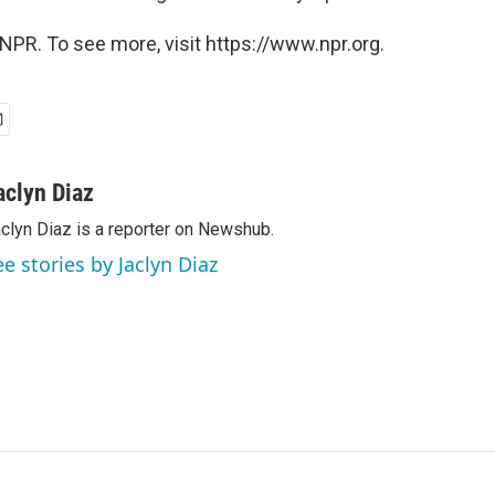
NPR. To see more, visit https://www.npr.org.
aclyn Diaz
clyn Diaz is a reporter on Newshub.
ee stories by Jaclyn Diaz