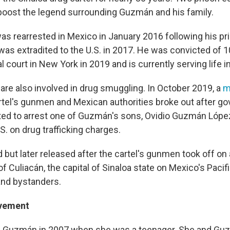
oost the legend surrounding Guzmán and his family.
s rearrested in Mexico in January 2016 following his pr
was extradited to the U.S. in 2017. He was convicted of 1
l court in New York in 2019 and is currently serving life in
re also involved in drug smuggling. In October 2019, a
m
tel's gunmen and Mexican authorities broke out after g
ted to arrest one of Guzmán's sons, Ovidio Guzmán Lópe
S. on drug trafficking charges.
 but later released after the cartel's gunmen took off o
of Culiacán, the capital of Sinaloa state on Mexico's Pacific
 and bystanders.
lvement
d Guzmán in 2007 when she was a teenager. She and Gu