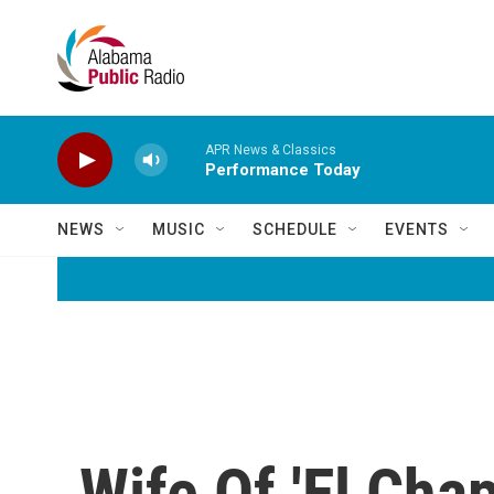
Skip to main content
APR News & Classics
Performance Today
NEWS
MUSIC
SCHEDULE
EVENTS
Wife Of 'El Cha