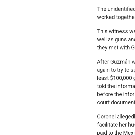
The unidentified
worked together
This witness wa
well as guns an
they met with G
After Guzmán wa
again to try to 
least $100,000 g
told the inform
before the info
court document
Coronel alleged
facilitate her h
paid to the Mexi