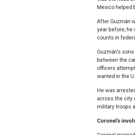
Mexico helped b
After Guzmán wa
year before, he 
counts in federa
Guzmán's sons a
between the car
officers attemp
wanted in the U.
He was arrested
across the city 
military troops
Coronel's invo
Coronel marrie