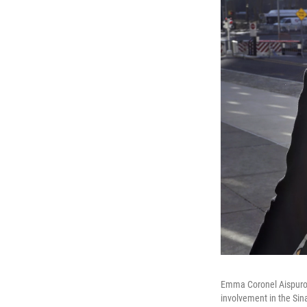
Emma Coronel Aispuro (
involvement in the Sinal