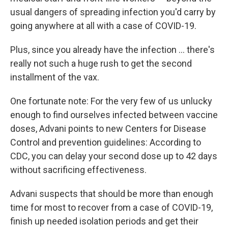
usual dangers of spreading infection you'd carry by
going anywhere at all with a case of COVID-19.
Plus, since you already have the infection ... there's
really not such a huge rush to get the second
installment of the vax.
One fortunate note: For the very few of us unlucky
enough to find ourselves infected between vaccine
doses, Advani points to new Centers for Disease
Control and prevention guidelines: According to
CDC, you can delay your second dose up to 42 days
without sacrificing effectiveness.
Advani suspects that should be more than enough
time for most to recover from a case of COVID-19,
finish up needed isolation periods and get their