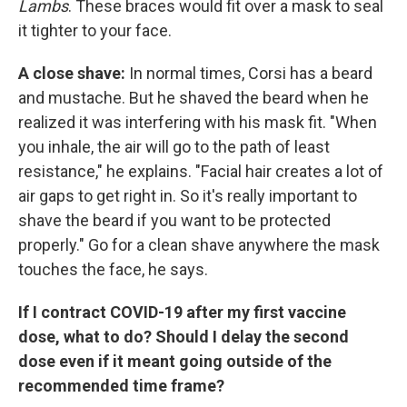
Lambs
. These braces would fit over a mask to seal
it tighter to your face.
A close shave:
In normal times, Corsi has a beard
and mustache. But he shaved the beard when he
realized it was interfering with his mask fit. "When
you inhale, the air will go to the path of least
resistance," he explains. "Facial hair creates a lot of
air gaps to get right in. So it's really important to
shave the beard if you want to be protected
properly." Go for a clean shave anywhere the mask
touches the face, he says.
If I contract COVID-19 after my first vaccine
dose, what to do? Should I delay the second
dose even if it meant going outside of the
recommended time frame?