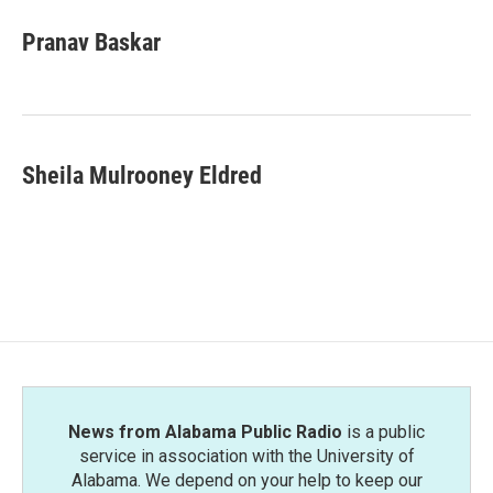
c
i
n
a
e
t
k
i
Pranav Baskar
b
t
e
l
o
e
d
o
r
I
k
n
Sheila Mulrooney Eldred
News from Alabama Public Radio
is a public
service in association with the University of
Alabama. We depend on your help to keep our