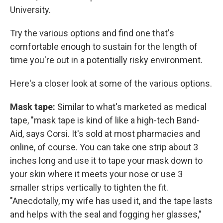
University.
Try the various options and find one that's
comfortable enough to sustain for the length of
time you're out in a potentially risky environment.
Here's a closer look at some of the various options.
Mask tape:
Similar to what's marketed as medical
tape, "mask tape is kind of like a high-tech Band-
Aid, says Corsi. It's sold at most pharmacies and
online, of course. You can take one strip about 3
inches long and use it to tape your mask down to
your skin where it meets your nose or use 3
smaller strips vertically to tighten the fit.
"Anecdotally, my wife has used it, and the tape lasts
and helps with the seal and fogging her glasses,"