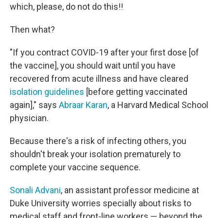
which, please, do not do this!!
Then what?
"If you contract COVID-19 after your first dose [of
the vaccine], you should wait until you have
recovered from acute illness and have cleared
isolation guidelines
[before getting vaccinated
again]," says
Abraar Karan
, a Harvard Medical School
physician.
Because there's a risk of infecting others, you
shouldn't break your isolation prematurely to
complete your vaccine sequence.
Sonali Advani
, an assistant professor medicine at
Duke University worries specially about risks to
medical staff and front-line workers — beyond the