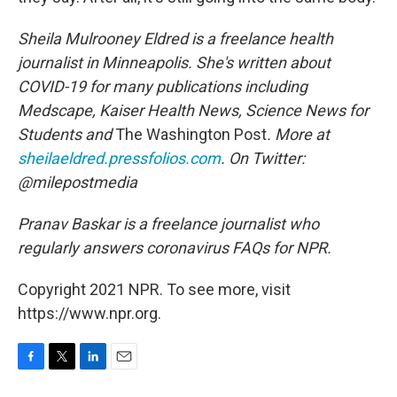
Sheila Mulrooney Eldred is a freelance health
journalist in Minneapolis. She's written about
COVID-19 for many publications including
Medscape, Kaiser Health News, Science News for
Students and
The Washington Post
. More at
sheilaeldred.pressfolios.com
. On Twitter:
@milepostmedia
Pranav Baskar is a freelance journalist who
regularly answers coronavirus FAQs for NPR.
Copyright 2021 NPR. To see more, visit
https://www.npr.org.
F
T
L
E
a
w
i
m