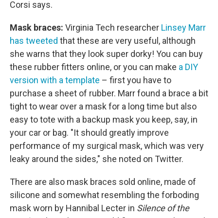
Corsi says.
Mask braces:
Virginia Tech researcher
Linsey Marr
has tweeted
that these are very useful, although
she warns that they look super dorky! You can buy
these rubber fitters online, or you can make
a DIY
version with a template
– first you have to
purchase a sheet of rubber. Marr found a brace a bit
tight to wear over a mask for a long time but also
easy to tote with a backup mask you keep, say, in
your car or bag. "It should greatly improve
performance of my surgical mask, which was very
leaky around the sides," she noted on Twitter.
There are also mask braces sold online, made of
silicone and somewhat resembling the forboding
mask worn by Hannibal Lecter in
Silence of the