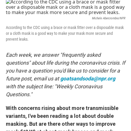
c
i
n
a
e
t
k
i
b
t
e
l
o
e
d
Michele Abercrombie/NPR
o
r
I
k
n
According to the CDC using a brace or mask fitter over a disposable mask
or a cloth mask is a good way to make your mask more secure and
prevent leaks.
Each week, we answer "frequently asked
questions" about life during the coronavirus crisis. If
you have a question you'd like us to consider for a
future post, email us at
goatsandsoda@npr.org
with the subject line: "Weekly Coronavirus
Questions."
With concerns rising about more transmissible
variants, I've been reading a lot about double
masking. But are there other ways to improve