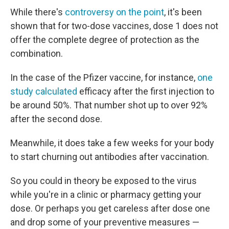
While there's
controversy on the point
, it's been
shown that for two-dose vaccines, dose 1 does not
offer the complete degree of protection as the
combination.
In the case of the Pfizer vaccine, for instance,
one
study calculated
efficacy after the first injection to
be around 50%. That number shot up to over 92%
after the second dose.
Meanwhile, it does take a few weeks for your body
to start churning out antibodies after vaccination.
So you could in theory be exposed to the virus
while you're in a clinic or pharmacy getting your
dose. Or perhaps you get careless after dose one
and drop some of your preventive measures —