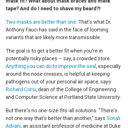
mask fit? What about mask braces and mask
tape? And do I need to shave my beard?!
Two masks are better than one.
That's what Dr.
Anthony Fauci has said in the face of looming
variants that are likely more transmissible.
The goal is to get a better fit when you're in
potentially risky places – say, a crowded store.
Anything you can do to improve the seal
, especially
around the nose creases, is helpful at keeping
pathogens out of your personal air space, says
Richard Corsi
, dean of the College of Engineering
and Computer Science at Portland State University.
But there's no one-size-fits-all solutions. "There's
not one way that's better than another," says
Sonali
Advani
, an assistant professor of medicine at Duke