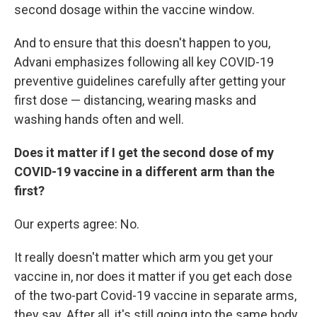
second dosage within the vaccine window.
And to ensure that this doesn't happen to you,
Advani emphasizes following all key COVID-19
preventive guidelines carefully after getting your
first dose — distancing, wearing masks and
washing hands often and well.
Does it matter if I get the second dose of my
COVID-19 vaccine in a different arm than the
first?
Our experts agree: No.
It really doesn't matter which arm you get your
vaccine in, nor does it matter if you get each dose
of the two-part Covid-19 vaccine in separate arms,
they say. After all, it's still going into the same body.