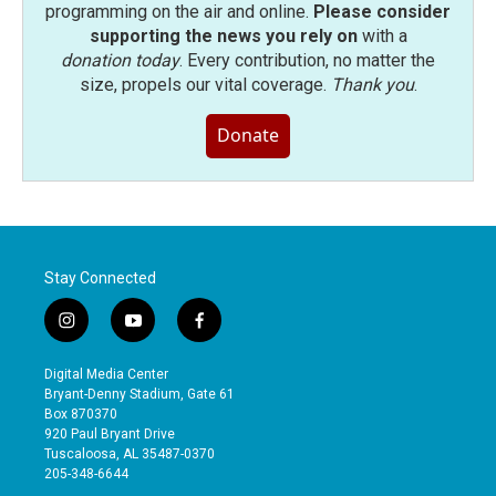
programming on the air and online.
Please consider
supporting the news you rely on
with a
donation today
. Every contribution, no matter the
size, propels our vital coverage.
Thank you
.
Donate
Stay Connected
i
y
f
n
o
a
s
u
c
Digital Media Center
t
t
e
Bryant-Denny Stadium, Gate 61
a
u
b
Box 870370
g
b
o
920 Paul Bryant Drive
r
e
o
Tuscaloosa, AL 35487-0370
a
k
205-348-6644
m