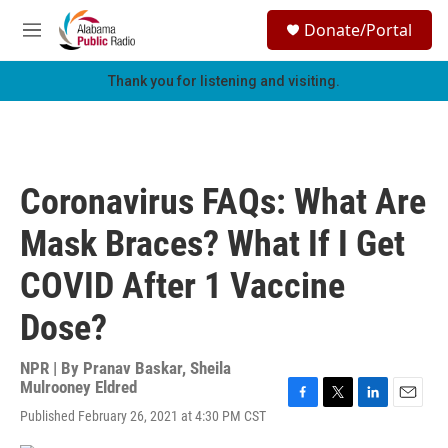
Skip to main content
S
Donate/Portal
e
M
a
e
r
n
Thank you for listening and visiting.
c
u
h
u
e
r
Coronavirus FAQs: What Are
y
Mask Braces? What If I Get
COVID After 1 Vaccine
Dose?
NPR | By
Pranav Baskar
,
Sheila
Mulrooney Eldred
F
T
L
E
Published February 26, 2021 at 4:30 PM CST
a
w
i
m