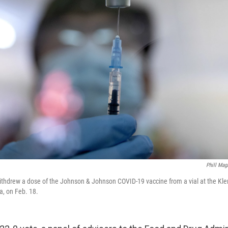
Phill Mag
ithdrew a dose of the Johnson & Johnson COVID-19 vaccine from a vial at the Kler
a, on Feb. 18.