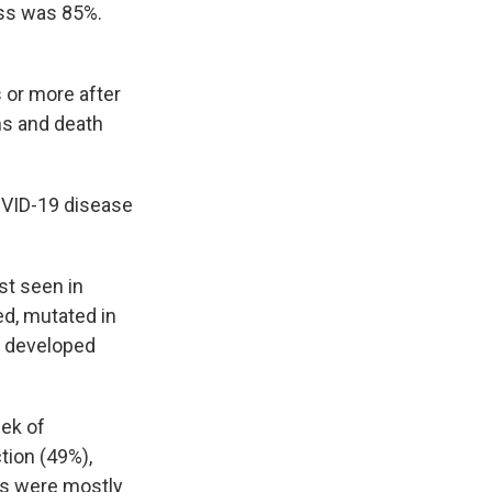
ess was 85%.
 or more after
ns and death
COVID-19 disease
st seen in
d, mutated in
s developed
ek of
tion (49%),
ts were mostly