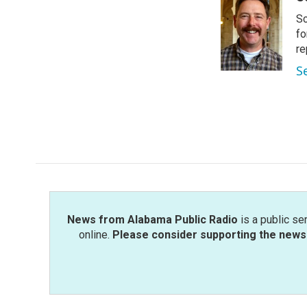
e
t
k
i
Sc
b
t
e
l
o
e
d
fo
o
r
I
re
k
n
S
News from Alabama Public Radio
is a public se
online.
Please consider supporting the news 