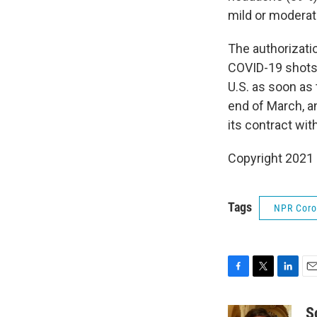
mild or moderat
The authorizati
COVID-19 shots.
U.S. as soon as 
end of March, a
its contract wi
Copyright 2021 
Tags
NPR Coron
F
T
L
E
a
w
i
m
c
i
n
a
S