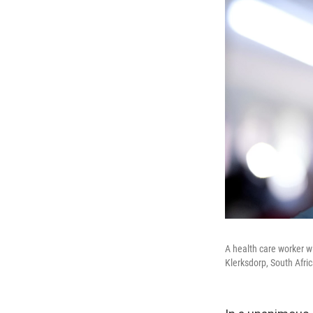
A health care worker w
Klerksdorp, South Afric