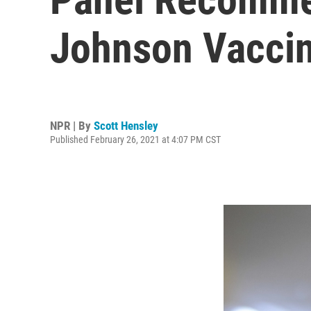
Johnson Vacci
NPR | By
Scott Hensley
Published February 26, 2021 at 4:07 PM CST