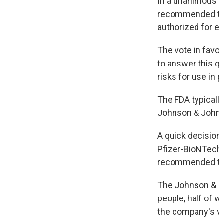
In a unanimous 
recommended th
authorized for 
The vote in favo
to answer this 
risks for use in
The FDA typicall
Johnson & Johns
A quick decisio
Pfizer-BioNTec
recommended th
The Johnson & J
people, half of
the company's v