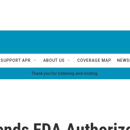
SUPPORT APR
ABOUT US
COVERAGE MAP
NEWS
Thank you for listening and visiting.
nds FDA Authoriz