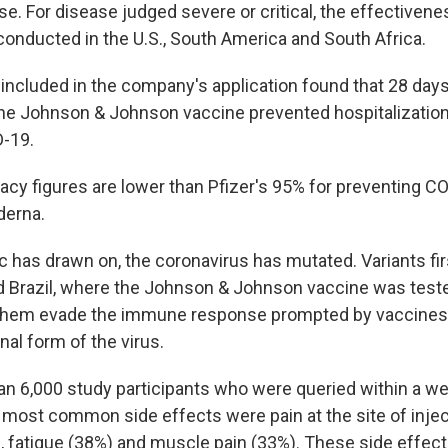
e. For disease judged severe or critical, the effectiven
onducted in the U.S., South America and South Africa.
included in the company's application found that 28 days
he Johnson & Johnson vaccine prevented hospitalizatio
D-19.
icacy figures are lower than Pfizer's 95% for preventing 
derna.
 has drawn on, the coronavirus has mutated. Variants fir
d Brazil, where the Johnson & Johnson vaccine was teste
 them evade the immune response prompted by vaccine
inal form of the virus.
 6,000 study participants who were queried within a we
e most common side effects were pain at the site of injec
 fatigue (38%) and muscle pain (33%). These side effec