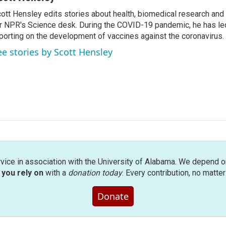
ott Hensley edits stories about health, biomedical research and
r NPR's Science desk. During the COVID-19 pandemic, he has le
porting on the development of vaccines against the coronavirus.
ee stories by Scott Hensley
rvice in association with the University of Alabama. We depend o
you rely on
with a
donation today
. Every contribution, no matte
Donate