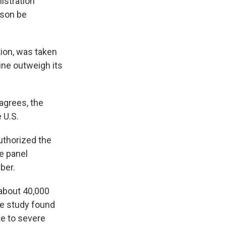
istration
nson be
tion, was taken
ine outweigh its
 agrees, the
 U.S.
uthorized the
e panel
ber.
about 40,000
he study found
te to severe