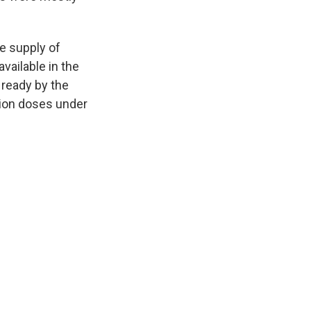
e supply of
vailable in the
 ready by the
lion doses under