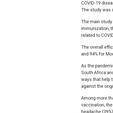
COVID-19 diseas
The study was c
The main study 
immunization, t
related to COVI
The overall eff
and 94% for Mo
As the pandemic
South Africa an
ways that help
against the orig
Among more than
vaccination, th
headache (39%),