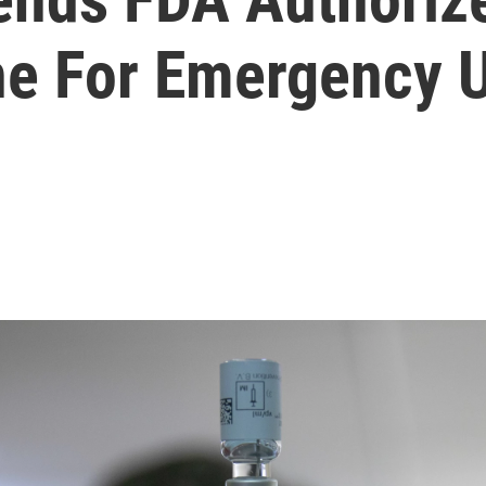
ne For Emergency 