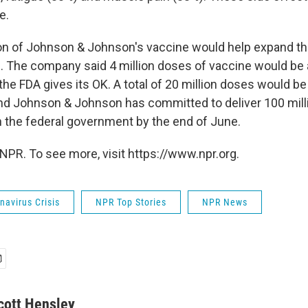
e.
on of Johnson & Johnson's vaccine would help expand th
 The company said 4 million doses of vaccine would be a
the FDA gives its OK. A total of 20 million doses would be
nd Johnson & Johnson has committed to deliver 100 mil
th the federal government by the end of June.
NPR. To see more, visit https://www.npr.org.
avirus Crisis
NPR Top Stories
NPR News
cott Hensley