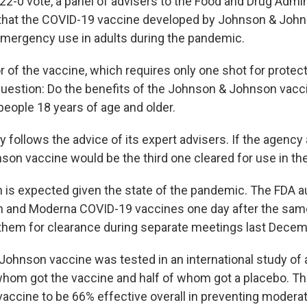
22-0 vote, a panel of advisers to the Food and Drug Admin
at the COVID-19 vaccine developed by Johnson & Joh
emergency use in adults during the pandemic.
r of the vaccine, which requires only one shot for protec
question: Do the benefits of the Johnson & Johnson vacc
 people 18 years of age and older.
y follows the advice of its expert advisers. If the agency
on vaccine would be the third one cleared for use in the
n is expected given the state of the pandemic. The FDA a
h and Moderna COVID-19 vaccines one day after the sam
em for clearance during separate meetings last Decem
ohnson vaccine was tested in an international study of 
 whom got the vaccine and half of whom got a placebo. T
accine to be 66% effective overall in preventing modera