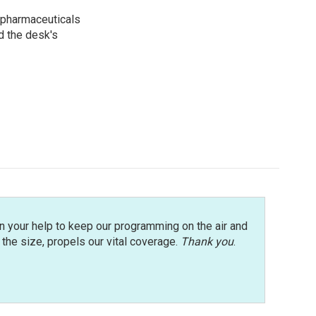
 pharmaceuticals
d the desk's
n your help to keep our programming on the air and
r the size, propels our vital coverage.
Thank you
.