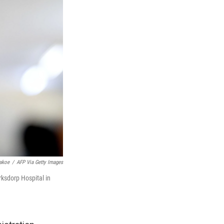
akoe
/
AFP Via Getty Images
ksdorp Hospital in