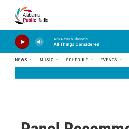
Skip to main content
APR News & Classics
All Things Considered
NEWS
MUSIC
SCHEDULE
EVENTS
Panel Recomme