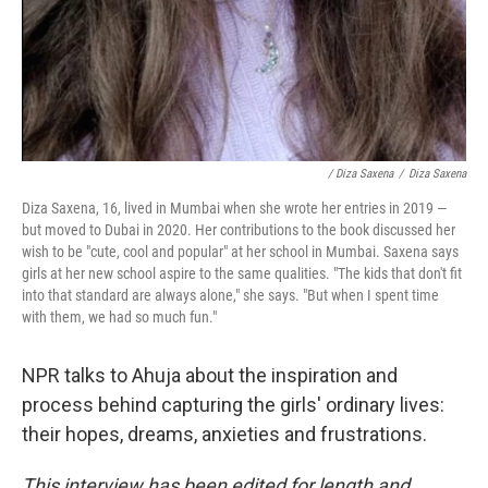
/ Diza Saxena
/
Diza Saxena
Diza Saxena, 16, lived in Mumbai when she wrote her entries in 2019 —
but moved to Dubai in 2020. Her contributions to the book discussed her
wish to be "cute, cool and popular" at her school in Mumbai. Saxena says
girls at her new school aspire to the same qualities. "The kids that don't fit
into that standard are always alone," she says. "But when I spent time
with them, we had so much fun."
NPR talks to Ahuja about the inspiration and
process behind capturing the girls' ordinary lives:
their hopes, dreams, anxieties and frustrations.
This interview has been edited for length and