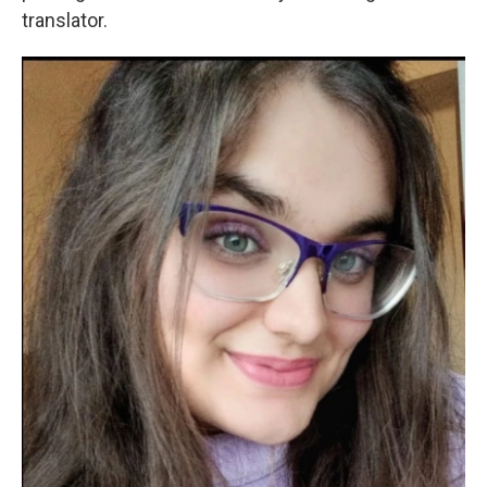
translator.