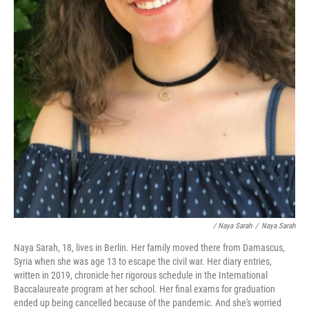
/ Naya Sarah
/
Naya Sarah
Naya Sarah, 18, lives in Berlin. Her family moved there from Damascus,
Syria when she was age 13 to escape the civil war. Her diary entries,
written in 2019, chronicle her rigorous schedule in the International
Baccalaureate program at her school. Her final exams for graduation
ended up being cancelled because of the pandemic. And she's worried