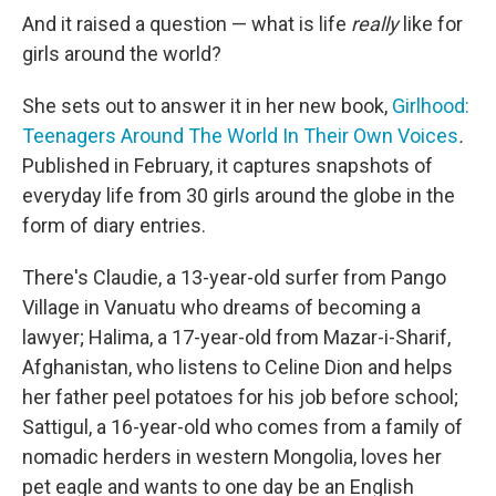
And it raised a question — what is life
really
like for
girls around the world?
She sets out to answer it in her new book,
Girlhood:
Teenagers Around The World In Their Own Voices
.
Published in February, it captures snapshots of
everyday life from 30 girls around the globe in the
form of diary entries.
There's Claudie, a 13-year-old surfer from Pango
Village in Vanuatu who dreams of becoming a
lawyer; Halima, a 17-year-old from Mazar-i-Sharif,
Afghanistan, who listens to Celine Dion and helps
her father peel potatoes for his job before school;
Sattigul, a 16-year-old who comes from a family of
nomadic herders in western Mongolia, loves her
pet eagle and wants to one day be an English