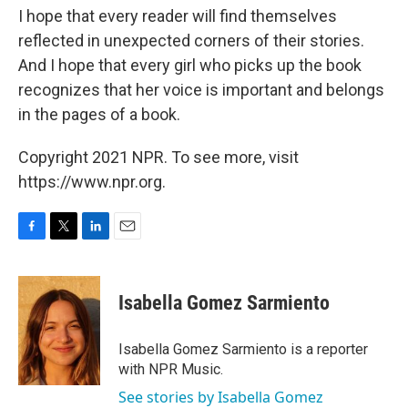
I hope that every reader will find themselves
reflected in unexpected corners of their stories.
And I hope that every girl who picks up the book
recognizes that her voice is important and belongs
in the pages of a book.
Copyright 2021 NPR. To see more, visit
https://www.npr.org.
F
T
L
E
a
w
i
m
c
i
n
a
e
t
k
i
Isabella Gomez Sarmiento
b
t
e
l
o
e
d
o
r
I
Isabella Gomez Sarmiento is a reporter
k
n
with NPR Music.
See stories by Isabella Gomez