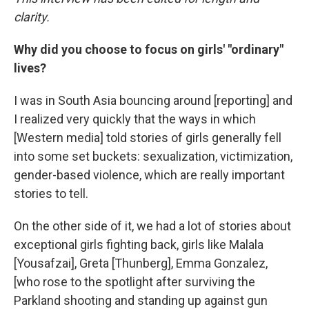
clarity.
Why did you choose to focus on girls' "ordinary"
lives?
I was in South Asia bouncing around [reporting] and
I realized very quickly that the ways in which
[Western media] told stories of girls generally fell
into some set buckets: sexualization, victimization,
gender-based violence, which are really important
stories to tell.
On the other side of it, we had a lot of stories about
exceptional girls fighting back, girls like Malala
[Yousafzai], Greta [Thunberg], Emma Gonzalez,
[who rose to the spotlight after surviving the
Parkland shooting and standing up against gun