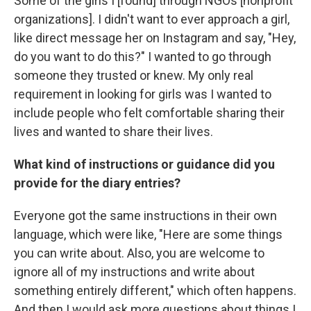
Some of the girls I [found] through NGOs [nonprofit
organizations]. I didn't want to ever approach a girl,
like direct message her on Instagram and say, "Hey,
do you want to do this?" I wanted to go through
someone they trusted or knew. My only real
requirement in looking for girls was I wanted to
include people who felt comfortable sharing their
lives and wanted to share their lives.
What kind of instructions or guidance did you
provide for the diary entries?
Everyone got the same instructions in their own
language, which were like, "Here are some things
you can write about. Also, you are welcome to
ignore all of my instructions and write about
something entirely different," which often happens.
And then I would ask more questions about things I