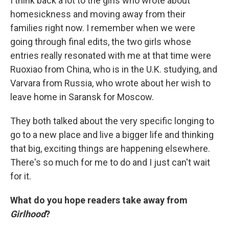
I think back a lot to the girls who wrote about
homesickness and moving away from their
families right now. I remember when we were
going through final edits, the two girls whose
entries really resonated with me at that time were
Ruoxiao from China, who is in the U.K. studying, and
Varvara from Russia, who wrote about her wish to
leave home in Saransk for Moscow.
They both talked about the very specific longing to
go to a new place and live a bigger life and thinking
that big, exciting things are happening elsewhere.
There's so much for me to do and I just can't wait
for it.
What do you hope readers take away from
Girlhood
?