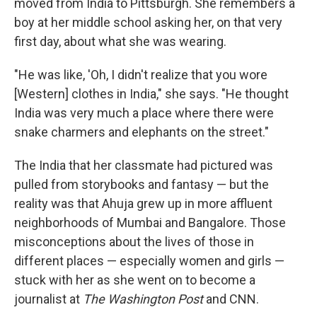
moved from India to Pittsburgh. She remembers a
boy at her middle school asking her, on that very
first day, about what she was wearing.
"He was like, 'Oh, I didn't realize that you wore
[Western] clothes in India," she says. "He thought
India was very much a place where there were
snake charmers and elephants on the street."
The India that her classmate had pictured was
pulled from storybooks and fantasy — but the
reality was that Ahuja grew up in more affluent
neighborhoods of Mumbai and Bangalore. Those
misconceptions about the lives of those in
different places — especially women and girls —
stuck with her as she went on to become a
journalist at
The Washington Post
and CNN.