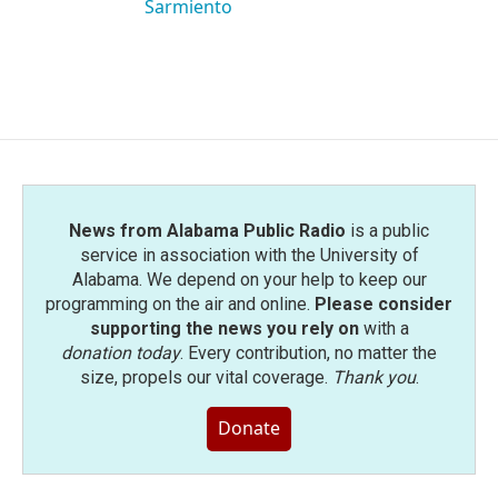
Sarmiento
News from Alabama Public Radio
is a public
service in association with the University of
Alabama. We depend on your help to keep our
programming on the air and online.
Please consider
supporting the news you rely on
with a
donation today
. Every contribution, no matter the
size, propels our vital coverage.
Thank you
.
Donate