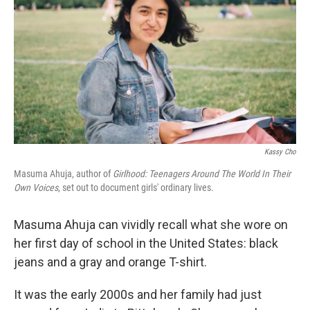
o
e
d
o
r
I
k
n
Kassy Cho
Masuma Ahuja, author of
Girlhood: Teenagers Around The World In Their
Own Voices
, set out to document girls' ordinary lives.
Masuma Ahuja can vividly recall what she wore on
her first day of school in the United States: black
jeans and a gray and orange T-shirt.
It was the early 2000s and her family had just