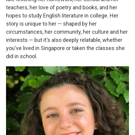
teachers, her love of poetry and books, and her
hopes to study English literature in college. Her
story is unique to her — shaped by her
circumstances, her community, her culture and her
interests — but it's also deeply relatable, whether
you've lived in Singapore or taken the classes she
did in school.