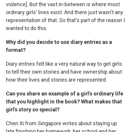
violence]. But the vast in-between is where most
ordinary girls' lives exist. And there just wasn't any
representation of that. So that's part of the reason I
wanted to do this.
Why did you decide to use diary entries as a
format?
Diary entries felt like a very natural way to get girls
to tell their own stories and have ownership about
how their lives and stories are represented.
Can you share an example of a girl's ordinary life
that you highlight in the book? What makes that
girl's story so special?
Chen Xi from Singapore writes about staying up
late finishing her homework, her school and her