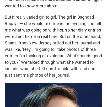
wanted to know more about.
But it really varied girl to girl. The girl in Baghdad —
Ruqaya — she would text me in the evening and tell
me what was going on with her, so her diary entries
were sent to me in real time. But on the other hand,
Shanai from New Jersey pulled out her journal and
was like, "Hey, I'm going to l take photos of three
entries I'm thinking of exploring. What sounds good
to you?" We talked through what she wanted to
include, what she felt comfortable with, and she
just sent me photos of her journal.