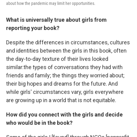
about how the pandemic may limit her opportunities.
What is universally true about girls from
reporting your book?
Despite the differences in circumstances, cultures
and identities between the girls in this book, often
the day-to-day texture of their lives looked
similar:the types of conversations they had with
friends and family; the things they worried about;
their big hopes and dreams for the future. And
while girls' circumstances vary, girls everywhere
are growing up in a world that is not equitable.
How did you connect with the girls and decide
who would be in the book?