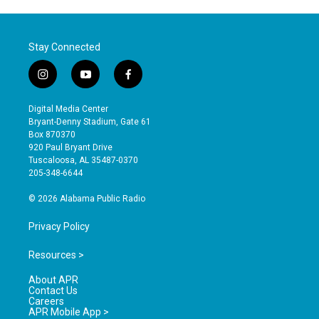
Stay Connected
i
y
f
n
o
a
s
u
c
Digital Media Center
t
t
e
Bryant-Denny Stadium, Gate 61
a
u
b
Box 870370
g
b
o
920 Paul Bryant Drive
r
e
o
Tuscaloosa, AL 35487-0370
a
k
205-348-6644
m
© 2026 Alabama Public Radio
Privacy Policy
Resources >
About APR
Contact Us
Careers
APR Mobile App >