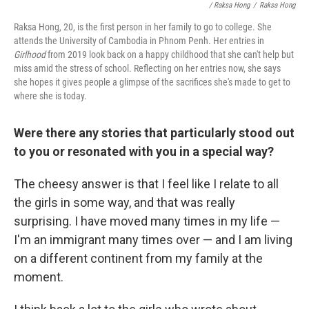
/ Raksa Hong
/
Raksa Hong
Raksa Hong, 20, is the first person in her family to go to college. She
attends the University of Cambodia in Phnom Penh. Her entries in
Girlhood
from 2019 look back on a happy childhood that she can't help but
miss amid the stress of school. Reflecting on her entries now, she says
she hopes it gives people a glimpse of the sacrifices she's made to get to
where she is today.
Were there any stories that particularly stood out
to you or resonated with you in a special way?
The cheesy answer is that I feel like I relate to all
the girls in some way, and that was really
surprising. I have moved many times in my life —
I'm an immigrant many times over — and I am living
on a different continent from my family at the
moment.